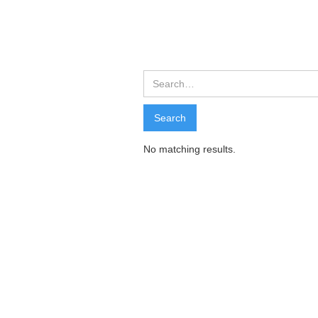
Search Resu
Search
No matching results.