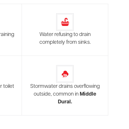
raining
Water refusing to drain
completely from sinks.
 toilet
Stormwater drains overflowing
outside, common in
Middle
Dural.