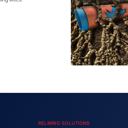
bing woes.
RELINING SOLUTIONS