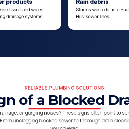
er products
Rain debris
sive tissue and wipes
Storms wash dirt into Ba
ing drainage systems.
Hills’ sewer lines.
RELIABLE PLUMBING SOLUTIONS
gn of a Blocked Dr
drainage, or gurgling noises? These signs often point to s
From unclogging blocked sewer to thorough drain cleanin
you covered