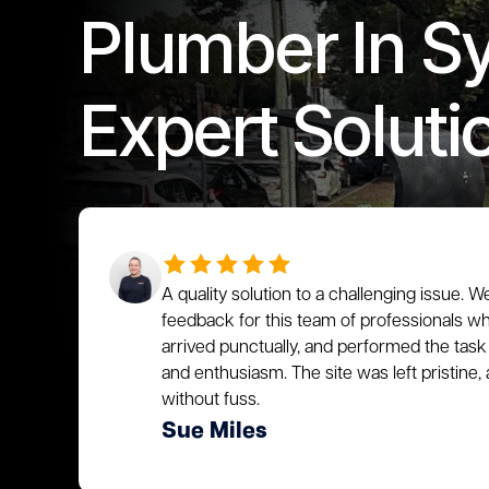
Plumber In S
Expert Soluti
A quality solution to a challenging issue. W
feedback for this team of professionals who
arrived punctually, and performed the task 
and enthusiasm. The site was left pristin
without fuss.
Sue Miles