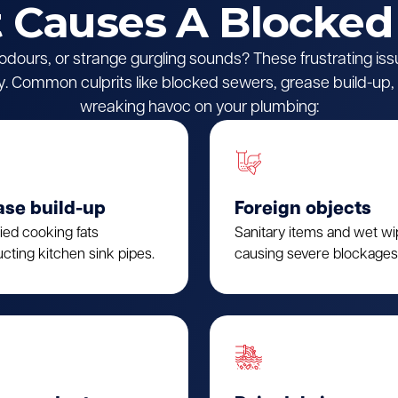
Causes A Blocked
l odours, or strange gurgling sounds? These frustrating iss
 Common culprits like blocked sewers, grease build-up, o
wreaking havoc on your plumbing:
ase build-up
Foreign objects
fied cooking fats
Sanitary items and wet w
cting kitchen sink pipes.
causing severe blockages