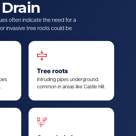
 Drain
ues often indicate the need for a
r invasive tree roots could be
Tree roots
ipes
Intruding pipes underground,
.
common in areas like Castle Hill.