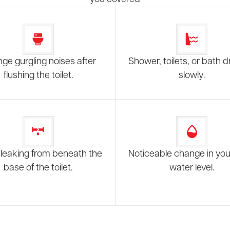
nge gurgling noises after
Shower, toilets, or bath d
flushing the toilet.
slowly.
leaking from beneath the
Noticeable change in your
base of the toilet.
water level.