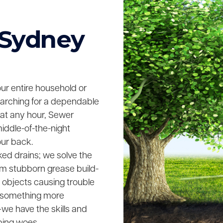
 Sydney
your entire household or
searching for a dependable
 at any hour, Sewer
middle-of-the-night
our back.
ked drains; we solve the
rom stubborn grease build-
n objects causing trouble
ing something more
we have the skills and