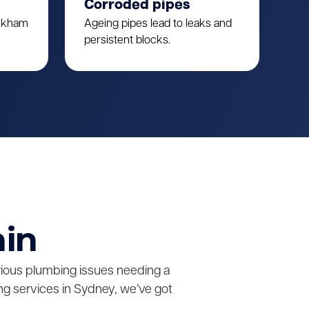
Corroded pipes
ulkham
Ageing pipes lead to leaks and
persistent blocks.
ain
erious plumbing issues needing a
g services in Sydney, we’ve got