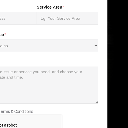
Service Area
*
ice
*
 Terms & Conditions