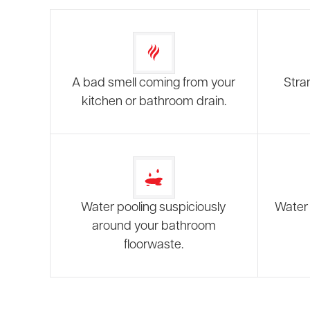
A bad smell coming from your
Stra
kitchen or bathroom drain.
Water pooling suspiciously
Water 
around your bathroom
floorwaste.