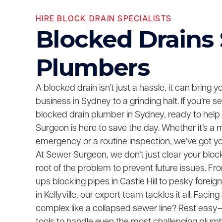
HIRE BLOCK DRAIN SPECIALISTS
Blocked Drains
Plumbers
A blocked drain isn’t just a hassle, it can bring 
business in Sydney to a grinding halt. If you’re 
blocked drain plumber in Sydney, ready to help
Surgeon is here to save the day. Whether it’s a 
emergency or a routine inspection, we’ve got y
At Sewer Surgeon, we don’t just clear your bloc
root of the problem to prevent future issues. F
ups blocking pipes in Castle Hill to pesky foreig
in Kellyville, our expert team tackles it all. Fac
complex like a collapsed sewer line? Rest easy—