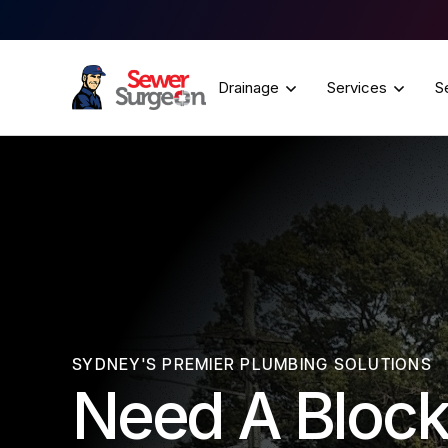
Drainage
Services
S
SYDNEY'S PREMIER PLUMBING SOLUTIONS
Need A Block