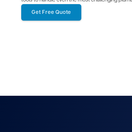
tools to handle even the most challenging plum
Get Free Quote