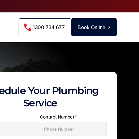
1300 734 677
Book Online
edule Your Plumbing
Service
Contact Number
*