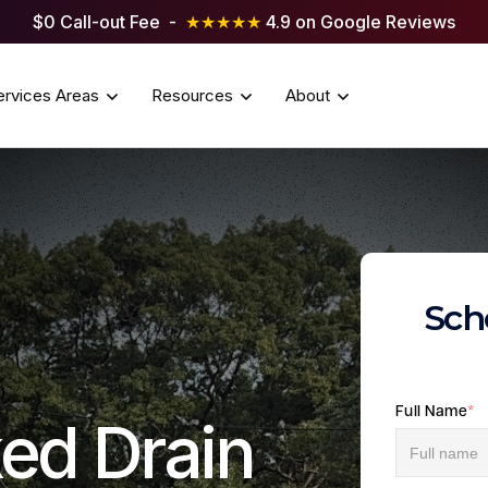
$0 Call-out Fee -
★★★★★
4.9 on Google Reviews
ervices Areas
Resources
About
Sch
Full Name
*
ed Drain