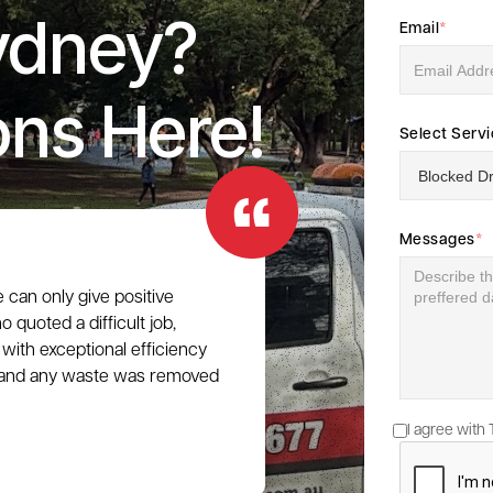
ydney?
Email
*
ons Here!
Select Serv
Messages
*
e can only give positive
 quoted a difficult job,
with exceptional efficiency
e, and any waste was removed
I agree with