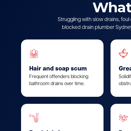
What 
Struggling with slow drains, fou
blocked drain plumber Sydney.
Hair and soap scum
Gre
Frequent offenders blocking
Solidi
bathroom drains over time.
obstru