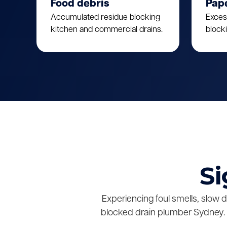
Food debris
Pap
Accumulated residue blocking
Exces
kitchen and commercial drains.
block
Si
Experiencing foul smells, slow 
blocked drain plumber Sydney. 