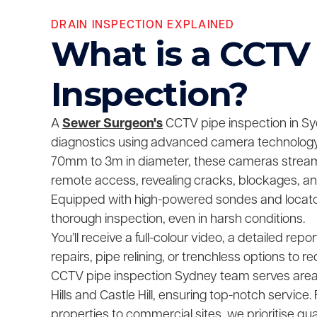
DRAIN INSPECTION EXPLAINED
What is a CCTV
Inspection?
A
Sewer Surgeon's
CCTV pipe inspection in Sy
diagnostics using advanced camera technology.
70mm to 3m in diameter, these cameras stream 
remote access, revealing cracks, blockages, and
Equipped with high-powered sondes and locato
thorough inspection, even in harsh conditions.
You’ll receive a full-colour video, a detailed repor
repairs, pipe relining, or trenchless options to r
CCTV pipe inspection Sydney team serves area
Hills and Castle Hill, ensuring top-notch service.
properties to commercial sites, we prioritise qu