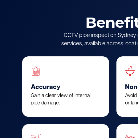
Benefi
CCTV pipe inspection Sydney of
services, available across locat
Accuracy
Non
Gain a clear view of internal
Avoid
pipe damage.
or lan