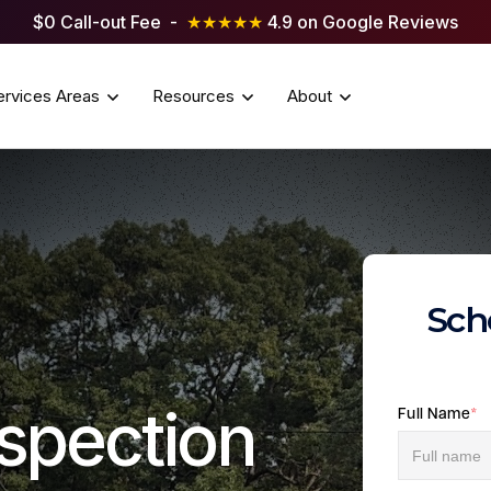
$0 Call-out Fee -
★★★★★
4.9 on Google Reviews
ervices Areas
Resources
About
Sch
spection
Full Name
*