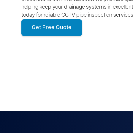
helping keep your drainage systems in excellent
today for reliable CCTV pipe inspection services
Get Free Quote