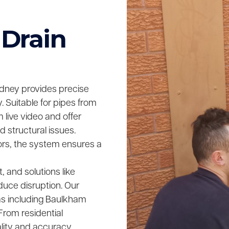
 Drain
dney provides precise
 Suitable for pipes from
live video and offer
 structural issues.
rs, the system ensures a
t, and solutions like
educe disruption. Our
s including Baulkham
 From residential
ality and accuracy,