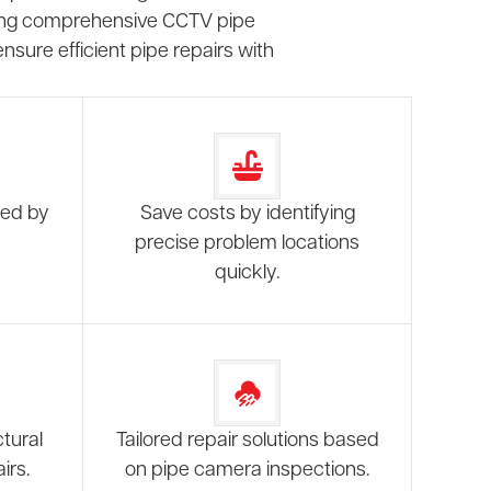
fering comprehensive CCTV pipe
sure efficient pipe repairs with
sed by
Save costs by identifying
precise problem locations
quickly.
tural
Tailored repair solutions based
irs.
on pipe camera inspections.