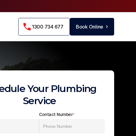
1300 734 677
Book Online
edule Your Plumbing
Service
Contact Number
*