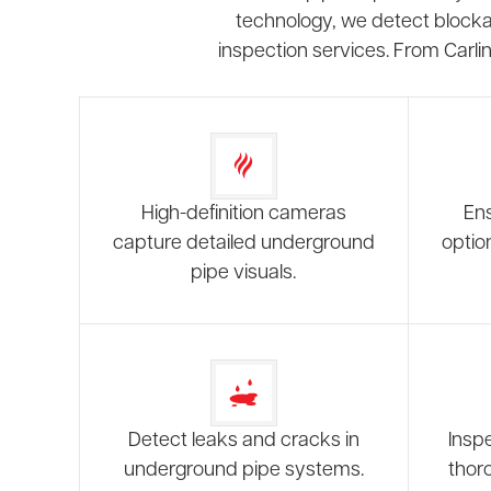
technology, we detect blockag
inspection services. From Carli
High-definition cameras
Ens
capture detailed underground
optio
pipe visuals.
Detect leaks and cracks in
Inspe
underground pipe systems.
thor