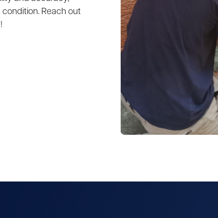
 condition. Reach out
!