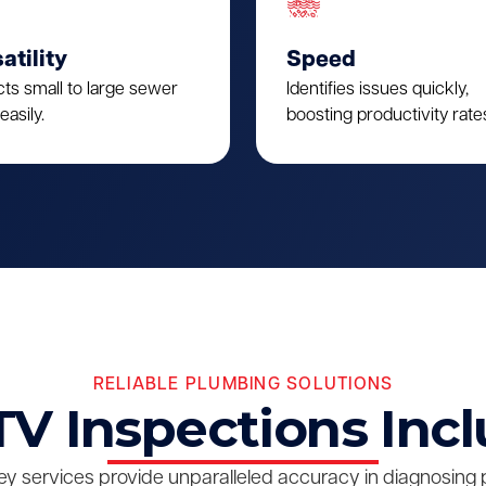
atility
Speed
cts small to large sewer
Identifies issues quickly,
easily.
boosting productivity rate
RELIABLE PLUMBING SOLUTIONS
V Inspections Inc
y services provide unparalleled accuracy in diagnosing 