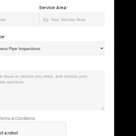
Service Area
*
ice
*
 Terms & Conditions