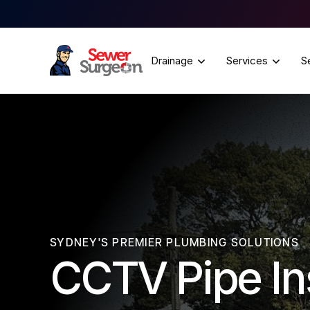
Drainage
Services
S
SYDNEY'S PREMIER PLUMBING SOLUTIONS
CCTV Pipe In