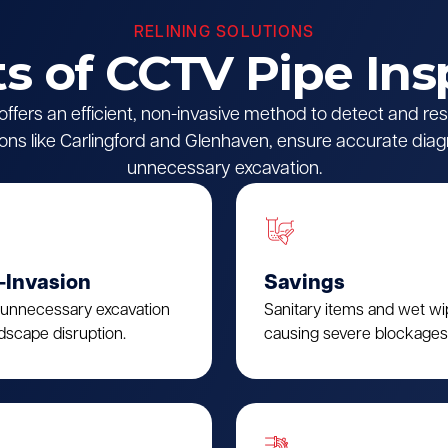
RELINING SOLUTIONS
ts of CCTV Pipe Ins
fers an efficient, non-invasive method to detect and reso
ions like Carlingford and Glenhaven, ensure accurate diag
unnecessary excavation.
-Invasion
Savings
 unnecessary excavation
Sanitary items and wet w
dscape disruption.
causing severe blockages