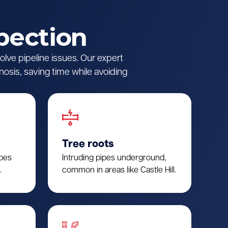
pection
lve pipeline issues. Our expert
nosis, saving time while avoiding
Tree roots
ipes
Intruding pipes underground,
.
common in areas like Castle Hill.