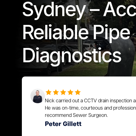
Sydney – Acc
Reliable Pipe
Diagnostics
Nick carried out a CCTV drain inspection a
He was on-time, courteous and profession
recommend Sewer Surgeon.
Peter Gillett