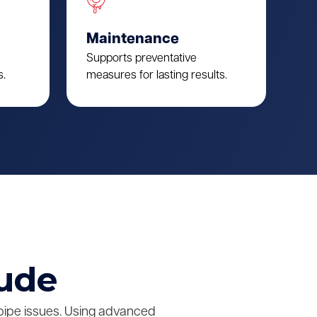
Maintenance
Supports preventative
s.
measures for lasting results.
lude
pipe issues. Using advanced