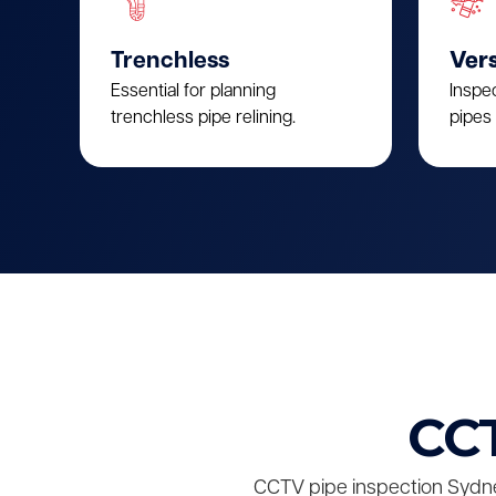
Trenchless
Vers
Essential for planning
Inspe
trenchless pipe relining.
pipes 
CCT
CCTV pipe inspection Sydne