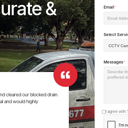
urate &
Email
*
Select Serv
Messages
*
nd cleared our blocked drain.
al and would highly
I agree with