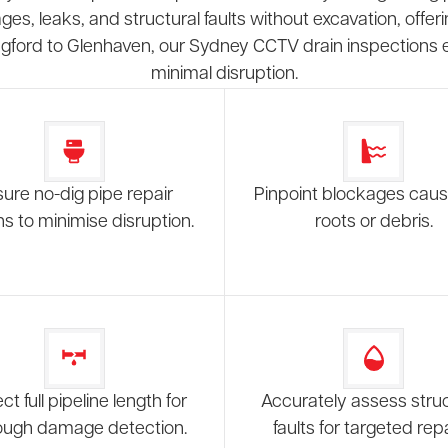
es, leaks, and structural faults without excavation, of
ngford to Glenhaven, our Sydney CCTV drain inspections en
minimal disruption.
ure no-dig pipe repair
Pinpoint blockages cau
ns to minimise disruption.
roots or debris.
ct full pipeline length for
Accurately assess struc
ough damage detection.
faults for targeted repa