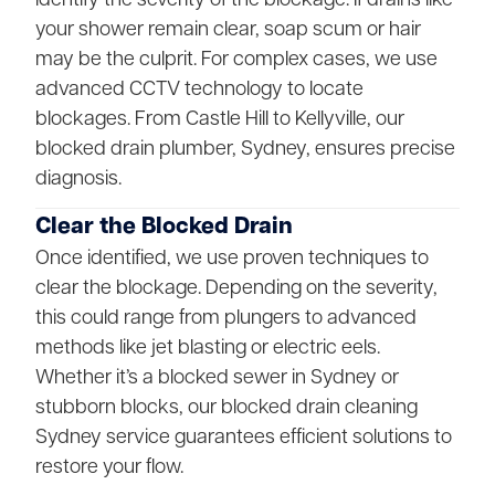
your shower remain clear, soap scum or hair
may be the culprit. For complex cases, we use
advanced CCTV technology to locate
blockages. From Castle Hill to Kellyville, our
blocked drain plumber, Sydney, ensures precise
diagnosis.
Clear the Blocked Drain
Once identified, we use proven techniques to
clear the blockage. Depending on the severity,
this could range from plungers to advanced
methods like jet blasting or electric eels.
Whether it’s a blocked sewer in Sydney or
stubborn blocks, our blocked drain cleaning
Sydney service guarantees efficient solutions to
restore your flow.