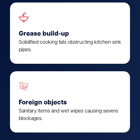
Grease build-up
Solidified cooking fats obstructing kitchen sink
pipes.
Foreign objects
Sanitary items and wet wipes causing severe
blockages.