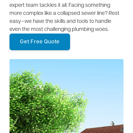
expert team tackles it all. Facing something
more complex like a collapsed sewer line? Rest
easy—we have the skills and tools to handle
even the most challenging plumbing woes.
Get Free Quote