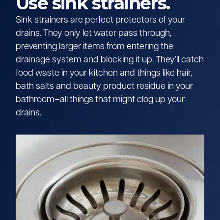
Use sink strainers.
Sink strainers are perfect protectors of your
drains. They only let water pass through,
preventing larger items from entering the
drainage system and blocking it up. They’ll catch
food waste in your kitchen and things like hair,
bath salts and beauty product residue in your
bathroom–all things that might clog up your
drains.