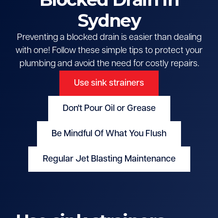
Sydney
Preventing a blocked drain is easier than dealing
with one! Follow these simple tips to protect your
plumbing and avoid the need for costly repairs.
Use sink strainers
Don't Pour Oil or Grease
Be Mindful Of What You Flush
Regular Jet Blasting Maintenance