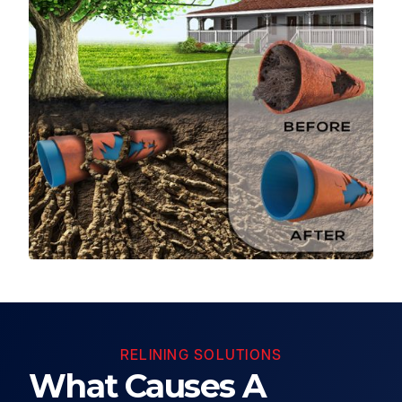
RELINING SOLUTIONS
What Causes A