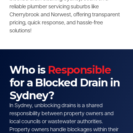
reliable plumber servicing suburbs like
Cherrybrook and Norwest, offering transparent
pricing, quick response, and hassle-free
solutions!
Who is
Responsible
for a Blocked Drain in
Sydney?
In Sydney, unblocking drains is a shared
responsibility between property owners and
local councils or wastewater authorities.
Property owners handle blockages within their