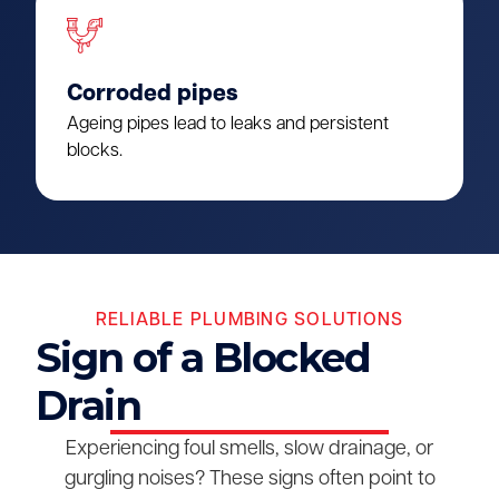
Corroded pipes
Ageing pipes lead to leaks and persistent
blocks.
RELIABLE PLUMBING SOLUTIONS
Sign of a Blocked
Drain
Experiencing foul smells, slow drainage, or
gurgling noises? These signs often point to