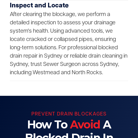
Inspect and Locate
After clearing the blockage, we perform a
detailed inspection to assess your drainage
system's health. Using advanced tools, we
locate cracked or collapsed pipes, ensuring
long-term solutions. For professional blocked
drain repair in Sydney or reliable drain cleaning in
Sydney, trust Sewer Surgeon across Sydney,
including Westmead and North Rocks.
PREVENT DRAIN BLOCKAGES
How To
Avoid
A
Blocked Drain In