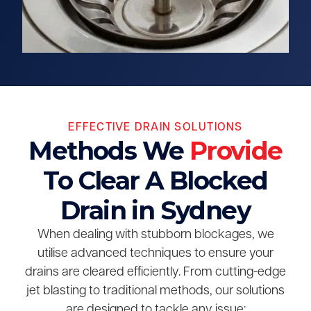
EFFECTIVE DRAIN SOLUTIONS
Methods We
Provide
To Clear A Blocked
Drain in Sydney
When dealing with stubborn blockages, we
utilise advanced techniques to ensure your
drains are cleared efficiently. From cutting-edge
jet blasting to traditional methods, our solutions
are designed to tackle any issue: