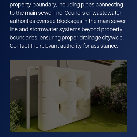
property boundary, including pipes connecting
to the main sewer line. Councils or wastewater
authorities oversee blockages in the main sewer
line and stormwater systems beyond property
boundaries, ensuring proper drainage citywide.
Contact the relevant authority for assistance.