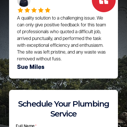
A quality solution to a challenging issue. We
can only give positive feedback for this team
of professionals who quoted a difficult job,
arrived punctually, and performed the task
with exceptional efficiency and enthusiasm.
The site was left pristine, and any waste was
removed without fuss.
Sue Miles
Schedule Your Plumbing
Service
Full Name
*