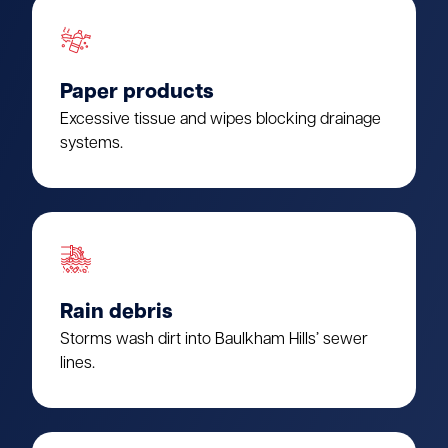
Paper products
Excessive tissue and wipes blocking drainage
systems.
Rain debris
Storms wash dirt into Baulkham Hills’ sewer
lines.