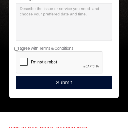
I agree with Terms & Conditions