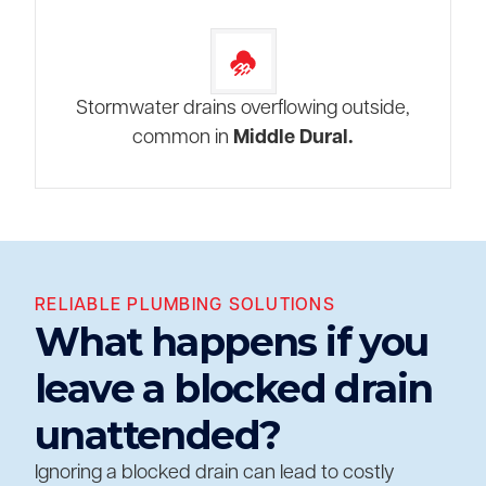
Stormwater drains overflowing outside,
common in
Middle Dural.
RELIABLE PLUMBING SOLUTIONS
What happens if you
leave a blocked drain
unattended?
Ignoring a blocked drain can lead to costly