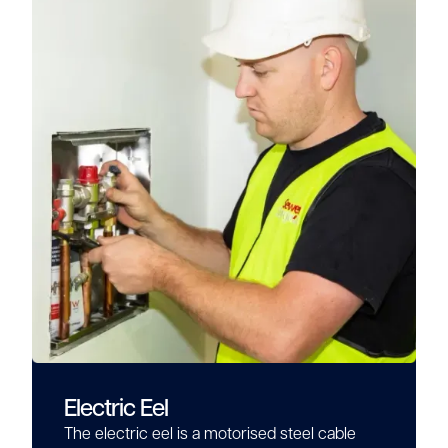
Electric Eel
The electric eel is a motorised steel cable