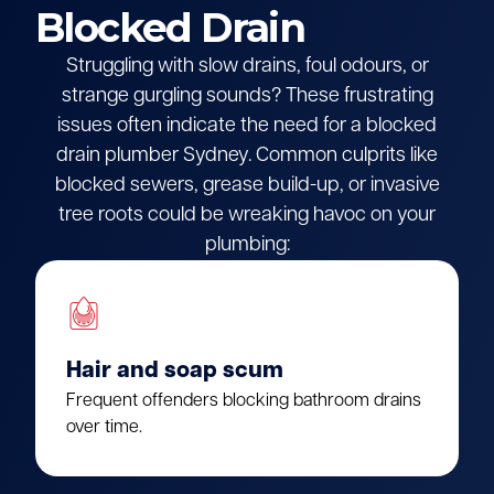
Blocked Drain
Struggling with slow drains, foul odours, or
strange gurgling sounds? These frustrating
issues often indicate the need for a blocked
drain plumber Sydney. Common culprits like
blocked sewers, grease build-up, or invasive
tree roots could be wreaking havoc on your
plumbing:
Hair and soap scum
Frequent offenders blocking bathroom drains
over time.