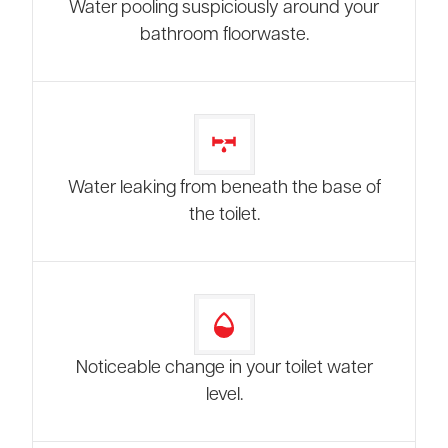
Water pooling suspiciously around your
bathroom floorwaste.
Water leaking from beneath the base of
the toilet.
Noticeable change in your toilet water
level.