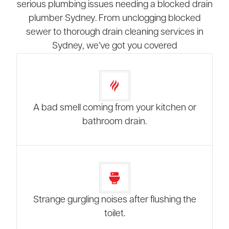
serious plumbing issues needing a blocked drain
plumber Sydney. From unclogging blocked
sewer to thorough drain cleaning services in
Sydney, we’ve got you covered
A bad smell coming from your kitchen or
bathroom drain.
Strange gurgling noises after flushing the
toilet.