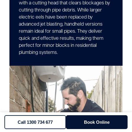
with a cutting head that clears blockages by
cutting through pipe debris. While larger
electric eels have been replaced by
advanced jet blasting, handheld versions
remain ideal for small pipes. They deliver
quick and effective results, making them
perfect for minor blocks in residential
plumbing systems.
Call 1300 734 677
Book Online