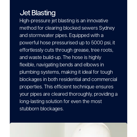
Jet Blasting
High-pressure jet blasting is an innovative
method for clearing blocked sewers Sydney
and stormwater pipes. Equipped with a
powerful hose pressurised up to 5000 psi, it
effortlessly cuts through grease, tree roots,
and waste build-up. The hose is highly
flexible, navigating bends and elbows in
plumbing systems, making it ideal for tough
blockages in both residential and commercial
properties. This efficient technique ensures
your pipes are cleared thoroughly, providing a
long-lasting solution for even the most
stubborn blockages.