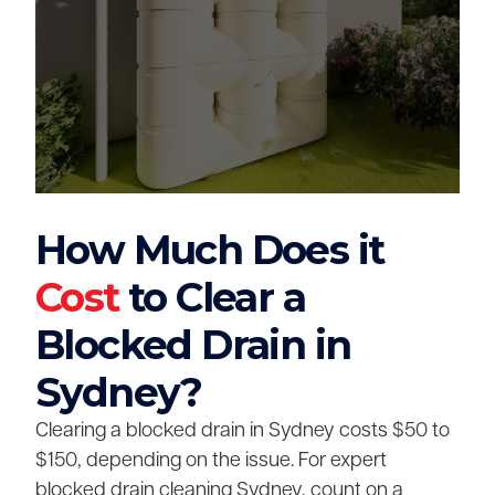
How Much Does it
Cost
to Clear a
Blocked Drain in
Sydney?
Clearing a blocked drain in Sydney costs $50 to
$150, depending on the issue. For expert
blocked drain cleaning Sydney, count on a