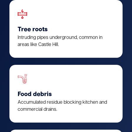
Tree roots
Intruding pipes underground, common in
areas like Castle Hill.
Food debris
Accumulated residue blocking kitchen and
commercial drains.