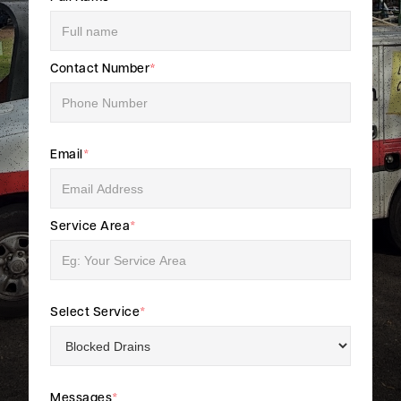
Contact Number
*
Email
*
Service Area
*
Select Service
*
Messages
*