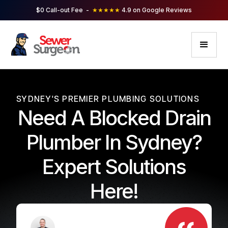
$0 Call-out Fee -
★★★★★
4.9 on Google Reviews
SYDNEY'S PREMIER PLUMBING SOLUTIONS
Need A Blocked Drain
Plumber In Sydney?
Expert Solutions
Here!