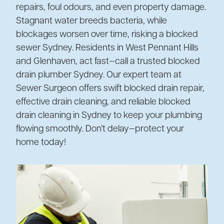
repairs, foul odours, and even property damage.
Stagnant water breeds bacteria, while
blockages worsen over time, risking a blocked
sewer Sydney. Residents in West Pennant Hills
and Glenhaven, act fast—call a trusted blocked
drain plumber Sydney. Our expert team at
Sewer Surgeon offers swift blocked drain repair,
effective drain cleaning, and reliable blocked
drain cleaning in Sydney to keep your plumbing
flowing smoothly. Don’t delay—protect your
home today!