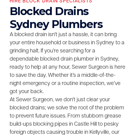
HIRE BLOCK DRAIN SPECIALISTS
Blocked Drains
Sydney Plumbers
A blocked drain isn’t just a hassle, it can bring
your entire household or business in Sydney to a
grinding halt. If you’re searching for a
dependable blocked drain plumber in Sydney,
ready to help at any hour, Sewer Surgeon is here
to save the day. Whether it’s a middle-of-the-
night emergency or a routine inspection, we’ve
got your back.
At Sewer Surgeon, we don’t just clear your
blocked drains; we solve the root of the problem
to prevent future issues. From stubborn grease
build-ups blocking pipes in Castle Hill to pesky
foreign objects causing trouble in Kellyville, our