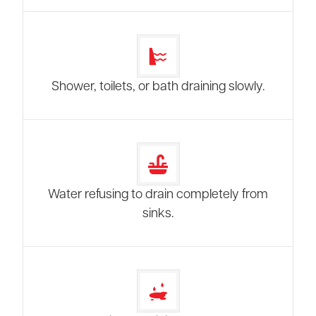
Shower, toilets, or bath draining slowly.
Water refusing to drain completely from
sinks.