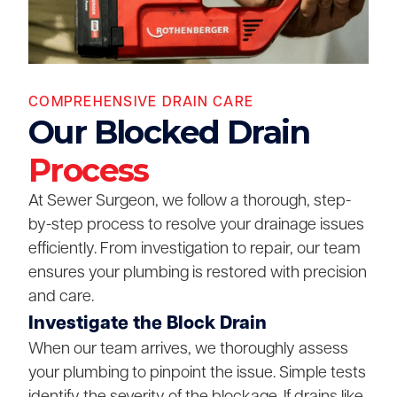
COMPREHENSIVE DRAIN CARE
Our Blocked Drain
Process
At Sewer Surgeon, we follow a thorough, step-
by-step process to resolve your drainage issues
efficiently. From investigation to repair, our team
ensures your plumbing is restored with precision
and care.
Investigate the Block Drain
When our team arrives, we thoroughly assess
your plumbing to pinpoint the issue. Simple tests
identify the severity of the blockage. If drains like