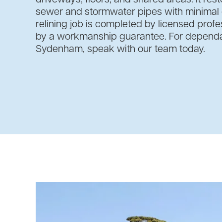
sewer and stormwater pipes with minimal d
relining job is completed by licensed prof
by a workmanship guarantee. For dependab
Sydenham, speak with our team today.