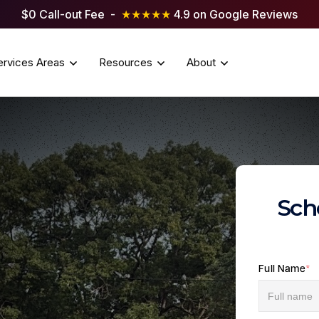
$0 Call-out Fee -
★★★★★
4.9 on Google Reviews
ervices Areas
Resources
About
Sch
Full Name
*