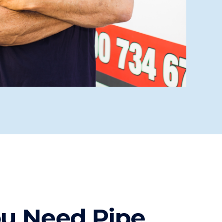
ou Need Pipe