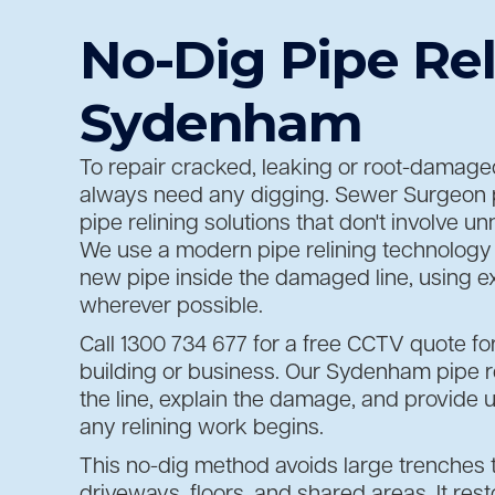
No-Dig Pipe Rel
Sydenham
To repair cracked, leaking or root-damaged
always need any digging. Sewer Surgeon 
pipe relining solutions that don't involve 
We use a modern pipe relining technology 
new pipe inside the damaged line, using ex
wherever possible.
Call 1300 734 677 for a free CCTV quote fo
building or business. Our Sydenham pipe re
the line, explain the damage, and provide u
any relining work begins.
This no-dig method avoids large trenches
driveways, floors, and shared areas. It rest