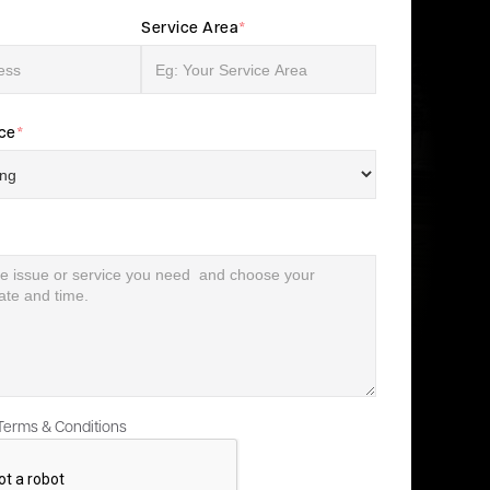
Service Area
*
ice
*
 Terms & Conditions