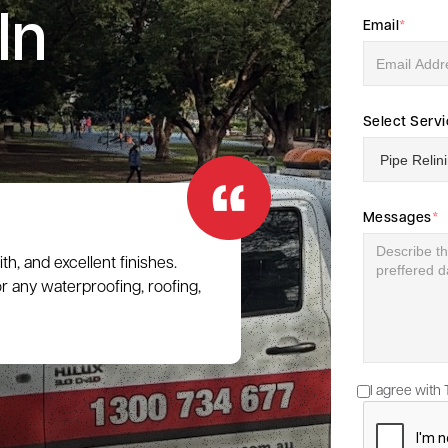
In
Email
*
Select Serv
Messages
*
h, and excellent finishes.
 any waterproofing, roofing,
I agree with