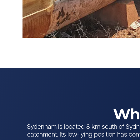
Why
Sydenham is located 8 km south of Sydne
catchment. Its low-lying position has con