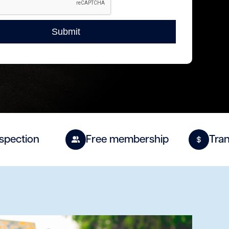
spection
Free membership
Tran