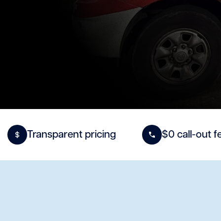
Transparent pricing
$0 call-out f