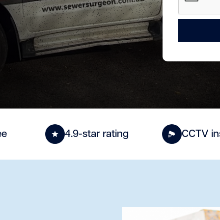
ee
4.9-star rating
CCTV in