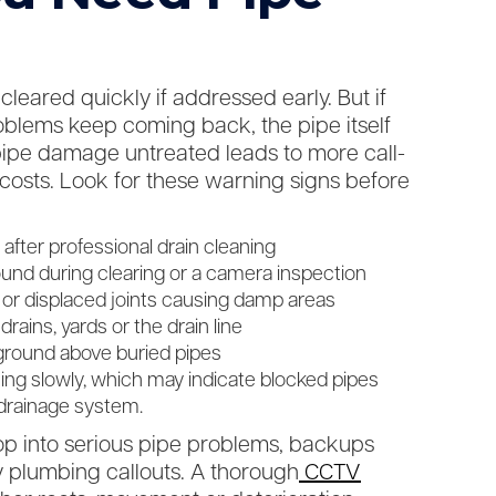
leared quickly if addressed early. But if
blems keep coming back, the pipe itself
pipe damage untreated leads to more call-
 costs. Look for these warning signs before
after professional drain cleaning
found during clearing or a camera inspection
 or displaced joints causing damp areas
ains, yards or the drain line
ground above buried pipes
ning slowly, which may indicate blocked pipes
 drainage system.
op into serious pipe problems, backups
plumbing callouts. A thorough
CCTV