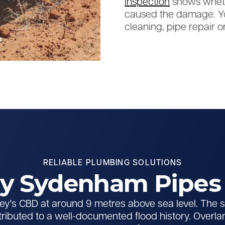
inspection
shows wheth
caused the damage. Yo
cleaning, pipe repair or
RELIABLE PLUMBING SOLUTIONS
 Sydenham Pipes 
y's CBD at around 9 metres above sea level. The su
tributed to a well-documented flood history. Overla