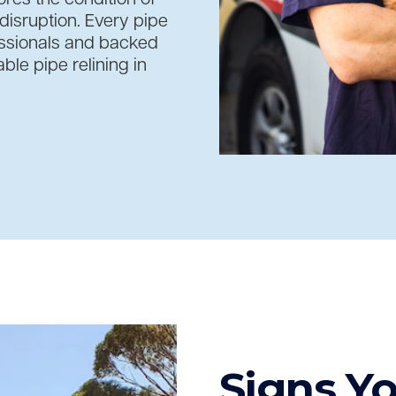
isruption. Every pipe
essionals and backed
le pipe relining in
Signs Y