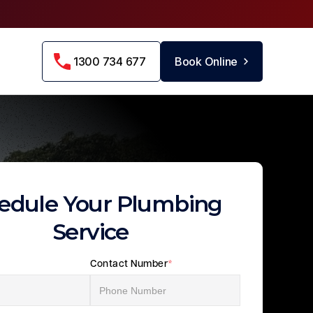
1300 734 677
Book Online
edule Your Plumbing
Service
Contact Number
*