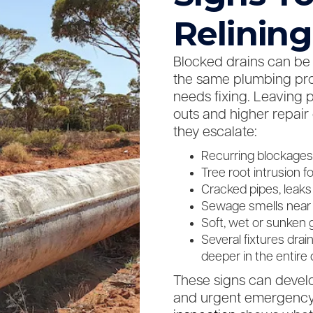
Relining
Blocked drains can be c
the same plumbing pro
needs fixing. Leaving 
outs and higher repair
they escalate:
Recurring blockages 
Tree root intrusion 
Cracked pipes, leaks
Sewage smells near dr
Soft, wet or sunken 
Several fixtures drai
deeper in the entire
These signs can devel
and urgent emergency 