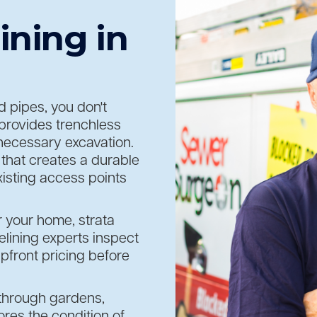
ining in
 pipes, you don't
provides trenchless
unnecessary excavation.
that creates a durable
isting access points
r your home, strata
lining experts inspect
pfront pricing before
 through gardens,
ores the condition of