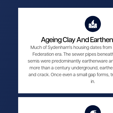
Ageing Clay And Earthe
Much of Sydenham's housing dates from t
Federation era. The sewer pipes beneat
semis were predominantly earthenware and 
more than a century underground, earthe
and crack. Once even a small gap forms, tr
in.