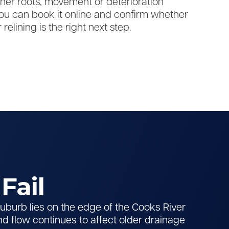
er roots, movement or deterioration
u can book it online and confirm whether
 relining is the right next step.
Fail
burb lies on the edge of the Cooks River
nd flow continues to affect older drainage