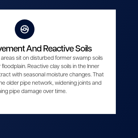
ement And Reactive Soils
areas sit on disturbed former swamp soils
floodplain. Reactive clay soils in the Inner
act with seasonal moisture changes. That
e older pipe network, widening joints and
ing pipe damage over time.