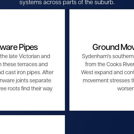
systems across parts of the suburb.
nware Pipes
Ground Mov
he late Victorian and
Sydenham's southern 
h these terraces and
from the Cooks River 
cast iron pipes. After
West expand and contr
nware joints separate
movement stresses th
ee roots find their way
worsen