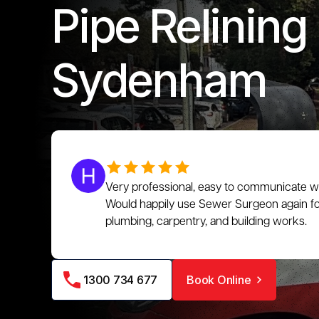
Pipe Relining 
Sydenham
Very professional, easy to communicate wit
Would happily use Sewer Surgeon again for
plumbing, carpentry, and building works.
1300 734 677
Book Online