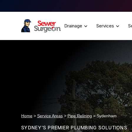
Drainage
Services
S
Home
>
Service Areas
>
Pipe Relining
> Sydenham
SYDNEY'S PREMIER PLUMBING SOLUTIONS