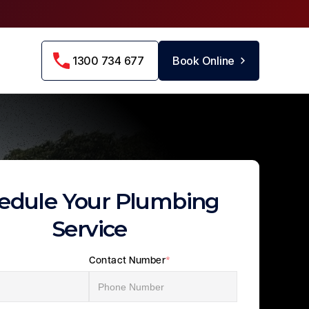
1300 734 677
Book Online
edule Your Plumbing
Service
Contact Number
*