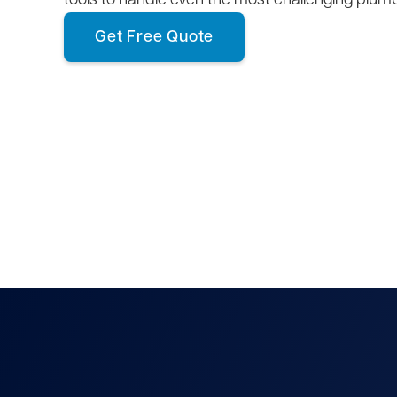
tools to handle even the most challenging plum
Get Free Quote