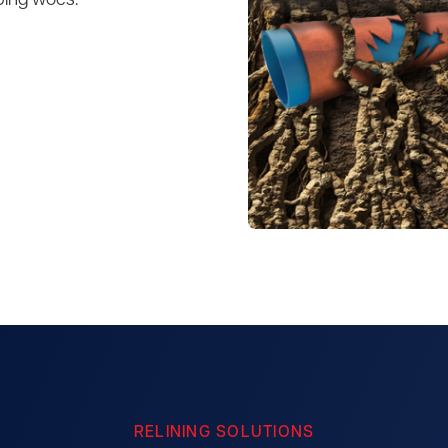
bing woes.
RELINING SOLUTIONS