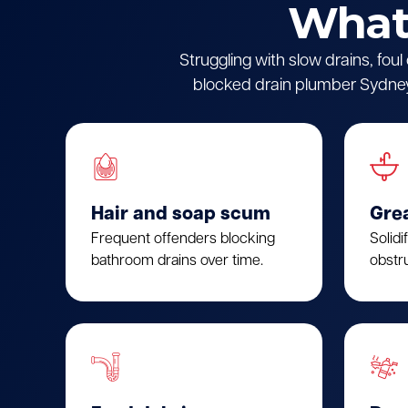
What 
Struggling with slow drains, fou
blocked drain plumber Sydney.
Hair and soap scum
Gre
Frequent offenders blocking
Solidi
bathroom drains over time.
obstru