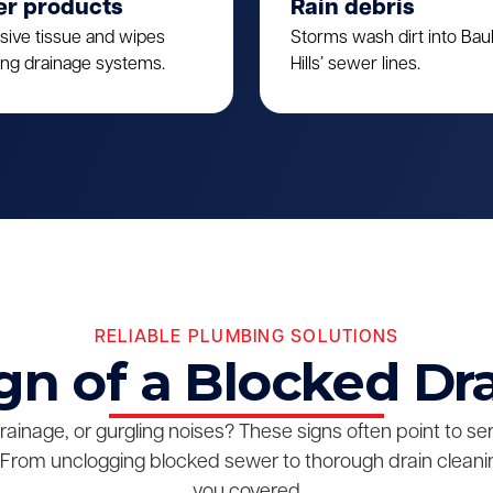
er products
Rain debris
sive tissue and wipes
Storms wash dirt into Ba
ing drainage systems.
Hills’ sewer lines.
RELIABLE PLUMBING SOLUTIONS
gn of a Blocked Dr
drainage, or gurgling noises? These signs often point to s
From unclogging blocked sewer to thorough drain cleanin
you covered