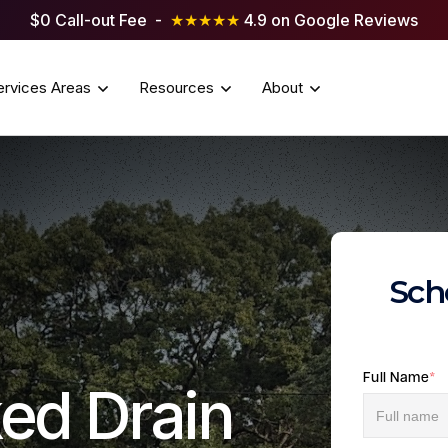
$0 Call-out Fee -
★★★★★
4.9 on Google Reviews
ervices Areas
Resources
About
Sch
Full Name
*
ed Drain