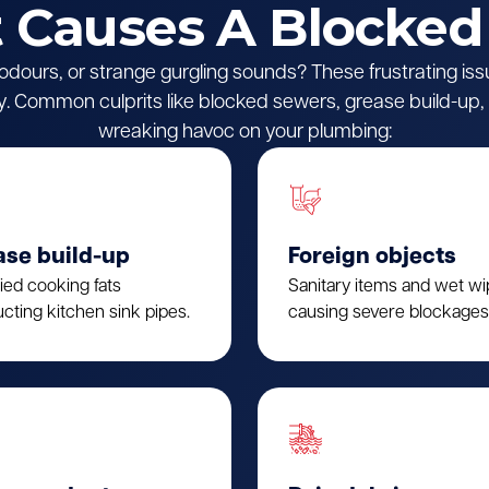
Causes A Blocked
l odours, or strange gurgling sounds? These frustrating iss
 Common culprits like blocked sewers, grease build-up, o
wreaking havoc on your plumbing:
ase build-up
Foreign objects
fied cooking fats
Sanitary items and wet w
cting kitchen sink pipes.
causing severe blockages