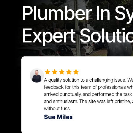
Plumber In S
Expert Soluti
A quality solution to a challenging issue. W
feedback for this team of professionals who
arrived punctually, and performed the task 
and enthusiasm. The site was left pristin
without fuss.
Sue Miles