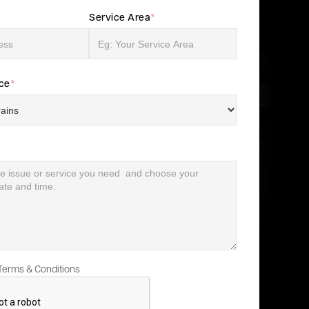
Service Area
*
ice
*
 Terms & Conditions