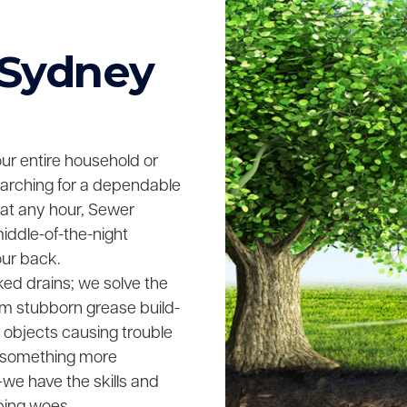
 Sydney
your entire household or
searching for a dependable
 at any hour, Sewer
middle-of-the-night
our back.
ked drains; we solve the
rom stubborn grease build-
n objects causing trouble
ing something more
we have the skills and