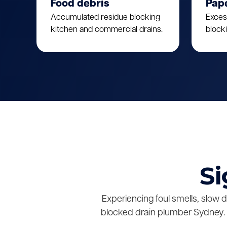
Food debris
Pap
Accumulated residue blocking
Exces
kitchen and commercial drains.
block
Si
Experiencing foul smells, slow 
blocked drain plumber Sydney. 