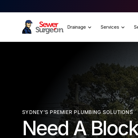
Drainage
Services
S
SYDNEY'S PREMIER PLUMBING SOLUTIONS
Need A Block