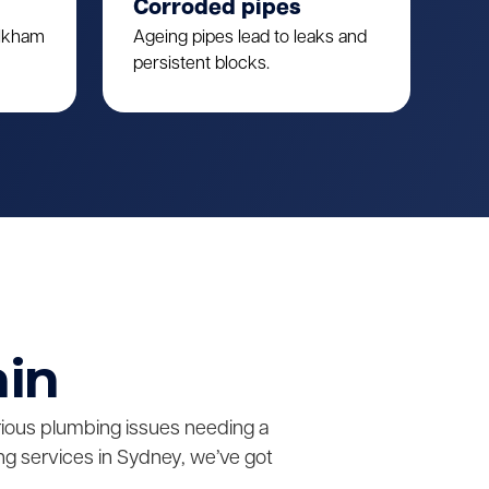
Corroded pipes
ulkham
Ageing pipes lead to leaks and
persistent blocks.
ain
erious plumbing issues needing a
g services in Sydney, we’ve got