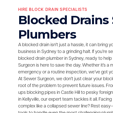
HIRE BLOCK DRAIN SPECIALISTS
Blocked Drains
Plumbers
A blocked drain isn’t just a hassle, it can bring 
business in Sydney to a grinding halt. If you’re 
blocked drain plumber in Sydney, ready to help
Surgeon is here to save the day. Whether it’s a 
emergency or a routine inspection, we’ve got y
At Sewer Surgeon, we don’t just clear your bloc
root of the problem to prevent future issues. F
ups blocking pipes in Castle Hill to pesky foreig
in Kellyville, our expert team tackles it all. Fac
complex like a collapsed sewer line? Rest easy—