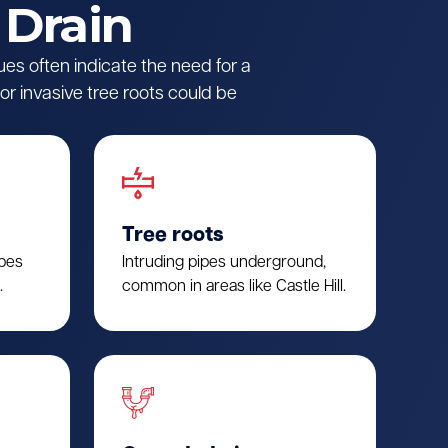
 Drain
ues often indicate the need for a
r invasive tree roots could be
Tree roots
ipes
Intruding pipes underground,
.
common in areas like Castle Hill.