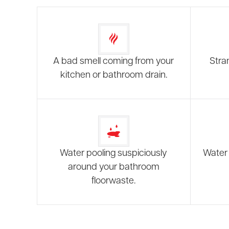
A bad smell coming from your
Stra
kitchen or bathroom drain.
Water pooling suspiciously
Water 
around your bathroom
floorwaste.