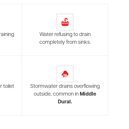
raining
Water refusing to drain
completely from sinks.
 toilet
Stormwater drains overflowing
outside, common in
Middle
Dural.