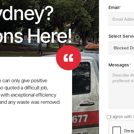
ydney?
Email
*
ons Here!
Select Serv
Messages
*
e can only give positive
 quoted a difficult job,
with exceptional efficiency
e, and any waste was removed
I agree with