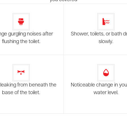
nge gurgling noises after
Shower, toilets, or bath d
flushing the toilet.
slowly.
leaking from beneath the
Noticeable change in your
base of the toilet.
water level.