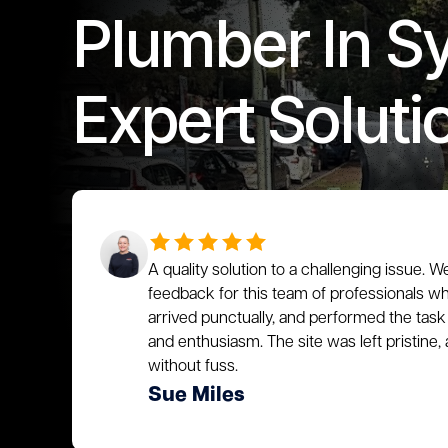
Plumber In S
Expert Soluti
A quality solution to a challenging issue. W
feedback for this team of professionals who
arrived punctually, and performed the task 
and enthusiasm. The site was left pristin
without fuss.
Sue Miles