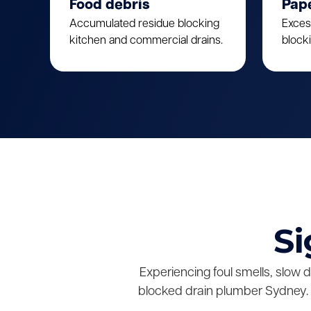
Food debris
Pap
Accumulated residue blocking
Exces
kitchen and commercial drains.
block
Si
Experiencing foul smells, slow 
blocked drain plumber Sydney. 