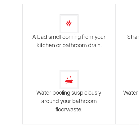
A bad smell coming from your
Stra
kitchen or bathroom drain.
Water pooling suspiciously
Water 
around your bathroom
floorwaste.