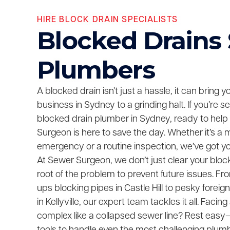
HIRE BLOCK DRAIN SPECIALISTS
Blocked Drains
Plumbers
A blocked drain isn’t just a hassle, it can bring 
business in Sydney to a grinding halt. If you’re 
blocked drain plumber in Sydney, ready to help
Surgeon is here to save the day. Whether it’s a 
emergency or a routine inspection, we’ve got y
At Sewer Surgeon, we don’t just clear your bloc
root of the problem to prevent future issues. F
ups blocking pipes in Castle Hill to pesky foreig
in Kellyville, our expert team tackles it all. Fac
complex like a collapsed sewer line? Rest easy—