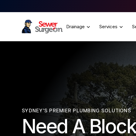
Drainage
Services
S
SYDNEY'S PREMIER PLUMBING SOLUTIONS
Need A Block