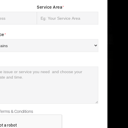
Service Area
*
ice
*
 Terms & Conditions