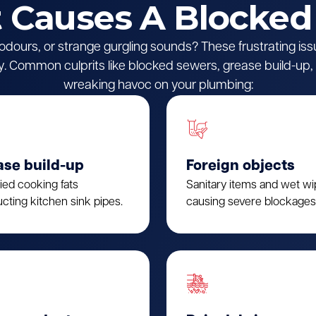
Causes A Blocked
l odours, or strange gurgling sounds? These frustrating iss
 Common culprits like blocked sewers, grease build-up, o
wreaking havoc on your plumbing:
ase build-up
Foreign objects
fied cooking fats
Sanitary items and wet w
cting kitchen sink pipes.
causing severe blockages