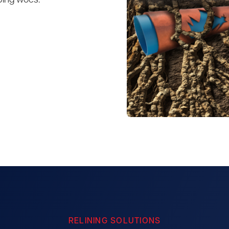
bing woes.
RELINING SOLUTIONS