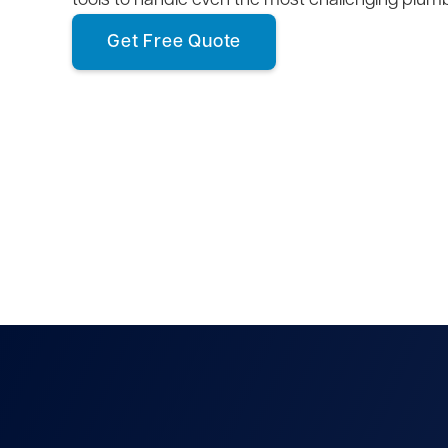
tools to handle even the most challenging plum
Get Free Quote