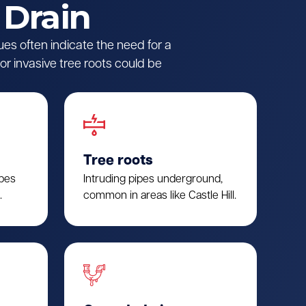
 Drain
ues often indicate the need for a
r invasive tree roots could be
Tree roots
ipes
Intruding pipes underground,
.
common in areas like Castle Hill.