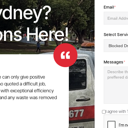
ydney?
Email
*
ons Here!
Select Serv
Messages
*
e can only give positive
 quoted a difficult job,
with exceptional efficiency
e, and any waste was removed
I agree with