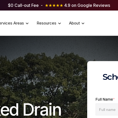
$0 Call-out Fee -
★★★★★
4.9 on Google Reviews
ervices Areas
Resources
About
Sch
Full Name
*
ed Drain