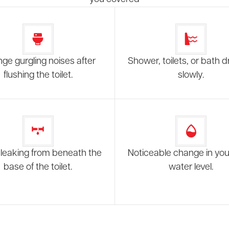
nge gurgling noises after
Shower, toilets, or bath d
flushing the toilet.
slowly.
leaking from beneath the
Noticeable change in your
base of the toilet.
water level.