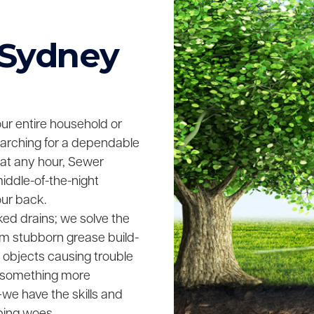
 Sydney
your entire household or
searching for a dependable
 at any hour, Sewer
middle-of-the-night
our back.
ked drains; we solve the
rom stubborn grease build-
n objects causing trouble
ing something more
we have the skills and