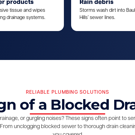
er products
Rain debris
sive tissue and wipes
Storms wash dirt into Ba
ing drainage systems.
Hills’ sewer lines.
RELIABLE PLUMBING SOLUTIONS
gn of a Blocked Dr
drainage, or gurgling noises? These signs often point to s
From unclogging blocked sewer to thorough drain cleanin
you covered