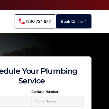
1300 734 677
Book Online
edule Your Plumbing
Service
Contact Number
*