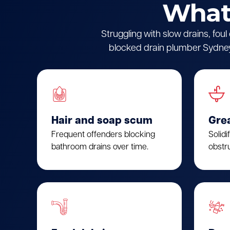
What 
Struggling with slow drains, fou
blocked drain plumber Sydney.
Hair and soap scum
Gre
Frequent offenders blocking
Solidi
bathroom drains over time.
obstru