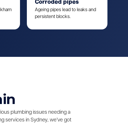
Corroded pipes
ulkham
Ageing pipes lead to leaks and
persistent blocks.
ain
erious plumbing issues needing a
g services in Sydney, we’ve got