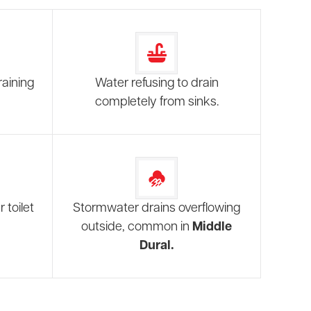
raining
Water refusing to drain
completely from sinks.
 toilet
Stormwater drains overflowing
outside, common in
Middle
Dural.