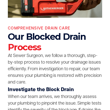
COMPREHENSIVE DRAIN CARE
Our Blocked Drain
Process
At Sewer Surgeon, we follow a thorough, step-
by-step process to resolve your drainage issues
efficiently. From investigation to repair, our team
ensures your plumbing is restored with precision
and care.
Investigate the Block Drain
When our team arrives, we thoroughly assess
your plumbing to pinpoint the issue. Simple tests
identify the severity of the blockage. If drains like