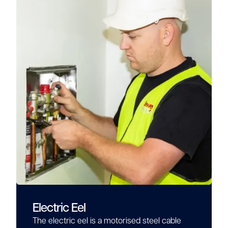
Electric Eel
The electric eel is a motorised steel cable