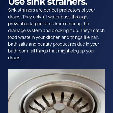
Use sink strainers.
Sink strainers are perfect protectors of your
drains. They only let water pass through,
preventing larger items from entering the
drainage system and blocking it up. They’ll catch
food waste in your kitchen and things like hair,
bath salts and beauty product residue in your
bathroom–all things that might clog up your
drains.