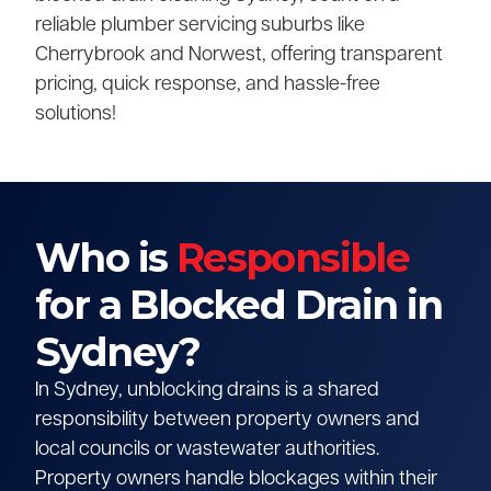
reliable plumber servicing suburbs like
Cherrybrook and Norwest, offering transparent
pricing, quick response, and hassle-free
solutions!
Who is
Responsible
for a Blocked Drain in
Sydney?
In Sydney, unblocking drains is a shared
responsibility between property owners and
local councils or wastewater authorities.
Property owners handle blockages within their