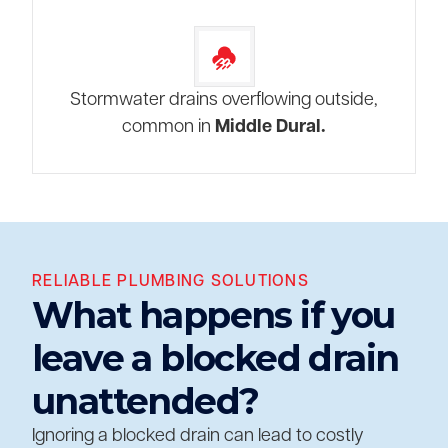
Stormwater drains overflowing outside,
common in
Middle Dural.
RELIABLE PLUMBING SOLUTIONS
What happens if you
leave a blocked drain
unattended?
Ignoring a blocked drain can lead to costly