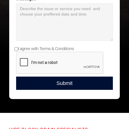
I agree with Terms & Conditions