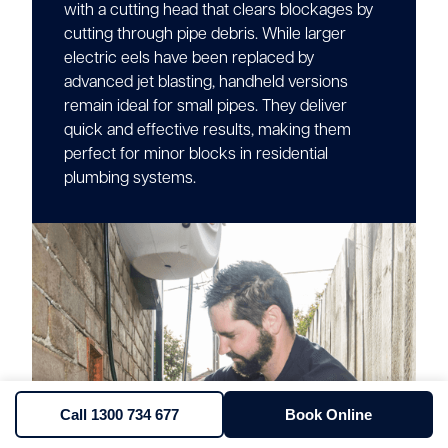
with a cutting head that clears blockages by
cutting through pipe debris. While larger
electric eels have been replaced by
advanced jet blasting, handheld versions
remain ideal for small pipes. They deliver
quick and effective results, making them
perfect for minor blocks in residential
plumbing systems.
Call 1300 734 677
Book Online