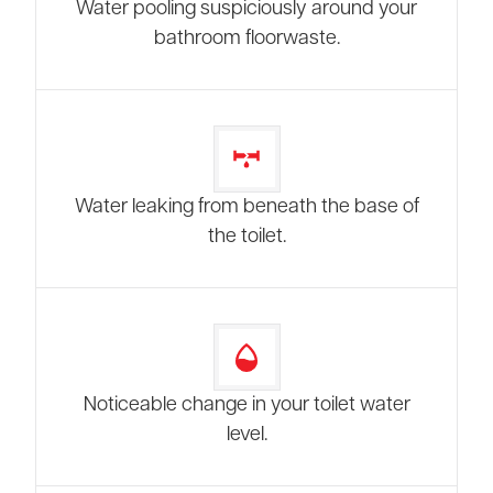
Water pooling suspiciously around your
bathroom floorwaste.
Water leaking from beneath the base of
the toilet.
Noticeable change in your toilet water
level.