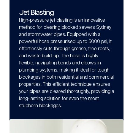
Jet Blasting
High-pressure jet blasting is an innovative
method for clearing blocked sewers Sydney
and stormwater pipes. Equipped with a
powerful hose pressurised up to 5000 psi, it
effortlessly cuts through grease, tree roots,
and waste build-up. The hose is highly
flexible, navigating bends and elbows in
plumbing systems, making it ideal for tough
blockages in both residential and commercial
properties. This efficient technique ensures
your pipes are cleared thoroughly, providing a
long-lasting solution for even the most
stubborn blockages.