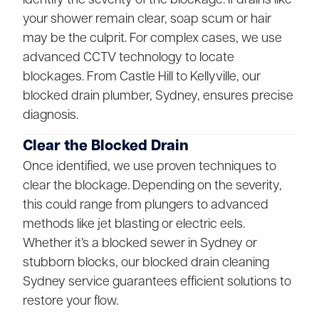
your shower remain clear, soap scum or hair
may be the culprit. For complex cases, we use
advanced CCTV technology to locate
blockages. From Castle Hill to Kellyville, our
blocked drain plumber, Sydney, ensures precise
diagnosis.
Clear the Blocked Drain
Once identified, we use proven techniques to
clear the blockage. Depending on the severity,
this could range from plungers to advanced
methods like jet blasting or electric eels.
Whether it’s a blocked sewer in Sydney or
stubborn blocks, our blocked drain cleaning
Sydney service guarantees efficient solutions to
restore your flow.