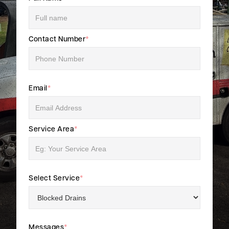
Contact Number
*
Email
*
Service Area
*
Select Service
*
Messages
*