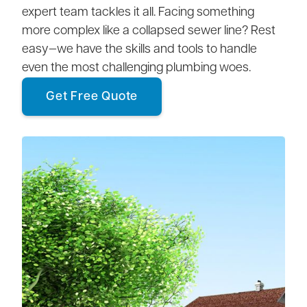
expert team tackles it all. Facing something
more complex like a collapsed sewer line? Rest
easy—we have the skills and tools to handle
even the most challenging plumbing woes.
Get Free Quote