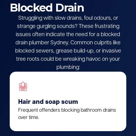
Blocked Drain
Struggling with slow drains, foul odours, or
strange gurgling sounds? These frustrating
issues often indicate the need for a blocked
drain plumber Sydney. Common culprits like
blocked sewers, grease build-up, or invasive
tree roots could be wreaking havoc on your
plumbing:
Hair and soap scum
Frequent offenders blocking bathroom drains
over time.