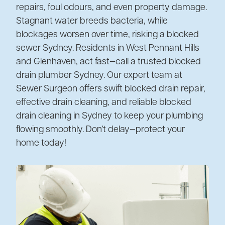
repairs, foul odours, and even property damage.
Stagnant water breeds bacteria, while
blockages worsen over time, risking a blocked
sewer Sydney. Residents in West Pennant Hills
and Glenhaven, act fast—call a trusted blocked
drain plumber Sydney. Our expert team at
Sewer Surgeon offers swift blocked drain repair,
effective drain cleaning, and reliable blocked
drain cleaning in Sydney to keep your plumbing
flowing smoothly. Don’t delay—protect your
home today!