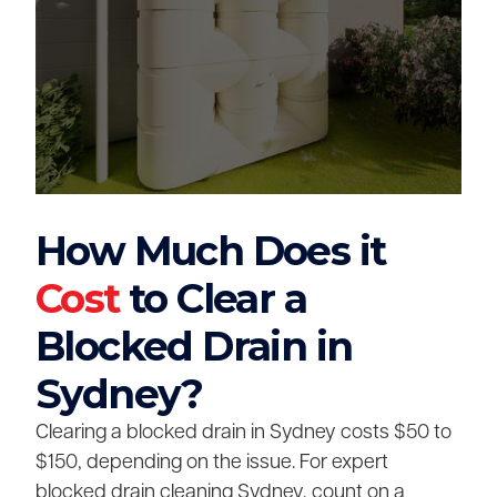
How Much Does it
Cost
to Clear a
Blocked Drain in
Sydney?
Clearing a blocked drain in Sydney costs $50 to
$150, depending on the issue. For expert
blocked drain cleaning Sydney, count on a