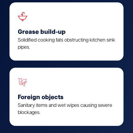
Grease build-up
Solidified cooking fats obstructing kitchen sink
pipes.
Foreign objects
Sanitary items and wet wipes causing severe
blockages.