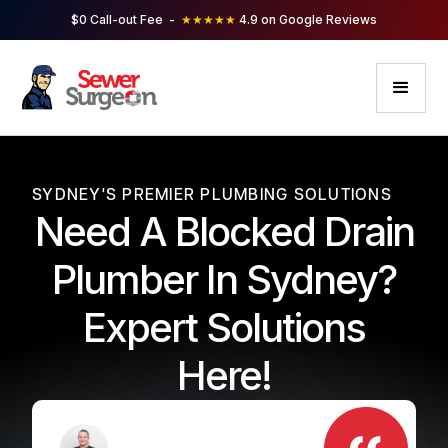
$0 Call-out Fee -
★★★★★
4.9 on Google Reviews
SYDNEY'S PREMIER PLUMBING SOLUTIONS
Need A Blocked Drain
Plumber In Sydney?
Expert Solutions
Here!