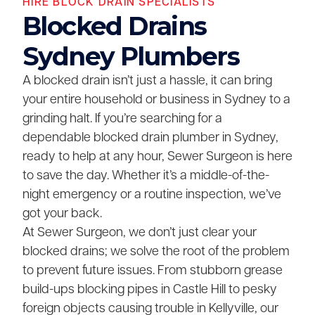
HIRE BLOCK DRAIN SPECIALISTS
Blocked Drains
Sydney Plumbers
A blocked drain isn’t just a hassle, it can bring
your entire household or business in Sydney to a
grinding halt. If you’re searching for a
dependable blocked drain plumber in Sydney,
ready to help at any hour, Sewer Surgeon is here
to save the day. Whether it’s a middle-of-the-
night emergency or a routine inspection, we’ve
got your back.
At Sewer Surgeon, we don’t just clear your
blocked drains; we solve the root of the problem
to prevent future issues. From stubborn grease
build-ups blocking pipes in Castle Hill to pesky
foreign objects causing trouble in Kellyville, our