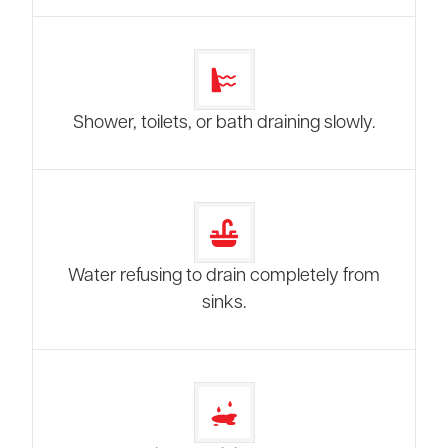
Shower, toilets, or bath draining slowly.
Water refusing to drain completely from
sinks.