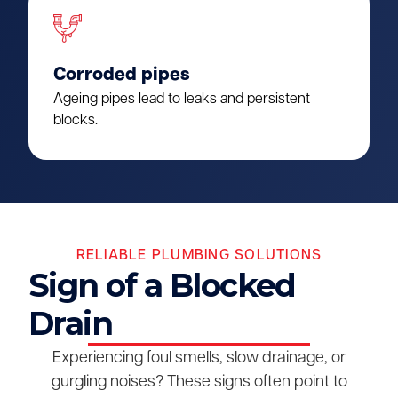
Corroded pipes
Ageing pipes lead to leaks and persistent
blocks.
RELIABLE PLUMBING SOLUTIONS
Sign of a Blocked
Drain
Experiencing foul smells, slow drainage, or
gurgling noises? These signs often point to