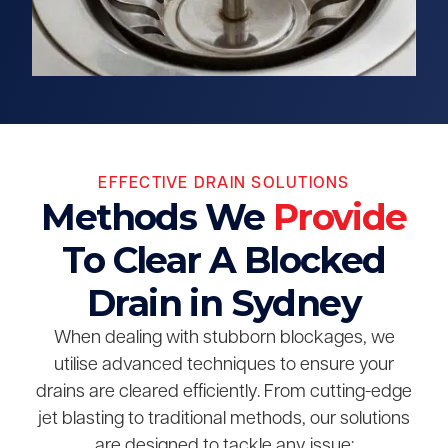
EFFECTIVE DRAIN SOLUTIONS
Methods We
Provide
To Clear A Blocked
Drain in Sydney
When dealing with stubborn blockages, we
utilise advanced techniques to ensure your
drains are cleared efficiently. From cutting-edge
jet blasting to traditional methods, our solutions
are designed to tackle any issue: