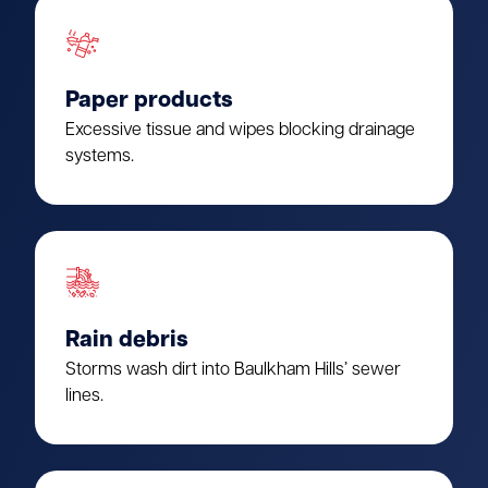
Paper products
Excessive tissue and wipes blocking drainage
systems.
Rain debris
Storms wash dirt into Baulkham Hills’ sewer
lines.