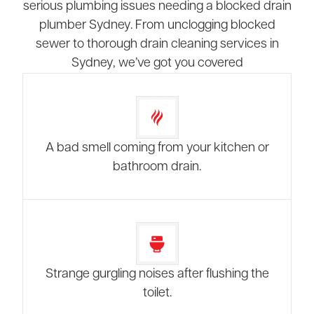
serious plumbing issues needing a blocked drain
plumber Sydney. From unclogging blocked
sewer to thorough drain cleaning services in
Sydney, we’ve got you covered
A bad smell coming from your kitchen or
bathroom drain.
Strange gurgling noises after flushing the
toilet.