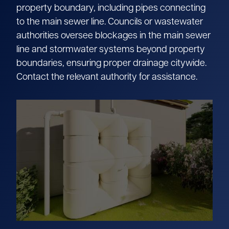
property boundary, including pipes connecting
to the main sewer line. Councils or wastewater
authorities oversee blockages in the main sewer
line and stormwater systems beyond property
boundaries, ensuring proper drainage citywide.
Contact the relevant authority for assistance.