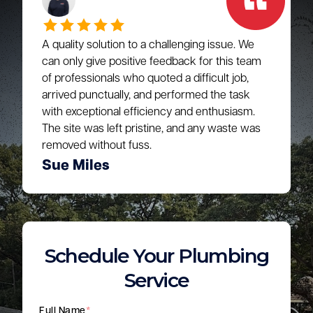
A quality solution to a challenging issue. We
can only give positive feedback for this team
of professionals who quoted a difficult job,
arrived punctually, and performed the task
with exceptional efficiency and enthusiasm.
The site was left pristine, and any waste was
removed without fuss.
Sue Miles
Schedule Your Plumbing
Service
Full Name
*