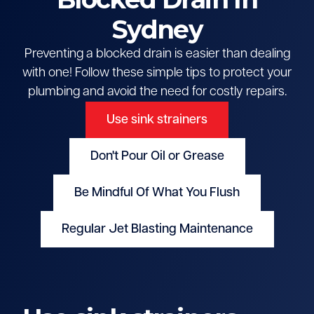
Sydney
Preventing a blocked drain is easier than dealing
with one! Follow these simple tips to protect your
plumbing and avoid the need for costly repairs.
Use sink strainers
Don't Pour Oil or Grease
Be Mindful Of What You Flush
Regular Jet Blasting Maintenance