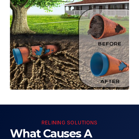
RELINING SOLUTIONS
What Causes A