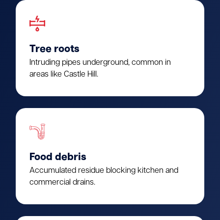
Tree roots
Intruding pipes underground, common in
areas like Castle Hill.
Food debris
Accumulated residue blocking kitchen and
commercial drains.