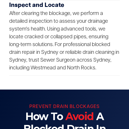
Inspect and Locate
After clearing the blockage, we perform a
detailed inspection to assess your drainage
system's health. Using advanced tools, we
locate cracked or collapsed pipes, ensuring
long-term solutions. For professional blocked
drain repair in Sydney or reliable drain cleaning in
Sydney, trust Sewer Surgeon across Sydney,
including Westmead and North Rocks.
PREVENT DRAIN BLOCKAGES
How To
Avoid
A
Blocked Drain In