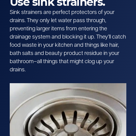
Use sink strainers.
Sink strainers are perfect protectors of your
drains. They only let water pass through,
preventing larger items from entering the
drainage system and blocking it up. They’ll catch
food waste in your kitchen and things like hair,
bath salts and beauty product residue in your
bathroom–all things that might clog up your
drains.