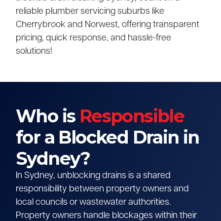
reliable plumber servicing suburbs like
Cherrybrook and Norwest, offering transparent
pricing, quick response, and hassle-free
solutions!
Who is
Responsible
for a Blocked Drain in
Sydney?
In Sydney, unblocking drains is a shared
responsibility between property owners and
local councils or wastewater authorities.
Property owners handle blockages within their