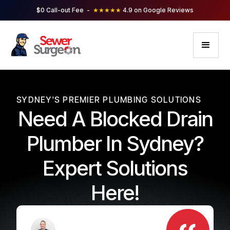
$0 Call-out Fee -
★★★★★
4.9 on Google Reviews
SYDNEY'S PREMIER PLUMBING SOLUTIONS
Need A Blocked Drain
Plumber In Sydney?
Expert Solutions
Here!