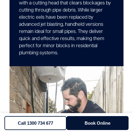
with a cutting head that clears blockages by
cutting through pipe debris. While larger
electric eels have been replaced by
advanced jet blasting, handheld versions
remain ideal for small pipes. They deliver
quick and effective results, making them
perfect for minor blocks in residential
plumbing systems.
Call 1300 734 677
Book Online