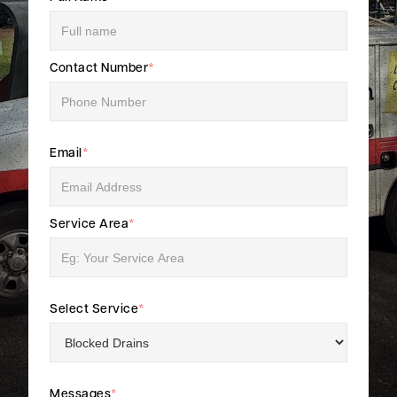
Contact Number
*
Email
*
Service Area
*
Select Service
*
Messages
*