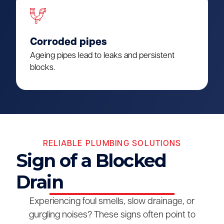
Corroded pipes
Ageing pipes lead to leaks and persistent
blocks.
RELIABLE PLUMBING SOLUTIONS
Sign of a Blocked
Drain
Experiencing foul smells, slow drainage, or
gurgling noises? These signs often point to