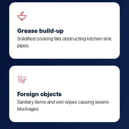
Grease build-up
Solidified cooking fats obstructing kitchen sink
pipes.
Foreign objects
Sanitary items and wet wipes causing severe
blockages.