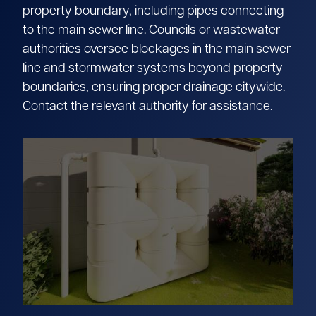
property boundary, including pipes connecting
to the main sewer line. Councils or wastewater
authorities oversee blockages in the main sewer
line and stormwater systems beyond property
boundaries, ensuring proper drainage citywide.
Contact the relevant authority for assistance.