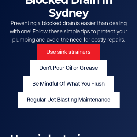
Sydney
Preventing a blocked drain is easier than dealing
with one! Follow these simple tips to protect your
plumbing and avoid the need for costly repairs.
Use sink strainers
Don't Pour Oil or Grease
Be Mindful Of What You Flush
Regular Jet Blasting Maintenance