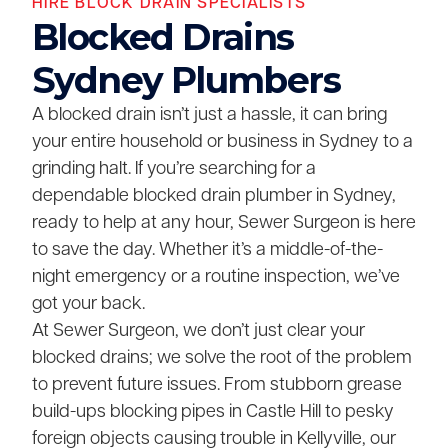
HIRE BLOCK DRAIN SPECIALISTS
Blocked Drains
Sydney Plumbers
A blocked drain isn’t just a hassle, it can bring
your entire household or business in Sydney to a
grinding halt. If you’re searching for a
dependable blocked drain plumber in Sydney,
ready to help at any hour, Sewer Surgeon is here
to save the day. Whether it’s a middle-of-the-
night emergency or a routine inspection, we’ve
got your back.
At Sewer Surgeon, we don’t just clear your
blocked drains; we solve the root of the problem
to prevent future issues. From stubborn grease
build-ups blocking pipes in Castle Hill to pesky
foreign objects causing trouble in Kellyville, our