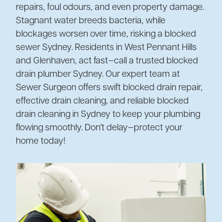
repairs, foul odours, and even property damage.
Stagnant water breeds bacteria, while
blockages worsen over time, risking a blocked
sewer Sydney. Residents in West Pennant Hills
and Glenhaven, act fast—call a trusted blocked
drain plumber Sydney. Our expert team at
Sewer Surgeon offers swift blocked drain repair,
effective drain cleaning, and reliable blocked
drain cleaning in Sydney to keep your plumbing
flowing smoothly. Don’t delay—protect your
home today!