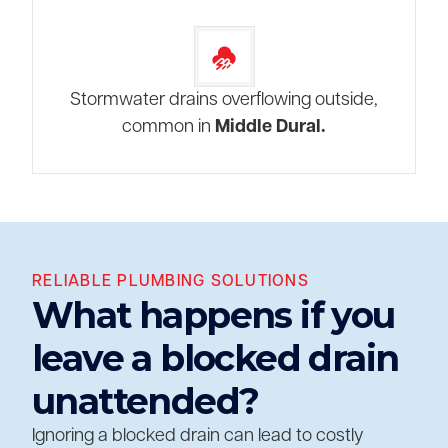
Stormwater drains overflowing outside,
common in
Middle Dural.
RELIABLE PLUMBING SOLUTIONS
What happens if you
leave a blocked drain
unattended?
Ignoring a blocked drain can lead to costly