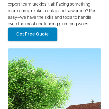
expert team tackles it all. Facing something
more complex like a collapsed sewer line? Rest
easy—we have the skills and tools to handle
even the most challenging plumbing woes.
Get Free Quote