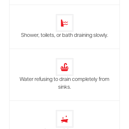
Shower, toilets, or bath draining slowly.
Water refusing to drain completely from
sinks.