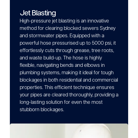
Jet Blasting
High-pressure jet blasting is an innovative
method for clearing blocked sewers Sydney
and stormwater pipes. Equipped with a
powerful hose pressurised up to 5000 psi, it
effortlessly cuts through grease, tree roots,
and waste build-up. The hose is highly
flexible, navigating bends and elbows in
plumbing systems, making it ideal for tough
blockages in both residential and commercial
properties. This efficient technique ensures
your pipes are cleared thoroughly, providing a
long-lasting solution for even the most
stubborn blockages.