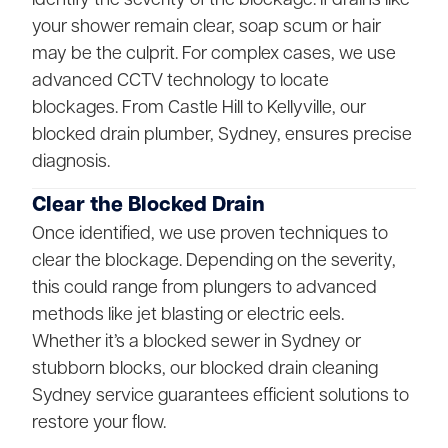
your shower remain clear, soap scum or hair
may be the culprit. For complex cases, we use
advanced CCTV technology to locate
blockages. From Castle Hill to Kellyville, our
blocked drain plumber, Sydney, ensures precise
diagnosis.
Clear the Blocked Drain
Once identified, we use proven techniques to
clear the blockage. Depending on the severity,
this could range from plungers to advanced
methods like jet blasting or electric eels.
Whether it’s a blocked sewer in Sydney or
stubborn blocks, our blocked drain cleaning
Sydney service guarantees efficient solutions to
restore your flow.