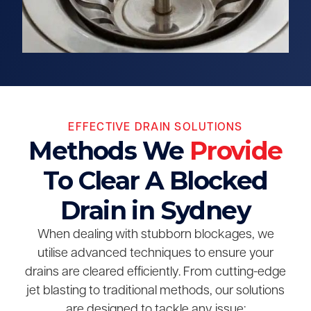
EFFECTIVE DRAIN SOLUTIONS
Methods We
Provide
To Clear A Blocked
Drain in Sydney
When dealing with stubborn blockages, we
utilise advanced techniques to ensure your
drains are cleared efficiently. From cutting-edge
jet blasting to traditional methods, our solutions
are designed to tackle any issue: