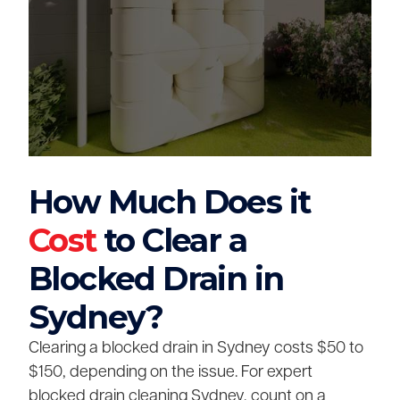
How Much Does it
Cost
to Clear a
Blocked Drain in
Sydney?
Clearing a blocked drain in Sydney costs $50 to
$150, depending on the issue. For expert
blocked drain cleaning Sydney, count on a