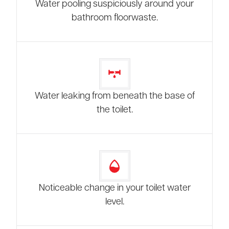
Water pooling suspiciously around your
bathroom floorwaste.
Water leaking from beneath the base of
the toilet.
Noticeable change in your toilet water
level.