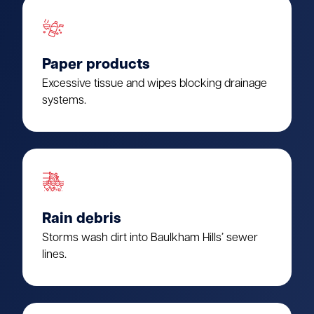
Paper products
Excessive tissue and wipes blocking drainage
systems.
Rain debris
Storms wash dirt into Baulkham Hills’ sewer
lines.