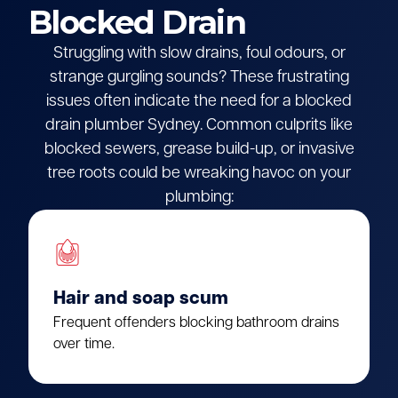
Blocked Drain
Struggling with slow drains, foul odours, or
strange gurgling sounds? These frustrating
issues often indicate the need for a blocked
drain plumber Sydney. Common culprits like
blocked sewers, grease build-up, or invasive
tree roots could be wreaking havoc on your
plumbing:
Hair and soap scum
Frequent offenders blocking bathroom drains
over time.