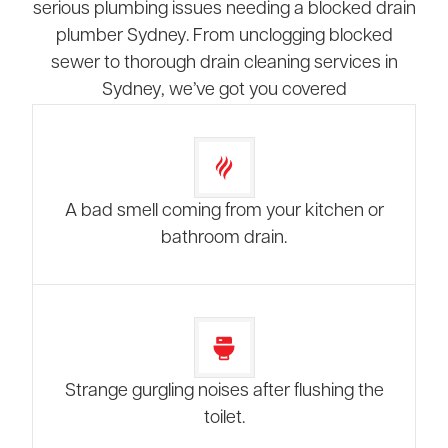
serious plumbing issues needing a blocked drain
plumber Sydney. From unclogging blocked
sewer to thorough drain cleaning services in
Sydney, we’ve got you covered
A bad smell coming from your kitchen or
bathroom drain.
Strange gurgling noises after flushing the
toilet.