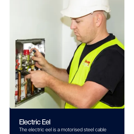
Electric Eel
The electric eel is a motorised steel cable