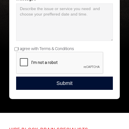
I agree with Terms & Conditions