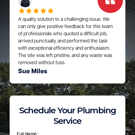
A quality solution to a challenging issue. We
can only give positive feedback for this team
of professionals who quoted a difficult job,
arrived punctually, and performed the task
with exceptional efficiency and enthusiasm.
The site was left pristine, and any waste was
removed without fuss.
Sue Miles
Schedule Your Plumbing
Service
Full Name
*