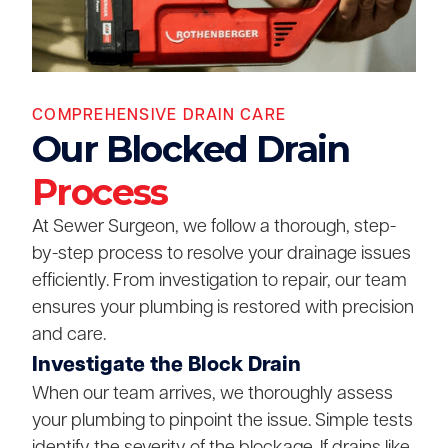
COMPREHENSIVE DRAIN CARE
Our Blocked Drain
Process
At Sewer Surgeon, we follow a thorough, step-
by-step process to resolve your drainage issues
efficiently. From investigation to repair, our team
ensures your plumbing is restored with precision
and care.
Investigate the Block Drain
When our team arrives, we thoroughly assess
your plumbing to pinpoint the issue. Simple tests
identify the severity of the blockage. If drains like