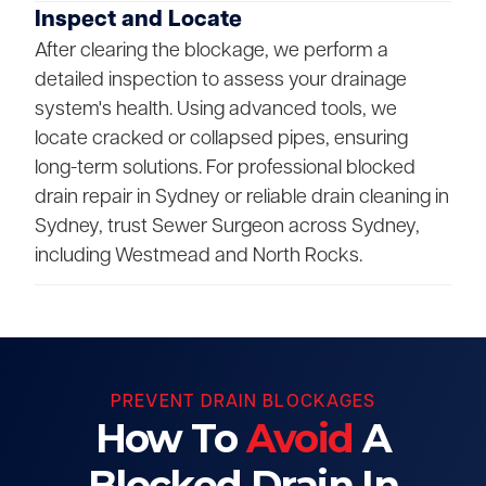
Inspect and Locate
After clearing the blockage, we perform a
detailed inspection to assess your drainage
system's health. Using advanced tools, we
locate cracked or collapsed pipes, ensuring
long-term solutions. For professional blocked
drain repair in Sydney or reliable drain cleaning in
Sydney, trust Sewer Surgeon across Sydney,
including Westmead and North Rocks.
PREVENT DRAIN BLOCKAGES
How To
Avoid
A
Blocked Drain In