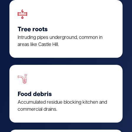
Tree roots
Intruding pipes underground, common in
areas like Castle Hill.
Food debris
Accumulated residue blocking kitchen and
commercial drains.