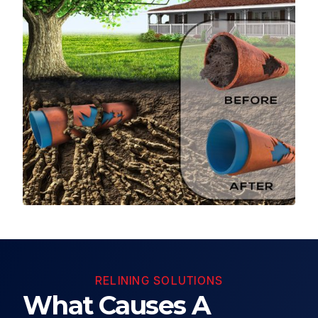
RELINING SOLUTIONS
What Causes A