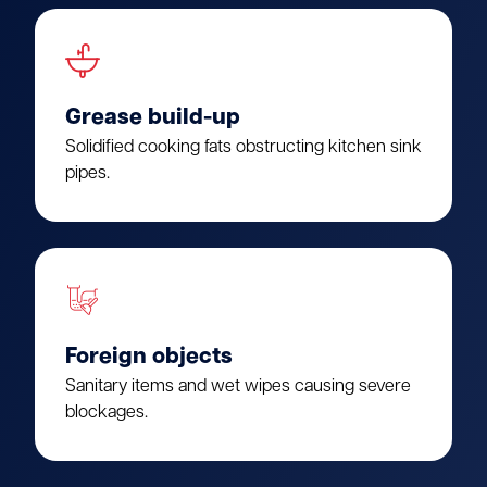
Grease build-up
Solidified cooking fats obstructing kitchen sink
pipes.
Foreign objects
Sanitary items and wet wipes causing severe
blockages.