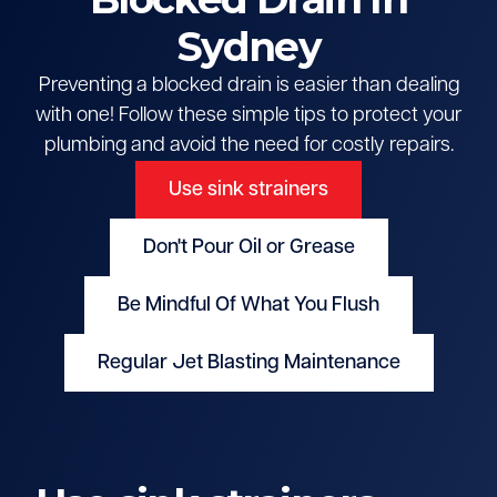
Sydney
Preventing a blocked drain is easier than dealing
with one! Follow these simple tips to protect your
plumbing and avoid the need for costly repairs.
Use sink strainers
Don't Pour Oil or Grease
Be Mindful Of What You Flush
Regular Jet Blasting Maintenance