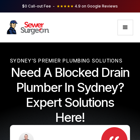
$0 Call-out Fee -
★★★★★
4.9 on Google Reviews
SYDNEY'S PREMIER PLUMBING SOLUTIONS
Need A Blocked Drain
Plumber In Sydney?
Expert Solutions
Here!