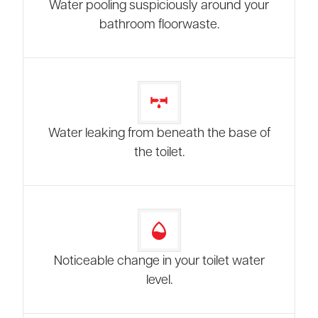
Water pooling suspiciously around your
bathroom floorwaste.
Water leaking from beneath the base of
the toilet.
Noticeable change in your toilet water
level.