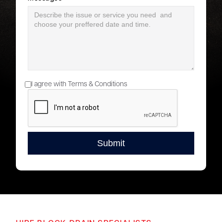
I agree with Terms & Conditions