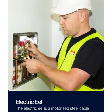
Electric Eel
The electric eel is a motorised steel cable