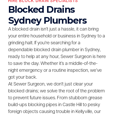
HIRE BLOCK DRAIN SPECIALISTS
Blocked Drains
Sydney Plumbers
A blocked drain isn’t just a hassle, it can bring
your entire household or business in Sydney to a
grinding halt. If you’re searching for a
dependable blocked drain plumber in Sydney,
ready to help at any hour, Sewer Surgeon is here
to save the day. Whether it’s a middle-of-the-
night emergency or a routine inspection, we’ve
got your back.
At Sewer Surgeon, we don’t just clear your
blocked drains; we solve the root of the problem
to prevent future issues. From stubborn grease
build-ups blocking pipes in Castle Hill to pesky
foreign objects causing trouble in Kellyville, our