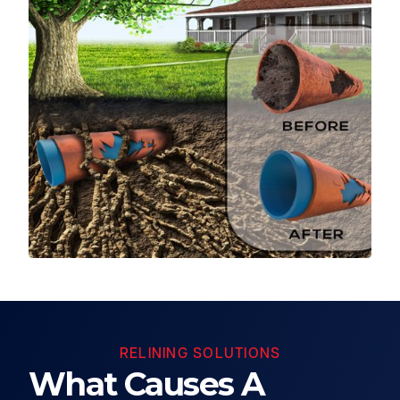
RELINING SOLUTIONS
What Causes A