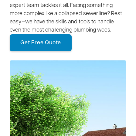
expert team tackles it all. Facing something
more complex like a collapsed sewer line? Rest
easy—we have the skills and tools to handle
even the most challenging plumbing woes.
Get Free Quote