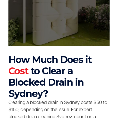
How Much Does it
Cost
to Clear a
Blocked Drain in
Sydney?
Clearing a blocked drain in Sydney costs $50 to
$150, depending on the issue. For expert
blocked drain cleaning Sydney, count on a