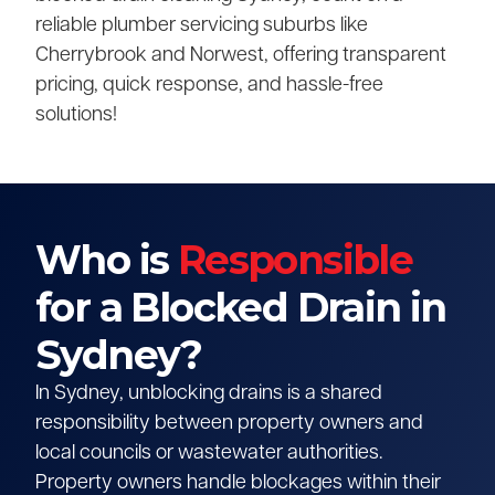
reliable plumber servicing suburbs like
Cherrybrook and Norwest, offering transparent
pricing, quick response, and hassle-free
solutions!
Who is
Responsible
for a Blocked Drain in
Sydney?
In Sydney, unblocking drains is a shared
responsibility between property owners and
local councils or wastewater authorities.
Property owners handle blockages within their