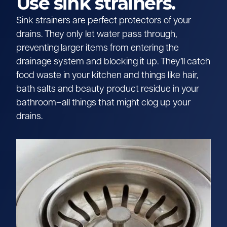
Use sink strainers.
Sink strainers are perfect protectors of your
drains. They only let water pass through,
preventing larger items from entering the
drainage system and blocking it up. They’ll catch
food waste in your kitchen and things like hair,
bath salts and beauty product residue in your
bathroom–all things that might clog up your
drains.