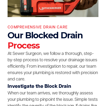
COMPREHENSIVE DRAIN CARE
Our Blocked Drain
Process
At Sewer Surgeon, we follow a thorough, step-
by-step process to resolve your drainage issues
efficiently. From investigation to repair, our team
ensures your plumbing is restored with precision
and care.
Investigate the Block Drain
When our team arrives, we thoroughly assess
your plumbing to pinpoint the issue. Simple tests
identify the severity of the blockage. If drains like