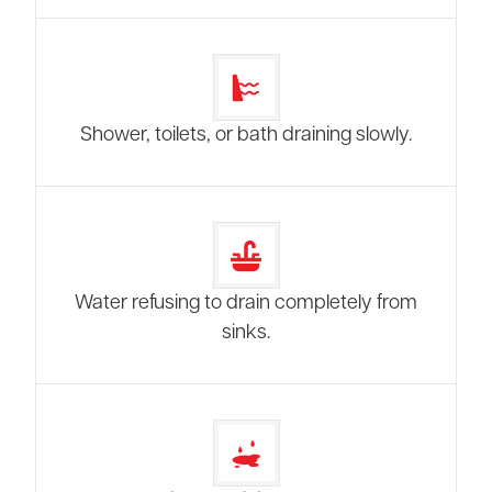
Shower, toilets, or bath draining slowly.
Water refusing to drain completely from
sinks.