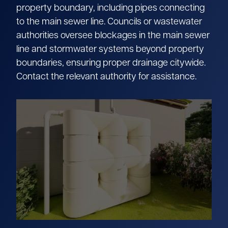
property boundary, including pipes connecting
to the main sewer line. Councils or wastewater
authorities oversee blockages in the main sewer
line and stormwater systems beyond property
boundaries, ensuring proper drainage citywide.
Contact the relevant authority for assistance.