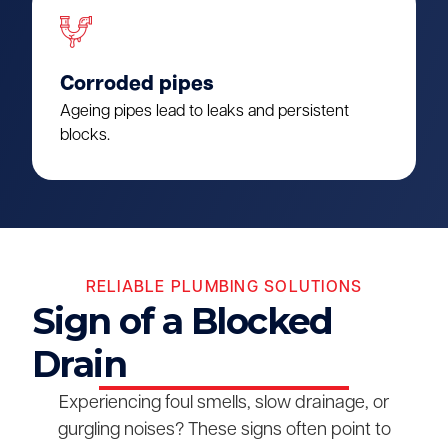
Corroded pipes
Ageing pipes lead to leaks and persistent
blocks.
RELIABLE PLUMBING SOLUTIONS
Sign of a Blocked
Drain
Experiencing foul smells, slow drainage, or
gurgling noises? These signs often point to