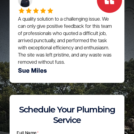
A quality solution to a challenging issue. We
can only give positive feedback for this team
of professionals who quoted a difficult job,
arrived punctually, and performed the task
with exceptional efficiency and enthusiasm.
The site was left pristine, and any waste was
removed without fuss.
Sue Miles
Schedule Your Plumbing
Service
Full Name
*