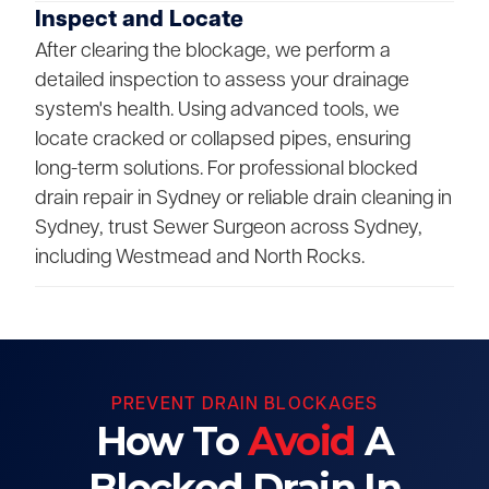
Inspect and Locate
After clearing the blockage, we perform a
detailed inspection to assess your drainage
system's health. Using advanced tools, we
locate cracked or collapsed pipes, ensuring
long-term solutions. For professional blocked
drain repair in Sydney or reliable drain cleaning in
Sydney, trust Sewer Surgeon across Sydney,
including Westmead and North Rocks.
PREVENT DRAIN BLOCKAGES
How To
Avoid
A
Blocked Drain In