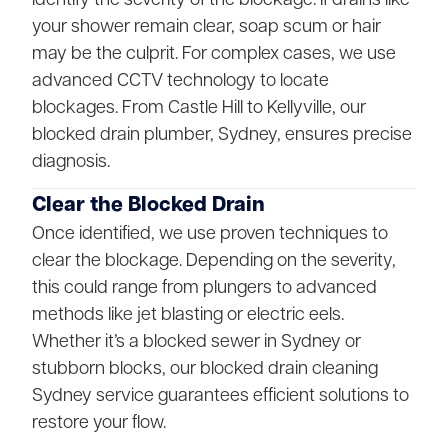
your shower remain clear, soap scum or hair
may be the culprit. For complex cases, we use
advanced CCTV technology to locate
blockages. From Castle Hill to Kellyville, our
blocked drain plumber, Sydney, ensures precise
diagnosis.
Clear the Blocked Drain
Once identified, we use proven techniques to
clear the blockage. Depending on the severity,
this could range from plungers to advanced
methods like jet blasting or electric eels.
Whether it’s a blocked sewer in Sydney or
stubborn blocks, our blocked drain cleaning
Sydney service guarantees efficient solutions to
restore your flow.