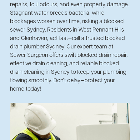
repairs, foul odours, and even property damage.
Stagnant water breeds bacteria, while
blockages worsen over time, risking a blocked
sewer Sydney. Residents in West Pennant Hills
and Glenhaven, act fast—call a trusted blocked
drain plumber Sydney. Our expert team at
Sewer Surgeon offers swift blocked drain repair,
effective drain cleaning, and reliable blocked
drain cleaning in Sydney to keep your plumbing
flowing smoothly. Don’t delay—protect your
home today!