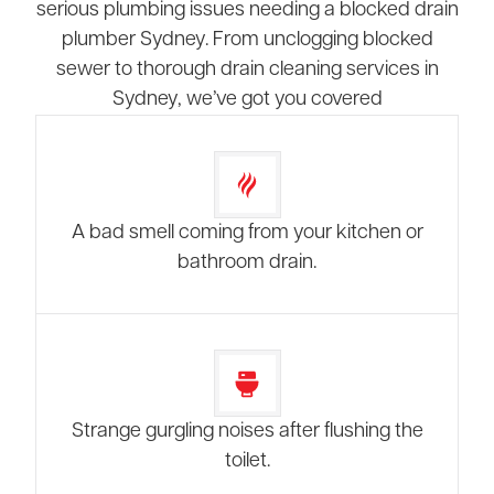
serious plumbing issues needing a blocked drain
plumber Sydney. From unclogging blocked
sewer to thorough drain cleaning services in
Sydney, we’ve got you covered
A bad smell coming from your kitchen or
bathroom drain.
Strange gurgling noises after flushing the
toilet.