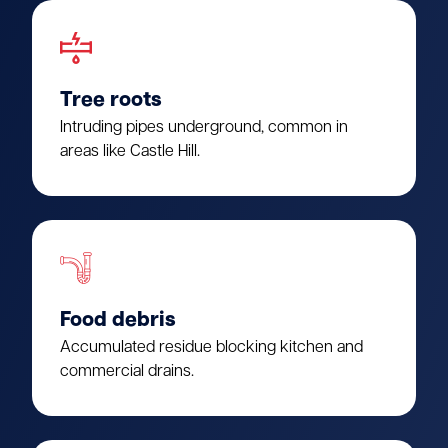
Tree roots
Intruding pipes underground, common in
areas like Castle Hill.
Food debris
Accumulated residue blocking kitchen and
commercial drains.