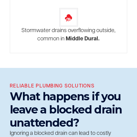
Stormwater drains overflowing outside,
common in
Middle Dural.
RELIABLE PLUMBING SOLUTIONS
What happens if you
leave a blocked drain
unattended?
Ignoring a blocked drain can lead to costly