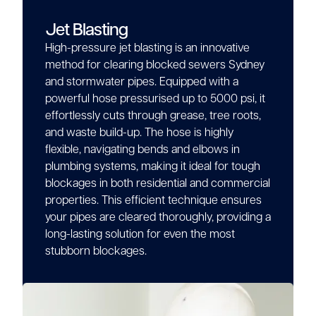
Jet Blasting
High-pressure jet blasting is an innovative
method for clearing blocked sewers Sydney
and stormwater pipes. Equipped with a
powerful hose pressurised up to 5000 psi, it
effortlessly cuts through grease, tree roots,
and waste build-up. The hose is highly
flexible, navigating bends and elbows in
plumbing systems, making it ideal for tough
blockages in both residential and commercial
properties. This efficient technique ensures
your pipes are cleared thoroughly, providing a
long-lasting solution for even the most
stubborn blockages.