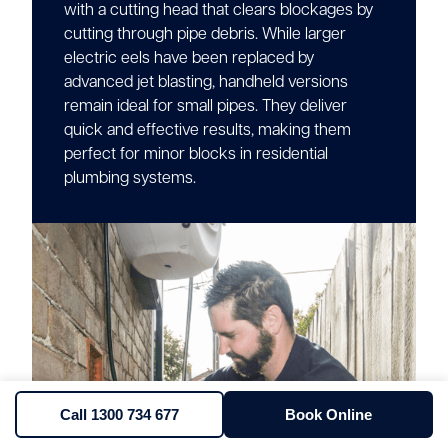
with a cutting head that clears blockages by
cutting through pipe debris. While larger
electric eels have been replaced by
advanced jet blasting, handheld versions
remain ideal for small pipes. They deliver
quick and effective results, making them
perfect for minor blocks in residential
plumbing systems.
Call 1300 734 677
Book Online