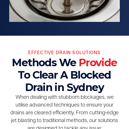
EFFECTIVE DRAIN SOLUTIONS
Methods We
Provide
To Clear A Blocked
Drain in Sydney
When dealing with stubborn blockages, we
utilise advanced techniques to ensure your
drains are cleared efficiently. From cutting-edge
jet blasting to traditional methods, our solutions
are designed to tackle any issue: