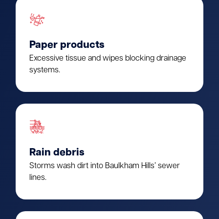
Paper products
Excessive tissue and wipes blocking drainage
systems.
Rain debris
Storms wash dirt into Baulkham Hills’ sewer
lines.