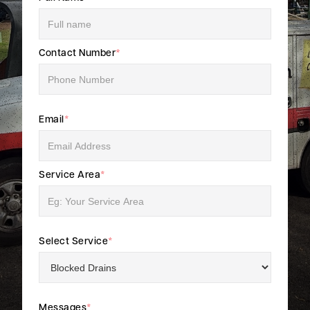
Contact Number
*
Email
*
Service Area
*
Select Service
*
Messages
*