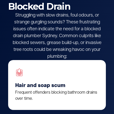
Blocked Drain
Struggling with slow drains, foul odours, or
strange gurgling sounds? These frustrating
issues often indicate the need for a blocked
drain plumber Sydney. Common culprits like
blocked sewers, grease build-up, or invasive
tree roots could be wreaking havoc on your
plumbing:
Hair and soap scum
Frequent offenders blocking bathroom drains
over time.