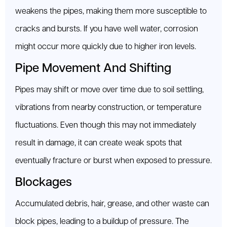
weakens the pipes, making them more susceptible to
cracks and bursts. If you have well water, corrosion
might occur more quickly due to higher iron levels.
Pipe Movement And Shifting
Pipes may shift or move over time due to soil settling,
vibrations from nearby construction, or temperature
fluctuations. Even though this may not immediately
result in damage, it can create weak spots that
eventually fracture or burst when exposed to pressure.
Blockages
Accumulated debris, hair, grease, and other waste can
block pipes, leading to a buildup of pressure. The