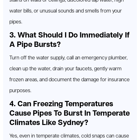
stains on walls or ceilings, discolored tap water, high
water bills, or unusual sounds and smells from your
pipes.
3. What Should I Do Immediately If
A Pipe Bursts?
Turn off the water supply, call an emergency plumber,
clean up the water, drain your faucets, gently warm
frozen areas, and document the damage for insurance
purposes.
4. Can Freezing Temperatures
Cause Pipes To Burst In Temperate
Climates Like Sydney?
Yes, even in temperate climates, cold snaps can cause