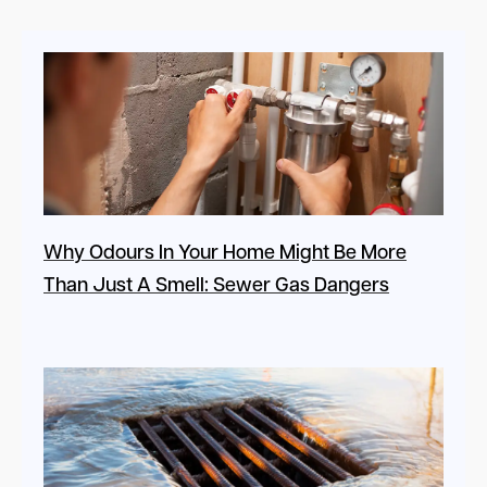
Why Odours In Your Home Might Be More
Than Just A Smell: Sewer Gas Dangers