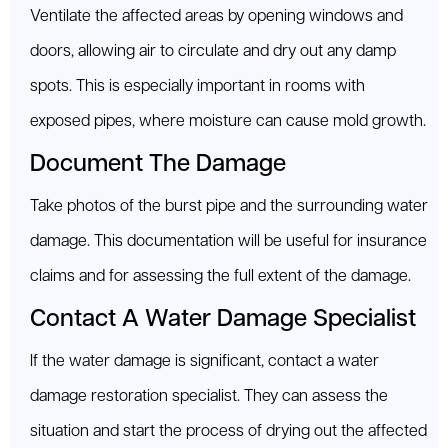
Ventilate the affected areas by opening windows and
doors, allowing air to circulate and dry out any damp
spots. This is especially important in rooms with
exposed pipes, where moisture can cause mold growth.
Document The Damage
Take photos of the burst pipe and the surrounding water
damage. This documentation will be useful for insurance
claims and for assessing the full extent of the damage.
Contact A Water Damage Specialist
If the water damage is significant, contact a water
damage restoration specialist. They can assess the
situation and start the process of drying out the affected