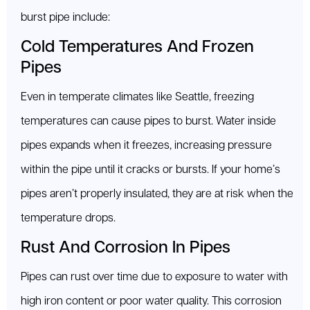
burst pipe include:
Cold Temperatures And Frozen
Pipes
Even in temperate climates like Seattle, freezing
temperatures can cause pipes to burst. Water inside
pipes expands when it freezes, increasing pressure
within the pipe until it cracks or bursts. If your home’s
pipes aren’t properly insulated, they are at risk when the
temperature drops.
Rust And Corrosion In Pipes
Pipes can rust over time due to exposure to water with
high iron content or poor water quality. This corrosion