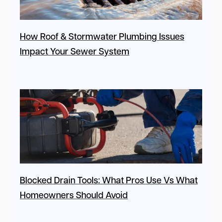
How Roof & Stormwater Plumbing Issues
Impact Your Sewer System
Blocked Drain Tools: What Pros Use Vs What
Homeowners Should Avoid