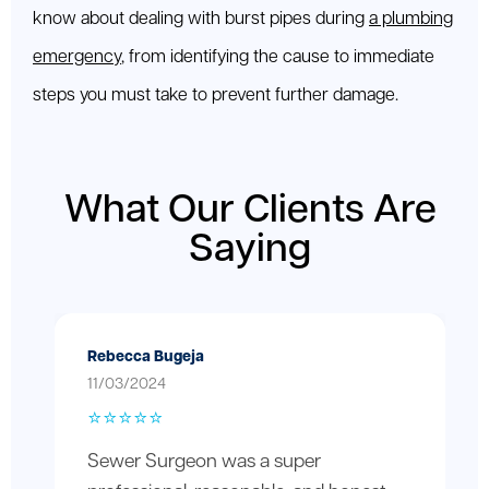
know about dealing with burst pipes during
a plumbing
emergency
, from identifying the cause to immediate
steps you must take to prevent further damage.
What Our Clients Are
Saying
Rebecca Bugeja
11/03/2024
⭐️⭐️⭐️⭐️⭐️
Sewer Surgeon was a super