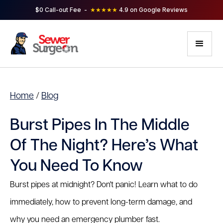
$0 Call-out Fee -
★★★★★
4.9 on Google Reviews
Home
/
Blog
Burst Pipes In The Middle
Of The Night? Here’s What
You Need To Know
Burst pipes at midnight? Don't panic! Learn what to do
immediately, how to prevent long-term damage, and
why you need an emergency plumber fast.