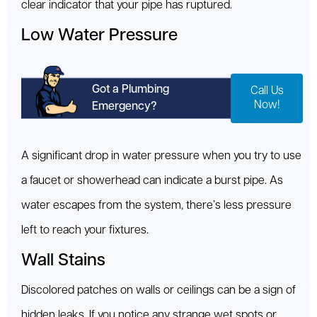
clear indicator that your pipe has ruptured.
Low Water Pressure
Got a Plumbing
Call Us
Now!
Emergency?
A significant drop in water pressure when you try to use
a faucet or showerhead can indicate a burst pipe. As
water escapes from the system, there’s less pressure
left to reach your fixtures.
Wall Stains
Discolored patches on walls or ceilings can be a sign of
hidden leaks. If you notice any strange wet spots or