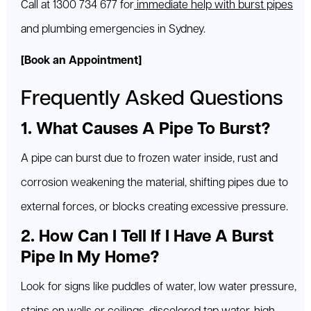
Call at 1300 734 677 for
immediate help with burst pipes
and plumbing emergencies in Sydney.
[Book an Appointment]
Frequently Asked Questions
1. What Causes A Pipe To Burst?
A pipe can burst due to frozen water inside, rust and
corrosion weakening the material, shifting pipes due to
external forces, or blocks creating excessive pressure.
2. How Can I Tell If I Have A Burst
Pipe In My Home?
Look for signs like puddles of water, low water pressure,