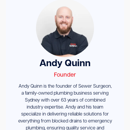
Andy Quinn
Founder
Andy Quinn is the founder of Sewer Surgeon,
a family-owned plumbing business serving
Sydney with over 63 years of combined
industry expertise. Andy and his team
specialize in delivering reliable solutions for
everything from blocked drains to emergency
plumbing, ensuring quality service and