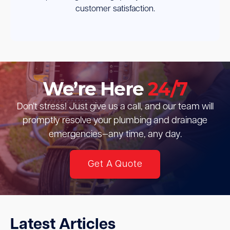
customer satisfaction.
We’re Here
24/7
Don’t stress! Just give us a call, and our team will
promptly resolve your plumbing and drainage
emergencies—any time, any day.
Get A Quote
Latest Articles