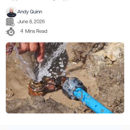
Andy Quinn
June 8, 2026
4
Mins Read