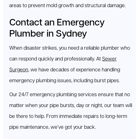
areas to prevent mold growth and structural damage.
Contact an Emergency
Plumber in Sydney
When disaster strikes, you need a reliable plumber who
can respond quickly and professionally. At
Sewer
Surgeon
, we have decades of experience handling
emergency plumbing issues, including burst pipes.
Our 24/7 emergency plumbing services ensure that no
matter when your pipe bursts, day or night, our team will
be there to help. From immediate repairs to long-term
pipe maintenance, we’ve got your back.