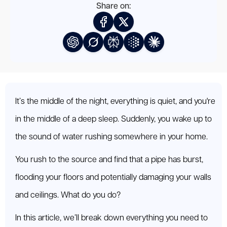
Share on:
It’s the middle of the night, everything is quiet, and you're
in the middle of a deep sleep. Suddenly, you wake up to
the sound of water rushing somewhere in your home.
You rush to the source and find that a pipe has burst,
flooding your floors and potentially damaging your walls
and ceilings. What do you do?
In this article, we’ll break down everything you need to