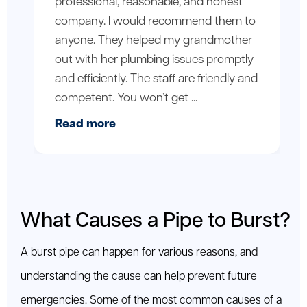
professional, reasonable, and honest
company. I would recommend them to
anyone. They helped my grandmother
out with her plumbing issues promptly
and efficiently. The staff are friendly and
competent. You won’t get ...
Read more
What Causes a Pipe to Burst?
A burst pipe can happen for various reasons, and
understanding the cause can help prevent future
emergencies. Some of the most common causes of a