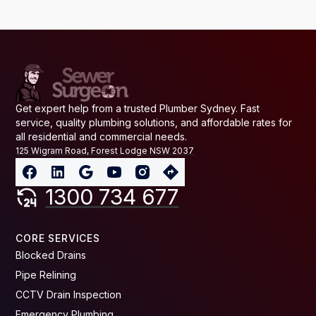
Get expert help from a trusted Plumber Sydney. Fast
service, quality plumbing solutions, and affordable rates for
all residential and commercial needs.
125 Wigram Road, Forest Lodge NSW 2037
1300 734 677
CORE SERVICES
Blocked Drains
Pipe Relining
CCTV Drain Inspection
Emergency Plumbing