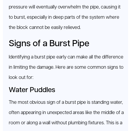
pressure will eventually overwhelm the pipe, causing it
to burst, especially in deep parts of the system where
the block cannot be easily relieved.
Signs of a Burst Pipe
Identifying a burst pipe early can make all the difference
in limiting the damage. Here are some common signs to
look out for:
Water Puddles
The most obvious sign of a burst pipe is standing water,
often appearing in unexpected areas like the middle of a
room or along a wall without plumbing fixtures. This is a