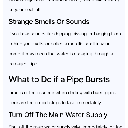
on your next bill.
Strange Smells Or Sounds
If you hear sounds like dripping, hissing, or banging from
behind your walls, or notice a metallic smell in your
home, it may mean that water is escaping through a
damaged pipe.
What to Do if a Pipe Bursts
Time is of the essence when dealing with burst pipes.
Here are the crucial steps to take immediately:
Turn Off The Main Water Supply
Shut off the main water supply valve immediately to stop