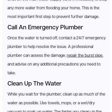
any more water from flooding your home. This is the
most important first step to prevent further damage.
Call An Emergency Plumber
Once the water is turned off, contact a 24/7 emergency
plumber to help resolve the issue. A professional
plumber can assess the damage,
repair the burst pipe
,
and advise on any additional precautions you need to
take.
Clean Up The Water
While you wait for the plumber, clean up as much of the
water as possible. Use towels, mops, or a wet/dry
vacuum to soak up water. The faster you clean up the