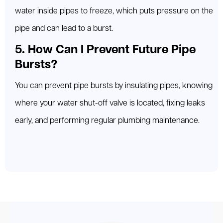
water inside pipes to freeze, which puts pressure on the
pipe and can lead to a burst.
5. How Can I Prevent Future Pipe
Bursts?
You can prevent pipe bursts by insulating pipes, knowing
where your water shut-off valve is located, fixing leaks
early, and performing regular plumbing maintenance.