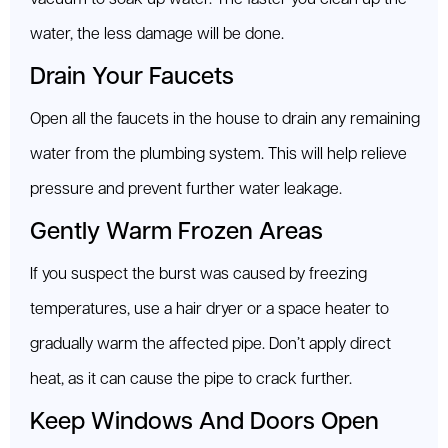
water, the less damage will be done.
Drain Your Faucets
Open all the faucets in the house to drain any remaining
water from the plumbing system. This will help relieve
pressure and prevent further water leakage.
Gently Warm Frozen Areas
If you suspect the burst was caused by freezing
temperatures, use a hair dryer or a space heater to
gradually warm the affected pipe. Don’t apply direct
heat, as it can cause the pipe to crack further.
Keep Windows And Doors Open