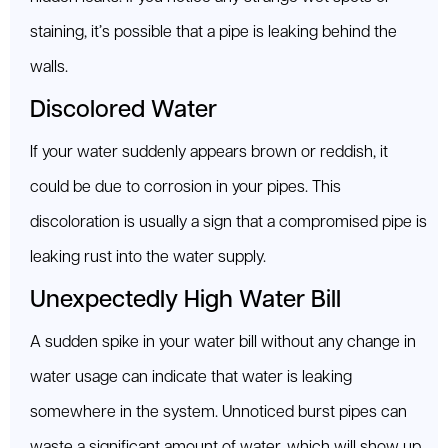
staining, it’s possible that a pipe is leaking behind the
walls.
Discolored Water
If your water suddenly appears brown or reddish, it
could be due to corrosion in your pipes. This
discoloration is usually a sign that a compromised pipe is
leaking rust into the water supply.
Unexpectedly High Water Bill
A sudden spike in your water bill without any change in
water usage can indicate that water is leaking
somewhere in the system. Unnoticed burst pipes can
waste a significant amount of water, which will show up