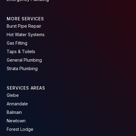
MORE SERVICES
Burst Pipe Repair
Hot Water Systems
Gas Fitting
Taps & Toilets
General Plumbing
Strata Plumbing
SERVICES AREAS
Glebe
Annandale
Balmain
Newtown
Forest Lodge