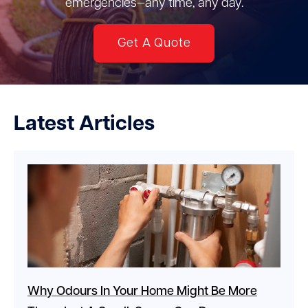
emergencies—any time, any day.
Get A Quote
Latest Articles
Why Odours In Your Home Might Be More