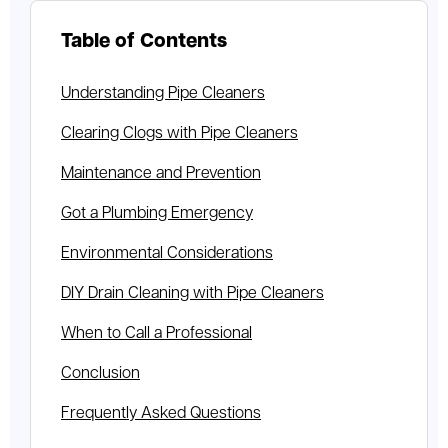
Table of Contents
Understanding Pipe Cleaners
Clearing Clogs with Pipe Cleaners
Maintenance and Prevention
Got a Plumbing Emergency
Environmental Considerations
DIY Drain Cleaning with Pipe Cleaners
When to Call a Professional
Conclusion
Frequently Asked Questions