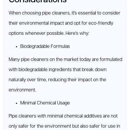
When choosing pipe cleaners, it's essential to consider
their environmental impact and opt for eco-friendly
options whenever possible. Here's why:
Biodegradable Formulas
Many pipe cleaners on the market today are formulated
with biodegradable ingredients that break down
naturally over time, reducing their impact on the
environment.
Minimal Chemical Usage
Pipe cleaners with minimal chemical additives are not
only safer for the environment but also safer for use in