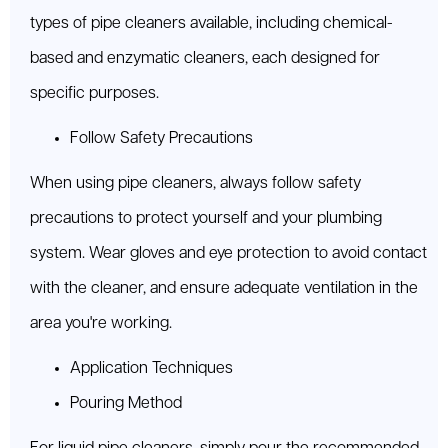
types of pipe cleaners available, including chemical-
based and enzymatic cleaners, each designed for
specific purposes.
Follow Safety Precautions
When using pipe cleaners, always follow safety
precautions to protect yourself and your plumbing
system. Wear gloves and eye protection to avoid contact
with the cleaner, and ensure adequate ventilation in the
area you're working.
Application Techniques
Pouring Method