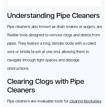
Understanding Pipe Cleaners
Pipe cleaners, also known as drain snakes or augers, are
flexible tools designed to remove clogs and debris from
pipes. They feature a long, slender body with a coiled
wire or bristle brush at one end, allowing them to
navigate through tight spaces and dislodge
obstructions.
Clearing Clogs with Pipe
Cleaners
Pipe cleaners are invaluable tools for
clearing blockages