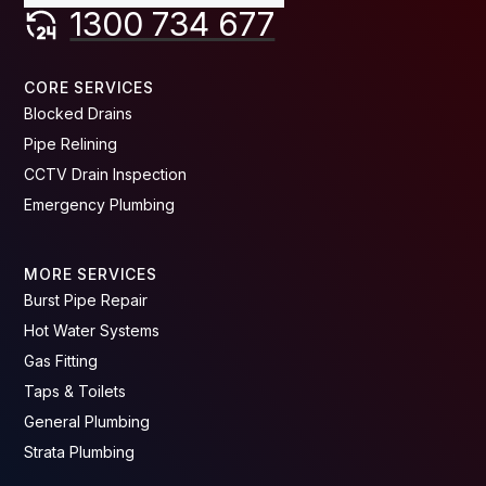
1300 734 677
CORE SERVICES
Blocked Drains
Pipe Relining
CCTV Drain Inspection
Emergency Plumbing
MORE SERVICES
Burst Pipe Repair
Hot Water Systems
Gas Fitting
Taps & Toilets
General Plumbing
Strata Plumbing