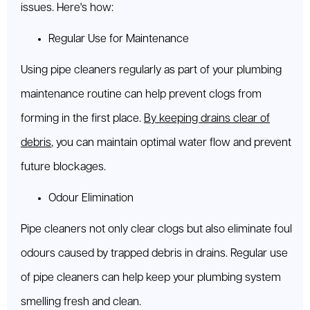
issues. Here's how:
Regular Use for Maintenance
Using pipe cleaners regularly as part of your plumbing
maintenance routine can help prevent clogs from
forming in the first place.
By keeping drains clear of
debris
, you can maintain optimal water flow and prevent
future blockages.
Odour Elimination
Pipe cleaners not only clear clogs but also eliminate foul
odours caused by trapped debris in drains. Regular use
of pipe cleaners can help keep your plumbing system
smelling fresh and clean.