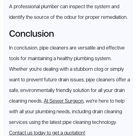
A professional plumber can inspect the system and
identify the source of the odour for proper remediation.
Conclusion
In conclusion, pipe cleaners are versatile and effective
tools for maintaining a healthy plumbing system.
Whether you're dealing with a stubborn clog or simply
want to prevent future drain issues, pipe cleaners offer a
safe, environmentally friendly solution for all your drain
cleaning needs.
At Sewer Surgeon
, we're here to help
with all your plumbing needs, including drain cleaning
services using the latest pipe cleaning technology.
Contact us today to get a quotation!