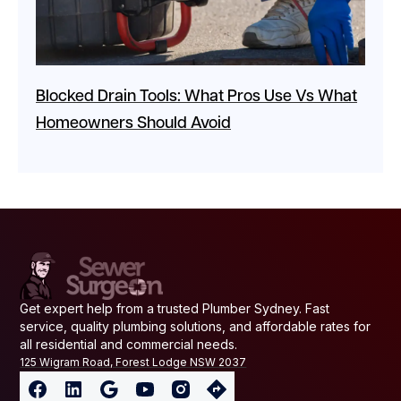
Blocked Drain Tools: What Pros Use Vs What
Homeowners Should Avoid
Get expert help from a trusted Plumber Sydney. Fast
service, quality plumbing solutions, and affordable rates for
all residential and commercial needs.
125 Wigram Road, Forest Lodge NSW 2037