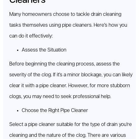
Cleaners
Many homeowners choose to tackle drain cleaning
tasks themselves using pipe cleaners. Here's how you
can do it effectively:
Assess the Situation
Before beginning the cleaning process, assess the
severity of the clog. If it's a minor blockage, you can likely
clear it with a pipe cleaner. However, for more stubborn
clogs, you may need to seek professional help.
Choose the Right Pipe Cleaner
Select a pipe cleaner suitable for the type of drain you're
cleaning and the nature of the clog. There are various