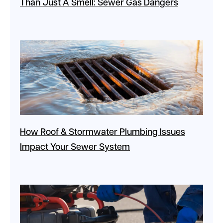
Than Just A Smell: Sewer Gas Dangers
How Roof & Stormwater Plumbing Issues
Impact Your Sewer System