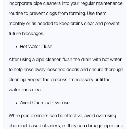
Incorporate pipe cleaners into your regular maintenance
routine to prevent clogs from forming. Use them
monthly or as needed to keep drains clear and prevent
future blockages.
Hot Water Flush
After using a pipe cleaner, flush the drain with hot water
to help rinse away loosened debris and ensure thorough
cleaning. Repeat the process if necessary until the
water runs clear.
Avoid Chemical Overuse
While pipe cleaners can be effective, avoid overusing
chemical-based cleaners, as they can damage pipes and