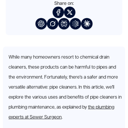
Share on:
While many homeowners resort to chemical drain
cleaners, these products can be harmful to pipes and
the environment. Fortunately, there's a safer and more
versatile alternative: pipe cleaners. In this article, we'll
explore the various uses and benefits of pipe cleaners in
plumbing maintenance, as explained by
the plumbing
experts at Sewer Surgeon
.