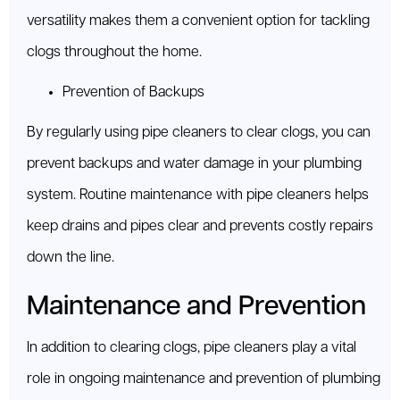
versatility makes them a convenient option for tackling
clogs throughout the home.
Prevention of Backups
By regularly using pipe cleaners to clear clogs, you can
prevent backups and water damage in your plumbing
system. Routine maintenance with pipe cleaners helps
keep drains and pipes clear and prevents costly repairs
down the line.
Maintenance and Prevention
In addition to clearing clogs, pipe cleaners play a vital
role in ongoing maintenance and prevention of plumbing