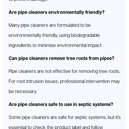
Are pipe cleaners environmentally friendly?
Many pipe cleaners are formulated to be
environmentally friendly, using biodegradable
ingredients to minimise environmental impact.
Can pipe cleaners remove tree roots from pipes?
Pipe cleaners are not effective for removing tree roots.
For root intrusion issues, professional intervention may
be necessary.
Are pipe cleaners safe to use in septic systems?
Some pipe cleaners are safe for septic systems, but it's
essential to check the product label and follow