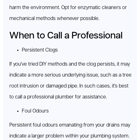
harm the environment. Opt for enzymatic cleaners or
mechanical methods whenever possible.
When to Call a Professional
Persistent Clogs
If you've tried DIY methods and the clog persists, it may
indicate a more serious underlying issue, such as a tree
root intrusion or damaged pipe. In such cases, it's best
to call a professional plumber for assistance.
Foul Odours
Persistent foul odours emanating from your drains may
indicate a larger problem within your plumbing system.