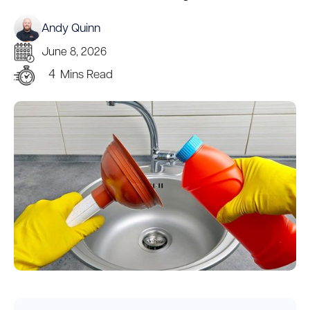
Andy Quinn
June 8, 2026
4
Mins Read