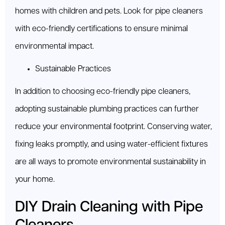
homes with children and pets. Look for pipe cleaners
with eco-friendly certifications to ensure minimal
environmental impact.
Sustainable Practices
In addition to choosing eco-friendly pipe cleaners,
adopting sustainable plumbing practices can further
reduce your environmental footprint. Conserving water,
fixing leaks promptly, and using water-efficient fixtures
are all ways to promote environmental sustainability in
your home.
DIY Drain Cleaning with Pipe