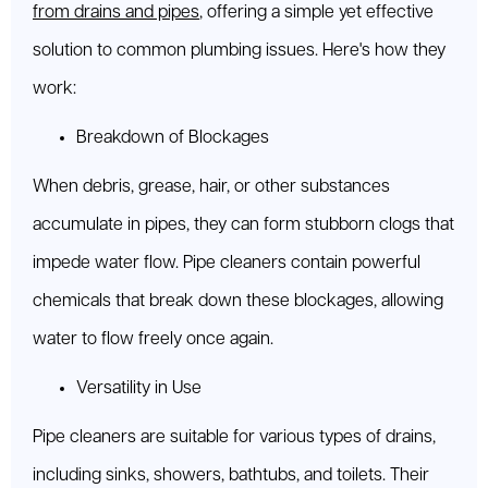
from drains and pipes
, offering a simple yet effective
solution to common plumbing issues. Here's how they
work:
Breakdown of Blockages
When debris, grease, hair, or other substances
accumulate in pipes, they can form stubborn clogs that
impede water flow. Pipe cleaners contain powerful
chemicals that break down these blockages, allowing
water to flow freely once again.
Versatility in Use
Pipe cleaners are suitable for various types of drains,
including sinks, showers, bathtubs, and toilets. Their