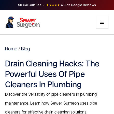
$0 Call-out Fee -
★★★★★
4.9 on Google Reviews
Home
/
Blog
Drain Cleaning Hacks: The
Powerful Uses Of Pipe
Cleaners In Plumbing
Discover the versatility of pipe cleaners in plumbing
maintenance. Learn how Sewer Surgeon uses pipe
cleaners for effective drain cleaning solutions.