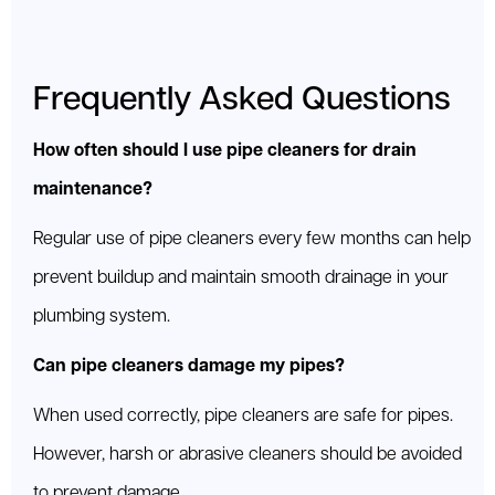
Frequently Asked Questions
How often should I use pipe cleaners for drain
maintenance?
Regular use of pipe cleaners every few months can help
prevent buildup and maintain smooth drainage in your
plumbing system.
Can pipe cleaners damage my pipes?
When used correctly, pipe cleaners are safe for pipes.
However, harsh or abrasive cleaners should be avoided
to prevent damage.