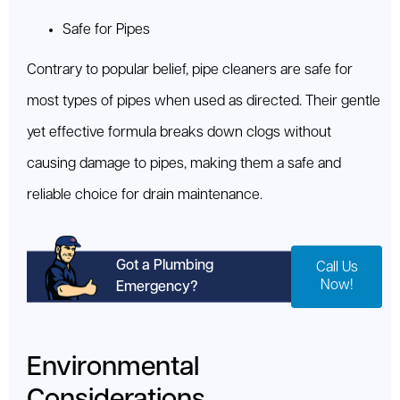
Safe for Pipes
Contrary to popular belief, pipe cleaners are safe for
most types of pipes when used as directed. Their gentle
yet effective formula breaks down clogs without
causing damage to pipes, making them a safe and
reliable choice for drain maintenance.
Got a Plumbing
Call Us
Now!
Emergency?
Environmental
Considerations