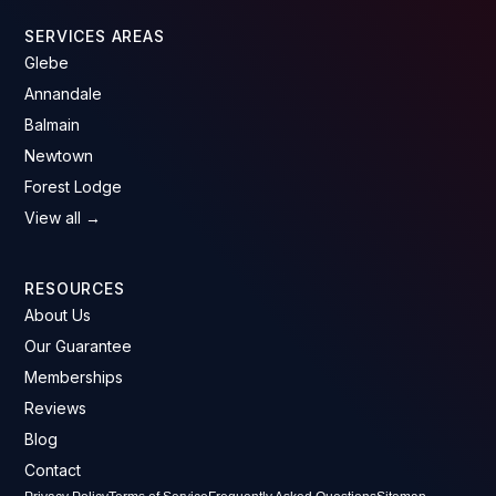
SERVICES AREAS
Glebe
Annandale
Balmain
Newtown
Forest Lodge
View all →
RESOURCES
About Us
Our Guarantee
Memberships
Reviews
Blog
Contact