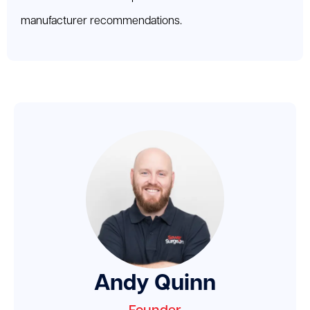
manufacturer recommendations.
Andy Quinn