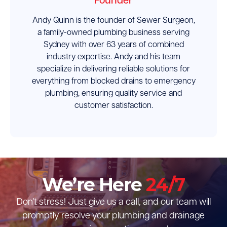
Founder
Andy Quinn is the founder of Sewer Surgeon,
a family-owned plumbing business serving
Sydney with over 63 years of combined
industry expertise. Andy and his team
specialize in delivering reliable solutions for
everything from blocked drains to emergency
plumbing, ensuring quality service and
customer satisfaction.
We’re Here
24/7
Don’t stress! Just give us a call, and our team will
promptly resolve your plumbing and drainage