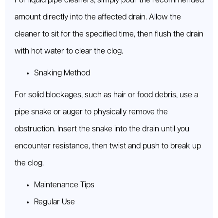
For liquid pipe cleaners, simply pour the recommended
amount directly into the affected drain. Allow the
cleaner to sit for the specified time, then flush the drain
with hot water to clear the clog.
Snaking Method
For solid blockages, such as hair or food debris, use a
pipe snake or auger to physically remove the
obstruction. Insert the snake into the drain until you
encounter resistance, then twist and push to break up
the clog.
Maintenance Tips
Regular Use