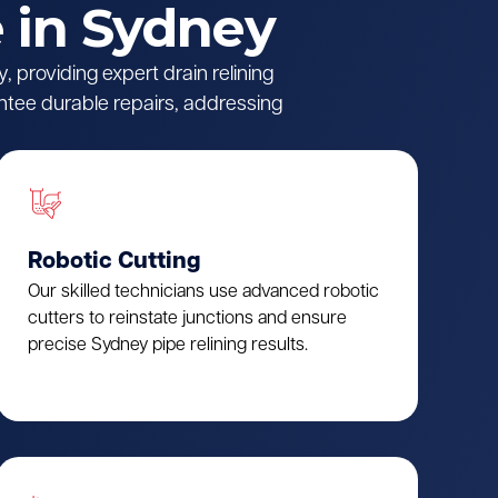
 in Sydney
 providing expert drain relining
ntee durable repairs, addressing
Robotic Cutting
Our skilled technicians use advanced robotic
cutters to reinstate junctions and ensure
precise Sydney pipe relining results.