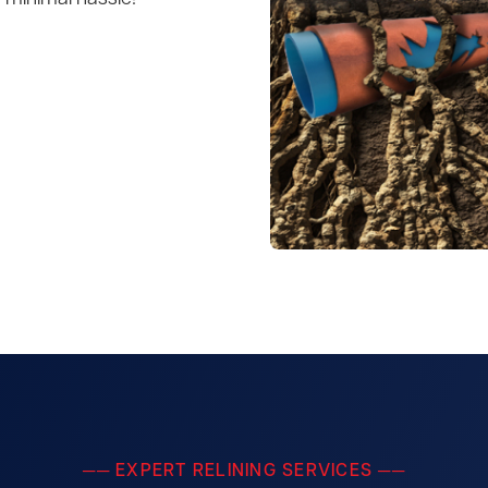
── EXPERT RELINING SERVICES ──