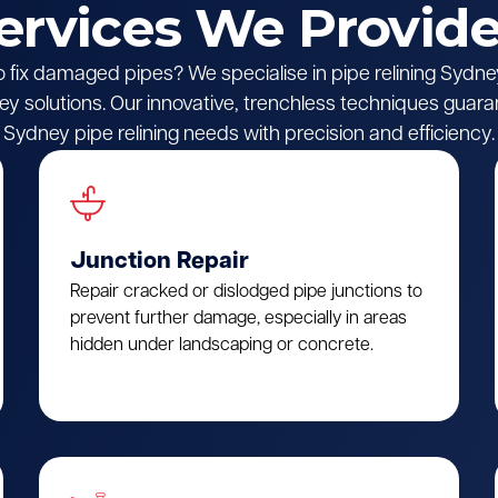
Services We Provide
o fix damaged pipes? We specialise in pipe relining Sydney,
y solutions. Our innovative, trenchless techniques guara
Sydney pipe relining needs with precision and efficiency.
Junction Repair
Repair cracked or dislodged pipe junctions to
prevent further damage, especially in areas
hidden under landscaping or concrete.