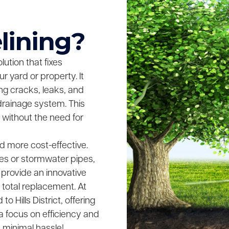
lining?
lution that fixes
 yard or property. It
ing cracks, leaks, and
drainage system. This
 without the need for
and more cost-effective.
es or stormwater pipes,
 provide an innovative
 total replacement. At
 Hills District, offering
 a focus on efficiency and
h minimal hassle!