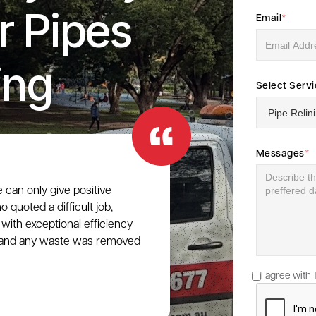
r Pipes
Email
*
ing
Select Serv
Messages
*
e can only give positive
 quoted a difficult job,
with exceptional efficiency
e, and any waste was removed
I agree with