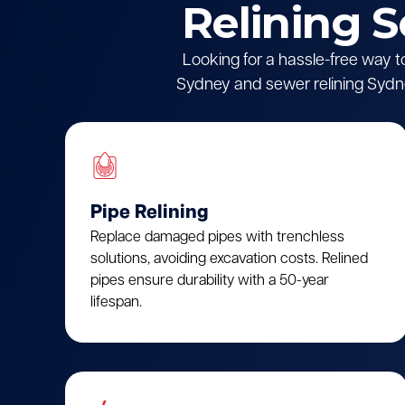
Relining 
Looking for a hassle-free way t
Sydney and sewer relining Sydne
Pipe Relining
Replace damaged pipes with trenchless
solutions, avoiding excavation costs. Relined
pipes ensure durability with a 50-year
lifespan.