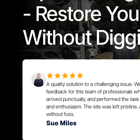
- Restore You
Without Digg
A quality solution to a challenging issue. W
feedback for this team of professionals who
arrived punctually, and performed the task 
and enthusiasm. The site was left pristin
without fuss.
Sue Miles