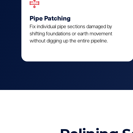
Pipe Patching
Fix individual pipe sections damaged by
shifting foundations or earth movement
without digging up the entire pipeline.