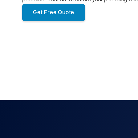
Get Free Quote