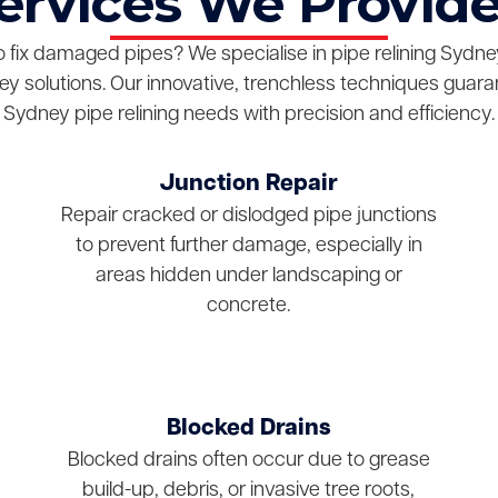
Services We Provide
o fix damaged pipes? We specialise in pipe relining Sydney,
y solutions. Our innovative, trenchless techniques guara
Sydney pipe relining needs with precision and efficiency.
Junction Repair
Repair cracked or dislodged pipe junctions
to prevent further damage, especially in
areas hidden under landscaping or
concrete.
Blocked Drains
Blocked drains often occur due to grease
build-up, debris, or invasive tree roots,