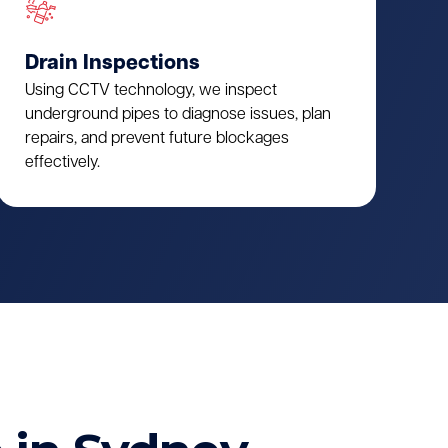
Drain Inspections
Using CCTV technology, we inspect
underground pipes to diagnose issues, plan
repairs, and prevent future blockages
effectively.