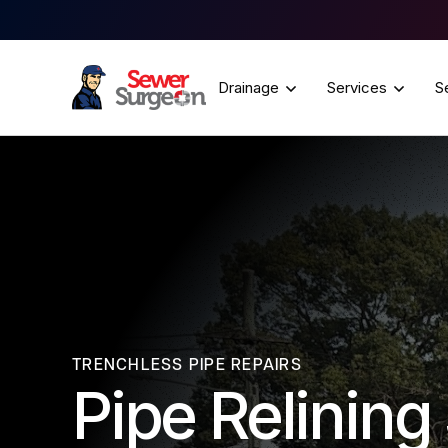
Drainage
Services
S
TRENCHLESS PIPE REPAIRS
Pipe Relinin