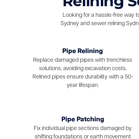
Relining 
Looking for a hassle-free way t
Sydney and sewer relining Sydne
Pipe Relining
Replace damaged pipes with trenchless
solutions, avoiding excavation costs.
Relined pipes ensure durability with a 50-
year lifespan.
Pipe Patching
Fix individual pipe sections damaged by
shifting foundations or earth movement