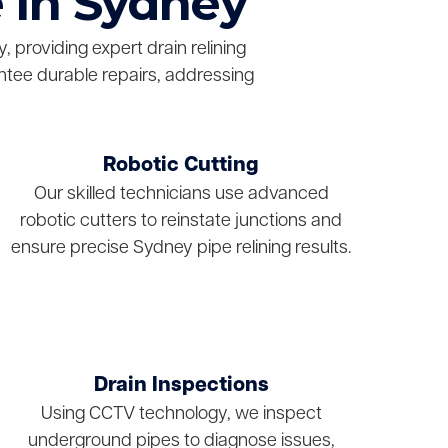
 in Sydney
 providing expert drain relining
ntee durable repairs, addressing
Robotic Cutting
Our skilled technicians use advanced
robotic cutters to reinstate junctions and
ensure precise Sydney pipe relining results.
Drain Inspections
Using CCTV technology, we inspect
underground pipes to diagnose issues,