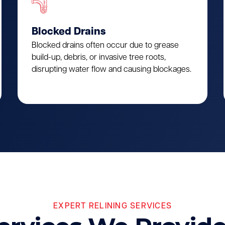
Blocked Drains
Blocked drains often occur due to grease
build-up, debris, or invasive tree roots,
disrupting water flow and causing blockages.
EXPERT RELINING SERVICES