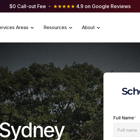
$0 Call-out Fee -
★★★★★
4.9 on Google Reviews
ervices Areas
Resources
About
Sch
Full Name
*
g Sydney