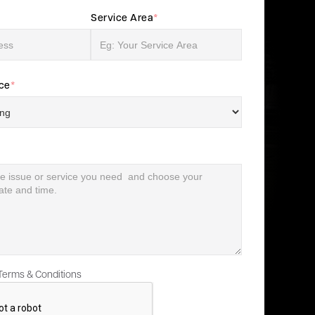
Service Area
*
ice
*
 Terms & Conditions