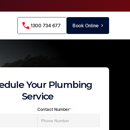
1300 734 677
Book Online
edule Your Plumbing
Service
Contact Number
*