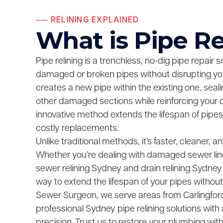
── RELINING EXPLAINED
What is Pipe Re
Pipe relining is a trenchless, no-dig pipe repair so
damaged or broken pipes without disrupting your
creates a new pipe within the existing one, seal
other damaged sections while reinforcing your 
innovative method extends the lifespan of pipes
costly replacements.
Unlike traditional methods, it’s faster, cleaner, 
Whether you’re dealing with damaged sewer lin
sewer relining Sydney and drain relining Sydney
way to extend the lifespan of your pipes without
Sewer Surgeon, we serve areas from Carlingford to
professional Sydney pipe relining solutions with
precision. Trust us to restore your plumbing wit