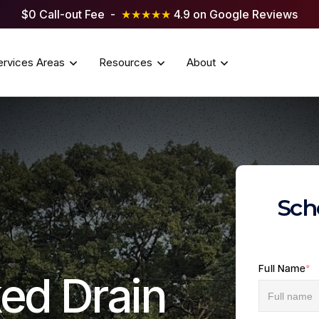
$0 Call-out Fee -
★★★★★
4.9 on Google Reviews
ervices Areas
Resources
About
Sch
Full Name
*
ed Drain