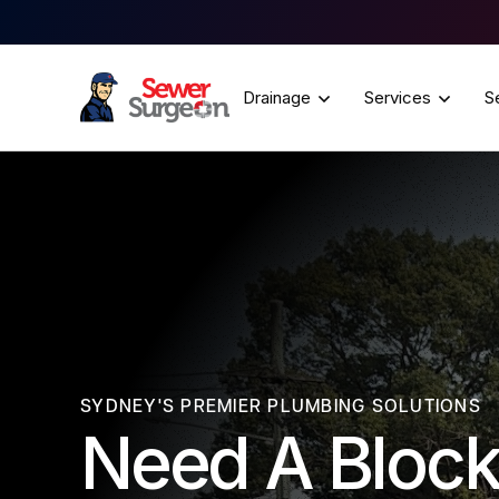
Drainage
Services
S
SYDNEY'S PREMIER PLUMBING SOLUTIONS
Need A Block