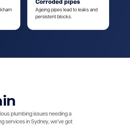
Corroded pipes
ulkham
Ageing pipes lead to leaks and
persistent blocks.
ain
erious plumbing issues needing a
g services in Sydney, we’ve got