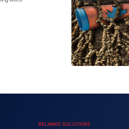
bing woes.
RELINING SOLUTIONS