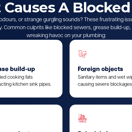
Causes A Blocked
l odours, or strange gurgling sounds? These frustrating iss
 Common culprits like blocked sewers, grease build-up, o
wreaking havoc on your plumbing:
ase build-up
Foreign objects
fied cooking fats
Sanitary items and wet w
cting kitchen sink pipes.
causing severe blockages