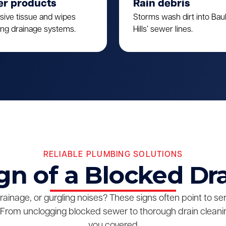
er products
Rain debris
sive tissue and wipes
Storms wash dirt into Ba
ing drainage systems.
Hills’ sewer lines.
RELIABLE PLUMBING SOLUTIONS
gn of a Blocked Dr
drainage, or gurgling noises? These signs often point to s
From unclogging blocked sewer to thorough drain cleanin
you covered