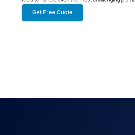
tools to handle even the most challenging plum
Get Free Quote