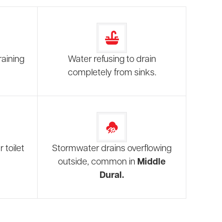
raining
Water refusing to drain
completely from sinks.
 toilet
Stormwater drains overflowing
outside, common in
Middle
Dural.