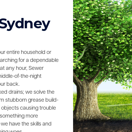
 Sydney
your entire household or
searching for a dependable
 at any hour, Sewer
middle-of-the-night
our back.
ked drains; we solve the
rom stubborn grease build-
n objects causing trouble
ing something more
we have the skills and