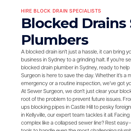
HIRE BLOCK DRAIN SPECIALISTS
Blocked Drains
Plumbers
A blocked drain isn’t just a hassle, it can bring 
business in Sydney to a grinding halt. If you’re 
blocked drain plumber in Sydney, ready to help
Surgeon is here to save the day. Whether it’s a 
emergency or a routine inspection, we’ve got y
At Sewer Surgeon, we don’t just clear your bloc
root of the problem to prevent future issues. F
ups blocking pipes in Castle Hill to pesky foreig
in Kellyville, our expert team tackles it all. Fac
complex like a collapsed sewer line? Rest easy—