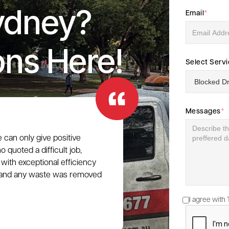
ydney?
Email
*
ons Here!
Select Serv
Messages
*
e can only give positive
 quoted a difficult job,
with exceptional efficiency
e, and any waste was removed
I agree with