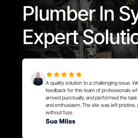
Plumber In S
Expert Soluti
A quality solution to a challenging issue. W
feedback for this team of professionals who
arrived punctually, and performed the task 
and enthusiasm. The site was left pristin
without fuss.
Sue Miles