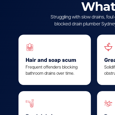
What 
Struggling with slow drains, fou
blocked drain plumber Sydney.
Hair and soap scum
Gre
Frequent offenders blocking
Solidi
bathroom drains over time.
obstru