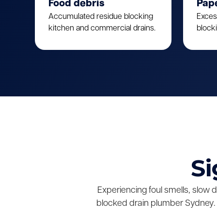
Food debris
Pap
Accumulated residue blocking
Exces
kitchen and commercial drains.
block
Si
Experiencing foul smells, slow 
blocked drain plumber Sydney. 