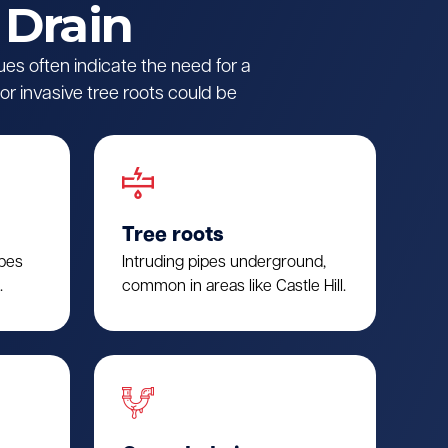
 Drain
ues often indicate the need for a
r invasive tree roots could be
Tree roots
ipes
Intruding pipes underground,
.
common in areas like Castle Hill.