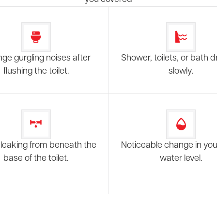
nge gurgling noises after
Shower, toilets, or bath d
flushing the toilet.
slowly.
leaking from beneath the
Noticeable change in your
base of the toilet.
water level.