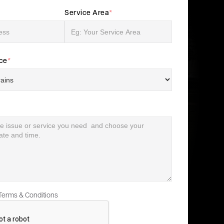
Service Area
*
ice
*
 Terms & Conditions