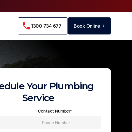
1300 734 677
Book Online
edule Your Plumbing
Service
Contact Number
*