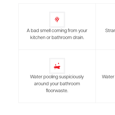
A bad smell coming from your
Stra
kitchen or bathroom drain.
Water pooling suspiciously
Water 
around your bathroom
floorwaste.