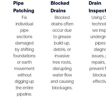
Pipe
Blocked
Drain
Patching
Drains
Inspec
Fix
Blocked
Using 
individual
drains often
technol
pipe
occur due
we ins
sections
to grease
undergr
damaged
build-up,
pipes
by shifting
debris, or
diagn
foundations
invasive
issues,
or earth
tree roots,
repairs
movement
disrupting
prevent 
without
water flow
blocka
digging up
and causing
effectiv
the entire
blockages.
pipeline.