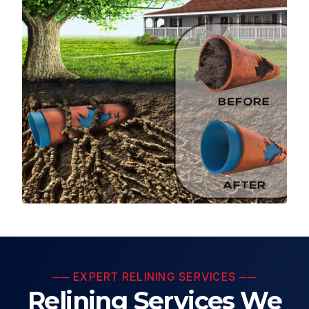
── EXPERT RELINING SERVICES ──
Relining Services We