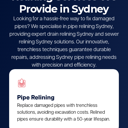
Provide in Sydney
Looking for a hassle-free way to fix damaged
pipes? We specialise in pipe relining Sydney,
providing expert drain relining Sydney and sewer
relining Sydney solutions. Our innovative,
trenchless techniques guarantee durable
repairs, addressing Sydney pipe relining needs
with precision and efficiency.
Pipe Relining
Replace damaged pipes with trenchless
solutions, avoiding excavation costs. Relined
pipes ensure durability with a 50-year lifespan.