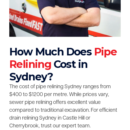
How Much Does
Pipe
Relining
Cost in
Sydney?
The cost of pipe relining Sydney ranges from
$400 to $1200 per metre. While prices vary,
sewer pipe relining offers excellent value
compared to traditional excavation. For efficient
drain relining Sydney in Castle Hill or
Cherrybrook, trust our expert team.