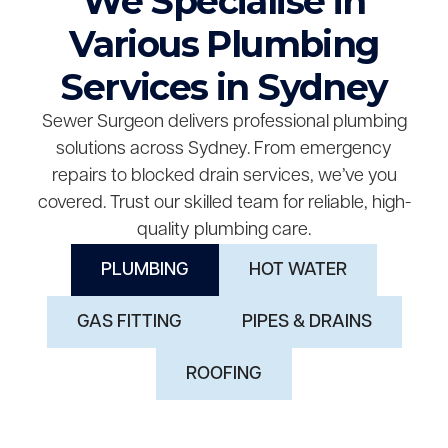
We Specialise in
Various Plumbing
Services in Sydney
Sewer Surgeon delivers professional plumbing
solutions across Sydney. From emergency
repairs to blocked drain services, we’ve you
covered. Trust our skilled team for reliable, high-
quality plumbing care.
PLUMBING
HOT WATER
GAS FITTING
PIPES & DRAINS
ROOFING