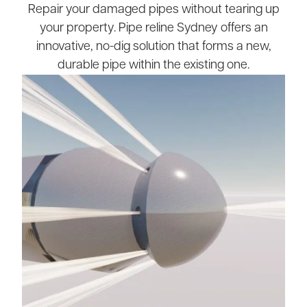
Repair your damaged pipes without tearing up
your property. Pipe reline Sydney offers an
innovative, no-dig solution that forms a new,
durable pipe within the existing one.