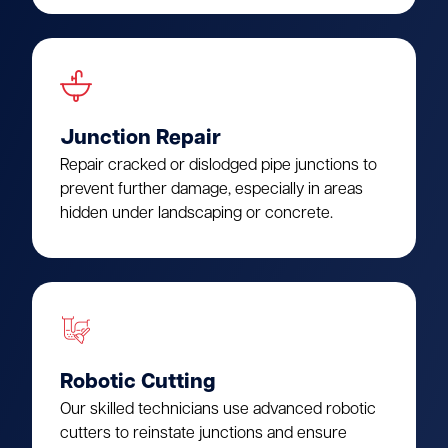
Junction Repair
Repair cracked or dislodged pipe junctions to
prevent further damage, especially in areas
hidden under landscaping or concrete.
Robotic Cutting
Our skilled technicians use advanced robotic
cutters to reinstate junctions and ensure