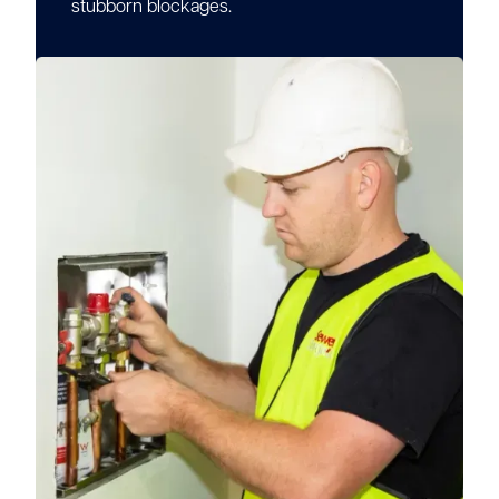
stubborn blockages.