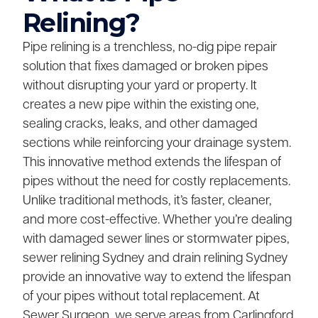
Relining?
Pipe relining is a trenchless, no-dig pipe repair
solution that fixes damaged or broken pipes
without disrupting your yard or property. It
creates a new pipe within the existing one,
sealing cracks, leaks, and other damaged
sections while reinforcing your drainage system.
This innovative method extends the lifespan of
pipes without the need for costly replacements.
Unlike traditional methods, it’s faster, cleaner,
and more cost-effective. Whether you’re dealing
with damaged sewer lines or stormwater pipes,
sewer relining Sydney and drain relining Sydney
provide an innovative way to extend the lifespan
of your pipes without total replacement. At
Sewer Surgeon, we serve areas from Carlingford