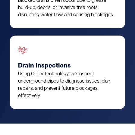
Blocked drains often occur due to grease
build-up, debris, or invasive tree roots,
disrupting water flow and causing blockages.
Drain Inspections
Using CCTV technology, we inspect
underground pipes to diagnose issues, plan
repairs, and prevent future blockages
effectively.