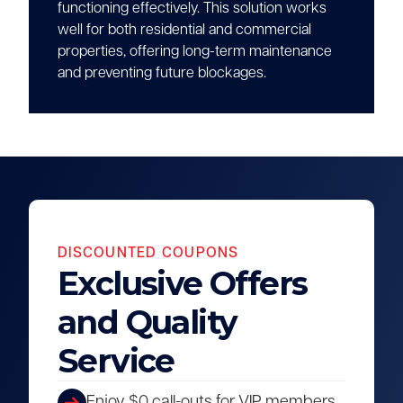
functioning effectively. This solution works
well for both residential and commercial
properties, offering long-term maintenance
and preventing future blockages.
DISCOUNTED COUPONS
Exclusive Offers
and Quality
Service
Enjoy $0 call-outs for VIP members