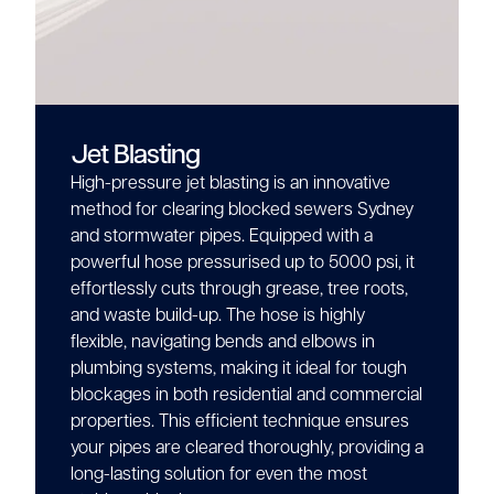
Jet Blasting
High-pressure jet blasting is an innovative
method for clearing blocked sewers Sydney
and stormwater pipes. Equipped with a
powerful hose pressurised up to 5000 psi, it
effortlessly cuts through grease, tree roots,
and waste build-up. The hose is highly
flexible, navigating bends and elbows in
plumbing systems, making it ideal for tough
blockages in both residential and commercial
properties. This efficient technique ensures
your pipes are cleared thoroughly, providing a
long-lasting solution for even the most