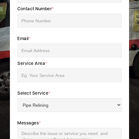
Contact Number
*
Email
*
Service Area
*
Select Service
*
Messages
*