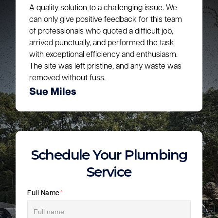
A quality solution to a challenging issue. We
can only give positive feedback for this team
of professionals who quoted a difficult job,
arrived punctually, and performed the task
with exceptional efficiency and enthusiasm.
The site was left pristine, and any waste was
removed without fuss.
Sue Miles
Schedule Your Plumbing
Service
Full Name
*