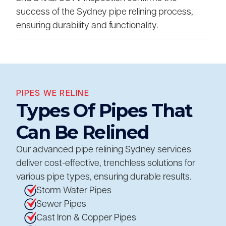
success of the Sydney pipe relining process,
ensuring durability and functionality.
PIPES WE RELINE
Types Of Pipes That
Can Be Relined
Our advanced pipe relining Sydney services
deliver cost-effective, trenchless solutions for
various pipe types, ensuring durable results.
Storm Water Pipes
Sewer Pipes
Cast Iron & Copper Pipes