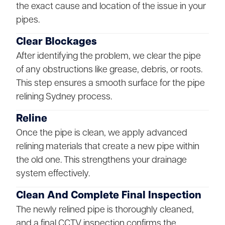
the exact cause and location of the issue in your
pipes.
Clear Blockages
After identifying the problem, we clear the pipe
of any obstructions like grease, debris, or roots.
This step ensures a smooth surface for the pipe
relining Sydney process.
Reline
Once the pipe is clean, we apply advanced
relining materials that create a new pipe within
the old one. This strengthens your drainage
system effectively.
Clean And Complete Final Inspection
The newly relined pipe is thoroughly cleaned,
and a final CCTV inspection confirms the