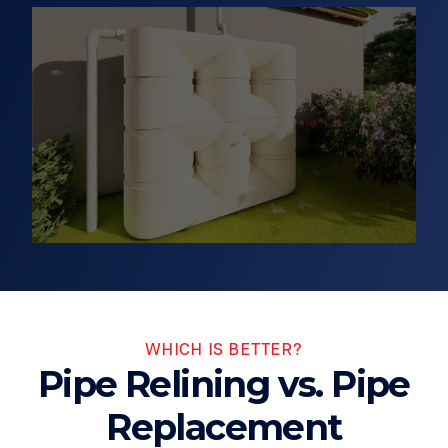
WHICH IS BETTER?
Pipe Relining vs. Pipe
Replacement