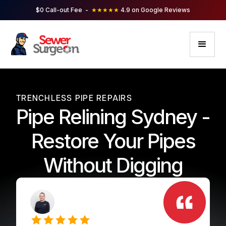
$0 Call-out Fee -
★★★★★
4.9 on Google Reviews
TRENCHLESS PIPE REPAIRS
Pipe Relining Sydney -
Restore Your Pipes
Without Digging