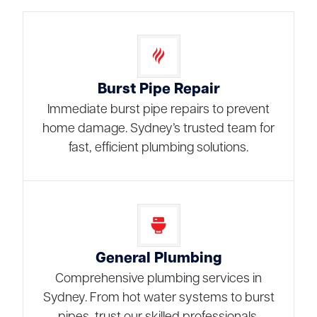
Burst Pipe Repair
Immediate burst pipe repairs to prevent
home damage. Sydney’s trusted team for
fast, efficient plumbing solutions.
General Plumbing
Comprehensive plumbing services in
Sydney. From hot water systems to burst
pipes, trust our skilled professionals.