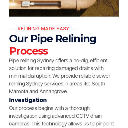
── RELINING MADE EASY ──
Our Pipe Relining
Process
Pipe relining Sydney offers a no-dig, efficient
solution for repairing damaged drains with
minimal disruption. We provide reliable sewer
relining Sydney services in areas like South
Maroota and Annangrove.
Investigation
Our process begins with a thorough
investigation using advanced CCTV drain
cameras. This technology allows us to pinpoint