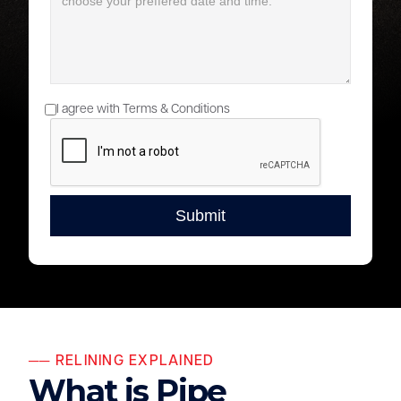
I agree with Terms & Conditions
── RELINING EXPLAINED
What is Pipe