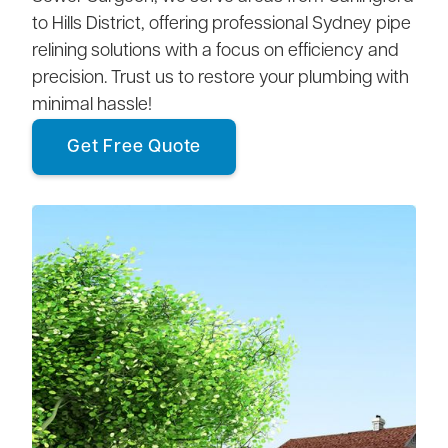
to Hills District, offering professional Sydney pipe
relining solutions with a focus on efficiency and
precision. Trust us to restore your plumbing with
minimal hassle!
Get Free Quote