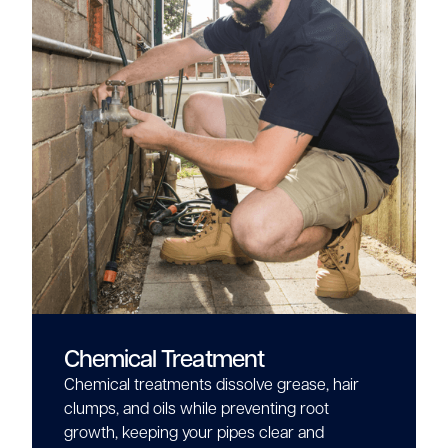
Chemical Treatment
Chemical treatments dissolve grease, hair
clumps, and oils while preventing root
growth, keeping your pipes clear and