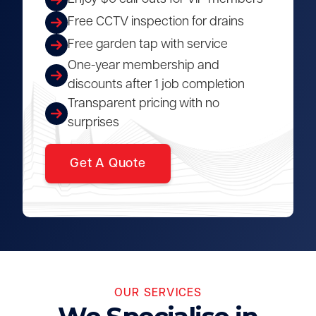
Free CCTV inspection for drains
Free garden tap with service
One-year membership and
discounts after 1 job completion
Transparent pricing with no
surprises
Get A Quote
OUR SERVICES