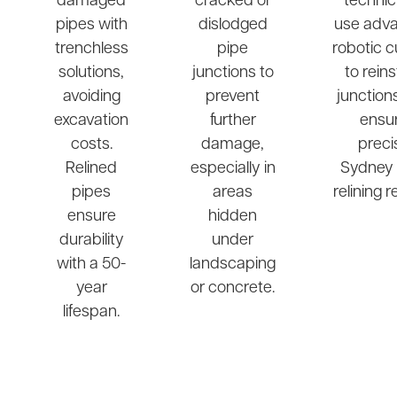
damaged
cracked or
technic
pipes with
dislodged
use adv
trenchless
pipe
robotic c
solutions,
junctions to
to rein
avoiding
prevent
junction
excavation
further
ensu
costs.
damage,
preci
Relined
especially in
Sydney 
pipes
areas
relining r
ensure
hidden
durability
under
with a 50-
landscaping
year
or concrete.
lifespan.