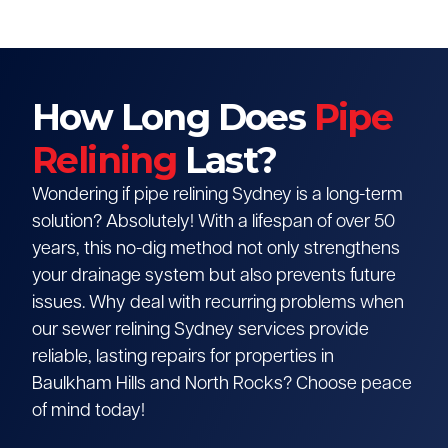
How Long Does
Pipe
Relining
Last?
Wondering if pipe relining Sydney is a long-term
solution? Absolutely! With a lifespan of over 50
years, this no-dig method not only strengthens
your drainage system but also prevents future
issues. Why deal with recurring problems when
our sewer relining Sydney services provide
reliable, lasting repairs for properties in
Baulkham Hills and North Rocks? Choose peace
of mind today!