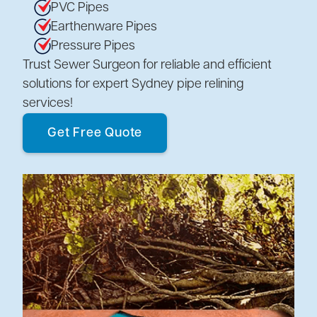
PVC Pipes
Earthenware Pipes
Pressure Pipes
Trust Sewer Surgeon for reliable and efficient
solutions for expert Sydney pipe relining
services!
Get Free Quote