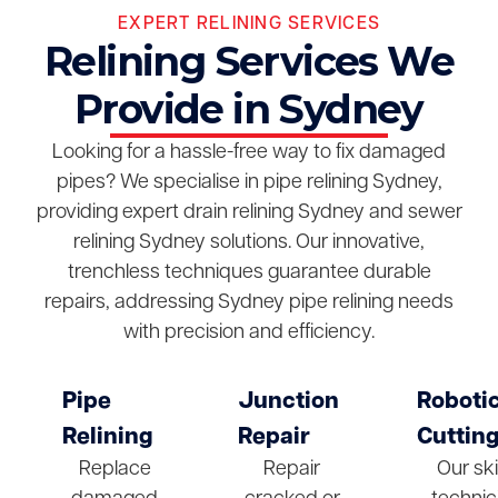
EXPERT RELINING SERVICES
Relining Services We
Provide in Sydney
Looking for a hassle-free way to fix damaged
pipes? We specialise in pipe relining Sydney,
providing expert drain relining Sydney and sewer
relining Sydney solutions. Our innovative,
trenchless techniques guarantee durable
repairs, addressing Sydney pipe relining needs
with precision and efficiency.
Pipe
Junction
Roboti
Relining
Repair
Cuttin
Replace
Repair
Our ski