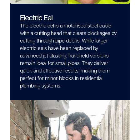
Electric Eel
The electric eel is a motorised steel cable
with a cutting head that clears blockages by
cutting through pipe debris. While larger
electric eels have been replaced by
advanced jet blasting, handheld versions
remain ideal for small pipes. They deliver
quick and effective results, making them
perfect for minor blocks in residential
plumbing systems.