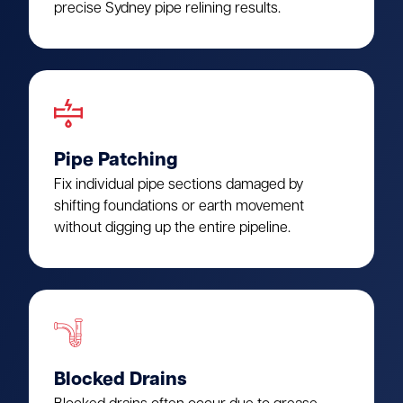
precise Sydney pipe relining results.
Pipe Patching
Fix individual pipe sections damaged by
shifting foundations or earth movement
without digging up the entire pipeline.
Blocked Drains