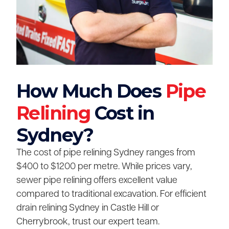
How Much Does
Pipe
Relining
Cost in
Sydney?
The cost of pipe relining Sydney ranges from
$400 to $1200 per metre. While prices vary,
sewer pipe relining offers excellent value
compared to traditional excavation. For efficient
drain relining Sydney in Castle Hill or
Cherrybrook, trust our expert team.