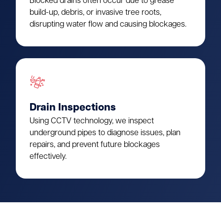
Blocked drains often occur due to grease
build-up, debris, or invasive tree roots,
disrupting water flow and causing blockages.
Drain Inspections
Using CCTV technology, we inspect
underground pipes to diagnose issues, plan
repairs, and prevent future blockages
effectively.