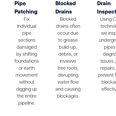
Pipe
Blocked
Drain
Patching
Drains
Inspec
Fix
Blocked
Using 
individual
drains often
technol
pipe
occur due
we ins
sections
to grease
undergr
damaged
build-up,
pipes
by shifting
debris, or
diagn
foundations
invasive
issues,
or earth
tree roots,
repairs
movement
disrupting
prevent 
without
water flow
blocka
digging up
and causing
effectiv
the entire
blockages.
pipeline.