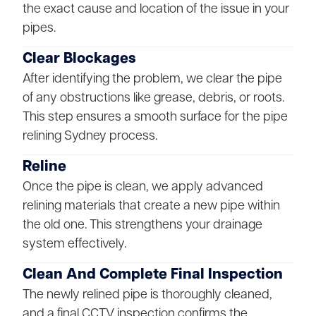
the exact cause and location of the issue in your
pipes.
Clear Blockages
After identifying the problem, we clear the pipe
of any obstructions like grease, debris, or roots.
This step ensures a smooth surface for the pipe
relining Sydney process.
Reline
Once the pipe is clean, we apply advanced
relining materials that create a new pipe within
the old one. This strengthens your drainage
system effectively.
Clean And Complete Final Inspection
The newly relined pipe is thoroughly cleaned,
and a final CCTV inspection confirms the