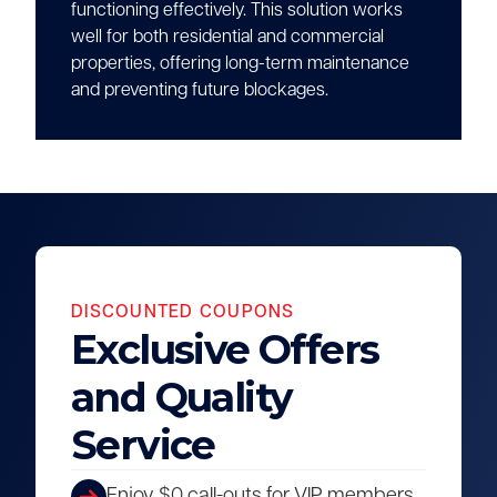
functioning effectively. This solution works
well for both residential and commercial
properties, offering long-term maintenance
and preventing future blockages.
DISCOUNTED COUPONS
Exclusive Offers
and Quality
Service
Enjoy $0 call-outs for VIP members