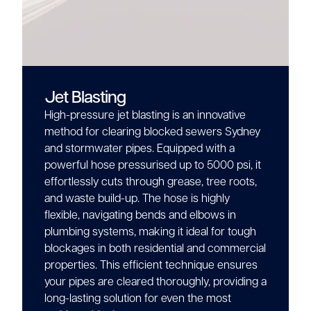
Jet Blasting
High-pressure jet blasting is an innovative
method for clearing blocked sewers Sydney
and stormwater pipes. Equipped with a
powerful hose pressurised up to 5000 psi, it
effortlessly cuts through grease, tree roots,
and waste build-up. The hose is highly
flexible, navigating bends and elbows in
plumbing systems, making it ideal for tough
blockages in both residential and commercial
properties. This efficient technique ensures
your pipes are cleared thoroughly, providing a
long-lasting solution for even the most