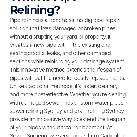
Relining?
Pipe relining is a trenchless, no-dig pipe repair
solution that fixes damaged or broken pipes
without disrupting your yard or property. It
creates a new pipe within the existing one,
sealing cracks, leaks, and other damaged
sections while reinforcing your drainage system.
This innovative method extends the lifespan of
pipes without the need for costly replacements.
Unlike traditional methods, it’s faster, cleaner,
and more cost-effective. Whether you’re dealing
with damaged sewer lines or stormwater pipes,
sewer relining Sydney and drain relining Sydney
provide an innovative way to extend the lifespan
of your pipes without total replacement. At
Sewer Surgeon, we serve areas from Carlingford