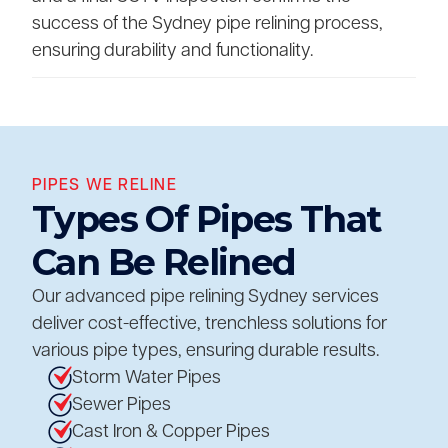
success of the Sydney pipe relining process,
ensuring durability and functionality.
PIPES WE RELINE
Types Of Pipes That
Can Be Relined
Our advanced pipe relining Sydney services
deliver cost-effective, trenchless solutions for
various pipe types, ensuring durable results.
Storm Water Pipes
Sewer Pipes
Cast Iron & Copper Pipes