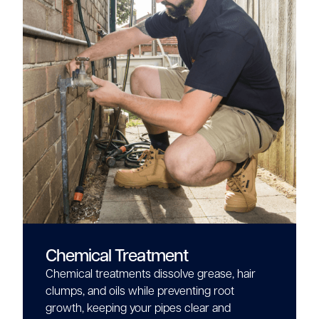
Chemical Treatment
Chemical treatments dissolve grease, hair
clumps, and oils while preventing root
growth, keeping your pipes clear and