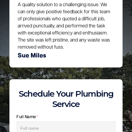
A quality solution to a challenging issue. We
can only give positive feedback for this team
of professionals who quoted a difficult job,
arrived punctually, and performed the task
with exceptional efficiency and enthusiasm.
The site was left pristine, and any waste was
removed without fuss.
Sue Miles
Schedule Your Plumbing
Service
Full Name
*