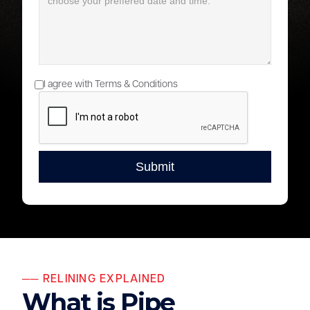
I agree with Terms & Conditions
── RELINING EXPLAINED
What is Pipe