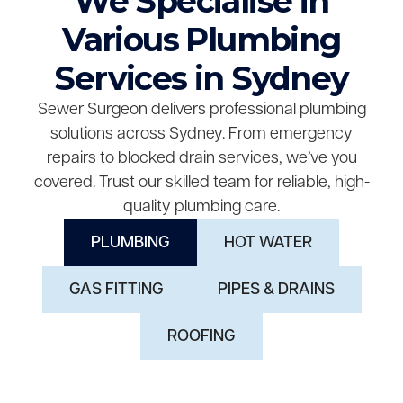
We Specialise in
Various Plumbing
Services in Sydney
Sewer Surgeon delivers professional plumbing
solutions across Sydney. From emergency
repairs to blocked drain services, we’ve you
covered. Trust our skilled team for reliable, high-
quality plumbing care.
PLUMBING
HOT WATER
GAS FITTING
PIPES & DRAINS
ROOFING