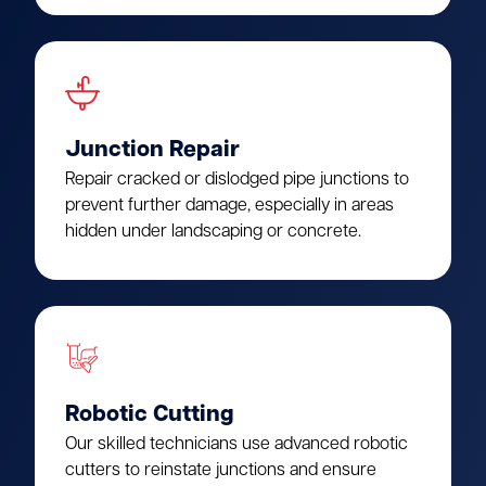
Junction Repair
Repair cracked or dislodged pipe junctions to
prevent further damage, especially in areas
hidden under landscaping or concrete.
Robotic Cutting
Our skilled technicians use advanced robotic
cutters to reinstate junctions and ensure