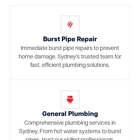
Burst Pipe Repair
Immediate burst pipe repairs to prevent
home damage. Sydney’s trusted team for
fast, efficient plumbing solutions.
General Plumbing
Comprehensive plumbing services in
Sydney. From hot water systems to burst
pipes, trust our skilled professionals.