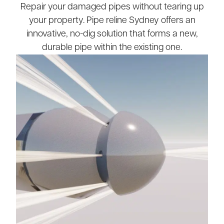
Repair your damaged pipes without tearing up
your property. Pipe reline Sydney offers an
innovative, no-dig solution that forms a new,
durable pipe within the existing one.