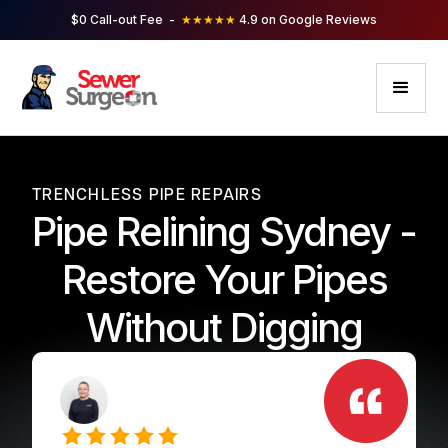
$0 Call-out Fee -
★★★★★
4.9 on Google Reviews
TRENCHLESS PIPE REPAIRS
Pipe Relining Sydney -
Restore Your Pipes
Without Digging