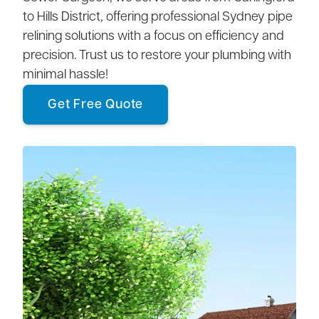
to Hills District, offering professional Sydney pipe
relining solutions with a focus on efficiency and
precision. Trust us to restore your plumbing with
minimal hassle!
Get Free Quote