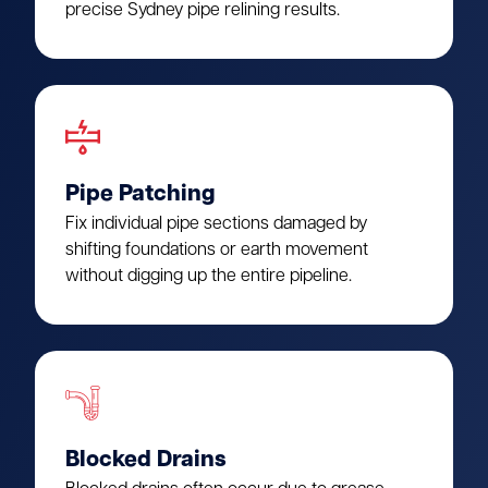
precise Sydney pipe relining results.
Pipe Patching
Fix individual pipe sections damaged by
shifting foundations or earth movement
without digging up the entire pipeline.
Blocked Drains