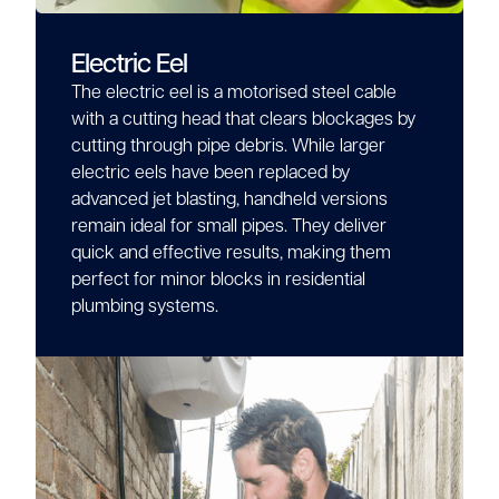
Electric Eel
The electric eel is a motorised steel cable
with a cutting head that clears blockages by
cutting through pipe debris. While larger
electric eels have been replaced by
advanced jet blasting, handheld versions
remain ideal for small pipes. They deliver
quick and effective results, making them
perfect for minor blocks in residential
plumbing systems.