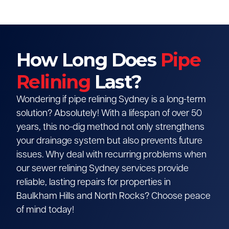
How Long Does
Pipe
Relining
Last?
Wondering if pipe relining Sydney is a long-term
solution? Absolutely! With a lifespan of over 50
years, this no-dig method not only strengthens
your drainage system but also prevents future
issues. Why deal with recurring problems when
our sewer relining Sydney services provide
reliable, lasting repairs for properties in
Baulkham Hills and North Rocks? Choose peace
of mind today!