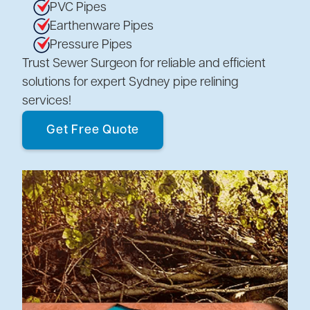
PVC Pipes
Earthenware Pipes
Pressure Pipes
Trust Sewer Surgeon for reliable and efficient
solutions for expert Sydney pipe relining
services!
Get Free Quote