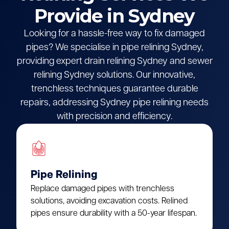
Provide in Sydney
Looking for a hassle-free way to fix damaged
pipes? We specialise in pipe relining Sydney,
providing expert drain relining Sydney and sewer
relining Sydney solutions. Our innovative,
trenchless techniques guarantee durable
repairs, addressing Sydney pipe relining needs
with precision and efficiency.
Pipe Relining
Replace damaged pipes with trenchless
solutions, avoiding excavation costs. Relined
pipes ensure durability with a 50-year lifespan.