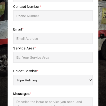
Contact Number
*
Email
*
Service Area
*
Select Service
*
Messages
*