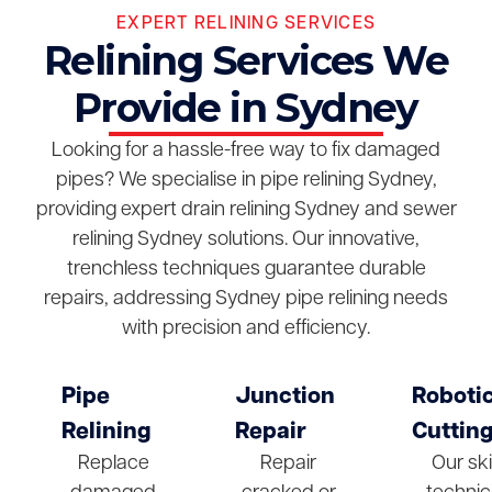
EXPERT RELINING SERVICES
Relining Services We
Provide in Sydney
Looking for a hassle-free way to fix damaged
pipes? We specialise in pipe relining Sydney,
providing expert drain relining Sydney and sewer
relining Sydney solutions. Our innovative,
trenchless techniques guarantee durable
repairs, addressing Sydney pipe relining needs
with precision and efficiency.
Pipe
Junction
Roboti
Relining
Repair
Cuttin
Replace
Repair
Our ski