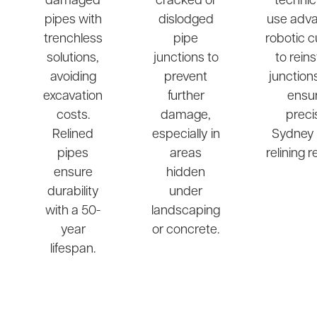
damaged
cracked or
technic
pipes with
dislodged
use adv
trenchless
pipe
robotic c
solutions,
junctions to
to rein
avoiding
prevent
junction
excavation
further
ensu
costs.
damage,
preci
Relined
especially in
Sydney 
pipes
areas
relining r
ensure
hidden
durability
under
with a 50-
landscaping
year
or concrete.
lifespan.