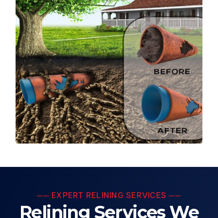
── EXPERT RELINING SERVICES ──
Relining Services We