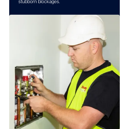
stubborn blockages.