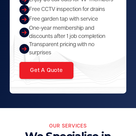
Free CCTV inspection for drains
Free garden tap with service
One-year membership and
discounts after 1 job completion
Transparent pricing with no
surprises
Get A Quote
OUR SERVICES