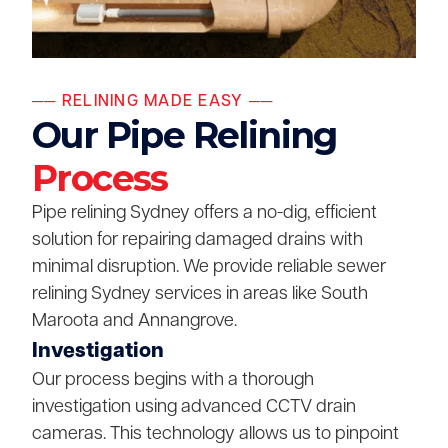
── RELINING MADE EASY ──
Our Pipe Relining
Process
Pipe relining Sydney offers a no-dig, efficient
solution for repairing damaged drains with
minimal disruption. We provide reliable sewer
relining Sydney services in areas like South
Maroota and Annangrove.
Investigation
Our process begins with a thorough
investigation using advanced CCTV drain
cameras. This technology allows us to pinpoint