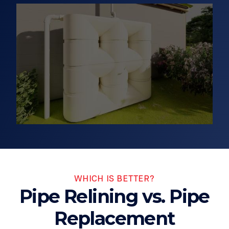
WHICH IS BETTER?
Pipe Relining vs. Pipe
Replacement