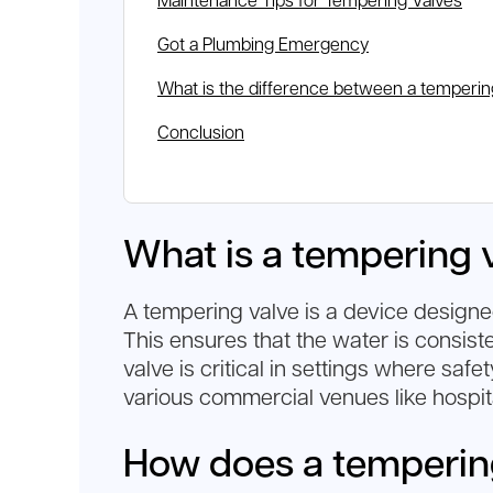
Maintenance Tips for Tempering Valves
Got a Plumbing Emergency
What is the difference between a temperin
Conclusion
What is a tempering 
A tempering valve is a device designed
This ensures that the water is consist
valve is critical in settings where saf
various commercial venues like hospita
How does a temperin