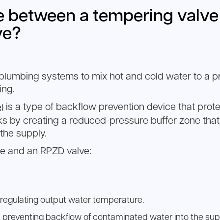
ce between a tempering valv
ve?
 plumbing systems to mix hot and cold water to a pr
ing.
is a type of backflow prevention device that prot
)
rks by creating a reduced-pressure buffer zone th
 the supply.
e and an RPZD valve:
regulating output water temperature.
 preventing backflow of contaminated water into the sup