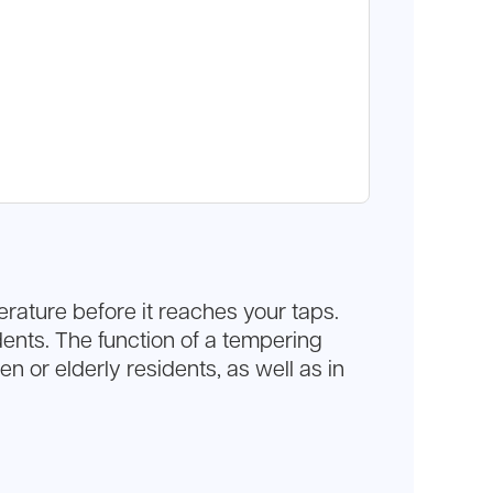
rature before it reaches your taps.
idents. The function of a tempering
n or elderly residents, as well as in