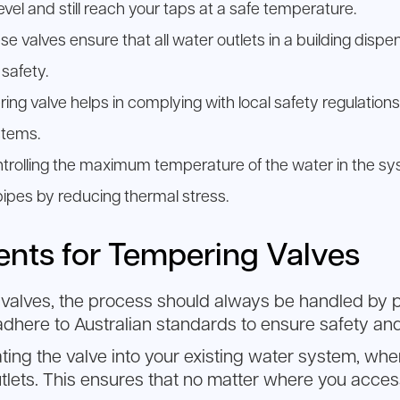
el and still reach your taps at a safe temperature.
e valves ensure that all water outlets in a building disp
safety.
ering valve helps in complying with local safety regulati
stems.
trolling the maximum temperature of the water in the sy
pipes by reducing thermal stress.
ments for Tempering Valves
valves, the process should always be handled by pro
 adhere to Australian standards to ensure safety a
ating the valve into your existing water system, wher
tlets. This ensures that no matter where you access 