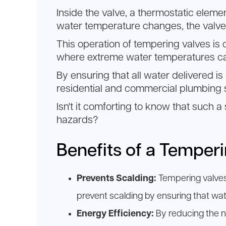
Inside the valve, a thermostatic eleme
water temperature changes, the valve 
This operation of tempering valves is 
where extreme water temperatures ca
By ensuring that all water delivered i
residential and commercial plumbing
Isn't it comforting to know that such
hazards?
Benefits of a Temper
Prevents Scalding:
Tempering valves 
prevent scalding by ensuring that wat
Energy Efficiency:
By reducing the n