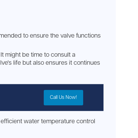
mmended to ensure the valve functions
It might be time to consult a
ve's life but also ensures it continues
Call Us Now!
efficient water temperature control