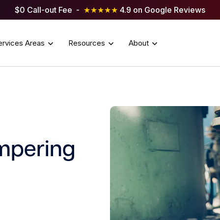
$0 Call-out Fee -
★★★★★
4.9 on Google Reviews
ervices Areas
Resources
About
mpering