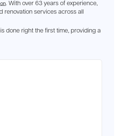
. With over 63 years of experience,
eon
d renovation services across all
one right the first time, providing a