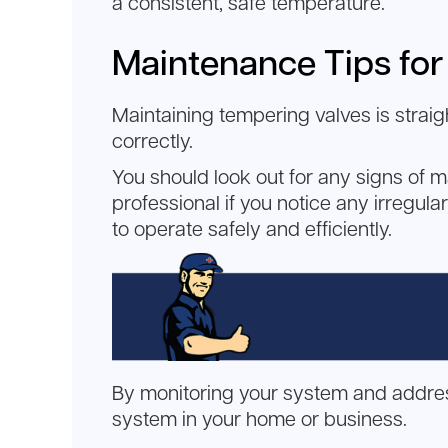
a consistent, safe temperature.
Maintenance Tips for
Maintaining tempering valves is strai
correctly.
You should look out for any signs of m
professional if you notice any irregula
to operate safely and efficiently.
By monitoring your system and address
system in your home or business.