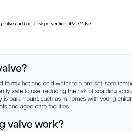
g valve and backflow prevention RPZD Valve
valve?
 to mix hot and cold water to a pre-set, safe tempe
ently safe to use, reducing the risk of scalding acc
ety is paramount, such as in homes with young childre
ls and aged care facilities.
g valve work?