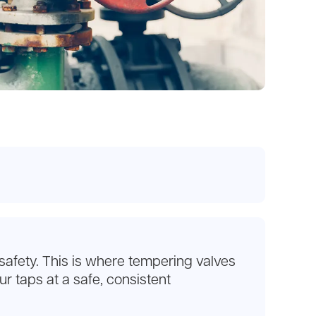
 safety. This is where tempering valves
r taps at a safe, consistent