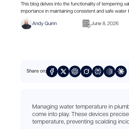
This blog delves into the functionality of tempering val
importance in maintaining consistent and safe water
Andy Quinn
June 8, 2026
Share on:
Managing water temperature in plumbing
come into play. These devices precisel
temperature, preventing scalding inci