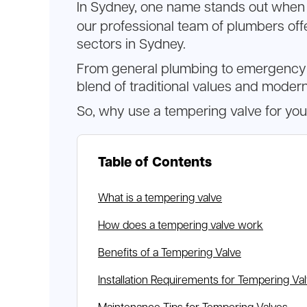
In Sydney, one name stands out when 
our professional team of plumbers offe
sectors in Sydney.
From general plumbing to emergency re
blend of traditional values and modern
So, why use a tempering valve for yo
Table of Contents
What is a tempering valve
How does a tempering valve work
Benefits of a Tempering Valve
Installation Requirements for Tempering Va