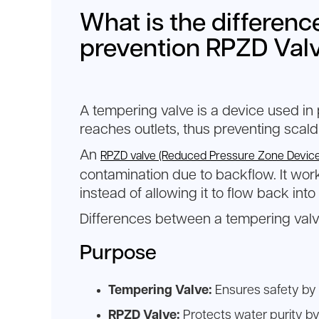
What is the differen
prevention RPZD Val
A tempering valve is a device used in
reaches outlets, thus preventing scald
An
RPZD valve (Reduced Pressure Zone Device
contamination due to backflow. It wo
instead of allowing it to flow back into
Differences between a tempering valv
Purpose
Tempering Valve:
Ensures safety by 
RPZD Valve:
Protects water purity by