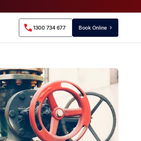
1300 734 677
Book Online