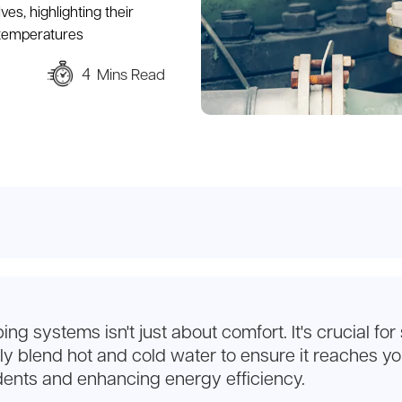
ves, highlighting their
 temperatures
4
Mins Read
 systems isn't just about comfort. It's crucial for
y blend hot and cold water to ensure it reaches you
dents and enhancing energy efficiency.