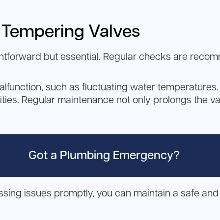
 Tempering Valves
ghtforward but essential. Regular checks are reco
alfunction, such as fluctuating water temperatures. 
rities. Regular maintenance not only prolongs the val
Got a Plumbing Emergency?
ing issues promptly, you can maintain a safe and 