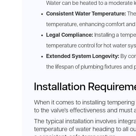
Water can be heated to a moderate lev
Consistent Water Temperature:
Thes
temperature, enhancing comfort and 
Legal Compliance:
Installing a temp
temperature control for hot water sy
Extended System Longevity:
By con
the lifespan of plumbing fixtures and 
Installation Require
When it comes to installing tempering 
to the valve’s effectiveness and must
The typical installation involves integr
temperature of water heading to all ou