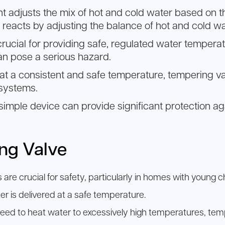
nt adjusts the mix of hot and cold water based on t
reacts by adjusting the balance of hot and cold wa
crucial for providing safe, regulated water temperat
n pose a serious hazard.
s at a consistent and safe temperature, tempering va
 systems.
 a simple device can provide significant protectio
ing Valve
are crucial for safety, particularly in homes with young ch
er is delivered at a safe temperature.
eed to heat water to excessively high temperatures, tem