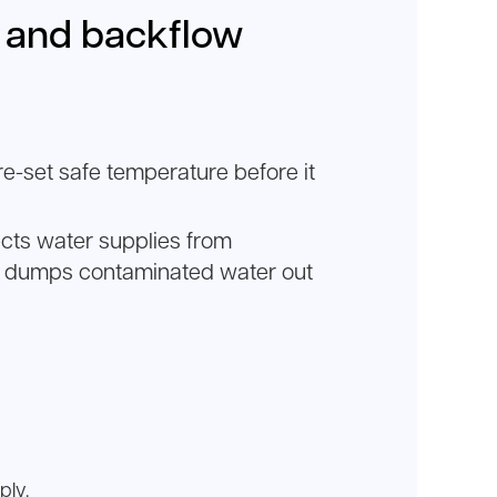
e and backflow
e-set safe temperature before it
ects water supplies from
at dumps contaminated water out
ply.