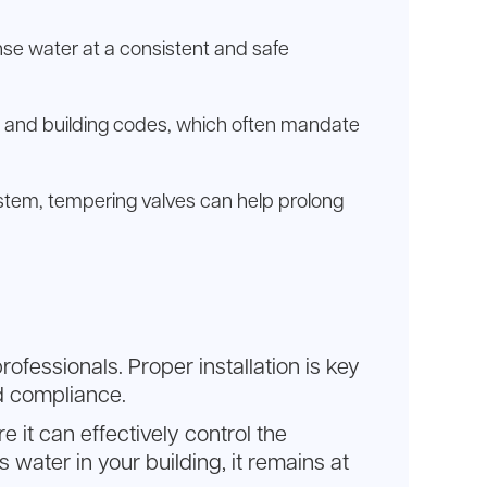
ense water at a consistent and safe
ons and building codes, which often mandate
stem, tempering valves can help prolong
fessionals. Proper installation is key
nd compliance.
e it can effectively control the
water in your building, it remains at