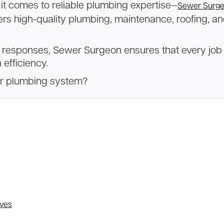
it comes to reliable plumbing expertise—
Sewer Surg
rs high-quality plumbing, maintenance, roofing, an
sponses, Sewer Surgeon ensures that every job is d
 efficiency.
ur plumbing system?
lves