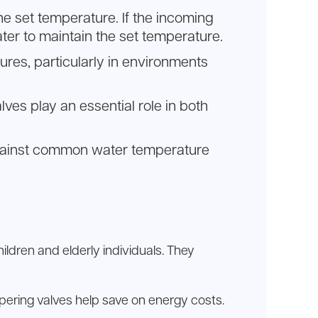
he set temperature. If the incoming
ter to maintain the set temperature.
ures, particularly in environments
lves play an essential role in both
n against common water temperature
ildren and elderly individuals. They
pering valves help save on energy costs.