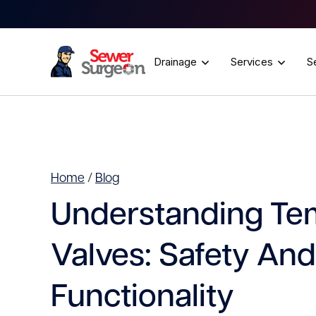
Drainage
Services
S
Home
/
Blog
Understanding Te
Valves: Safety And
Functionality