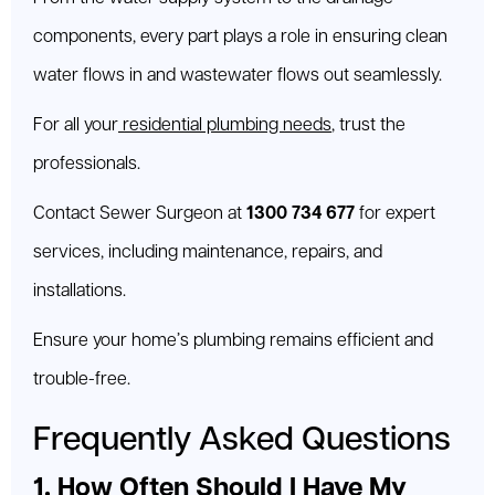
components, every part plays a role in ensuring clean
water flows in and wastewater flows out seamlessly.
For all your
residential plumbing needs
, trust the
professionals.
Contact Sewer Surgeon at
1300 734 677
for expert
services, including maintenance, repairs, and
installations.
Ensure your home’s plumbing remains efficient and
trouble-free.
Frequently Asked Questions
1. How Often Should I Have My