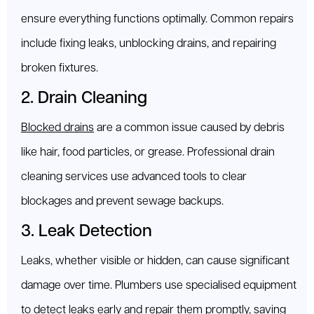
ensure everything functions optimally. Common repairs
include fixing leaks, unblocking drains, and repairing
broken fixtures.
2. Drain Cleaning
Blocked drains
are a common issue caused by debris
like hair, food particles, or grease. Professional drain
cleaning services use advanced tools to clear
blockages and prevent sewage backups.
3. Leak Detection
Leaks, whether visible or hidden, can cause significant
damage over time. Plumbers use specialised equipment
to detect leaks early and repair them promptly, saving