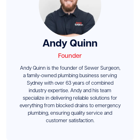
Andy Quinn
Founder
Andy Quinn is the founder of Sewer Surgeon,
a family-owned plumbing business serving
Sydney with over 63 years of combined
industry expertise. Andy and his team
specialize in delivering reliable solutions for
everything from blocked drains to emergency
plumbing, ensuring quality service and
customer satisfaction.