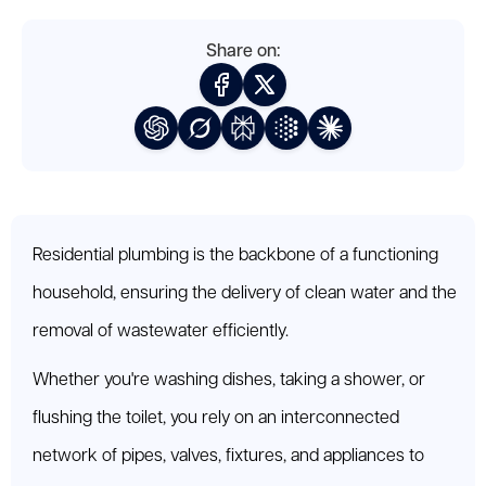
Share on:
Residential plumbing is the backbone of a functioning
household, ensuring the delivery of clean water and the
removal of wastewater efficiently.
Whether you're washing dishes, taking a shower, or
flushing the toilet, you rely on an interconnected
network of pipes, valves, fixtures, and appliances to