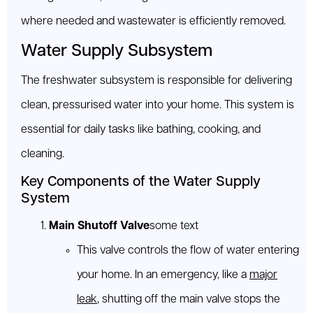
where needed and wastewater is efficiently removed.
Water Supply Subsystem
The freshwater subsystem is responsible for delivering
clean, pressurised water into your home. This system is
essential for daily tasks like bathing, cooking, and
cleaning.
Key Components of the Water Supply
System
Main Shutoff Valve
some text
This valve controls the flow of water entering
your home. In an emergency, like a
major
leak
, shutting off the main valve stops the