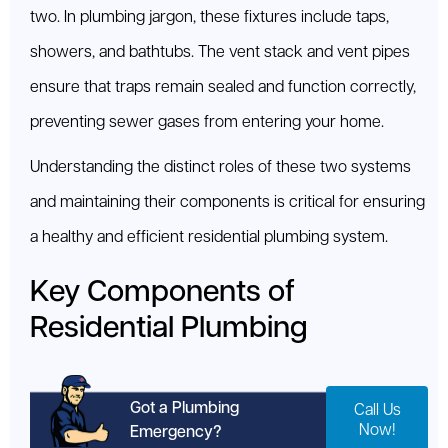
two. In plumbing jargon, these fixtures include taps,
showers, and bathtubs. The vent stack and vent pipes
ensure that traps remain sealed and function correctly,
preventing sewer gases from entering your home.
Understanding the distinct roles of these two systems
and maintaining their components is critical for ensuring
a healthy and efficient residential plumbing system.
Key Components of
Residential Plumbing
Got a Plumbing
Call Us
Now!
Emergency?