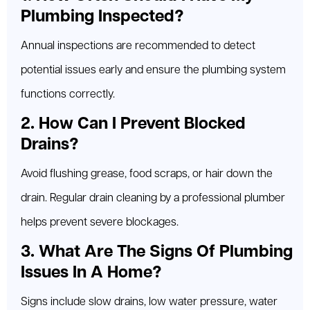
Plumbing Inspected?
Annual inspections are recommended to detect
potential issues early and ensure the plumbing system
functions correctly.
2. How Can I Prevent Blocked
Drains?
Avoid flushing grease, food scraps, or hair down the
drain. Regular drain cleaning by a professional plumber
helps prevent severe blockages.
3. What Are The Signs Of Plumbing
Issues In A Home?
Signs include slow drains, low water pressure, water