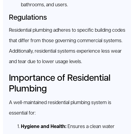
bathrooms, and users.
Regulations
Residential plumbing adheres to specific building codes
that differ from those governing commercial systems.
Additionally, residential systems experience less wear
and tear due to lower usage levels.
Importance of Residential
Plumbing
A well-maintained residential plumbing system is
essential for:
Hygiene and Health:
Ensures a clean water