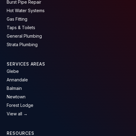
Burst Pipe Repair
Hot Water Systems
Gas Fitting
Taps & Toilets
General Plumbing
Strata Plumbing
SERVICES AREAS
Glebe
Annandale
Balmain
Newtown
Forest Lodge
View all →
RESOURCES