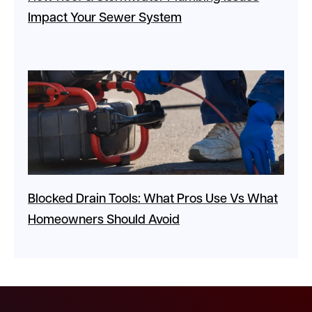
Impact Your Sewer System
Blocked Drain Tools: What Pros Use Vs What
Homeowners Should Avoid