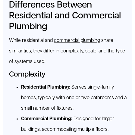
Differences Between
Residential and Commercial
Plumbing
While residential and
commercial plumbing
share
similarities, they differ in complexity, scale, and the type
of systems used.
Complexity
Residential Plumbing:
Serves single-family
homes, typically with one or two bathrooms and a
small number of fixtures.
Commercial Plumbing:
Designed for larger
buildings, accommodating multiple floors,