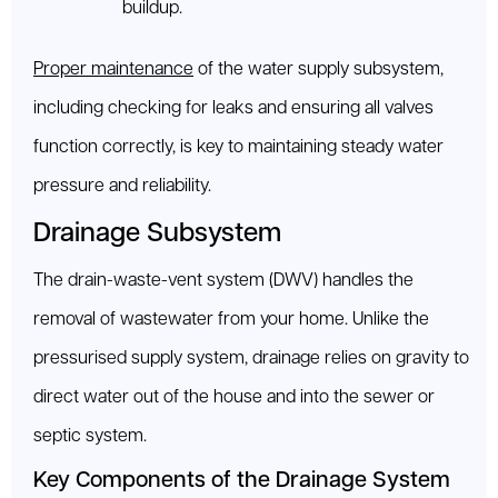
buildup.
Proper maintenance
of the water supply subsystem,
including checking for leaks and ensuring all valves
function correctly, is key to maintaining steady water
pressure and reliability.
Drainage Subsystem
The drain-waste-vent system (DWV) handles the
removal of wastewater from your home. Unlike the
pressurised supply system, drainage relies on gravity to
direct water out of the house and into the sewer or
septic system.
Key Components of the Drainage System