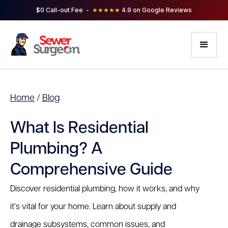
$0 Call-out Fee -
★★★★★
4.9 on Google Reviews
Home
/
Blog
What Is Residential
Plumbing? A
Comprehensive Guide
Discover residential plumbing, how it works, and why
it’s vital for your home. Learn about supply and
drainage subsystems, common issues, and