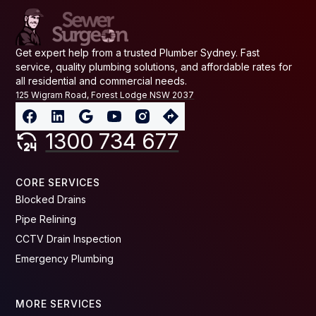
Get expert help from a trusted Plumber Sydney. Fast
service, quality plumbing solutions, and affordable rates for
all residential and commercial needs.
125 Wigram Road, Forest Lodge NSW 2037
1300 734 677
CORE SERVICES
Blocked Drains
Pipe Relining
CCTV Drain Inspection
Emergency Plumbing
MORE SERVICES