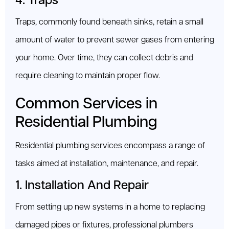
4. Traps
Traps, commonly found beneath sinks, retain a small
amount of water to prevent sewer gases from entering
your home. Over time, they can collect debris and
require cleaning to maintain proper flow.
Common Services in
Residential Plumbing
Residential plumbing services encompass a range of
tasks aimed at installation, maintenance, and repair.
1. Installation And Repair
From setting up new systems in a home to replacing
damaged pipes or fixtures, professional plumbers