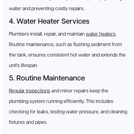
water and preventing costly repairs.
4. Water Heater Services
Plumbers install, repair, and maintain
water heaters
.
Routine maintenance, such as flushing sediment from
the tank, ensures consistent hot water and extends the
unit's lifespan.
5. Routine Maintenance
Regular inspections
and minor repairs keep the
plumbing system running efficiently. This includes
checking for leaks, testing water pressure, and cleaning
fixtures and pipes.