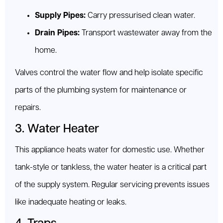
Supply Pipes:
Carry pressurised clean water.
Drain Pipes:
Transport wastewater away from the
home.
Valves control the water flow and help isolate specific
parts of the plumbing system for maintenance or
repairs.
3. Water Heater
This appliance heats water for domestic use. Whether
tank-style or tankless, the water heater is a critical part
of the supply system. Regular servicing prevents issues
like inadequate heating or leaks.