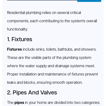
Residential plumbing relies on several critical
components, each contributing to the system's overall
functionality.
1. Fixtures
Fixtures
include sinks, toilets, bathtubs, and showers.
These are the visible parts of the plumbing system
where the water supply and drainage systems meet.
Proper installation and maintenance of fixtures prevent
leaks and blocks, ensuring smooth operation.
2. Pipes And Valves
The
pipes
in your home are divided into two categories: