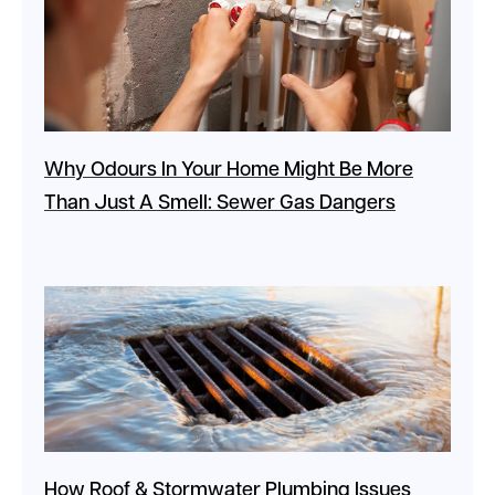
Why Odours In Your Home Might Be More
Than Just A Smell: Sewer Gas Dangers
How Roof & Stormwater Plumbing Issues