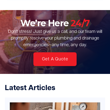
We’re Here
24/7
Don’t stress! Just give us a call, and our team will
promptly resolve your plumbing and drainage
emergencies—any time, any day.
Get A Quote
Latest Articles