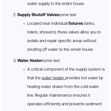
water supply to the entire house.
Supply Shutoff Valves
some text
Located near individual
fixtures
(sinks,
toilets, showers), these valves allow you to
isolate and repair specific areas without
shutting off water to the whole house.
Water Heater
some text
A critical component of the supply system is
that the
water heater
provides hot water by
heating water drawn from the cold water
line. Regular maintenance ensures it
operates efficiently and prevents sediment