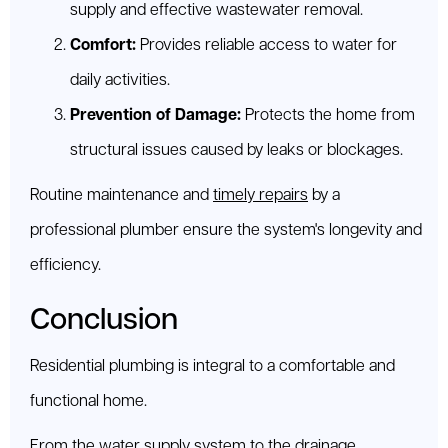
supply and effective wastewater removal.
Comfort:
Provides reliable access to water for
daily activities.
Prevention of Damage:
Protects the home from
structural issues caused by leaks or blockages.
Routine maintenance and
timely repairs
by a
professional plumber ensure the system's longevity and
efficiency.
Conclusion
Residential plumbing is integral to a comfortable and
functional home.
From the water supply system to the drainage