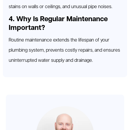
stains on walls or ceilings, and unusual pipe noises.
4. Why Is Regular Maintenance
Important?
Routine maintenance extends the lifespan of your
plumbing system, prevents costly repairs, and ensures
uninterrupted water supply and drainage.