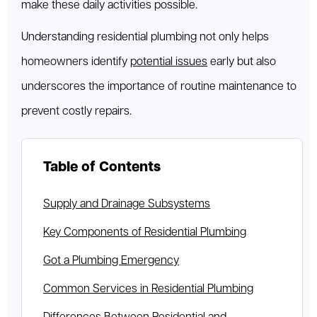
make these daily activities possible.
Understanding residential plumbing not only helps
homeowners identify
potential issues
early but also
underscores the importance of routine maintenance to
prevent costly repairs.
Table of Contents
Supply and Drainage Subsystems
Key Components of Residential Plumbing
Got a Plumbing Emergency
Common Services in Residential Plumbing