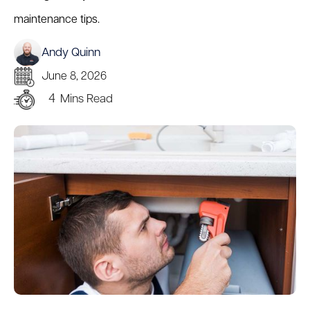
maintenance tips.
Andy Quinn
June 8, 2026
4
Mins Read