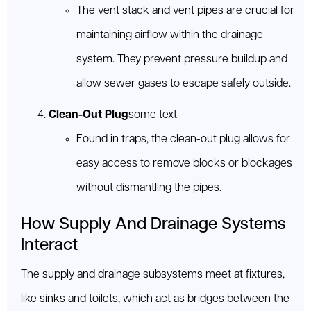
The vent stack and vent pipes are crucial for
maintaining airflow within the drainage
system. They prevent pressure buildup and
allow sewer gases to escape safely outside.
Clean-Out Plug
some text
Found in traps, the clean-out plug allows for
easy access to remove blocks or blockages
without dismantling the pipes.
How Supply And Drainage Systems
Interact
The supply and drainage subsystems meet at fixtures,
like sinks and toilets, which act as bridges between the