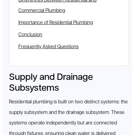
Differences Between Residential and
Commercial Plumbing
Importance of Residential Plumbing
Conclusion
Frequently Asked Questions
Supply and Drainage
Subsystems
Residential plumbing is built on two distinct systems: the
supply subsystem and the drainage subsystem. These
systems operate independently but are connected
through fixtures, ensuring clean water is delivered