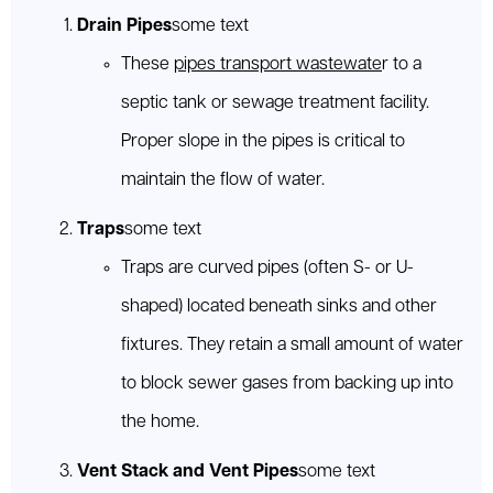
Drain Pipes
some text
These
pipes transport wastewate
r to a
septic tank or sewage treatment facility.
Proper slope in the pipes is critical to
maintain the flow of water.
Traps
some text
Traps are curved pipes (often S- or U-
shaped) located beneath sinks and other
fixtures. They retain a small amount of water
to block sewer gases from backing up into
the home.
Vent Stack and Vent Pipes
some text