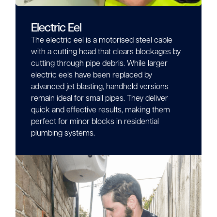
Electric Eel
The electric eel is a motorised steel cable
with a cutting head that clears blockages by
cutting through pipe debris. While larger
electric eels have been replaced by
advanced jet blasting, handheld versions
remain ideal for small pipes. They deliver
quick and effective results, making them
perfect for minor blocks in residential
plumbing systems.