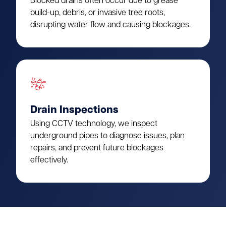
Blocked drains often occur due to grease
build-up, debris, or invasive tree roots,
disrupting water flow and causing blockages.
Drain Inspections
Using CCTV technology, we inspect
underground pipes to diagnose issues, plan
repairs, and prevent future blockages
effectively.