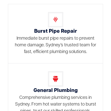
Burst Pipe Repair
Immediate burst pipe repairs to prevent
home damage. Sydney’s trusted team for
fast, efficient plumbing solutions.
General Plumbing
Comprehensive plumbing services in
Sydney. From hot water systems to burst
pipes, trust our skilled professionals.