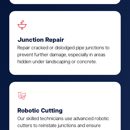
Junction Repair
Repair cracked or dislodged pipe junctions to
prevent further damage, especially in areas
hidden under landscaping or concrete.
Robotic Cutting
Our skilled technicians use advanced robotic
cutters to reinstate junctions and ensure