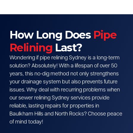
How Long Does
Pipe
Relining
Last?
Wondering if pipe relining Sydney is a long-term
solution? Absolutely! With a lifespan of over 50
years, this no-dig method not only strengthens
your drainage system but also prevents future
issues. Why deal with recurring problems when
our sewer relining Sydney services provide
reliable, lasting repairs for properties in
Baulkham Hills and North Rocks? Choose peace
of mind today!