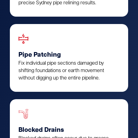
precise Sydney pipe relining results.
Pipe Patching
Fix individual pipe sections damaged by
shifting foundations or earth movement
without digging up the entire pipeline.
Blocked Drains