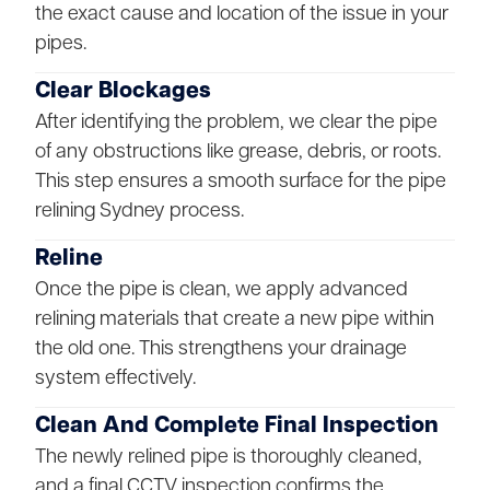
the exact cause and location of the issue in your
pipes.
Clear Blockages
After identifying the problem, we clear the pipe
of any obstructions like grease, debris, or roots.
This step ensures a smooth surface for the pipe
relining Sydney process.
Reline
Once the pipe is clean, we apply advanced
relining materials that create a new pipe within
the old one. This strengthens your drainage
system effectively.
Clean And Complete Final Inspection
The newly relined pipe is thoroughly cleaned,
and a final CCTV inspection confirms the