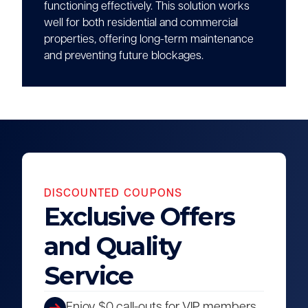
functioning effectively. This solution works
well for both residential and commercial
properties, offering long-term maintenance
and preventing future blockages.
DISCOUNTED COUPONS
Exclusive Offers
and Quality
Service
Enjoy $0 call-outs for VIP members