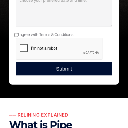
I agree with Terms & Conditions
── RELINING EXPLAINED
What is Pipe