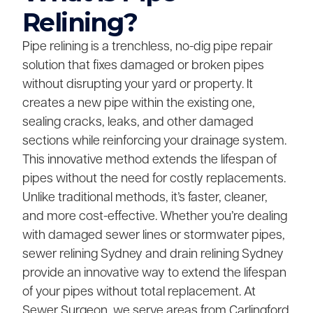
Relining?
Pipe relining is a trenchless, no-dig pipe repair
solution that fixes damaged or broken pipes
without disrupting your yard or property. It
creates a new pipe within the existing one,
sealing cracks, leaks, and other damaged
sections while reinforcing your drainage system.
This innovative method extends the lifespan of
pipes without the need for costly replacements.
Unlike traditional methods, it’s faster, cleaner,
and more cost-effective. Whether you’re dealing
with damaged sewer lines or stormwater pipes,
sewer relining Sydney and drain relining Sydney
provide an innovative way to extend the lifespan
of your pipes without total replacement. At
Sewer Surgeon, we serve areas from Carlingford