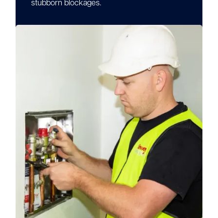
stubborn blockages.