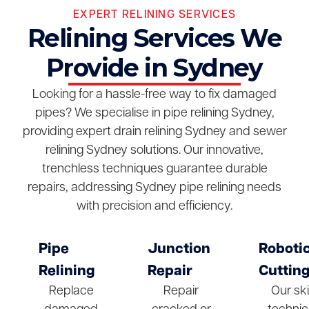
EXPERT RELINING SERVICES
Relining Services We
Provide in Sydney
Looking for a hassle-free way to fix damaged
pipes? We specialise in pipe relining Sydney,
providing expert drain relining Sydney and sewer
relining Sydney solutions. Our innovative,
trenchless techniques guarantee durable
repairs, addressing Sydney pipe relining needs
with precision and efficiency.
Pipe
Junction
Roboti
Relining
Repair
Cuttin
Replace
Repair
Our ski