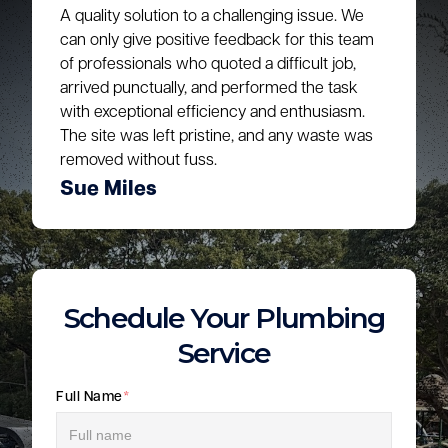
A quality solution to a challenging issue. We
can only give positive feedback for this team
of professionals who quoted a difficult job,
arrived punctually, and performed the task
with exceptional efficiency and enthusiasm.
The site was left pristine, and any waste was
removed without fuss.
Sue Miles
Schedule Your Plumbing
Service
Full Name
*