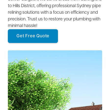
to Hills District, offering professional Sydney pipe
relining solutions with a focus on efficiency and
precision. Trust us to restore your plumbing with
minimal hassle!
Get Free Quote