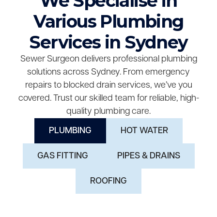
We Specialise in
Various Plumbing
Services in Sydney
Sewer Surgeon delivers professional plumbing
solutions across Sydney. From emergency
repairs to blocked drain services, we’ve you
covered. Trust our skilled team for reliable, high-
quality plumbing care.
PLUMBING
HOT WATER
GAS FITTING
PIPES & DRAINS
ROOFING