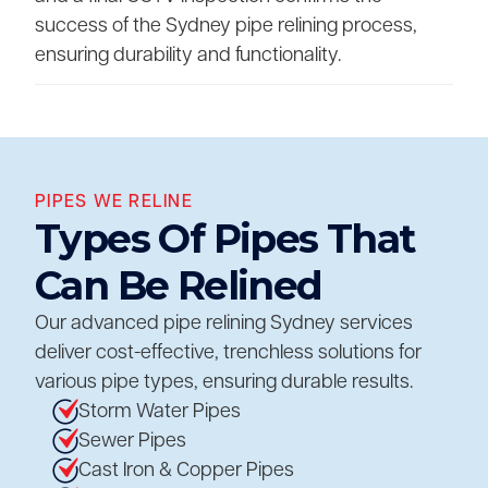
success of the Sydney pipe relining process,
ensuring durability and functionality.
PIPES WE RELINE
Types Of Pipes That
Can Be Relined
Our advanced pipe relining Sydney services
deliver cost-effective, trenchless solutions for
various pipe types, ensuring durable results.
Storm Water Pipes
Sewer Pipes
Cast Iron & Copper Pipes