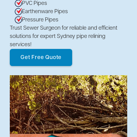
PVC Pipes
Earthenware Pipes
Pressure Pipes
Trust Sewer Surgeon for reliable and efficient
solutions for expert Sydney pipe relining
services!
Get Free Quote