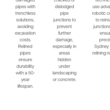
damaged
cracked or
technic
pipes with
dislodged
use adv
trenchless
pipe
robotic c
solutions,
junctions to
to rein
avoiding
prevent
junction
excavation
further
ensu
costs.
damage,
preci
Relined
especially in
Sydney 
pipes
areas
relining r
ensure
hidden
durability
under
with a 50-
landscaping
year
or concrete.
lifespan.