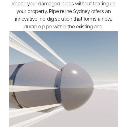
Repair your damaged pipes without tearing up
your property. Pipe reline Sydney offers an
innovative, no-dig solution that forms a new,
durable pipe within the existing one.