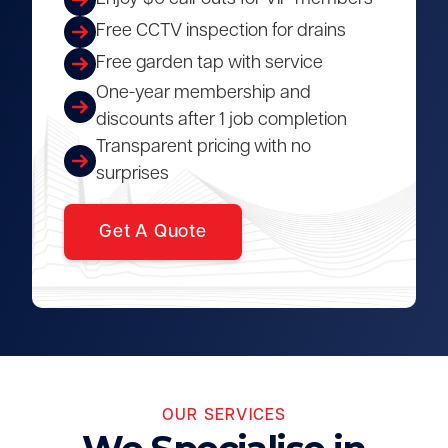
Free CCTV inspection for drains
Free garden tap with service
One-year membership and
discounts after 1 job completion
Transparent pricing with no
surprises
Get A Quote
OUR SERVICES