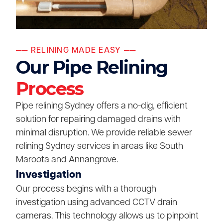
── RELINING MADE EASY ──
Our Pipe Relining
Process
Pipe relining Sydney offers a no-dig, efficient
solution for repairing damaged drains with
minimal disruption. We provide reliable sewer
relining Sydney services in areas like South
Maroota and Annangrove.
Investigation
Our process begins with a thorough
investigation using advanced CCTV drain
cameras. This technology allows us to pinpoint