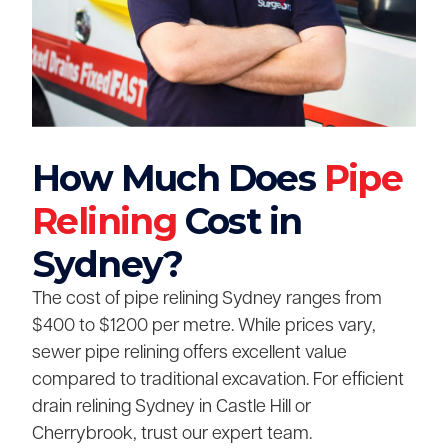
How Much Does
Pipe
Relining
Cost in
Sydney?
The cost of pipe relining Sydney ranges from
$400 to $1200 per metre. While prices vary,
sewer pipe relining offers excellent value
compared to traditional excavation. For efficient
drain relining Sydney in Castle Hill or
Cherrybrook, trust our expert team.