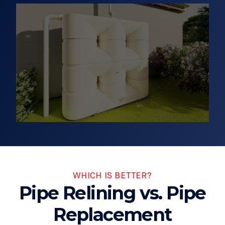
WHICH IS BETTER?
Pipe Relining vs. Pipe
Replacement