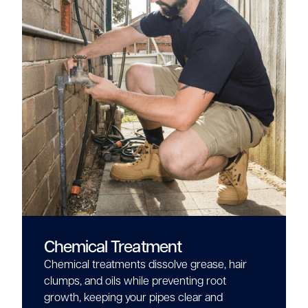
Chemical Treatment
Chemical treatments dissolve grease, hair
clumps, and oils while preventing root
growth, keeping your pipes clear and