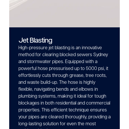
Jet Blasting
High-pressure jet blasting is an innovative
method for clearing blocked sewers Sydney
and stormwater pipes. Equipped with a
powerful hose pressurised up to 5000 psi, it
effortlessly cuts through grease, tree roots,
and waste build-up. The hose is highly
flexible, navigating bends and elbows in
plumbing systems, making it ideal for tough
blockages in both residential and commercial
properties. This efficient technique ensures
your pipes are cleared thoroughly, providing a
long-lasting solution for even the most