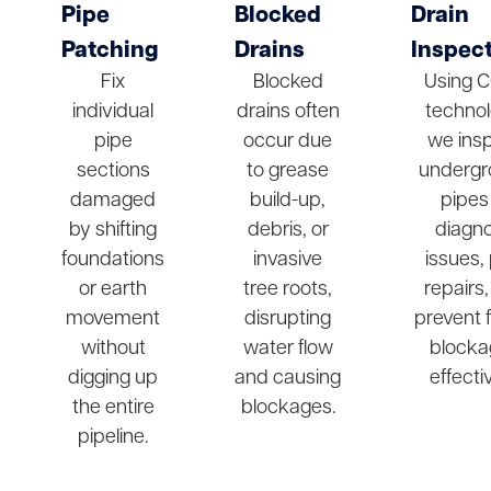
Pipe
Blocked
Drain
Patching
Drains
Inspec
Fix
Blocked
Using 
individual
drains often
technol
pipe
occur due
we ins
sections
to grease
undergr
damaged
build-up,
pipes
by shifting
debris, or
diagn
foundations
invasive
issues,
or earth
tree roots,
repairs
movement
disrupting
prevent 
without
water flow
blocka
digging up
and causing
effectiv
the entire
blockages.
pipeline.