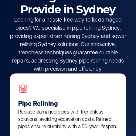
Provide in Sydney
Looking for a hassle-free way to fix damaged
pipes? We specialise in pipe relining Sydney,
providing expert drain relining Sydney and sewer
relining Sydney solutions. Our innovative,
trenchless techniques guarantee durable
repairs, addressing Sydney pipe relining needs
with precision and efficiency.
Pipe Relining
Replace damaged pipes with trenchless
solutions, avoiding excavation costs. Relined
pipes ensure durability with a 50-year lifespan.