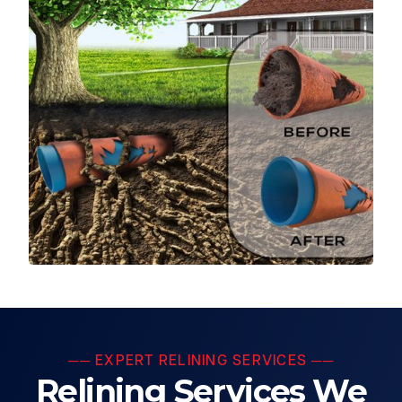
── EXPERT RELINING SERVICES ──
Relining Services We