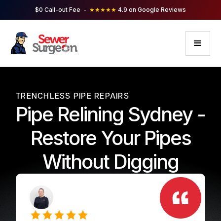
$0 Call-out Fee -
★★★★★
4.9 on Google Reviews
TRENCHLESS PIPE REPAIRS
Pipe Relining Sydney -
Restore Your Pipes
Without Digging