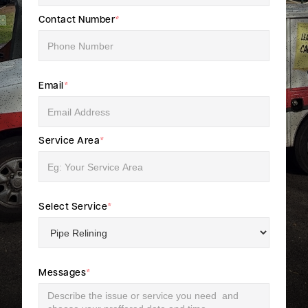
Contact Number
*
Email
*
Service Area
*
Select Service
*
Messages
*