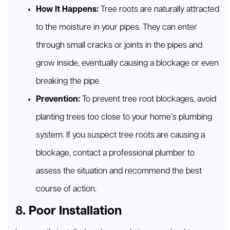
How It Happens:
Tree roots are naturally attracted
to the moisture in your pipes. They can enter
through small cracks or joints in the pipes and
grow inside, eventually causing a blockage or even
breaking the pipe.
Prevention:
To prevent tree root blockages, avoid
planting trees too close to your home’s plumbing
system. If you suspect tree roots are causing a
blockage, contact a professional plumber to
assess the situation and recommend the best
course of action.
8. Poor Installation