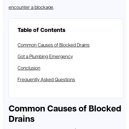
encounter a blockage
.
Table of Contents
Common Causes of Blocked Drains
Got a Plumbing Emergency
Conclusion
Frequently Asked Questions
Common Causes of Blocked
Drains