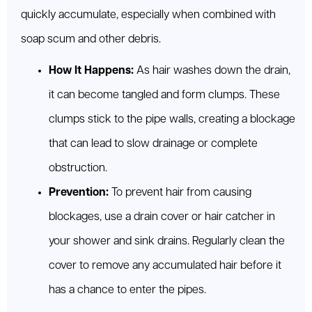
quickly accumulate, especially when combined with
soap scum and other debris.
How It Happens:
As hair washes down the drain,
it can become tangled and form clumps. These
clumps stick to the pipe walls, creating a blockage
that can lead to slow drainage or complete
obstruction.
Prevention:
To prevent hair from causing
blockages, use a drain cover or hair catcher in
your shower and sink drains. Regularly clean the
cover to remove any accumulated hair before it
has a chance to enter the pipes.