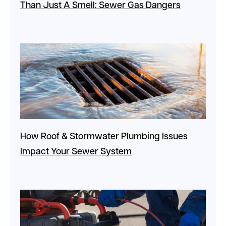
Than Just A Smell: Sewer Gas Dangers
How Roof & Stormwater Plumbing Issues
Impact Your Sewer System