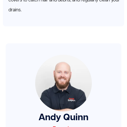
covers to catch hair and debris, and regularly clean your
drains.
Andy Quinn