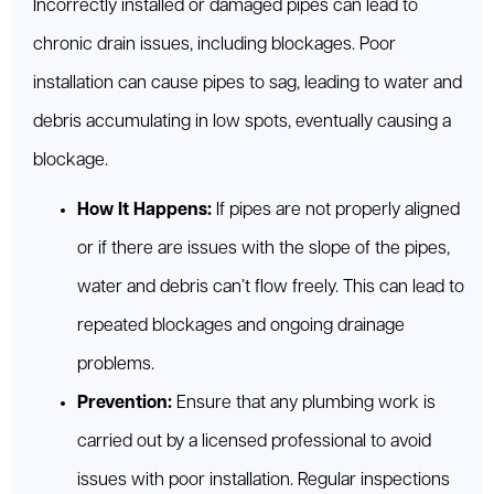
Incorrectly installed or damaged pipes can lead to
chronic drain issues, including blockages. Poor
installation can cause pipes to sag, leading to water and
debris accumulating in low spots, eventually causing a
blockage.
How It Happens:
If pipes are not properly aligned
or if there are issues with the slope of the pipes,
water and debris can’t flow freely. This can lead to
repeated blockages and ongoing drainage
problems.
Prevention:
Ensure that any plumbing work is
carried out by a licensed professional to avoid
issues with poor installation. Regular inspections