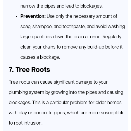
narrow the pipes and lead to blockages.
Prevention:
Use only the necessary amount of
soap, shampoo, and toothpaste, and avoid washing
large quantities down the drain at once. Regularly
clean your drains to remove any build-up before it
causes a blockage.
7. Tree Roots
Tree roots can cause significant damage to your
plumbing system by growing into the pipes and causing
blockages. This is a particular problem for older homes
with clay or concrete pipes, which are more susceptible
to root intrusion.