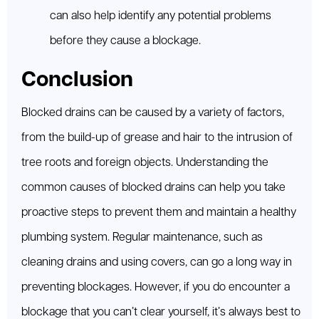
can also help identify any potential problems
before they cause a blockage.
Conclusion
Blocked drains can be caused by a variety of factors,
from the build-up of grease and hair to the intrusion of
tree roots and foreign objects. Understanding the
common causes of blocked drains can help you take
proactive steps to prevent them and maintain a healthy
plumbing system. Regular maintenance, such as
cleaning drains and using covers, can go a long way in
preventing blockages. However, if you do encounter a
blockage that you can’t clear yourself, it’s always best to