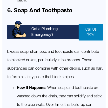
place.
6. Soap And Toothpaste
Got a Plumbing
Call Us
Now!
Emergency?
Excess soap, shampoo, and toothpaste can contribute
to blocked drains, particularly in bathrooms. These
substances can combine with other debris, such as hair,
to form a sticky paste that blocks pipes.
How It Happens:
When soap and toothpaste are
washed down the drain, they can solidify and stick
to the pipe walls. Over time, this build-up can