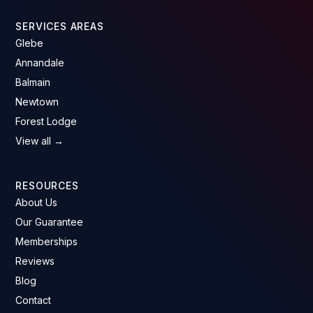
SERVICES AREAS
Glebe
Annandale
Balmain
Newtown
Forest Lodge
View all →
RESOURCES
About Us
Our Guarantee
Memberships
Reviews
Blog
Contact