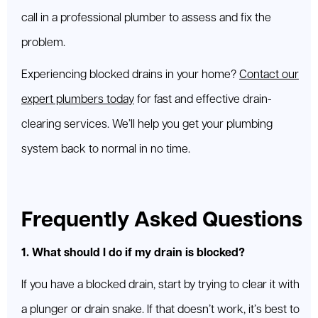
call in a professional plumber to assess and fix the
problem.
Experiencing blocked drains in your home?
Contact our
expert plumbers today
for fast and effective drain-
clearing services. We’ll help you get your plumbing
system back to normal in no time.
Frequently Asked Questions
1. What should I do if my drain is blocked?
If you have a blocked drain, start by trying to clear it with
a plunger or drain snake. If that doesn’t work, it’s best to