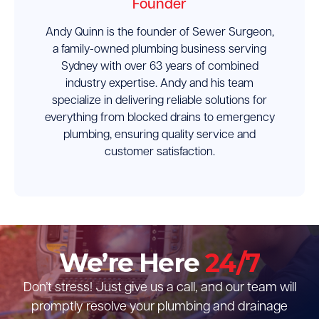
Founder
Andy Quinn is the founder of Sewer Surgeon,
a family-owned plumbing business serving
Sydney with over 63 years of combined
industry expertise. Andy and his team
specialize in delivering reliable solutions for
everything from blocked drains to emergency
plumbing, ensuring quality service and
customer satisfaction.
We’re Here
24/7
Don’t stress! Just give us a call, and our team will
promptly resolve your plumbing and drainage