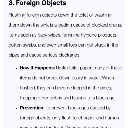
3. Foreign Objects
Flushing foreign objects down the toilet or washing
them down the sink is a leading cause of blocked drains.
Items such as baby wipes, feminine hygiene products,
cotton swabs, and even small toys can get stuck in the
pipes and cause serious blockages.
How It Happens:
Unlike toilet paper, many of these
items do not break down easily in water. When
flushed, they can become lodged in the pipes,
trapping other debris and leading to a blockage.
Prevention:
To prevent blockages caused by
foreign objects, only flush toilet paper and human