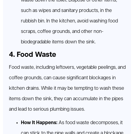
waste down the toilet. Dispose of other items,
such as wipes and sanitary products, in the
rubbish bin. In the kitchen, avoid washing food
scraps, coffee grounds, and other non-
biodegradable items down the sink.
4. Food Waste
Food waste, including leftovers, vegetable peelings, and
coffee grounds, can cause significant blockages in
kitchen drains. While it may be tempting to wash these
items down the sink, they can accumulate in the pipes
and lead to serious plumbing issues.
How It Happens:
As food waste decomposes, it
can stick to the pipe walls and create a blockage.