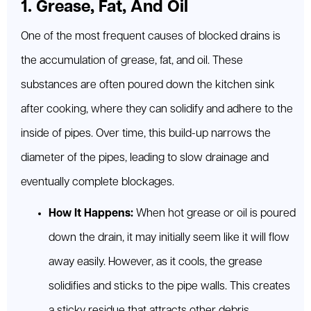
1. Grease, Fat, And Oil
One of the most frequent causes of blocked drains is
the accumulation of grease, fat, and oil. These
substances are often poured down the kitchen sink
after cooking, where they can solidify and adhere to the
inside of pipes. Over time, this build-up narrows the
diameter of the pipes, leading to slow drainage and
eventually complete blockages.
How It Happens:
When hot grease or oil is poured
down the drain, it may initially seem like it will flow
away easily. However, as it cools, the grease
solidifies and sticks to the pipe walls. This creates
a sticky residue that attracts other debris,