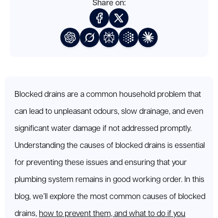
Share on:
Blocked drains are a common household problem that
can lead to unpleasant odours, slow drainage, and even
significant water damage if not addressed promptly.
Understanding the causes of blocked drains is essential
for preventing these issues and ensuring that your
plumbing system remains in good working order. In this
blog, we’ll explore the most common causes of blocked
drains,
how to prevent them, and what to do if you