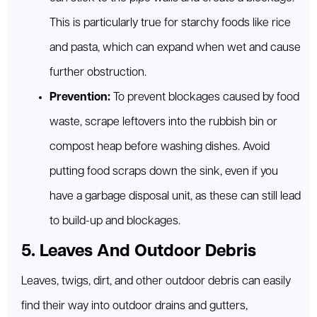
This is particularly true for starchy foods like rice
and pasta, which can expand when wet and cause
further obstruction.
Prevention:
To prevent blockages caused by food
waste, scrape leftovers into the rubbish bin or
compost heap before washing dishes. Avoid
putting food scraps down the sink, even if you
have a garbage disposal unit, as these can still lead
to build-up and blockages.
5. Leaves And Outdoor Debris
Leaves, twigs, dirt, and other outdoor debris can easily
find their way into outdoor drains and gutters,