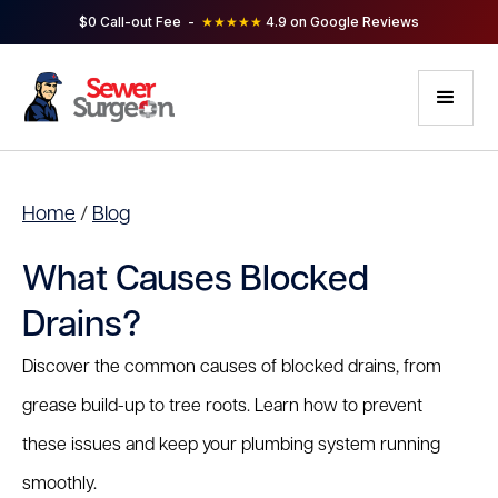
$0 Call-out Fee -
★★★★★
4.9 on Google Reviews
Home
/
Blog
What Causes Blocked
Drains?
Discover the common causes of blocked drains, from
grease build-up to tree roots. Learn how to prevent
these issues and keep your plumbing system running
smoothly.