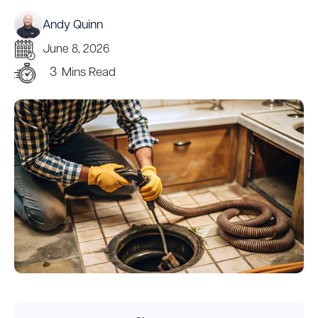
Andy Quinn
June 8, 2026
3
Mins Read