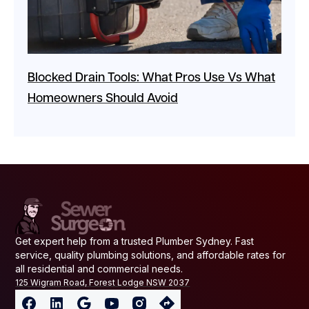
Blocked Drain Tools: What Pros Use Vs What
Homeowners Should Avoid
Get expert help from a trusted Plumber Sydney. Fast
service, quality plumbing solutions, and affordable rates for
all residential and commercial needs.
125 Wigram Road, Forest Lodge NSW 2037