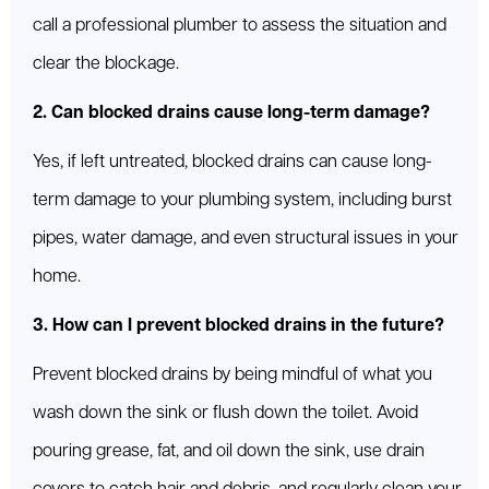
call a professional plumber to assess the situation and
clear the blockage.
2. Can blocked drains cause long-term damage?
Yes, if left untreated, blocked drains can cause long-
term damage to your plumbing system, including burst
pipes, water damage, and even structural issues in your
home.
3. How can I prevent blocked drains in the future?
Prevent blocked drains by being mindful of what you
wash down the sink or flush down the toilet. Avoid
pouring grease, fat, and oil down the sink, use drain