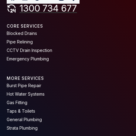
1300 734 677
CORE SERVICES
Blocked Drains
Pipe Relining
CCTV Drain Inspection
Emergency Plumbing
MORE SERVICES
Burst Pipe Repair
Hot Water Systems
Gas Fitting
Taps & Toilets
General Plumbing
Strata Plumbing