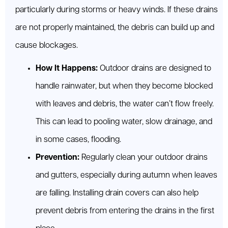
particularly during storms or heavy winds. If these drains
are not properly maintained, the debris can build up and
cause blockages.
How It Happens:
Outdoor drains are designed to
handle rainwater, but when they become blocked
with leaves and debris, the water can’t flow freely.
This can lead to pooling water, slow drainage, and
in some cases, flooding.
Prevention:
Regularly clean your outdoor drains
and gutters, especially during autumn when leaves
are falling. Installing drain covers can also help
prevent debris from entering the drains in the first