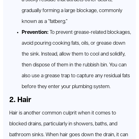
gradually forming a large blockage, commonly
known as a “fatberg.”
Prevention:
To prevent grease-related blockages,
avoid pouring cooking fats, oils, or grease down
the sink. Instead, allow them to cool and solidify,
then dispose of them in the rubbish bin. You can
also use a grease trap to capture any residual fats
before they enter your plumbing system.
2. Hair
Hair is another common culprit when it comes to
blocked drains, particularly in showers, baths, and
bathroom sinks. When hair goes down the drain, it can