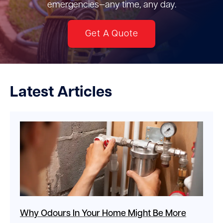
emergencies—any time, any day.
Get A Quote
Latest Articles
Why Odours In Your Home Might Be More