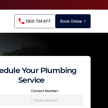
1300 734 677
Book Online
edule Your Plumbing
Service
Contact Number
*