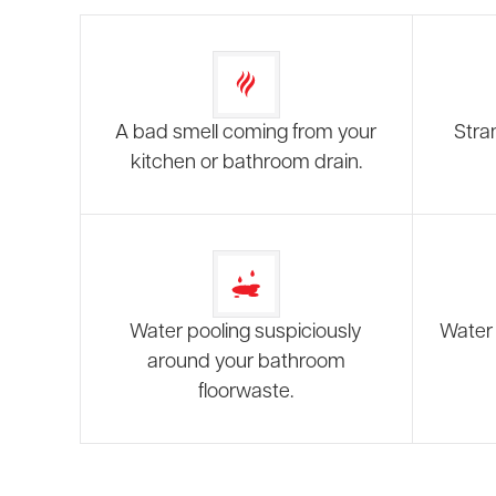
A bad smell coming from your
Stra
kitchen or bathroom drain.
Water pooling suspiciously
Water 
around your bathroom
floorwaste.