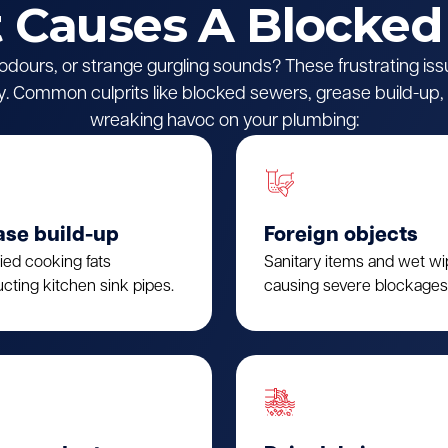
Causes A Blocked
l odours, or strange gurgling sounds? These frustrating iss
 Common culprits like blocked sewers, grease build-up, o
wreaking havoc on your plumbing:
ase build-up
Foreign objects
fied cooking fats
Sanitary items and wet w
cting kitchen sink pipes.
causing severe blockages