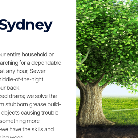
 Sydney
your entire household or
searching for a dependable
 at any hour, Sewer
middle-of-the-night
our back.
ked drains; we solve the
rom stubborn grease build-
n objects causing trouble
ing something more
we have the skills and