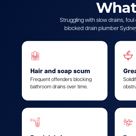
What 
Struggling with slow drains, fou
blocked drain plumber Sydney.
Hair and soap scum
Gre
Frequent offenders blocking
Solidi
bathroom drains over time.
obstru