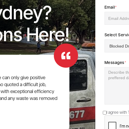
ydney?
Email
*
ons Here!
Select Serv
Messages
*
e can only give positive
 quoted a difficult job,
with exceptional efficiency
e, and any waste was removed
I agree with