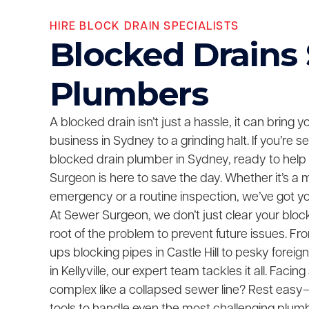
HIRE BLOCK DRAIN SPECIALISTS
Blocked Drains
Plumbers
A blocked drain isn’t just a hassle, it can bring 
business in Sydney to a grinding halt. If you’re 
blocked drain plumber in Sydney, ready to help
Surgeon is here to save the day. Whether it’s a 
emergency or a routine inspection, we’ve got y
At Sewer Surgeon, we don’t just clear your bloc
root of the problem to prevent future issues. F
ups blocking pipes in Castle Hill to pesky foreig
in Kellyville, our expert team tackles it all. Fac
complex like a collapsed sewer line? Rest easy—