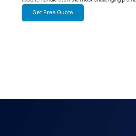
tools to handle even the most challenging plum
Get Free Quote