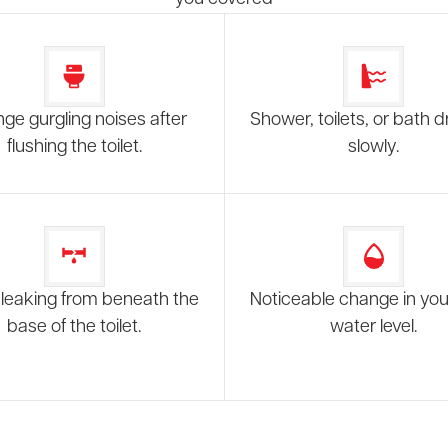
nge gurgling noises after
Shower, toilets, or bath d
flushing the toilet.
slowly.
leaking from beneath the
Noticeable change in your
base of the toilet.
water level.