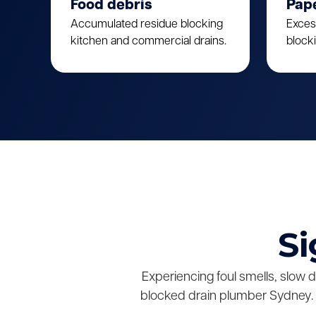
Food debris
Pap
Accumulated residue blocking
Exces
kitchen and commercial drains.
block
Si
Experiencing foul smells, slow 
blocked drain plumber Sydney. 