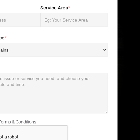
Service Area
*
ice
*
 Terms & Conditions