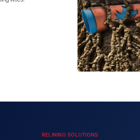
bing woes.
RELINING SOLUTIONS