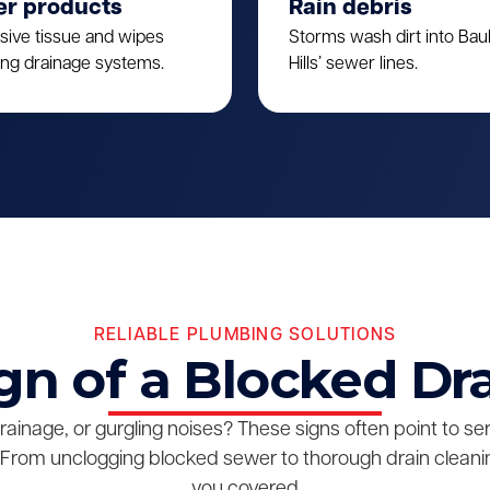
er products
Rain debris
sive tissue and wipes
Storms wash dirt into Ba
ing drainage systems.
Hills’ sewer lines.
RELIABLE PLUMBING SOLUTIONS
gn of a Blocked Dr
drainage, or gurgling noises? These signs often point to s
From unclogging blocked sewer to thorough drain cleanin
you covered