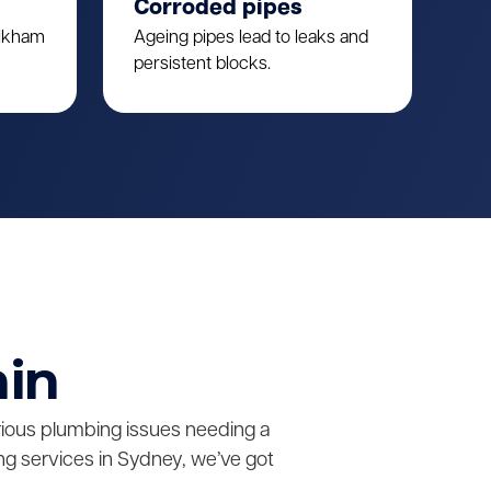
Corroded pipes
ulkham
Ageing pipes lead to leaks and
persistent blocks.
ain
erious plumbing issues needing a
g services in Sydney, we’ve got