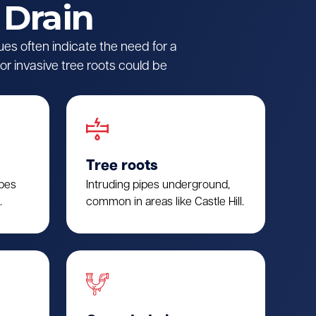
 Drain
ues often indicate the need for a
r invasive tree roots could be
Tree roots
ipes
Intruding pipes underground,
.
common in areas like Castle Hill.