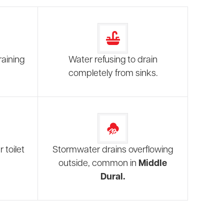
raining
Water refusing to drain
completely from sinks.
 toilet
Stormwater drains overflowing
outside, common in
Middle
Dural.