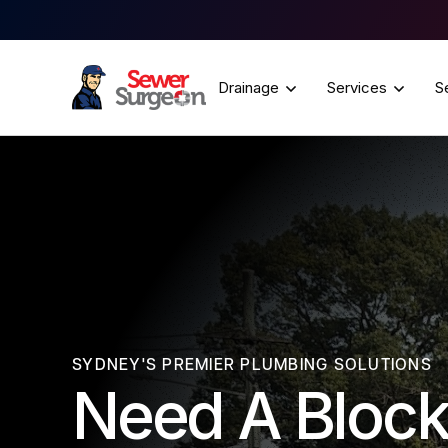
Drainage
Services
S
SYDNEY'S PREMIER PLUMBING SOLUTIONS
Need A Block