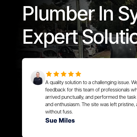
Plumber In S
Expert Soluti
A quality solution to a challenging issue. W
feedback for this team of professionals who
arrived punctually, and performed the task 
and enthusiasm. The site was left pristin
without fuss.
Sue Miles