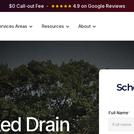
$0 Call-out Fee -
★★★★★
4.9 on Google Reviews
ervices Areas
Resources
About
Sch
Full Name
*
ed Drain