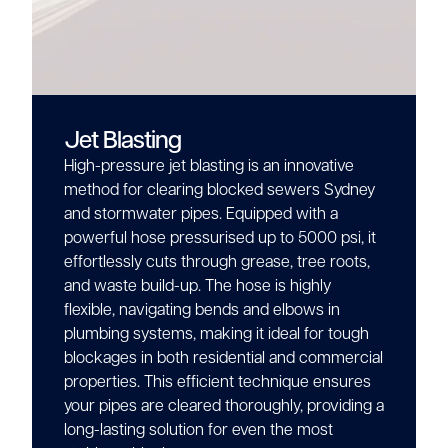
Jet Blasting
High-pressure jet blasting is an innovative
method for clearing blocked sewers Sydney
and stormwater pipes. Equipped with a
powerful hose pressurised up to 5000 psi, it
effortlessly cuts through grease, tree roots,
and waste build-up. The hose is highly
flexible, navigating bends and elbows in
plumbing systems, making it ideal for tough
blockages in both residential and commercial
properties. This efficient technique ensures
your pipes are cleared thoroughly, providing a
long-lasting solution for even the most