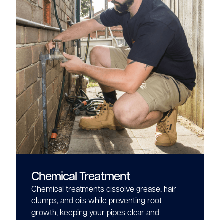
Chemical Treatment
Chemical treatments dissolve grease, hair
clumps, and oils while preventing root
growth, keeping your pipes clear and