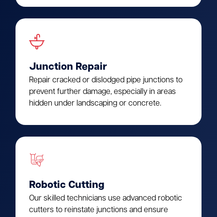
Junction Repair
Repair cracked or dislodged pipe junctions to
prevent further damage, especially in areas
hidden under landscaping or concrete.
Robotic Cutting
Our skilled technicians use advanced robotic
cutters to reinstate junctions and ensure