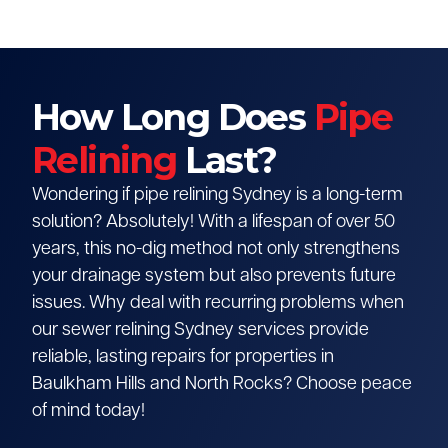
How Long Does
Pipe
Relining
Last?
Wondering if pipe relining Sydney is a long-term
solution? Absolutely! With a lifespan of over 50
years, this no-dig method not only strengthens
your drainage system but also prevents future
issues. Why deal with recurring problems when
our sewer relining Sydney services provide
reliable, lasting repairs for properties in
Baulkham Hills and North Rocks? Choose peace
of mind today!