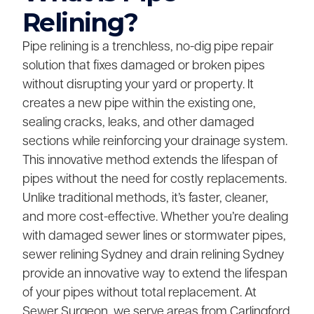
Relining?
Pipe relining is a trenchless, no-dig pipe repair
solution that fixes damaged or broken pipes
without disrupting your yard or property. It
creates a new pipe within the existing one,
sealing cracks, leaks, and other damaged
sections while reinforcing your drainage system.
This innovative method extends the lifespan of
pipes without the need for costly replacements.
Unlike traditional methods, it’s faster, cleaner,
and more cost-effective. Whether you’re dealing
with damaged sewer lines or stormwater pipes,
sewer relining Sydney and drain relining Sydney
provide an innovative way to extend the lifespan
of your pipes without total replacement. At
Sewer Surgeon, we serve areas from Carlingford