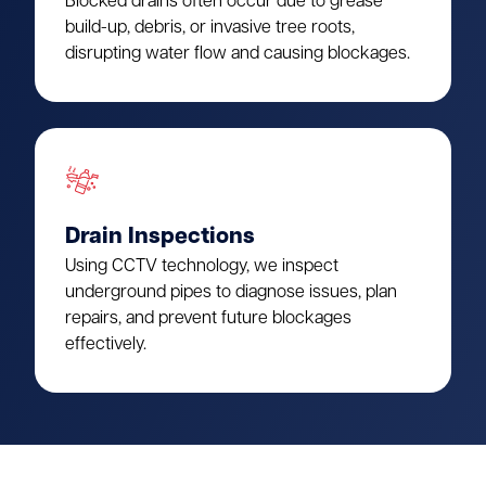
Blocked drains often occur due to grease
build-up, debris, or invasive tree roots,
disrupting water flow and causing blockages.
Drain Inspections
Using CCTV technology, we inspect
underground pipes to diagnose issues, plan
repairs, and prevent future blockages
effectively.