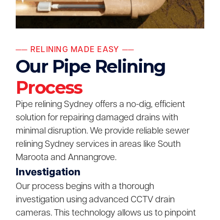
── RELINING MADE EASY ──
Our Pipe Relining
Process
Pipe relining Sydney offers a no-dig, efficient
solution for repairing damaged drains with
minimal disruption. We provide reliable sewer
relining Sydney services in areas like South
Maroota and Annangrove.
Investigation
Our process begins with a thorough
investigation using advanced CCTV drain
cameras. This technology allows us to pinpoint