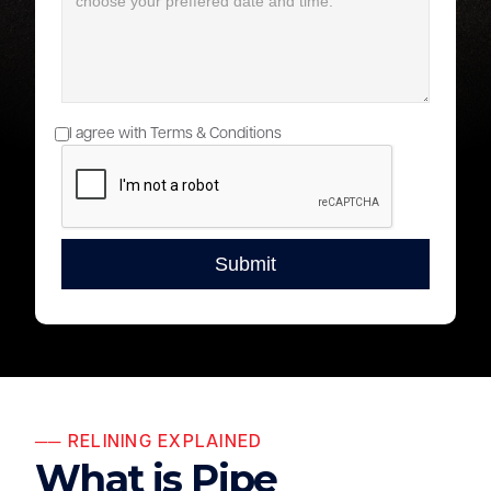
I agree with Terms & Conditions
── RELINING EXPLAINED
What is Pipe