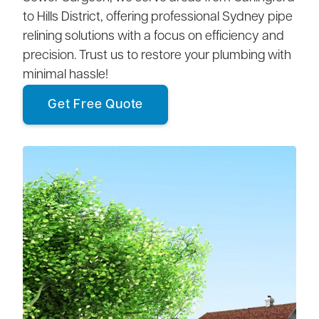
to Hills District, offering professional Sydney pipe
relining solutions with a focus on efficiency and
precision. Trust us to restore your plumbing with
minimal hassle!
Get Free Quote