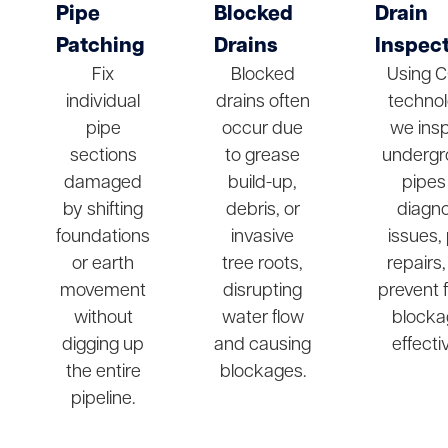
Pipe
Blocked
Drain
Patching
Drains
Inspec
Fix
Blocked
Using 
individual
drains often
technol
pipe
occur due
we ins
sections
to grease
undergr
damaged
build-up,
pipes
by shifting
debris, or
diagn
foundations
invasive
issues,
or earth
tree roots,
repairs
movement
disrupting
prevent 
without
water flow
blocka
digging up
and causing
effectiv
the entire
blockages.
pipeline.