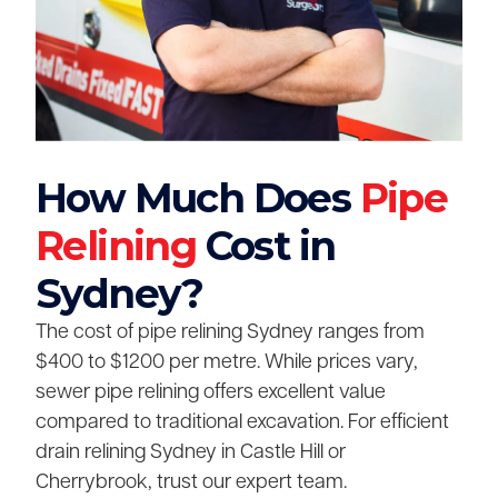
How Much Does
Pipe
Relining
Cost in
Sydney?
The cost of pipe relining Sydney ranges from
$400 to $1200 per metre. While prices vary,
sewer pipe relining offers excellent value
compared to traditional excavation. For efficient
drain relining Sydney in Castle Hill or
Cherrybrook, trust our expert team.