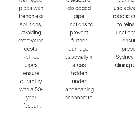
damaged
cracked or
technic
pipes with
dislodged
use adv
trenchless
pipe
robotic c
solutions,
junctions to
to rein
avoiding
prevent
junction
excavation
further
ensu
costs.
damage,
preci
Relined
especially in
Sydney 
pipes
areas
relining r
ensure
hidden
durability
under
with a 50-
landscaping
year
or concrete.
lifespan.