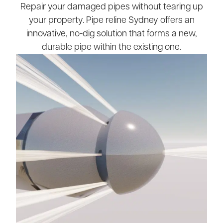
Repair your damaged pipes without tearing up
your property. Pipe reline Sydney offers an
innovative, no-dig solution that forms a new,
durable pipe within the existing one.