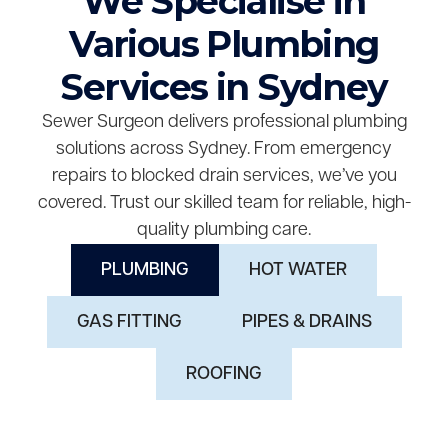
We Specialise in
Various Plumbing
Services in Sydney
Sewer Surgeon delivers professional plumbing
solutions across Sydney. From emergency
repairs to blocked drain services, we’ve you
covered. Trust our skilled team for reliable, high-
quality plumbing care.
PLUMBING
HOT WATER
GAS FITTING
PIPES & DRAINS
ROOFING