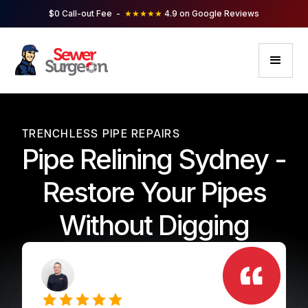
$0 Call-out Fee -
★★★★★
4.9 on Google Reviews
TRENCHLESS PIPE REPAIRS
Pipe Relining Sydney -
Restore Your Pipes
Without Digging