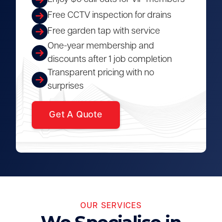
Free CCTV inspection for drains
Free garden tap with service
One-year membership and
discounts after 1 job completion
Transparent pricing with no
surprises
Get A Quote
OUR SERVICES