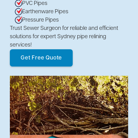
PVC Pipes
Earthenware Pipes
Pressure Pipes
Trust Sewer Surgeon for reliable and efficient
solutions for expert Sydney pipe relining
services!
Get Free Quote