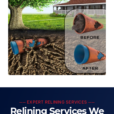
── EXPERT RELINING SERVICES ──
Relining Services We