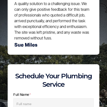
A quality solution to a challenging issue. We
can only give positive feedback for this team
of professionals who quoted a difficult job,
arrived punctually, and performed the task
with exceptional efficiency and enthusiasm.
The site was left pristine, and any waste was
removed without fuss.
Sue Miles
Schedule Your Plumbing
Service
Full Name
*