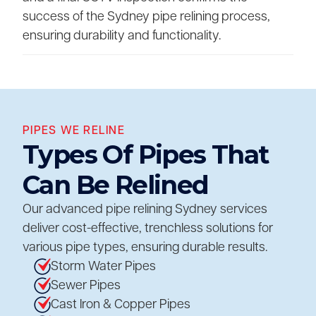
success of the Sydney pipe relining process,
ensuring durability and functionality.
PIPES WE RELINE
Types Of Pipes That
Can Be Relined
Our advanced pipe relining Sydney services
deliver cost-effective, trenchless solutions for
various pipe types, ensuring durable results.
Storm Water Pipes
Sewer Pipes
Cast Iron & Copper Pipes