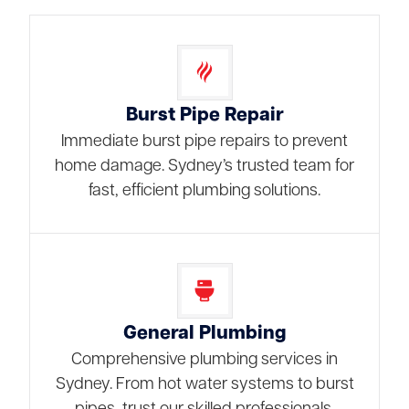
Burst Pipe Repair
Immediate burst pipe repairs to prevent
home damage. Sydney’s trusted team for
fast, efficient plumbing solutions.
General Plumbing
Comprehensive plumbing services in
Sydney. From hot water systems to burst
pipes, trust our skilled professionals.