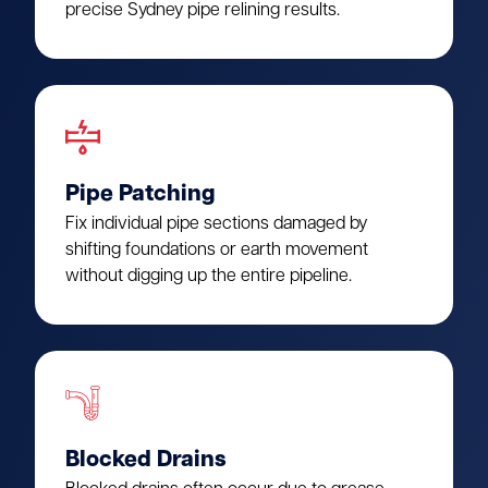
precise Sydney pipe relining results.
Pipe Patching
Fix individual pipe sections damaged by
shifting foundations or earth movement
without digging up the entire pipeline.
Blocked Drains