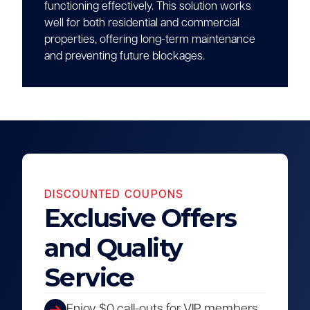
functioning effectively. This solution works
well for both residential and commercial
properties, offering long-term maintenance
and preventing future blockages.
DISCOUNTED COUPONS
Exclusive Offers
and Quality
Service
Enjoy $0 call-outs for VIP members