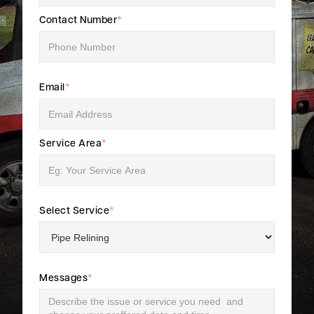
Contact Number
*
Email
*
Service Area
*
Select Service
*
Messages
*