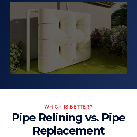
WHICH IS BETTER?
Pipe Relining vs. Pipe
Replacement