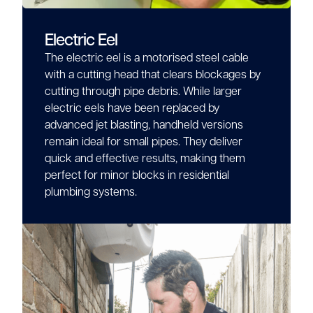
Electric Eel
The electric eel is a motorised steel cable
with a cutting head that clears blockages by
cutting through pipe debris. While larger
electric eels have been replaced by
advanced jet blasting, handheld versions
remain ideal for small pipes. They deliver
quick and effective results, making them
perfect for minor blocks in residential
plumbing systems.