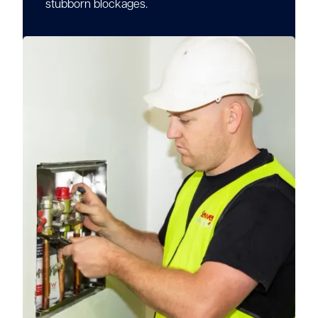
stubborn blockages.