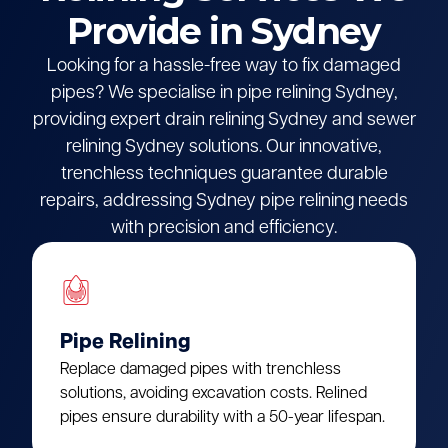
Provide in Sydney
Looking for a hassle-free way to fix damaged
pipes? We specialise in pipe relining Sydney,
providing expert drain relining Sydney and sewer
relining Sydney solutions. Our innovative,
trenchless techniques guarantee durable
repairs, addressing Sydney pipe relining needs
with precision and efficiency.
Pipe Relining
Replace damaged pipes with trenchless
solutions, avoiding excavation costs. Relined
pipes ensure durability with a 50-year lifespan.