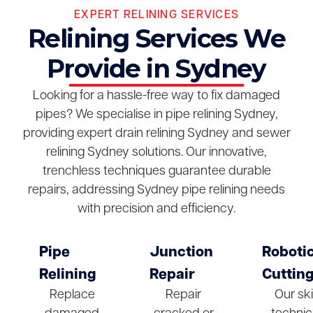
EXPERT RELINING SERVICES
Relining Services We
Provide in Sydney
Looking for a hassle-free way to fix damaged
pipes? We specialise in pipe relining Sydney,
providing expert drain relining Sydney and sewer
relining Sydney solutions. Our innovative,
trenchless techniques guarantee durable
repairs, addressing Sydney pipe relining needs
with precision and efficiency.
Pipe
Junction
Roboti
Relining
Repair
Cuttin
Replace
Repair
Our ski