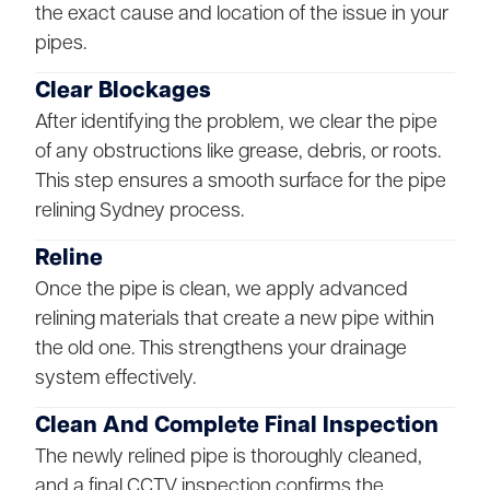
the exact cause and location of the issue in your
pipes.
Clear Blockages
After identifying the problem, we clear the pipe
of any obstructions like grease, debris, or roots.
This step ensures a smooth surface for the pipe
relining Sydney process.
Reline
Once the pipe is clean, we apply advanced
relining materials that create a new pipe within
the old one. This strengthens your drainage
system effectively.
Clean And Complete Final Inspection
The newly relined pipe is thoroughly cleaned,
and a final CCTV inspection confirms the