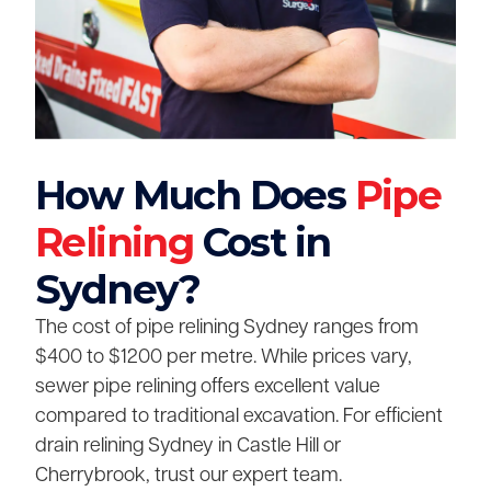
How Much Does
Pipe
Relining
Cost in
Sydney?
The cost of pipe relining Sydney ranges from
$400 to $1200 per metre. While prices vary,
sewer pipe relining offers excellent value
compared to traditional excavation. For efficient
drain relining Sydney in Castle Hill or
Cherrybrook, trust our expert team.