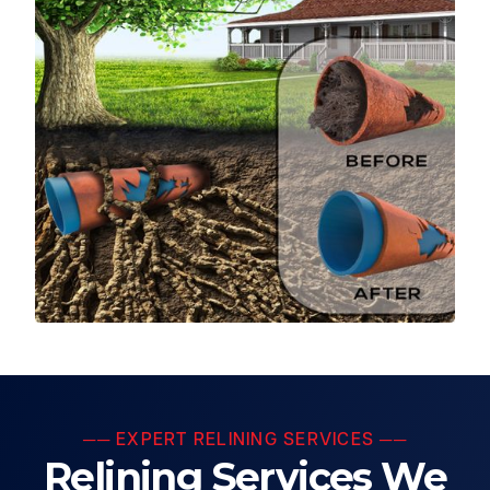
── EXPERT RELINING SERVICES ──
Relining Services We