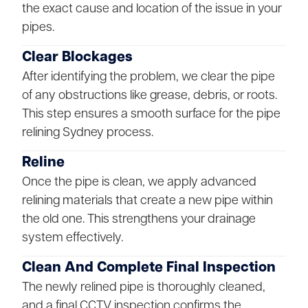
the exact cause and location of the issue in your
pipes.
Clear Blockages
After identifying the problem, we clear the pipe
of any obstructions like grease, debris, or roots.
This step ensures a smooth surface for the pipe
relining Sydney process.
Reline
Once the pipe is clean, we apply advanced
relining materials that create a new pipe within
the old one. This strengthens your drainage
system effectively.
Clean And Complete Final Inspection
The newly relined pipe is thoroughly cleaned,
and a final CCTV inspection confirms the