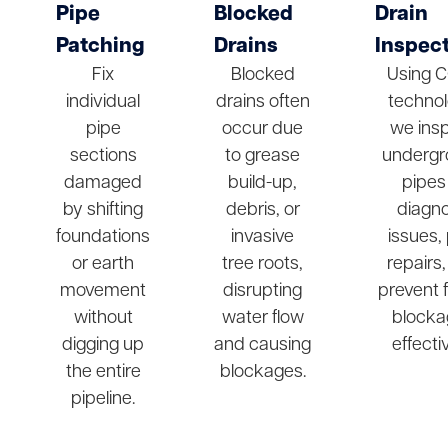
Pipe
Blocked
Drain
Patching
Drains
Inspec
Fix
Blocked
Using 
individual
drains often
technol
pipe
occur due
we ins
sections
to grease
undergr
damaged
build-up,
pipes
by shifting
debris, or
diagn
foundations
invasive
issues,
or earth
tree roots,
repairs
movement
disrupting
prevent 
without
water flow
blocka
digging up
and causing
effectiv
the entire
blockages.
pipeline.