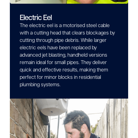
Electric Eel
The electric eel is a motorised steel cable
with a cutting head that clears blockages by
cutting through pipe debris. While larger
electric eels have been replaced by
advanced jet blasting, handheld versions
remain ideal for small pipes. They deliver
quick and effective results, making them
perfect for minor blocks in residential
plumbing systems.