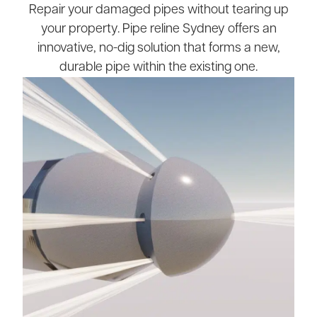
Repair your damaged pipes without tearing up
your property. Pipe reline Sydney offers an
innovative, no-dig solution that forms a new,
durable pipe within the existing one.