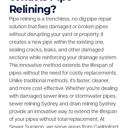
Relining?
Pipe relining is a trenchless, no-dig pipe repair
solution that fixes damaged or broken pipes
without disrupting your yard or property. It
creates a new pipe within the existing one,
sealing cracks, leaks, and other damaged
sections while reinforcing your drainage system.
This innovative method extends the lifespan of
pipes without the need for costly replacements.
Unlike traditional methods, it’s faster, cleaner,
and more cost-effective. Whether you’re dealing
with damaged sewer lines or stormwater pipes,
sewer relining Sydney and drain relining Sydney
provide an innovative way to extend the lifespan
of your pipes without total replacement. At
Sewer Surgeon, we serve areas from Carlingford