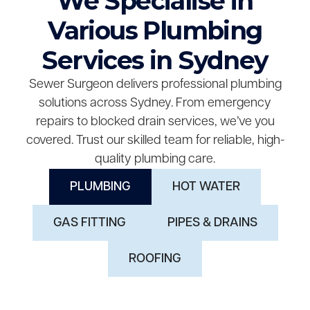
We Specialise in
Various Plumbing
Services in Sydney
Sewer Surgeon delivers professional plumbing
solutions across Sydney. From emergency
repairs to blocked drain services, we’ve you
covered. Trust our skilled team for reliable, high-
quality plumbing care.
PLUMBING
HOT WATER
GAS FITTING
PIPES & DRAINS
ROOFING