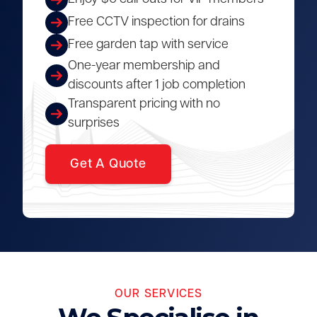
Free CCTV inspection for drains
Free garden tap with service
One-year membership and
discounts after 1 job completion
Transparent pricing with no
surprises
Get A Quote
OUR SERVICES