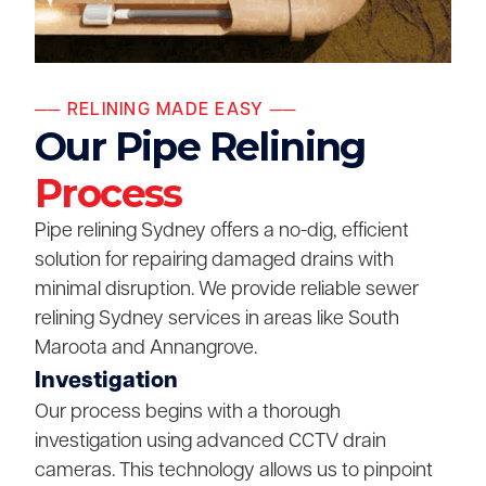
── RELINING MADE EASY ──
Our Pipe Relining
Process
Pipe relining Sydney offers a no-dig, efficient
solution for repairing damaged drains with
minimal disruption. We provide reliable sewer
relining Sydney services in areas like South
Maroota and Annangrove.
Investigation
Our process begins with a thorough
investigation using advanced CCTV drain
cameras. This technology allows us to pinpoint