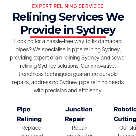
EXPERT RELINING SERVICES
Relining Services We
Provide in Sydney
Looking for a hassle-free way to fix damaged
pipes? We specialise in pipe relining Sydney,
providing expert drain relining Sydney and sewer
relining Sydney solutions. Our innovative,
trenchless techniques guarantee durable
repairs, addressing Sydney pipe relining needs
with precision and efficiency.
Pipe
Junction
Roboti
Relining
Repair
Cuttin
Replace
Repair
Our ski