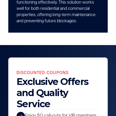
functioning effectively. This solution works
well for both residential and commercial
properties, offering long-term maintenance
and preventing future blockages.
DISCOUNTED COUPONS
Exclusive Offers
and Quality
Service
Enjoy $0 call-outs for VIP members