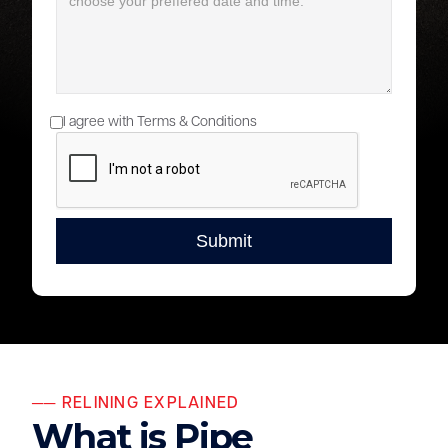
I agree with Terms & Conditions
── RELINING EXPLAINED
What is Pipe