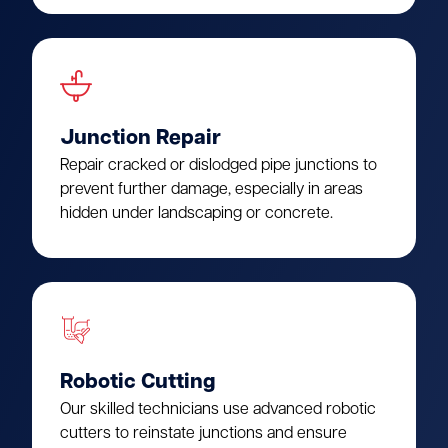
Junction Repair
Repair cracked or dislodged pipe junctions to
prevent further damage, especially in areas
hidden under landscaping or concrete.
Robotic Cutting
Our skilled technicians use advanced robotic
cutters to reinstate junctions and ensure