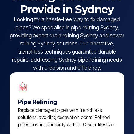
Provide in Sydney
Looking for a hassle-free way to fix damaged
pipes? We specialise in pipe relining Sydney,
providing expert drain relining Sydney and sewer
relining Sydney solutions. Our innovative,
trenchless techniques guarantee durable
repairs, addressing Sydney pipe relining needs
with precision and efficiency.
Pipe Relining
Replace damaged pipes with trenchless
solutions, avoiding excavation costs. Relined
pipes ensure durability with a 50-year lifespan.