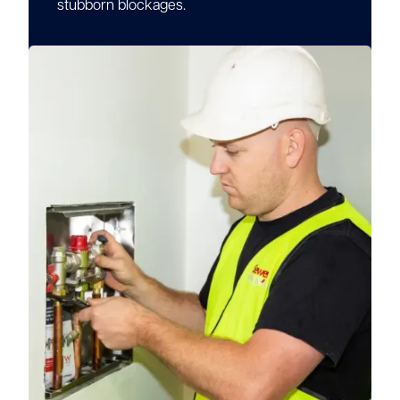
stubborn blockages.