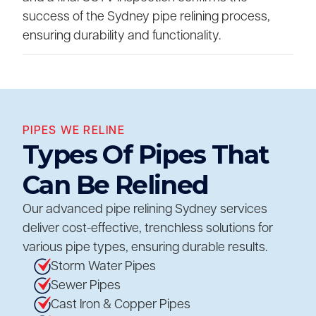
success of the Sydney pipe relining process,
ensuring durability and functionality.
PIPES WE RELINE
Types Of Pipes That
Can Be Relined
Our advanced pipe relining Sydney services
deliver cost-effective, trenchless solutions for
various pipe types, ensuring durable results.
Storm Water Pipes
Sewer Pipes
Cast Iron & Copper Pipes