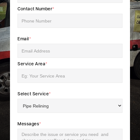
Contact Number
*
Email
*
Service Area
*
Select Service
*
Messages
*