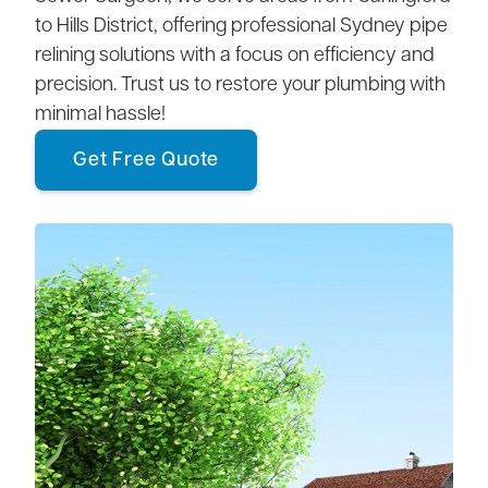
to Hills District, offering professional Sydney pipe
relining solutions with a focus on efficiency and
precision. Trust us to restore your plumbing with
minimal hassle!
Get Free Quote