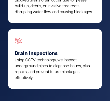
Blocked drains often occur due to grease
build-up, debris, or invasive tree roots,
disrupting water flow and causing blockages.
Drain Inspections
Using CCTV technology, we inspect
underground pipes to diagnose issues, plan
repairs, and prevent future blockages
effectively.