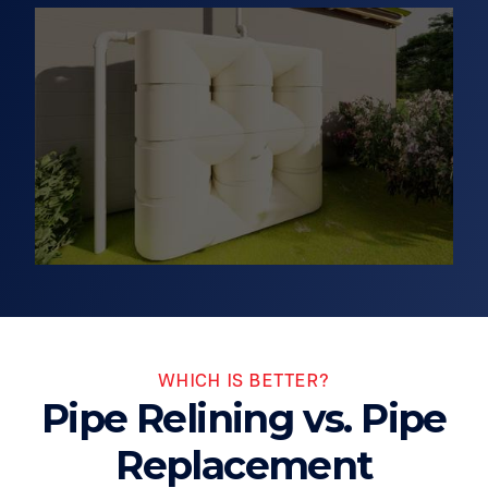
WHICH IS BETTER?
Pipe Relining vs. Pipe
Replacement