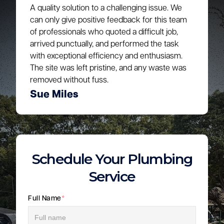
A quality solution to a challenging issue. We
can only give positive feedback for this team
of professionals who quoted a difficult job,
arrived punctually, and performed the task
with exceptional efficiency and enthusiasm.
The site was left pristine, and any waste was
removed without fuss.
Sue Miles
Schedule Your Plumbing
Service
Full Name
*