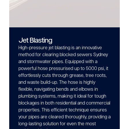
Jet Blasting
High-pressure jet blasting is an innovative
method for clearing blocked sewers Sydney
and stormwater pipes. Equipped with a
powerful hose pressurised up to 5000 psi, it
effortlessly cuts through grease, tree roots,
and waste build-up. The hose is highly
flexible, navigating bends and elbows in
plumbing systems, making it ideal for tough
blockages in both residential and commercial
properties. This efficient technique ensures
your pipes are cleared thoroughly, providing a
long-lasting solution for even the most