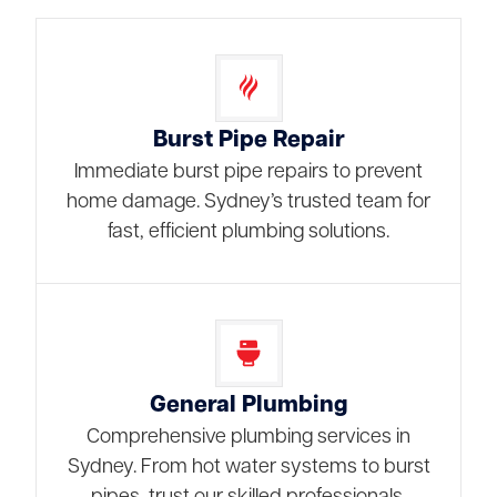
Burst Pipe Repair
Immediate burst pipe repairs to prevent
home damage. Sydney’s trusted team for
fast, efficient plumbing solutions.
General Plumbing
Comprehensive plumbing services in
Sydney. From hot water systems to burst
pipes, trust our skilled professionals.