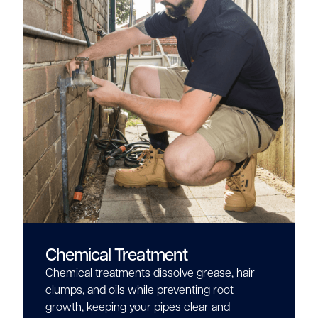
Chemical Treatment
Chemical treatments dissolve grease, hair
clumps, and oils while preventing root
growth, keeping your pipes clear and