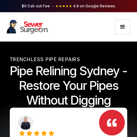
$0 Call-out Fee -
★★★★★
4.9 on Google Reviews
TRENCHLESS PIPE REPAIRS
Pipe Relining Sydney -
Restore Your Pipes
Without Digging