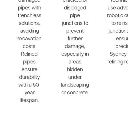
damaged
cracked or
technic
pipes with
dislodged
use adv
trenchless
pipe
robotic c
solutions,
junctions to
to rein
avoiding
prevent
junction
excavation
further
ensu
costs.
damage,
preci
Relined
especially in
Sydney 
pipes
areas
relining r
ensure
hidden
durability
under
with a 50-
landscaping
year
or concrete.
lifespan.