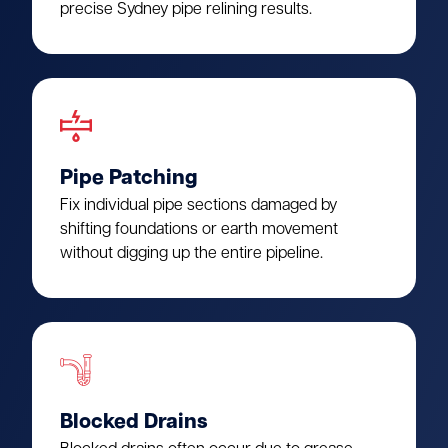
precise Sydney pipe relining results.
Pipe Patching
Fix individual pipe sections damaged by
shifting foundations or earth movement
without digging up the entire pipeline.
Blocked Drains