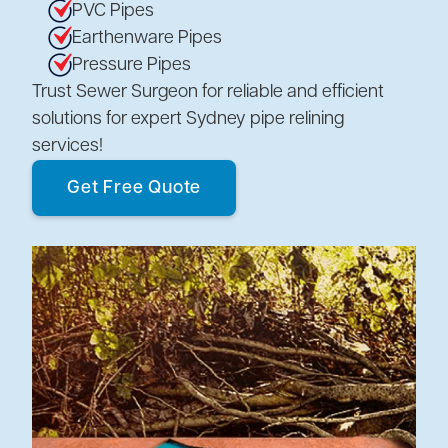
PVC Pipes
Earthenware Pipes
Pressure Pipes
Trust Sewer Surgeon for reliable and efficient
solutions for expert Sydney pipe relining
services!
Get Free Quote