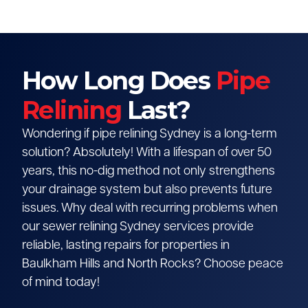
How Long Does
Pipe
Relining
Last?
Wondering if pipe relining Sydney is a long-term
solution? Absolutely! With a lifespan of over 50
years, this no-dig method not only strengthens
your drainage system but also prevents future
issues. Why deal with recurring problems when
our sewer relining Sydney services provide
reliable, lasting repairs for properties in
Baulkham Hills and North Rocks? Choose peace
of mind today!