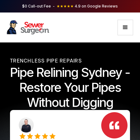
$0 Call-out Fee -
★★★★★
4.9 on Google Reviews
TRENCHLESS PIPE REPAIRS
Pipe Relining Sydney -
Restore Your Pipes
Without Digging