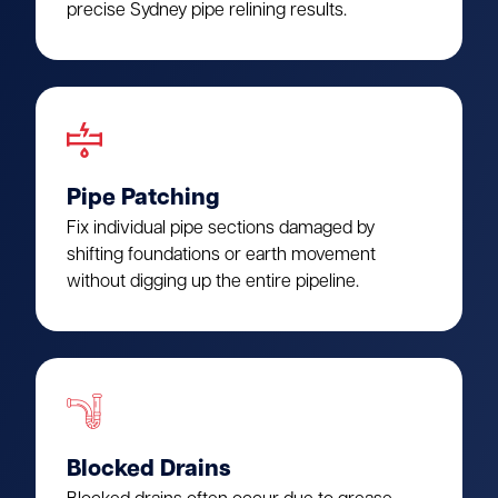
precise Sydney pipe relining results.
Pipe Patching
Fix individual pipe sections damaged by
shifting foundations or earth movement
without digging up the entire pipeline.
Blocked Drains