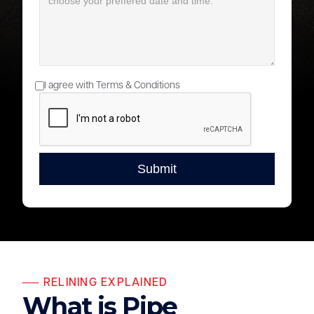
I agree with Terms & Conditions
── RELINING EXPLAINED
What is Pipe