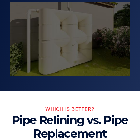
WHICH IS BETTER?
Pipe Relining vs. Pipe
Replacement