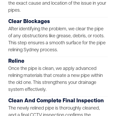
the exact cause and location of the issue in your
pipes.
Clear Blockages
After identifying the problem, we clear the pipe
of any obstructions like grease, debris, or roots.
This step ensures a smooth surface for the pipe
relining Sydney process.
Reline
Once the pipe is clean, we apply advanced
relining materials that create a new pipe within
the old one. This strengthens your drainage
system effectively.
Clean And Complete Final Inspection
The newly relined pipe is thoroughly cleaned,
and a final CCTV inspection confirms the