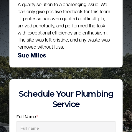
A quality solution to a challenging issue. We
can only give positive feedback for this team
of professionals who quoted a difficult job,
arrived punctually, and performed the task
with exceptional efficiency and enthusiasm.
The site was left pristine, and any waste was
removed without fuss.
Sue Miles
Schedule Your Plumbing
Service
Full Name
*