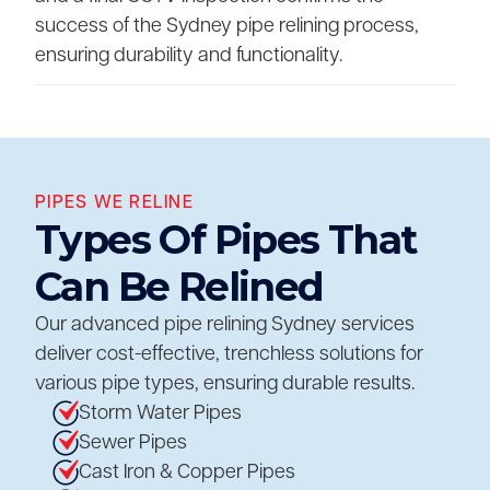
success of the Sydney pipe relining process,
ensuring durability and functionality.
PIPES WE RELINE
Types Of Pipes That
Can Be Relined
Our advanced pipe relining Sydney services
deliver cost-effective, trenchless solutions for
various pipe types, ensuring durable results.
Storm Water Pipes
Sewer Pipes
Cast Iron & Copper Pipes