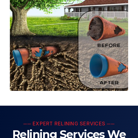
── EXPERT RELINING SERVICES ──
Relining Services We