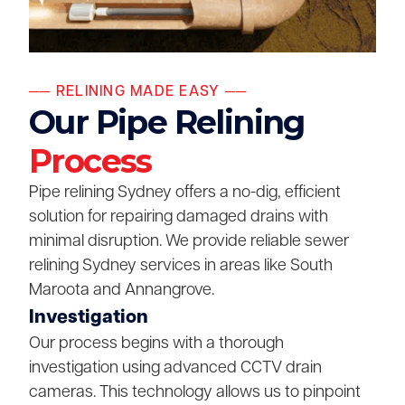
── RELINING MADE EASY ──
Our Pipe Relining
Process
Pipe relining Sydney offers a no-dig, efficient
solution for repairing damaged drains with
minimal disruption. We provide reliable sewer
relining Sydney services in areas like South
Maroota and Annangrove.
Investigation
Our process begins with a thorough
investigation using advanced CCTV drain
cameras. This technology allows us to pinpoint