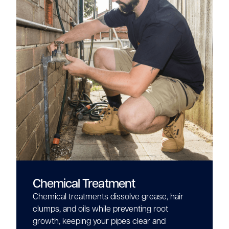
Chemical Treatment
Chemical treatments dissolve grease, hair
clumps, and oils while preventing root
growth, keeping your pipes clear and