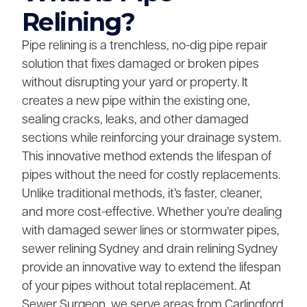
Relining?
Pipe relining is a trenchless, no-dig pipe repair
solution that fixes damaged or broken pipes
without disrupting your yard or property. It
creates a new pipe within the existing one,
sealing cracks, leaks, and other damaged
sections while reinforcing your drainage system.
This innovative method extends the lifespan of
pipes without the need for costly replacements.
Unlike traditional methods, it’s faster, cleaner,
and more cost-effective. Whether you’re dealing
with damaged sewer lines or stormwater pipes,
sewer relining Sydney and drain relining Sydney
provide an innovative way to extend the lifespan
of your pipes without total replacement. At
Sewer Surgeon, we serve areas from Carlingford