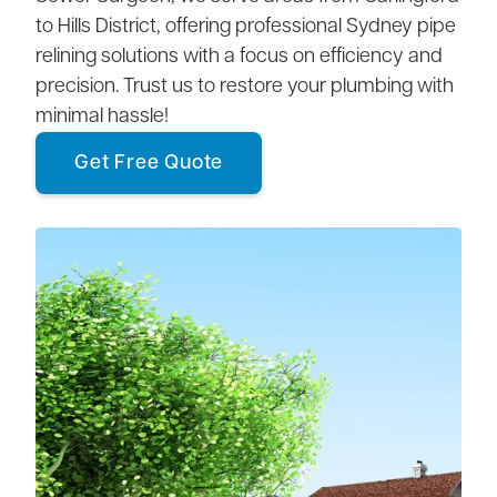
to Hills District, offering professional Sydney pipe
relining solutions with a focus on efficiency and
precision. Trust us to restore your plumbing with
minimal hassle!
Get Free Quote