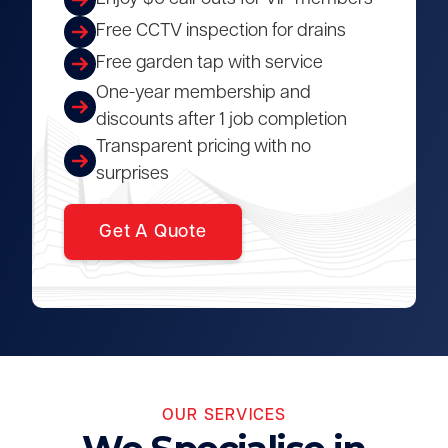
Free CCTV inspection for drains
Free garden tap with service
One-year membership and
discounts after 1 job completion
Transparent pricing with no
surprises
Get A Quote
OUR SERVICES