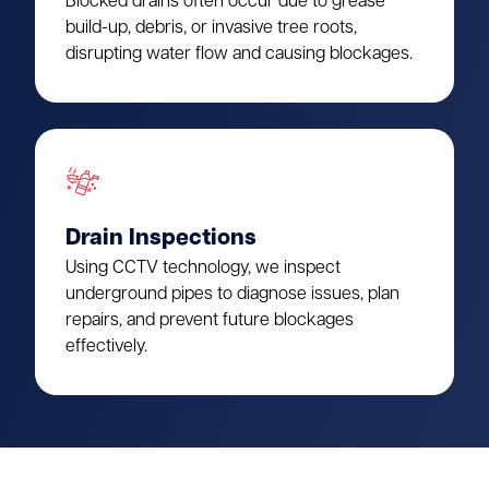
Blocked drains often occur due to grease
build-up, debris, or invasive tree roots,
disrupting water flow and causing blockages.
Drain Inspections
Using CCTV technology, we inspect
underground pipes to diagnose issues, plan
repairs, and prevent future blockages
effectively.