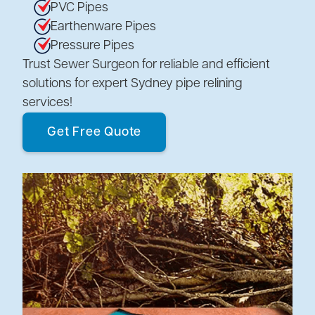
PVC Pipes
Earthenware Pipes
Pressure Pipes
Trust Sewer Surgeon for reliable and efficient
solutions for expert Sydney pipe relining
services!
Get Free Quote