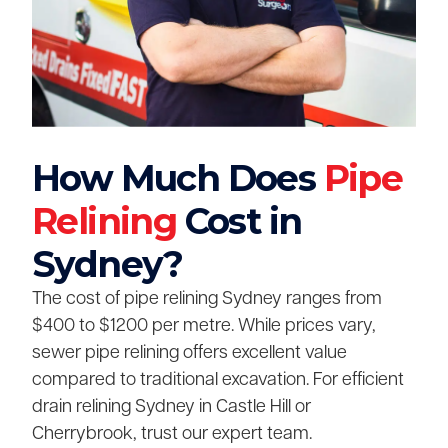
How Much Does
Pipe
Relining
Cost in
Sydney?
The cost of pipe relining Sydney ranges from
$400 to $1200 per metre. While prices vary,
sewer pipe relining offers excellent value
compared to traditional excavation. For efficient
drain relining Sydney in Castle Hill or
Cherrybrook, trust our expert team.