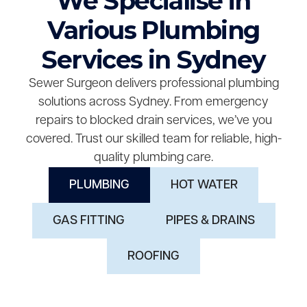
We Specialise in
Various Plumbing
Services in Sydney
Sewer Surgeon delivers professional plumbing
solutions across Sydney. From emergency
repairs to blocked drain services, we’ve you
covered. Trust our skilled team for reliable, high-
quality plumbing care.
PLUMBING
HOT WATER
GAS FITTING
PIPES & DRAINS
ROOFING