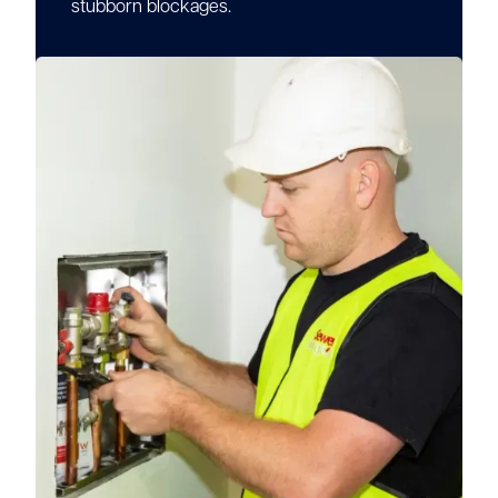
stubborn blockages.