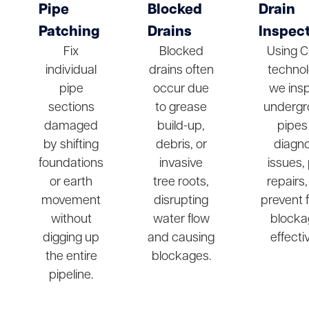
Pipe
Blocked
Drain
Patching
Drains
Inspec
Fix
Blocked
Using 
individual
drains often
technol
pipe
occur due
we ins
sections
to grease
undergr
damaged
build-up,
pipes
by shifting
debris, or
diagn
foundations
invasive
issues,
or earth
tree roots,
repairs
movement
disrupting
prevent 
without
water flow
blocka
digging up
and causing
effectiv
the entire
blockages.
pipeline.