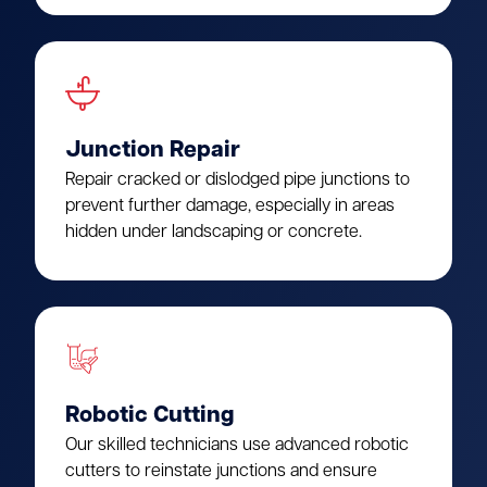
Junction Repair
Repair cracked or dislodged pipe junctions to
prevent further damage, especially in areas
hidden under landscaping or concrete.
Robotic Cutting
Our skilled technicians use advanced robotic
cutters to reinstate junctions and ensure