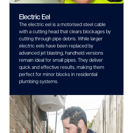
Electric Eel
The electric eel is a motorised steel cable
with a cutting head that clears blockages by
cutting through pipe debris. While larger
electric eels have been replaced by
advanced jet blasting, handheld versions
remain ideal for small pipes. They deliver
quick and effective results, making them
perfect for minor blocks in residential
plumbing systems.