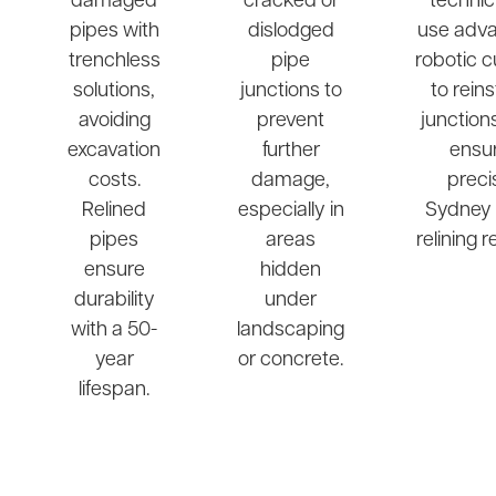
damaged
cracked or
technic
pipes with
dislodged
use adv
trenchless
pipe
robotic c
solutions,
junctions to
to rein
avoiding
prevent
junction
excavation
further
ensu
costs.
damage,
preci
Relined
especially in
Sydney 
pipes
areas
relining r
ensure
hidden
durability
under
with a 50-
landscaping
year
or concrete.
lifespan.