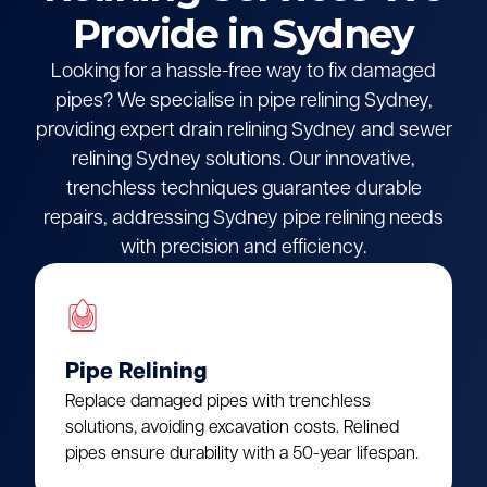
Provide in Sydney
Looking for a hassle-free way to fix damaged
pipes? We specialise in pipe relining Sydney,
providing expert drain relining Sydney and sewer
relining Sydney solutions. Our innovative,
trenchless techniques guarantee durable
repairs, addressing Sydney pipe relining needs
with precision and efficiency.
Pipe Relining
Replace damaged pipes with trenchless
solutions, avoiding excavation costs. Relined
pipes ensure durability with a 50-year lifespan.