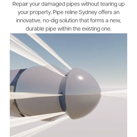
Repair your damaged pipes without tearing up
your property. Pipe reline Sydney offers an
innovative, no-dig solution that forms a new,
durable pipe within the existing one.