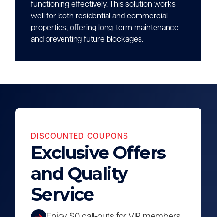
functioning effectively. This solution works
well for both residential and commercial
properties, offering long-term maintenance
and preventing future blockages.
DISCOUNTED COUPONS
Exclusive Offers
and Quality
Service
Enjoy $0 call-outs for VIP members