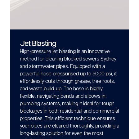
Jet Blasting
High-pressure jet blasting is an innovative
method for clearing blocked sewers Sydney
and stormwater pipes. Equipped with a
powerful hose pressurised up to 5000 psi, it
effortlessly cuts through grease, tree roots,
and waste build-up. The hose is highly
flexible, navigating bends and elbows in
plumbing systems, making it ideal for tough
blockages in both residential and commercial
properties. This efficient technique ensures
your pipes are cleared thoroughly, providing a
long-lasting solution for even the most