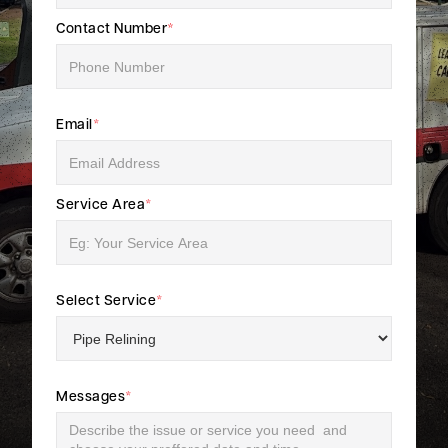
Contact Number
*
Email
*
Service Area
*
Select Service
*
Messages
*