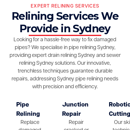
EXPERT RELINING SERVICES
Relining Services We
Provide in Sydney
Looking for a hassle-free way to fix damaged
pipes? We specialise in pipe relining Sydney,
providing expert drain relining Sydney and sewer
relining Sydney solutions. Our innovative,
trenchless techniques guarantee durable
repairs, addressing Sydney pipe relining needs
with precision and efficiency.
Pipe
Junction
Roboti
Relining
Repair
Cuttin
Replace
Repair
Our ski