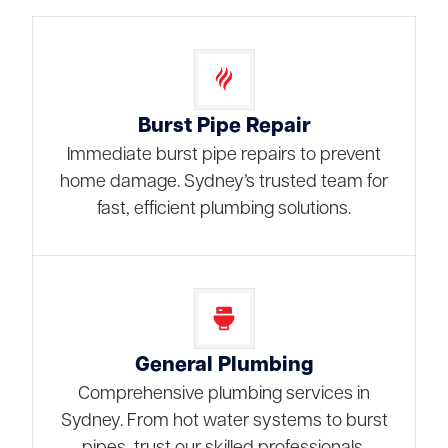
Burst Pipe Repair
Immediate burst pipe repairs to prevent
home damage. Sydney’s trusted team for
fast, efficient plumbing solutions.
General Plumbing
Comprehensive plumbing services in
Sydney. From hot water systems to burst
pipes, trust our skilled professionals.