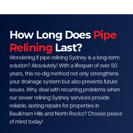
How Long Does
Pipe
Relining
Last?
Wondering if pipe relining Sydney is a long-term
solution? Absolutely! With a lifespan of over 50
years, this no-dig method not only strengthens
your drainage system but also prevents future
issues. Why deal with recurring problems when
our sewer relining Sydney services provide
reliable, lasting repairs for properties in
Baulkham Hills and North Rocks? Choose peace
of mind today!