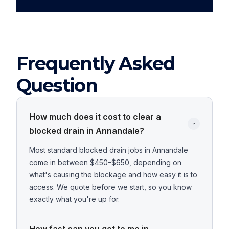
Frequently Asked
Question
How much does it cost to clear a 
blocked drain in Annandale?
Most standard blocked drain jobs in Annandale
come in between $450–$650, depending on
what's causing the blockage and how easy it is to
access. We quote before we start, so you know
exactly what you're up for.