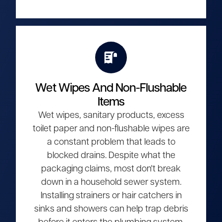
Wet Wipes And Non-Flushable
Items
Wet wipes, sanitary products, excess
toilet paper and non-flushable wipes are
a constant problem that leads to
blocked drains. Despite what the
packaging claims, most don't break
down in a household sewer system.
Installing strainers or hair catchers in
sinks and showers can help trap debris