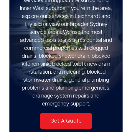
services throughout the surrounding
Inner West suburbs. If you're in the area,
explore our services in Leichhardt and
Lilyfield or view our broader Sydney
service areas. We use the most
advanced tools to assist residential and
commercial properties with clogged
drains (blocked shower drain, blocked
kitchen sink, blocked toilet), new drain
installation, drain clearing, blocked
stormwater drains, general plumbing
problems and plumbing emergencies,
drainage system repairs and
emergency support.
Get A Quote