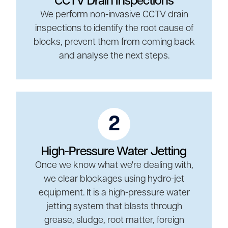
CCTV Drain Inspections
We perform non-invasive CCTV drain
inspections to identify the root cause of
blocks, prevent them from coming back
and analyse the next steps.
2
High-Pressure Water Jetting
Once we know what we're dealing with,
we clear blockages using hydro-jet
equipment. It is a high-pressure water
jetting system that blasts through
grease, sludge, root matter, foreign