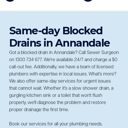
Same-day Blocked
Drains in Annandale
Got a blocked drain in Annandale? Call Sewer Surgeon
on 1300 734 677. We're available 24/7 and charge a $0
call-out fee. Additionally, we have a team of licensed
plumbers with expertise in local issues. What's more?
We also offer same-day services for urgent issues
that cannot wait. Whether it's a slow shower drain, a
gurgling kitchen sink or a toilet that won't flush
properly, we'll diagnose the problem and restore
proper drainage the first time.
Book our services for all your plumbing needs.