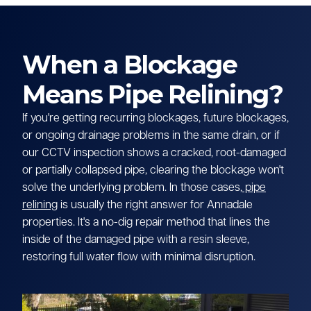
When a Blockage
Means Pipe Relining?
If you're getting recurring blockages, future blockages,
or ongoing drainage problems in the same drain, or if
our CCTV inspection shows a cracked, root-damaged
or partially collapsed pipe, clearing the blockage won't
solve the underlying problem. In those cases,
pipe
relining
is usually the right answer for Annadale
properties. It's a no-dig repair method that lines the
inside of the damaged pipe with a resin sleeve,
restoring full water flow with minimal disruption.