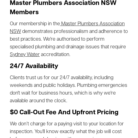
Master Plumbers Association NSW
Members
Our membership in the
Master Plumbers Association
NSW
demonstrates professionalism and adherence to
best practices. We're authorised to perform
specialised plumbing and drainage issues that require
Sydney Water
accreditation.
24/7 Availability
Clients trust us for our 24/7 availability, including
weekends and public holidays. Plumbing emergencies
don't wait for business hours, which is why we're
available around the clock.
$0 Call-Out Fee And Upfront Pricing
We don’t charge for a paying visit to your location for
inspection. You'll know exactly what the job will cost