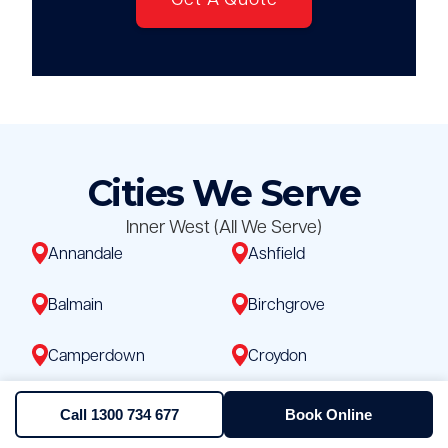
Get A Quote
Cities We Serve
Inner West (All We Serve)
Annandale
Ashfield
Balmain
Birchgrove
Camperdown
Croydon
Dulwich Hill
Enmore
Call 1300 734 677
Book Online