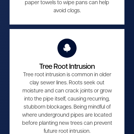
paper towels to wipe pans can help
avoid clogs.
Tree Root Intrusion
Tree root intrusion is common in older
clay sewer lines. Roots seek out
moisture and can crack joints or grow
into the pipe itself, causing recurring,
stubborn blockages. Being mindful of
where underground pipes are located
before planting new trees can prevent
future root intrusion.