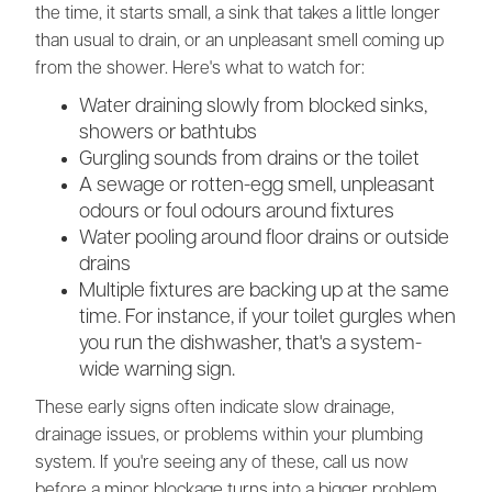
the time, it starts small, a sink that takes a little longer
than usual to drain, or an unpleasant smell coming up
from the shower. Here's what to watch for:
Water draining slowly from blocked sinks,
showers or bathtubs
Gurgling sounds from drains or the toilet
A sewage or rotten-egg smell, unpleasant
odours or foul odours around fixtures
Water pooling around floor drains or outside
drains
Multiple fixtures are backing up at the same
time. For instance, if your toilet gurgles when
you run the dishwasher, that's a system-
wide warning sign.
These early signs often indicate slow drainage,
drainage issues, or problems within your plumbing
system. If you're seeing any of these, call us now
before a minor blockage turns into a bigger problem.