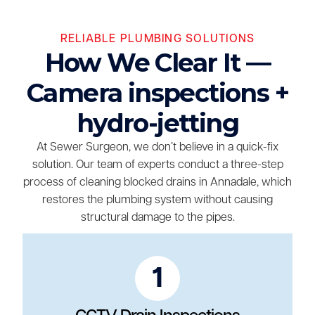
RELIABLE PLUMBING SOLUTIONS
How We Clear It —
Camera inspections +
hydro-jetting
At Sewer Surgeon, we don’t believe in a quick-fix
solution. Our team of experts conduct a three-step
process of cleaning blocked drains in Annadale, which
restores the plumbing system without causing
structural damage to the pipes.
1