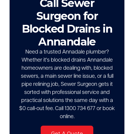
Call Sewer
Surgeon for
Blocked Drains in
Annandale
Need a trusted Annadale plumber?
Whether it's blocked drains Annandale
homeowners are dealing with, blocked
sewers, a main sewer line issue, or a full
pipe relining job, Sewer Surgeon gets it
sorted with professional service and
practical solutions the same day with a
$0 call-out fee. Call 1300 734 677 or book
online.