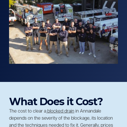
What Does it Cost?
The cost to clear a
blocked drain
in Annandale
depends on the severity of the blockage, its location
and the techniques needed to fix it. Generally, prices