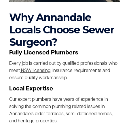
Why Annandale
Locals Choose Sewer
Surgeon?
Fully Licensed Plumbers
Every job is carried out by qualified professionals who
meet
NSW licensing
, insurance requirements and
ensure quality workmanship.
Local Expertise
Our expert plumbers have years of experience in
solving the common plumbing related issues in
Annandale's older terraces, semi-detached homes,
and heritage properties.