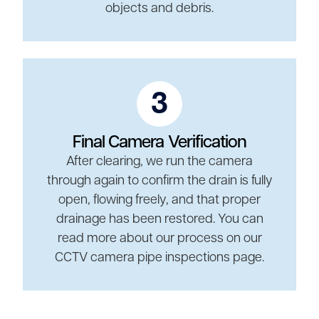
objects and debris.
3
Final Camera Verification
After clearing, we run the camera
through again to confirm the drain is fully
open, flowing freely, and that proper
drainage has been restored. You can
read more about our process on our
CCTV camera pipe inspections page.