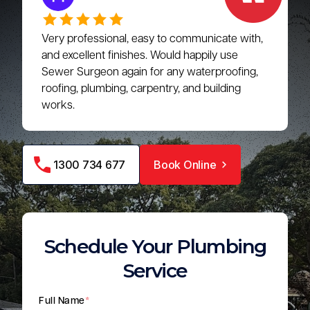
Very professional, easy to communicate with,
and excellent finishes. Would happily use
Sewer Surgeon again for any waterproofing,
roofing, plumbing, carpentry, and building
works.
1300 734 677
Book Online
Schedule Your Plumbing
Service
Full Name
*