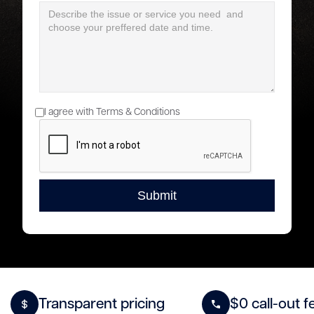
I agree with Terms & Conditions
Transparent pricing
$0 call-out f