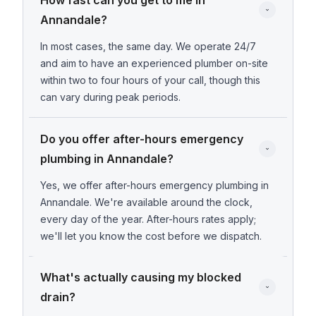
How fast can you get to me in 
Annandale?
In most cases, the same day. We operate 24/7
and aim to have an experienced plumber on-site
within two to four hours of your call, though this
can vary during peak periods.
Do you offer after-hours emergency 
plumbing in Annandale?
Yes, we offer after-hours emergency plumbing in
Annandale. We're available around the clock,
every day of the year. After-hours rates apply;
we'll let you know the cost before we dispatch.
What's actually causing my blocked 
drain?