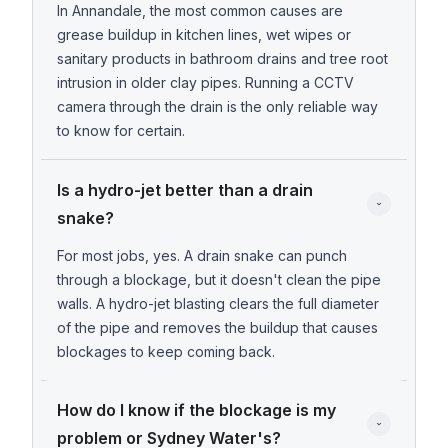
In Annandale, the most common causes are
grease buildup in kitchen lines, wet wipes or
sanitary products in bathroom drains and tree root
intrusion in older clay pipes. Running a CCTV
camera through the drain is the only reliable way
to know for certain.
Is a hydro-jet better than a drain 
snake?
For most jobs, yes. A drain snake can punch
through a blockage, but it doesn't clean the pipe
walls. A hydro-jet blasting clears the full diameter
of the pipe and removes the buildup that causes
blockages to keep coming back.
How do I know if the blockage is my 
problem or Sydney Water's?