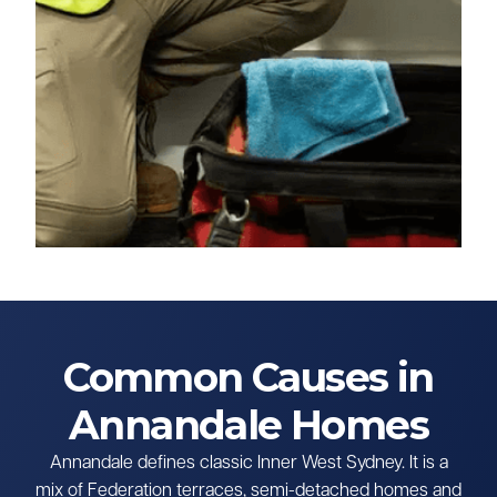
Common Causes in
Annandale Homes
Annandale defines classic Inner West Sydney. It is a
mix of Federation terraces, semi-detached homes and