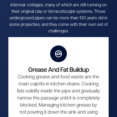
interwar cottages, many of which are still running on
their original clay or terracotta pipe systems. Those
underground pipes can be more than 100 years old in
some properties, and they come with their own set of
challenges.
Grease And Fat Buildup
Cooking grease and food waste are the
main culprits in kitchen drains. Cooking
fats solidify inside the pipe and gradually
narrow the passage until it is completely
blocked. Managing kitchen grease by
not pouring it down the sink and using