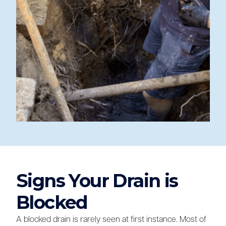
Signs Your Drain is
Blocked
A blocked drain is rarely seen at first instance. Most of