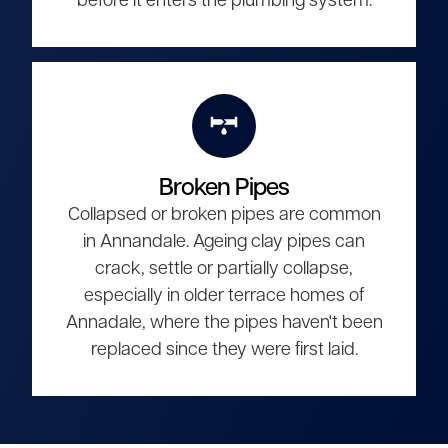
before it enters the plumbing system.
Broken Pipes
Collapsed or broken pipes are common
in Annandale. Ageing clay pipes can
crack, settle or partially collapse,
especially in older terrace homes of
Annadale, where the pipes haven't been
replaced since they were first laid.