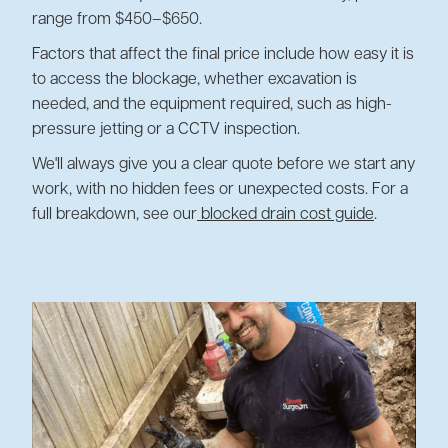
range from $450–$650.
Factors that affect the final price include how easy it is
to access the blockage, whether excavation is
needed, and the equipment required, such as high-
pressure jetting or a CCTV inspection.
We'll always give you a clear quote before we start any
work, with no hidden fees or unexpected costs. For a
full breakdown, see our
blocked drain cost guide
.