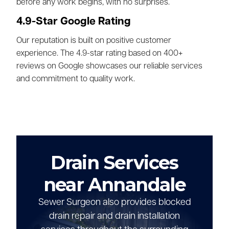
before any work begins, with no surprises.
4.9-Star Google Rating
Our reputation is built on positive customer
experience. The 4.9-star rating based on 400+
reviews on Google showcases our reliable services
and commitment to quality work.
Drain Services
near Annandale
Sewer Surgeon also provides blocked
drain repair and drain installation