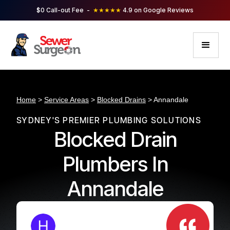
$0 Call-out Fee -
★★★★★
4.9 on Google Reviews
Home
>
Service Areas
>
Blocked Drains
> Annandale
SYDNEY'S PREMIER PLUMBING SOLUTIONS
Blocked Drain
Plumbers In
Annandale