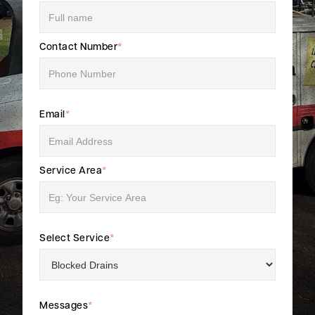
Contact Number
*
Email
*
Service Area
*
Select Service
*
Messages
*