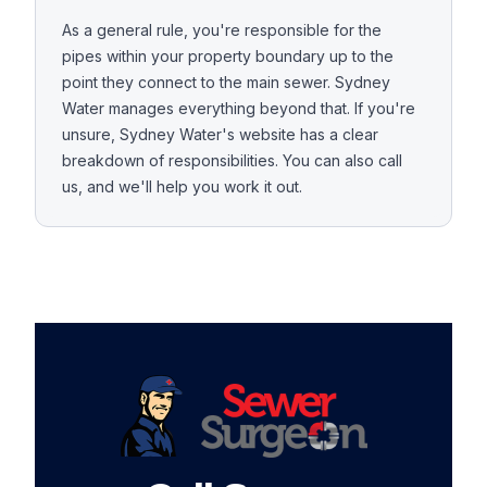
As a general rule, you're responsible for the
pipes within your property boundary up to the
point they connect to the main sewer. Sydney
Water manages everything beyond that. If you're
unsure, Sydney Water's website has a clear
breakdown of responsibilities. You can also call
us, and we'll help you work it out.