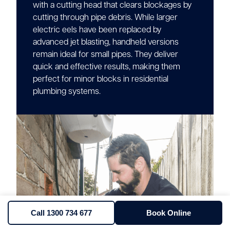
with a cutting head that clears blockages by
cutting through pipe debris. While larger
electric eels have been replaced by
advanced jet blasting, handheld versions
remain ideal for small pipes. They deliver
quick and effective results, making them
perfect for minor blocks in residential
plumbing systems.
Call 1300 734 677
Book Online