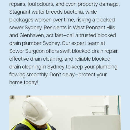
repairs, foul odours, and even property damage.
Stagnant water breeds bacteria, while
blockages worsen over time, risking a blocked
sewer Sydney. Residents in West Pennant Hills
and Glenhaven, act fast—call a trusted blocked
drain plumber Sydney. Our expert team at
Sewer Surgeon offers swift blocked drain repair,
effective drain cleaning, and reliable blocked
drain cleaning in Sydney to keep your plumbing
flowing smoothly. Don’t delay—protect your
home today!