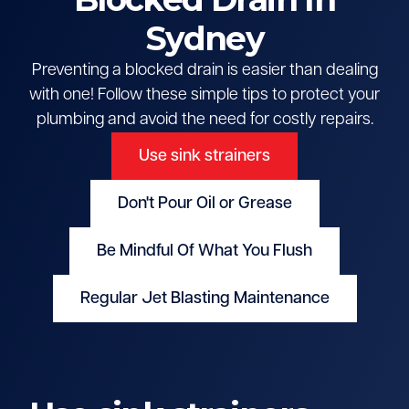
Sydney
Preventing a blocked drain is easier than dealing
with one! Follow these simple tips to protect your
plumbing and avoid the need for costly repairs.
Use sink strainers
Don't Pour Oil or Grease
Be Mindful Of What You Flush
Regular Jet Blasting Maintenance