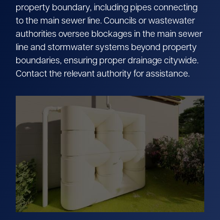
property boundary, including pipes connecting
to the main sewer line. Councils or wastewater
authorities oversee blockages in the main sewer
line and stormwater systems beyond property
boundaries, ensuring proper drainage citywide.
Contact the relevant authority for assistance.