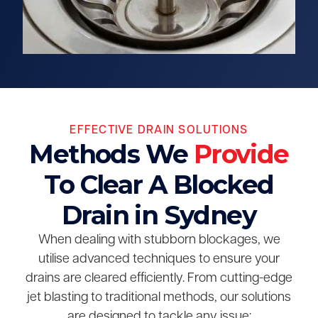
EFFECTIVE DRAIN SOLUTIONS
Methods We
Provide
To Clear A Blocked
Drain in Sydney
When dealing with stubborn blockages, we
utilise advanced techniques to ensure your
drains are cleared efficiently. From cutting-edge
jet blasting to traditional methods, our solutions
are designed to tackle any issue: