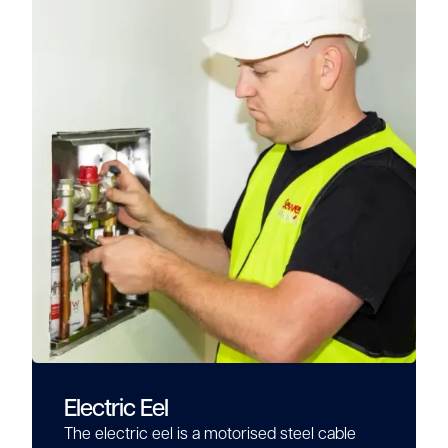
Electric Eel
The electric eel is a motorised steel cable