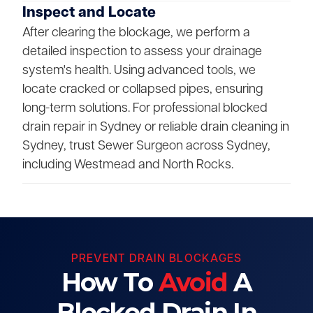
Inspect and Locate
After clearing the blockage, we perform a
detailed inspection to assess your drainage
system's health. Using advanced tools, we
locate cracked or collapsed pipes, ensuring
long-term solutions. For professional blocked
drain repair in Sydney or reliable drain cleaning in
Sydney, trust Sewer Surgeon across Sydney,
including Westmead and North Rocks.
PREVENT DRAIN BLOCKAGES
How To
Avoid
A
Blocked Drain In