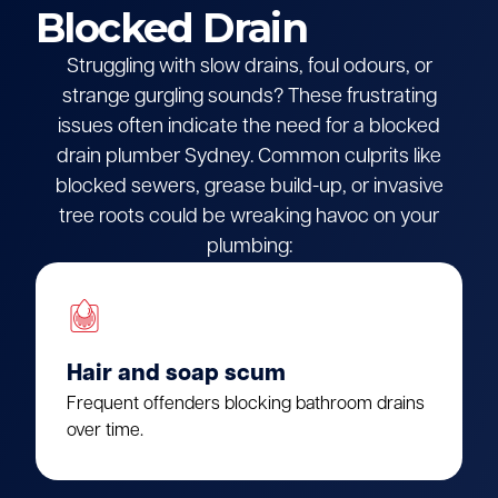
Blocked Drain
Struggling with slow drains, foul odours, or
strange gurgling sounds? These frustrating
issues often indicate the need for a blocked
drain plumber Sydney. Common culprits like
blocked sewers, grease build-up, or invasive
tree roots could be wreaking havoc on your
plumbing:
Hair and soap scum
Frequent offenders blocking bathroom drains
over time.