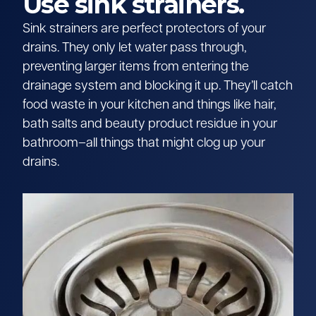
Use sink strainers.
Sink strainers are perfect protectors of your
drains. They only let water pass through,
preventing larger items from entering the
drainage system and blocking it up. They’ll catch
food waste in your kitchen and things like hair,
bath salts and beauty product residue in your
bathroom–all things that might clog up your
drains.