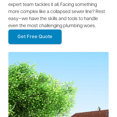
expert team tackles it all. Facing something
more complex like a collapsed sewer line? Rest
easy—we have the skills and tools to handle
even the most challenging plumbing woes.
Get Free Quote