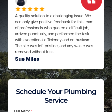
A quality solution to a challenging issue. We
can only give positive feedback for this team
of professionals who quoted a difficult job,
arrived punctually, and performed the task
with exceptional efficiency and enthusiasm.
The site was left pristine, and any waste was
removed without fuss.
Sue Miles
Schedule Your Plumbing
Service
Full Name
*