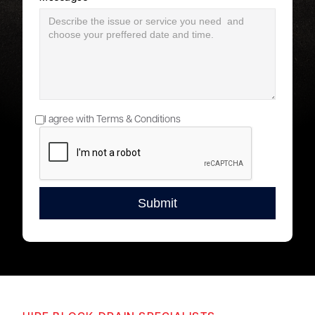
I agree with Terms & Conditions