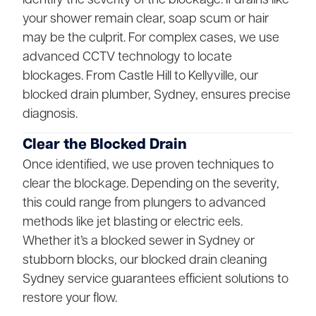
your shower remain clear, soap scum or hair
may be the culprit. For complex cases, we use
advanced CCTV technology to locate
blockages. From Castle Hill to Kellyville, our
blocked drain plumber, Sydney, ensures precise
diagnosis.
Clear the Blocked Drain
Once identified, we use proven techniques to
clear the blockage. Depending on the severity,
this could range from plungers to advanced
methods like jet blasting or electric eels.
Whether it’s a blocked sewer in Sydney or
stubborn blocks, our blocked drain cleaning
Sydney service guarantees efficient solutions to
restore your flow.