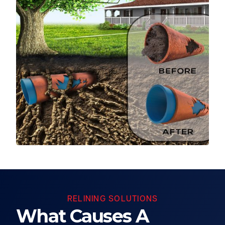
RELINING SOLUTIONS
What Causes A