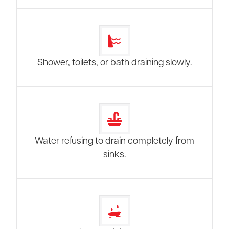
Shower, toilets, or bath draining slowly.
Water refusing to drain completely from
sinks.