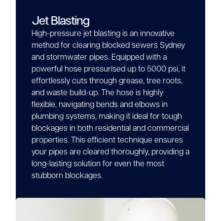
Jet Blasting
High-pressure jet blasting is an innovative
method for clearing blocked sewers Sydney
and stormwater pipes. Equipped with a
powerful hose pressurised up to 5000 psi, it
effortlessly cuts through grease, tree roots,
and waste build-up. The hose is highly
flexible, navigating bends and elbows in
plumbing systems, making it ideal for tough
blockages in both residential and commercial
properties. This efficient technique ensures
your pipes are cleared thoroughly, providing a
long-lasting solution for even the most
stubborn blockages.