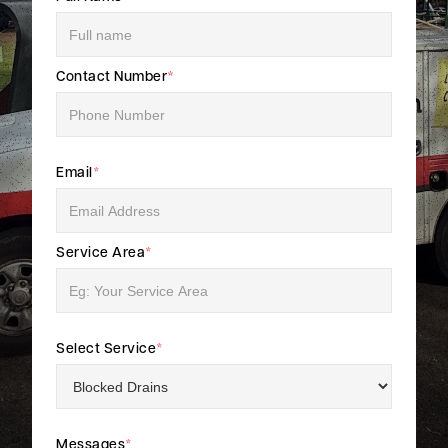
Contact Number
*
Email
*
Service Area
*
Select Service
*
Messages
*