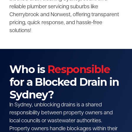
reliable plumber servicing suburbs like
Cherrybrook and Norwest, offering transparent
pricing, quick response, and hassle-free
solutions!
Who is
Responsible
for a Blocked Drain in
Sydney?
In Sydney, unblocking drains is a shared
responsibility between property owners and
local councils or wastewater authorities.
Property owners handle blockages within their