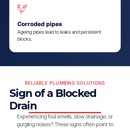
Corroded pipes
Ageing pipes lead to leaks and persistent
blocks.
RELIABLE PLUMBING SOLUTIONS
Sign of a Blocked
Drain
Experiencing foul smells, slow drainage, or
gurgling noises? These signs often point to