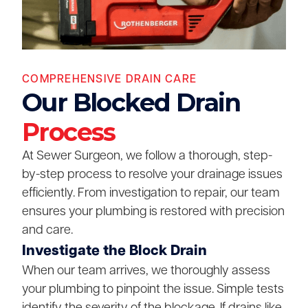
COMPREHENSIVE DRAIN CARE
Our Blocked Drain
Process
At Sewer Surgeon, we follow a thorough, step-
by-step process to resolve your drainage issues
efficiently. From investigation to repair, our team
ensures your plumbing is restored with precision
and care.
Investigate the Block Drain
When our team arrives, we thoroughly assess
your plumbing to pinpoint the issue. Simple tests
identify the severity of the blockage. If drains like