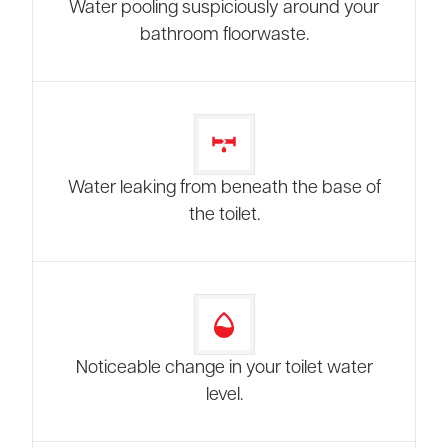
Water pooling suspiciously around your
bathroom floorwaste.
Water leaking from beneath the base of
the toilet.
Noticeable change in your toilet water
level.