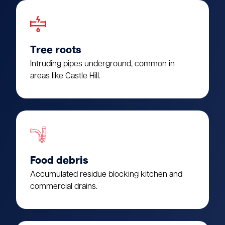
Tree roots
Intruding pipes underground, common in
areas like Castle Hill.
Food debris
Accumulated residue blocking kitchen and
commercial drains.