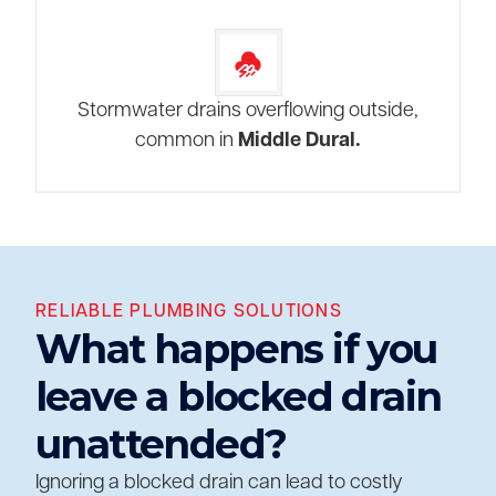
Stormwater drains overflowing outside,
common in
Middle Dural.
RELIABLE PLUMBING SOLUTIONS
What happens if you
leave a blocked drain
unattended?
Ignoring a blocked drain can lead to costly