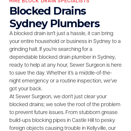
HIRE BLOCK DRAIN SPECIALISTS
Blocked Drains
Sydney Plumbers
A blocked drain isn’t just a hassle, it can bring
your entire household or business in Sydney to a
grinding halt. If you’re searching for a
dependable blocked drain plumber in Sydney,
ready to help at any hour, Sewer Surgeon is here
to save the day. Whether it’s a middle-of-the-
night emergency or a routine inspection, we’ve
got your back.
At Sewer Surgeon, we don’t just clear your
blocked drains; we solve the root of the problem
to prevent future issues. From stubborn grease
build-ups blocking pipes in Castle Hill to pesky
foreign objects causing trouble in Kellyville, our