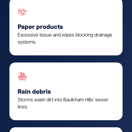
Paper products
Excessive tissue and wipes blocking drainage
systems.
Rain debris
Storms wash dirt into Baulkham Hills’ sewer
lines.