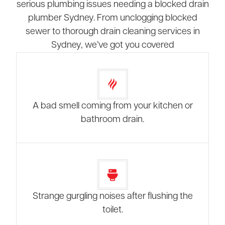
serious plumbing issues needing a blocked drain
plumber Sydney. From unclogging blocked
sewer to thorough drain cleaning services in
Sydney, we’ve got you covered
A bad smell coming from your kitchen or
bathroom drain.
Strange gurgling noises after flushing the
toilet.