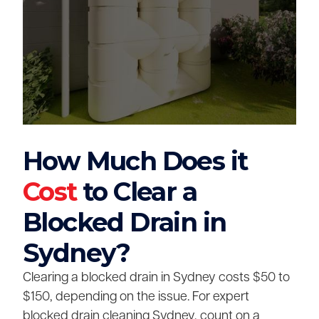
How Much Does it
Cost
to Clear a
Blocked Drain in
Sydney?
Clearing a blocked drain in Sydney costs $50 to
$150, depending on the issue. For expert
blocked drain cleaning Sydney, count on a