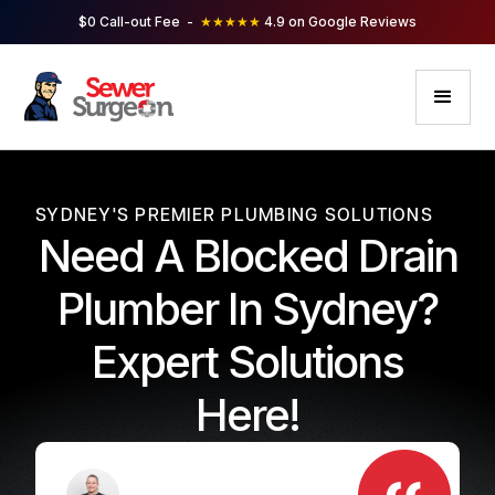
$0 Call-out Fee -
★★★★★
4.9 on Google Reviews
SYDNEY'S PREMIER PLUMBING SOLUTIONS
Need A Blocked Drain
Plumber In Sydney?
Expert Solutions
Here!