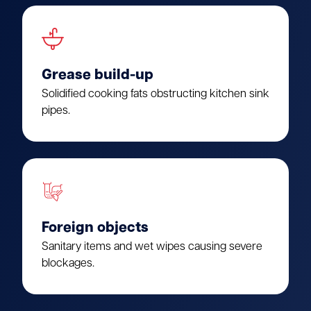
Grease build-up
Solidified cooking fats obstructing kitchen sink
pipes.
Foreign objects
Sanitary items and wet wipes causing severe
blockages.