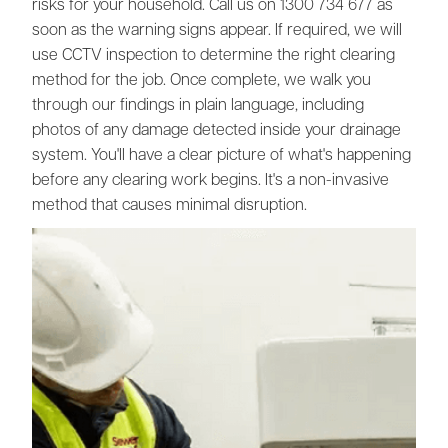
risks for your household. Call us on 1300 734 677 as
soon as the warning signs appear. If required, we will
use CCTV inspection to determine the right clearing
method for the job. Once complete, we walk you
through our findings in plain language, including
photos of any damage detected inside your drainage
system. You'll have a clear picture of what's happening
before any clearing work begins. It's a non-invasive
method that causes minimal disruption.