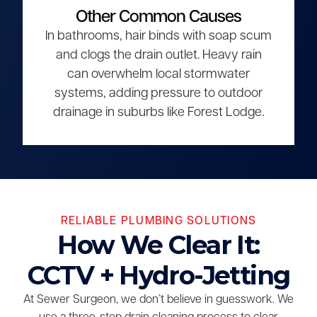
Other Common Causes
In bathrooms, hair binds with soap scum
and clogs the drain outlet. Heavy rain
can overwhelm local stormwater
systems, adding pressure to outdoor
drainage in suburbs like Forest Lodge.
RELIABLE PLUMBING SOLUTIONS
How We Clear It:
CCTV + Hydro-Jetting
At Sewer Surgeon, we don’t believe in guesswork. We