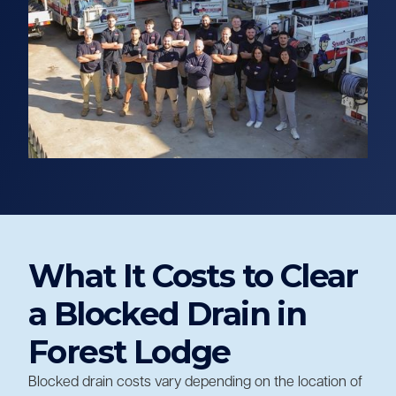
What It Costs to Clear
a Blocked Drain in
Forest Lodge
Blocked drain costs vary depending on the location of