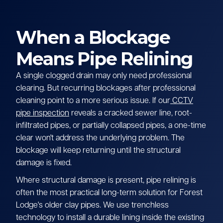
When a Blockage
Means Pipe Relining
A single clogged drain may only need professional
clearing. But recurring blockages after professional
cleaning point to a more serious issue. If our
CCTV
pipe inspection
reveals a cracked sewer line, root-
infiltrated pipes, or partially collapsed pipes, a one-time
clear won't address the underlying problem. The
blockage will keep returning until the structural
damage is fixed.
Where structural damage is present, pipe relining is
often the most practical long-term solution for Forest
Lodge's older clay pipes. We use trenchless
technology to install a durable lining inside the existing