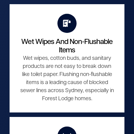
Wet Wipes And Non-Flushable
Items
Wet wipes, cotton buds, and sanitary
products are not easy to break down
like toilet paper. Flushing non-flushable
items is a leading cause of blocked
sewer lines across Sydney, especially in
Forest Lodge homes.