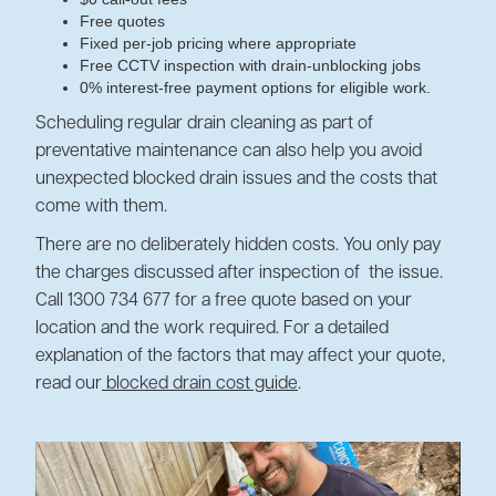
Free quotes
Fixed per-job pricing where appropriate
Free CCTV inspection with drain-unblocking jobs
0% interest-free payment options for eligible work.
Scheduling regular drain cleaning as part of
preventative maintenance can also help you avoid
unexpected blocked drain issues and the costs that
come with them.
There are no deliberately hidden costs. You only pay
the charges discussed after inspection of the issue.
Call 1300 734 677 for a free quote based on your
location and the work required. For a detailed
explanation of the factors that may affect your quote,
read our
blocked drain cost guide
.