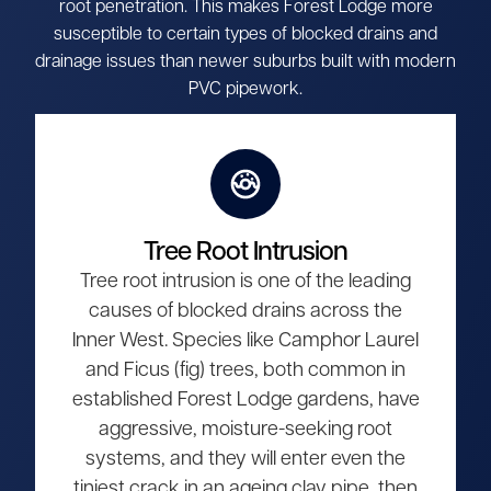
root penetration. This makes Forest Lodge more
susceptible to certain types of blocked drains and
drainage issues than newer suburbs built with modern
PVC pipework.
Tree Root Intrusion
Tree root intrusion is one of the leading
causes of blocked drains across the
Inner West. Species like Camphor Laurel
and Ficus (fig) trees, both common in
established Forest Lodge gardens, have
aggressive, moisture-seeking root
systems, and they will enter even the
tiniest crack in an ageing clay pipe, then