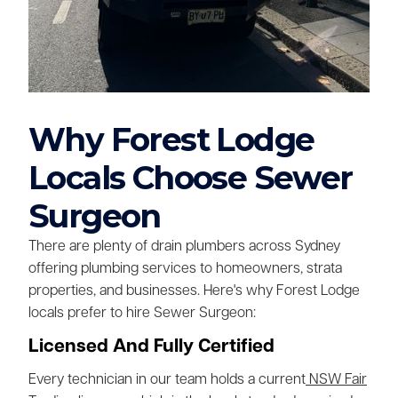
Why Forest Lodge
Locals Choose Sewer
Surgeon
There are plenty of drain plumbers across Sydney
offering plumbing services to homeowners, strata
properties, and businesses. Here's why Forest Lodge
locals prefer to hire Sewer Surgeon:
Licensed And Fully Certified
Every technician in our team holds a current
NSW Fair