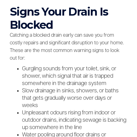
Signs Your Drain Is
Blocked
Catching a blocked drain early can save you from
costly repairs and significant disruption to your home.
These are the most common warning signs to look
out for:
Gurgling sounds from your toilet, sink, or
shower, which signal that air is trapped
somewhere in the drainage system
Slow drainage in sinks, showers, or baths
that gets gradually worse over days or
weeks
Unpleasant odours rising from indoor or
outdoor drains, indicating sewage is backing
up somewhere in the line
Water pooling around floor drains or