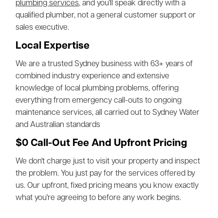
plumbing services
, and you'll speak directly with a
qualified plumber, not a general customer support or
sales executive.
Local Expertise
We are a trusted Sydney business with 63+ years of
combined industry experience and extensive
knowledge of local plumbing problems, offering
everything from emergency call-outs to ongoing
maintenance services, all carried out to Sydney Water
and Australian standards
$0 Call-Out Fee And Upfront Pricing
We don't charge just to visit your property and inspect
the problem. You just pay for the services offered by
us. Our upfront, fixed pricing means you know exactly
what you're agreeing to before any work begins.