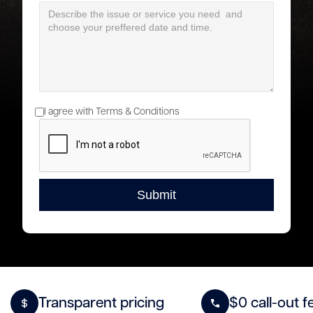
I agree with Terms & Conditions
Transparent pricing
$0 call-out f