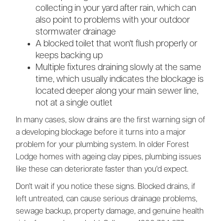
collecting in your yard after rain, which can
also point to problems with your outdoor
stormwater drainage
A blocked toilet that won't flush properly or
keeps backing up
Multiple fixtures draining slowly at the same
time, which usually indicates the blockage is
located deeper along your main sewer line,
not at a single outlet
In many cases, slow drains are the first warning sign of
a developing blockage before it turns into a major
problem for your plumbing system. In older Forest
Lodge homes with ageing clay pipes, plumbing issues
like these can deteriorate faster than you'd expect.
Don't wait if you notice these signs. Blocked drains, if
left untreated, can cause serious drainage problems,
sewage backup, property damage, and genuine health