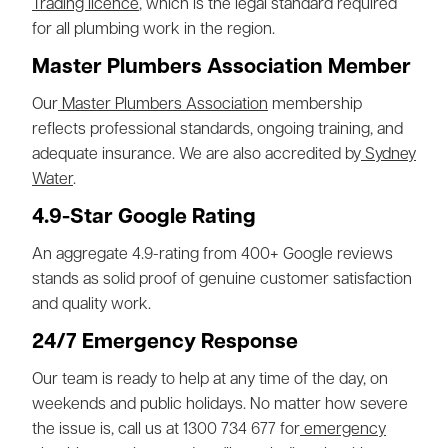
Trading licence
, which is the legal standard required
for all plumbing work in the region.
Master Plumbers Association Member
Our
Master Plumbers Association
membership
reflects professional standards, ongoing training, and
adequate insurance. We are also accredited by
Sydney
Water
.
4.9-Star Google Rating
An aggregate 4.9-rating from 400+ Google reviews
stands as solid proof of genuine customer satisfaction
and quality work.
24/7 Emergency Response
Our team is ready to help at any time of the day, on
weekends and public holidays. No matter how severe
the issue is, call us at 1300 734 677 for
emergency