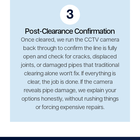
3
Post-Clearance Confirmation
Once cleared, we run the CCTV camera
back through to confirm the line is fully
open and check for cracks, displaced
joints, or damaged pipes that traditional
clearing alone won't fix. If everything is
clear, the job is done. If the camera
reveals pipe damage, we explain your
options honestly, without rushing things
or forcing expensive repairs.