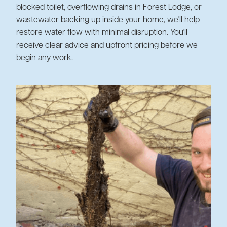
blocked toilet, overflowing drains in Forest Lodge, or
wastewater backing up inside your home, we'll help
restore water flow with minimal disruption. You'll
receive clear advice and upfront pricing before we
begin any work.