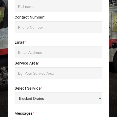
Contact Number
*
Email
*
Service Area
*
Select Service
*
Messages
*