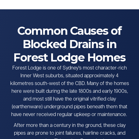
Common Causes of
Blocked Drains in
Forest Lodge Homes
Forest Lodge is one of Sydney's most character-rich
Inner West suburbs, situated approximately 4
kilometres south-west of the CBD. Many of the homes
here were built during the late 1800s and early 1900s,
and most still have the original vitrified clay
(earthenware) underground pipes beneath them that
have never received regular upkeep or maintenance.
After more than a century in the ground, these clay
pipes are prone to joint failures, hairline cracks, and