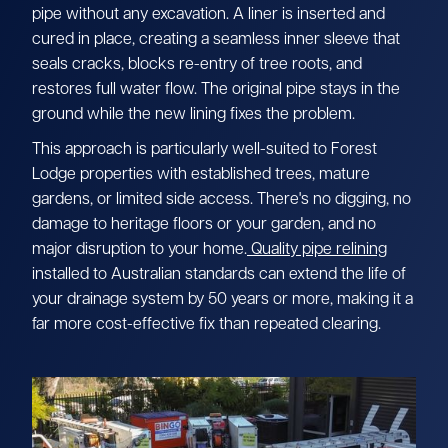
pipe without any excavation. A liner is inserted and
cured in place, creating a seamless inner sleeve that
seals cracks, blocks re-entry of tree roots, and
restores full water flow. The original pipe stays in the
ground while the new lining fixes the problem.
This approach is particularly well-suited to Forest
Lodge properties with established trees, mature
gardens, or limited side access. There's no digging, no
damage to heritage floors or your garden, and no
major disruption to your home.
Quality pipe relining
installed to Australian standards can extend the life of
your drainage system by 50 years or more, making it a
far more cost-effective fix than repeated clearing.