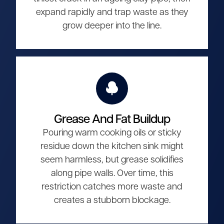
expand rapidly and trap waste as they
grow deeper into the line.
Grease And Fat Buildup
Pouring warm cooking oils or sticky
residue down the kitchen sink might
seem harmless, but grease solidifies
along pipe walls. Over time, this
restriction catches more waste and
creates a stubborn blockage.