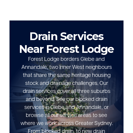
Drain Services
Near Forest Lodge
Forest Lodge borders Glebe and
Annandale, two Inner West neighbours
that share the same heritage housing
stock and drainage challenges. Our
drain services cover all three suburbs
and beyond. See our blocked drain
services in Glebe and Annandale, or
browse all our service areas to see
where we work across Greater Sydney.
From blocked drain, to new drain