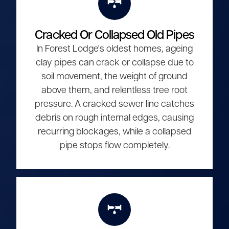
Cracked Or Collapsed Old Pipes
In Forest Lodge's oldest homes, ageing
clay pipes can crack or collapse due to
soil movement, the weight of ground
above them, and relentless tree root
pressure. A cracked sewer line catches
debris on rough internal edges, causing
recurring blockages, while a collapsed
pipe stops flow completely.