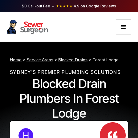
$0 Call-out Fee -
★★★★★
4.9 on Google Reviews
Home
>
Service Areas
>
Blocked Drains
> Forest Lodge
SYDNEY'S PREMIER PLUMBING SOLUTIONS
Blocked Drain
Plumbers In Forest
Lodge