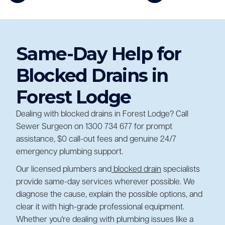
Same-Day Help for
Blocked Drains in
Forest Lodge
Dealing with blocked drains in Forest Lodge? Call
Sewer Surgeon on 1300 734 677 for prompt
assistance, $0 call-out fees and genuine 24/7
emergency plumbing support.
Our licensed plumbers and
blocked drain
specialists
provide same-day services wherever possible. We
diagnose the cause, explain the possible options, and
clear it with high-grade professional equipment.
Whether you're dealing with plumbing issues like a