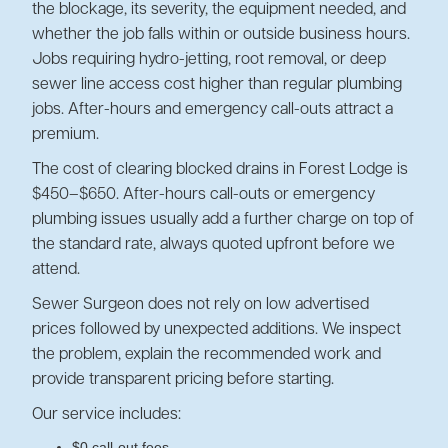
the blockage, its severity, the equipment needed, and
whether the job falls within or outside business hours.
Jobs requiring hydro-jetting, root removal, or deep
sewer line access cost higher than regular plumbing
jobs. After-hours and emergency call-outs attract a
premium.
The cost of clearing blocked drains in Forest Lodge is
$450–$650. After-hours call-outs or emergency
plumbing issues usually add a further charge on top of
the standard rate, always quoted upfront before we
attend.
Sewer Surgeon does not rely on low advertised
prices followed by unexpected additions. We inspect
the problem, explain the recommended work and
provide transparent pricing before starting.
Our service includes:
$0 call-out fees