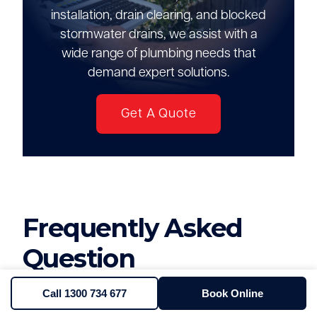
installation, drain clearing, and blocked
stormwater drains, we assist with a
wide range of plumbing needs that
demand expert solutions.
Get A Quote
Frequently Asked
Question
Call 1300 734 677
Book Online
How much does it cost to clear a 