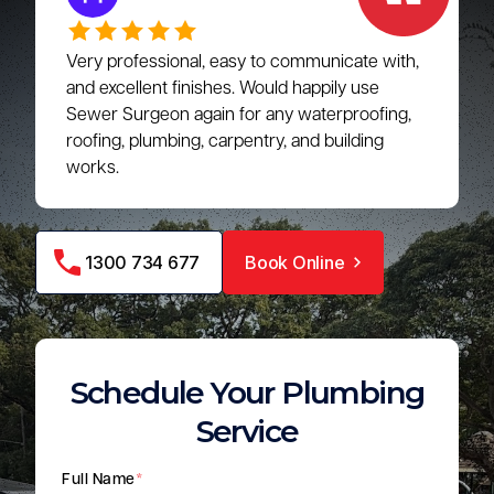
Very professional, easy to communicate with,
and excellent finishes. Would happily use
Sewer Surgeon again for any waterproofing,
roofing, plumbing, carpentry, and building
works.
1300 734 677
Book Online
Schedule Your Plumbing
Service
Full Name
*