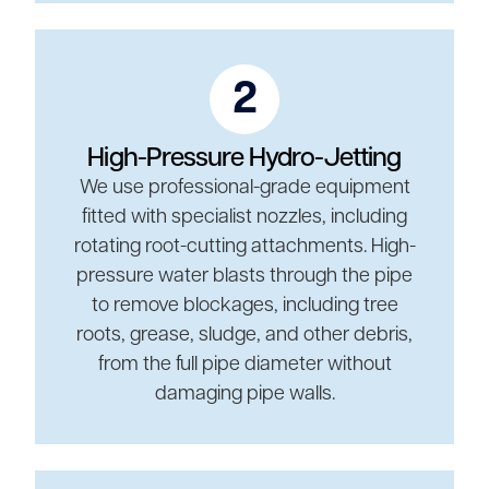
2
High-Pressure Hydro-Jetting
We use professional-grade equipment
fitted with specialist nozzles, including
rotating root-cutting attachments. High-
pressure water blasts through the pipe
to remove blockages, including tree
roots, grease, sludge, and other debris,
from the full pipe diameter without
damaging pipe walls.