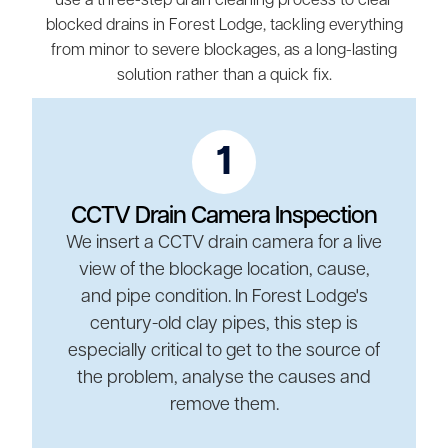
use a three-step drain cleaning process to clear
blocked drains in Forest Lodge, tackling everything
from minor to severe blockages, as a long-lasting
solution rather than a quick fix.
1
CCTV Drain Camera Inspection
We insert a CCTV drain camera for a live
view of the blockage location, cause,
and pipe condition. In Forest Lodge's
century-old clay pipes, this step is
especially critical to get to the source of
the problem, analyse the causes and
remove them.