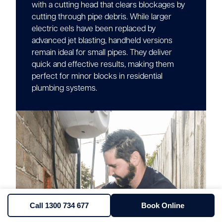
with a cutting head that clears blockages by
cutting through pipe debris. While larger
electric eels have been replaced by
advanced jet blasting, handheld versions
remain ideal for small pipes. They deliver
quick and effective results, making them
perfect for minor blocks in residential
plumbing systems.
Call 1300 734 677
Book Online