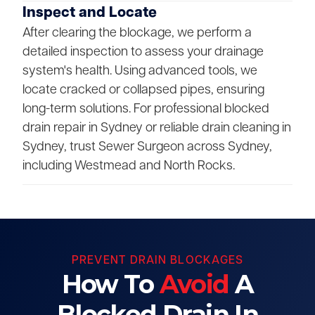
Inspect and Locate
After clearing the blockage, we perform a
detailed inspection to assess your drainage
system's health. Using advanced tools, we
locate cracked or collapsed pipes, ensuring
long-term solutions. For professional blocked
drain repair in Sydney or reliable drain cleaning in
Sydney, trust Sewer Surgeon across Sydney,
including Westmead and North Rocks.
PREVENT DRAIN BLOCKAGES
How To
Avoid
A
Blocked Drain In