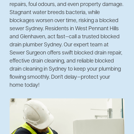
repairs, foul odours, and even property damage.
Stagnant water breeds bacteria, while
blockages worsen over time, risking a blocked
sewer Sydney. Residents in West Pennant Hills
and Glenhaven, act fast—call a trusted blocked
drain plumber Sydney. Our expert team at
Sewer Surgeon offers swift blocked drain repair,
effective drain cleaning, and reliable blocked
drain cleaning in Sydney to keep your plumbing
flowing smoothly. Don’t delay—protect your
home today!