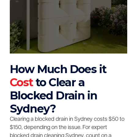
How Much Does it
Cost
to Clear a
Blocked Drain in
Sydney?
Clearing a blocked drain in Sydney costs $50 to
$150, depending on the issue. For expert
blocked drain cleaning Sydney, count on a