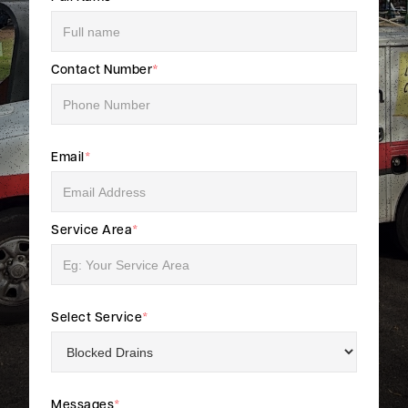
Contact Number
*
Email
*
Service Area
*
Select Service
*
Messages
*