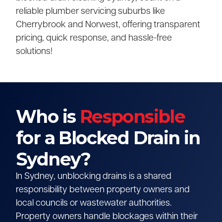
reliable plumber servicing suburbs like
Cherrybrook and Norwest, offering transparent
pricing, quick response, and hassle-free
solutions!
Who is
Responsible
for a Blocked Drain in
Sydney?
In Sydney, unblocking drains is a shared
responsibility between property owners and
local councils or wastewater authorities.
Property owners handle blockages within their