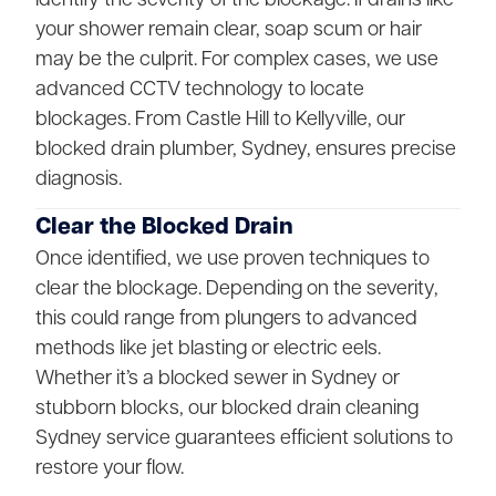
your shower remain clear, soap scum or hair
may be the culprit. For complex cases, we use
advanced CCTV technology to locate
blockages. From Castle Hill to Kellyville, our
blocked drain plumber, Sydney, ensures precise
diagnosis.
Clear the Blocked Drain
Once identified, we use proven techniques to
clear the blockage. Depending on the severity,
this could range from plungers to advanced
methods like jet blasting or electric eels.
Whether it’s a blocked sewer in Sydney or
stubborn blocks, our blocked drain cleaning
Sydney service guarantees efficient solutions to
restore your flow.