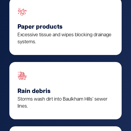
Paper products
Excessive tissue and wipes blocking drainage
systems.
Rain debris
Storms wash dirt into Baulkham Hills’ sewer
lines.