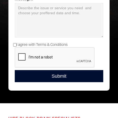
I agree with Terms & Conditions