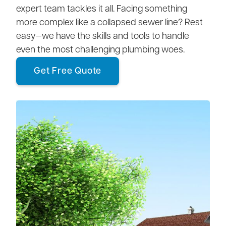
expert team tackles it all. Facing something
more complex like a collapsed sewer line? Rest
easy—we have the skills and tools to handle
even the most challenging plumbing woes.
Get Free Quote