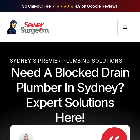
$0 Call-out Fee -
★★★★★
4.9 on Google Reviews
SYDNEY'S PREMIER PLUMBING SOLUTIONS
Need A Blocked Drain
Plumber In Sydney?
Expert Solutions
Here!