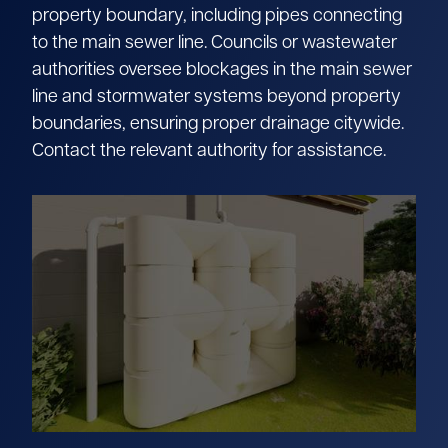
property boundary, including pipes connecting
to the main sewer line. Councils or wastewater
authorities oversee blockages in the main sewer
line and stormwater systems beyond property
boundaries, ensuring proper drainage citywide.
Contact the relevant authority for assistance.