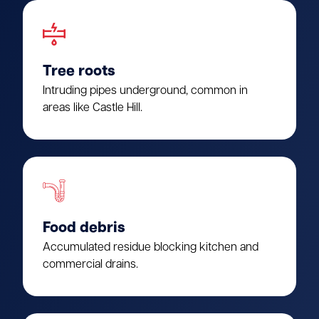
Tree roots
Intruding pipes underground, common in
areas like Castle Hill.
Food debris
Accumulated residue blocking kitchen and
commercial drains.