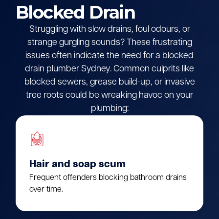
Blocked Drain
Struggling with slow drains, foul odours, or
strange gurgling sounds? These frustrating
issues often indicate the need for a blocked
drain plumber Sydney. Common culprits like
blocked sewers, grease build-up, or invasive
tree roots could be wreaking havoc on your
plumbing:
Hair and soap scum
Frequent offenders blocking bathroom drains
over time.