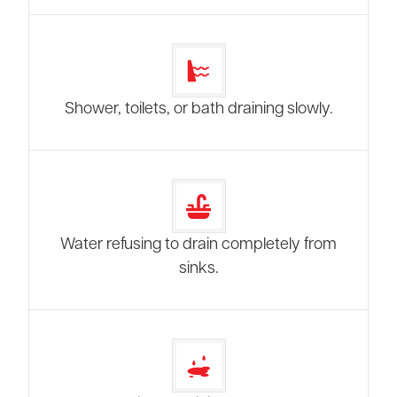
Shower, toilets, or bath draining slowly.
Water refusing to drain completely from
sinks.