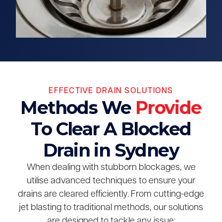
EFFECTIVE DRAIN SOLUTIONS
Methods We
Provide
To Clear A Blocked
Drain in Sydney
When dealing with stubborn blockages, we
utilise advanced techniques to ensure your
drains are cleared efficiently. From cutting-edge
jet blasting to traditional methods, our solutions
are designed to tackle any issue: