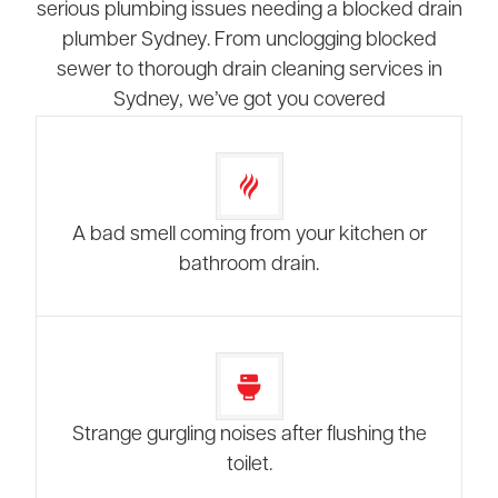
serious plumbing issues needing a blocked drain
plumber Sydney. From unclogging blocked
sewer to thorough drain cleaning services in
Sydney, we’ve got you covered
A bad smell coming from your kitchen or
bathroom drain.
Strange gurgling noises after flushing the
toilet.