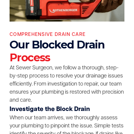
COMPREHENSIVE DRAIN CARE
Our Blocked Drain
Process
At Sewer Surgeon, we follow a thorough, step-
by-step process to resolve your drainage issues
efficiently. From investigation to repair, our team
ensures your plumbing is restored with precision
and care.
Investigate the Block Drain
When our team arrives, we thoroughly assess
your plumbing to pinpoint the issue. Simple tests
identify the severity of the blockage. If drains like