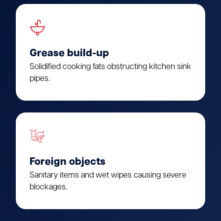
Grease build-up
Solidified cooking fats obstructing kitchen sink
pipes.
Foreign objects
Sanitary items and wet wipes causing severe
blockages.