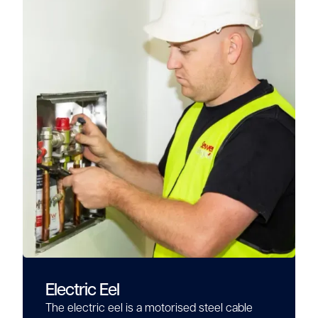
Electric Eel
The electric eel is a motorised steel cable