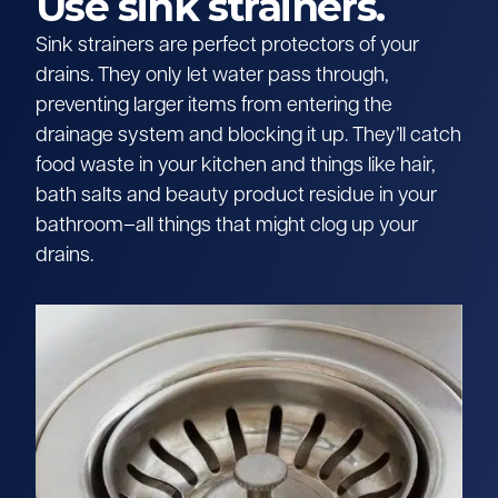
Use sink strainers.
Sink strainers are perfect protectors of your
drains. They only let water pass through,
preventing larger items from entering the
drainage system and blocking it up. They’ll catch
food waste in your kitchen and things like hair,
bath salts and beauty product residue in your
bathroom–all things that might clog up your
drains.