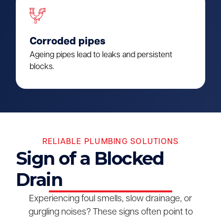
Corroded pipes
Ageing pipes lead to leaks and persistent
blocks.
RELIABLE PLUMBING SOLUTIONS
Sign of a Blocked
Drain
Experiencing foul smells, slow drainage, or
gurgling noises? These signs often point to