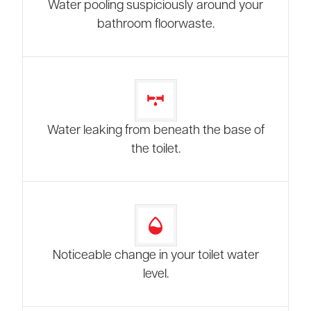
Water pooling suspiciously around your
bathroom floorwaste.
Water leaking from beneath the base of
the toilet.
Noticeable change in your toilet water
level.