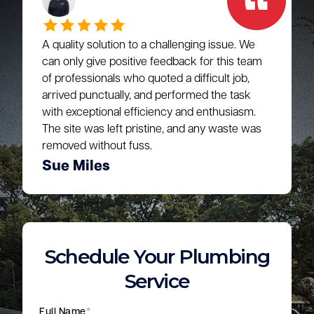
A quality solution to a challenging issue. We
can only give positive feedback for this team
of professionals who quoted a difficult job,
arrived punctually, and performed the task
with exceptional efficiency and enthusiasm.
The site was left pristine, and any waste was
removed without fuss.
Sue Miles
Schedule Your Plumbing
Service
Full Name
*