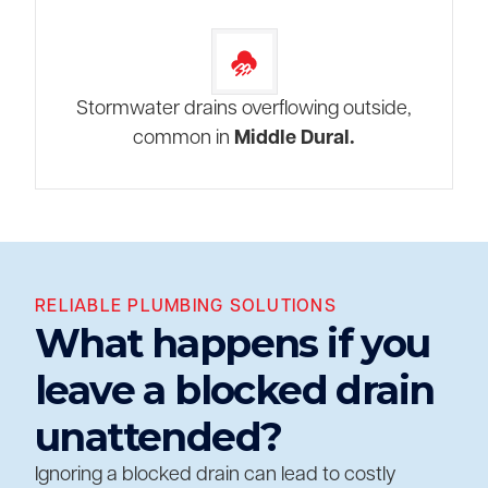
Stormwater drains overflowing outside,
common in
Middle Dural.
RELIABLE PLUMBING SOLUTIONS
What happens if you
leave a blocked drain
unattended?
Ignoring a blocked drain can lead to costly