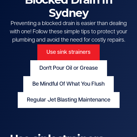
Sydney
Preventing a blocked drain is easier than dealing
with one! Follow these simple tips to protect your
plumbing and avoid the need for costly repairs.
Use sink strainers
Don't Pour Oil or Grease
Be Mindful Of What You Flush
Regular Jet Blasting Maintenance