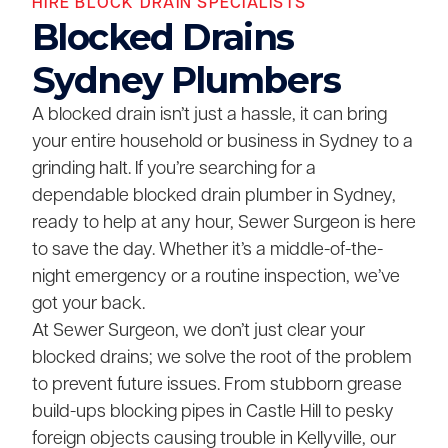
HIRE BLOCK DRAIN SPECIALISTS
Blocked Drains
Sydney Plumbers
A blocked drain isn’t just a hassle, it can bring
your entire household or business in Sydney to a
grinding halt. If you’re searching for a
dependable blocked drain plumber in Sydney,
ready to help at any hour, Sewer Surgeon is here
to save the day. Whether it’s a middle-of-the-
night emergency or a routine inspection, we’ve
got your back.
At Sewer Surgeon, we don’t just clear your
blocked drains; we solve the root of the problem
to prevent future issues. From stubborn grease
build-ups blocking pipes in Castle Hill to pesky
foreign objects causing trouble in Kellyville, our