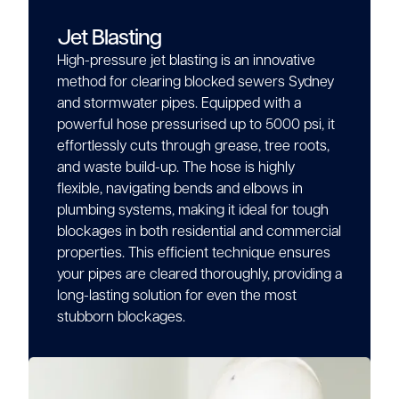
Jet Blasting
High-pressure jet blasting is an innovative
method for clearing blocked sewers Sydney
and stormwater pipes. Equipped with a
powerful hose pressurised up to 5000 psi, it
effortlessly cuts through grease, tree roots,
and waste build-up. The hose is highly
flexible, navigating bends and elbows in
plumbing systems, making it ideal for tough
blockages in both residential and commercial
properties. This efficient technique ensures
your pipes are cleared thoroughly, providing a
long-lasting solution for even the most
stubborn blockages.