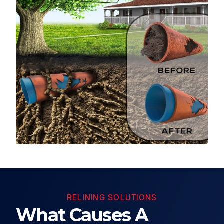
RELINING SOLUTIONS
What Causes A