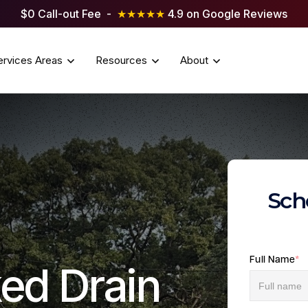
$0 Call-out Fee -
★★★★★
4.9 on Google Reviews
ervices Areas
Resources
About
Sch
Full Name
*
ed Drain