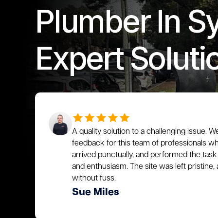
Plumber In S
Expert Soluti
A quality solution to a challenging issue. W
feedback for this team of professionals who
arrived punctually, and performed the task 
and enthusiasm. The site was left pristin
without fuss.
Sue Miles