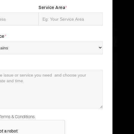
Service Area
*
ice
*
 Terms & Conditions