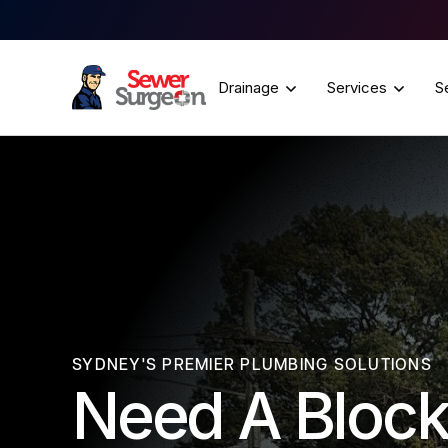
Drainage
Services
S
SYDNEY'S PREMIER PLUMBING SOLUTIONS
Need A Block