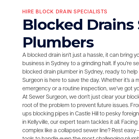
HIRE BLOCK DRAIN SPECIALISTS
Blocked Drains
Plumbers
A blocked drain isn’t just a hassle, it can bring 
business in Sydney to a grinding halt. If you’re 
blocked drain plumber in Sydney, ready to help
Surgeon is here to save the day. Whether it’s a 
emergency or a routine inspection, we’ve got y
At Sewer Surgeon, we don’t just clear your bloc
root of the problem to prevent future issues. F
ups blocking pipes in Castle Hill to pesky foreig
in Kellyville, our expert team tackles it all. Fac
complex like a collapsed sewer line? Rest easy—