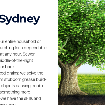
 Sydney
your entire household or
searching for a dependable
 at any hour, Sewer
middle-of-the-night
our back.
ked drains; we solve the
rom stubborn grease build-
n objects causing trouble
ing something more
we have the skills and