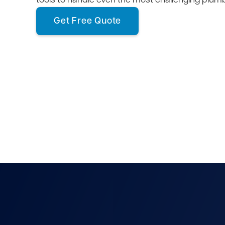
tools to handle even the most challenging plum
Get Free Quote