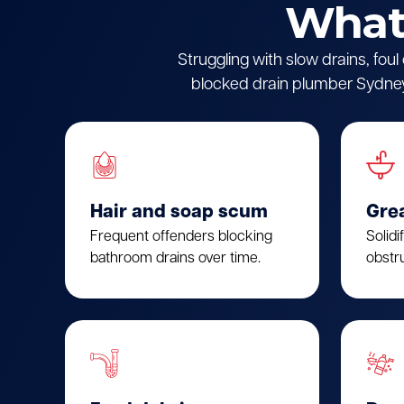
What 
Struggling with slow drains, fou
blocked drain plumber Sydney.
Hair and soap scum
Gre
Frequent offenders blocking
Solidi
bathroom drains over time.
obstru