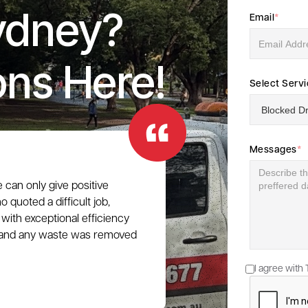
ydney?
Email
*
ons Here!
Select Serv
Messages
*
e can only give positive
 quoted a difficult job,
with exceptional efficiency
e, and any waste was removed
I agree with