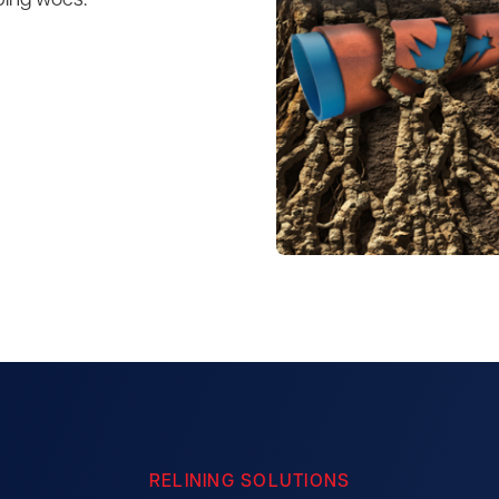
bing woes.
RELINING SOLUTIONS