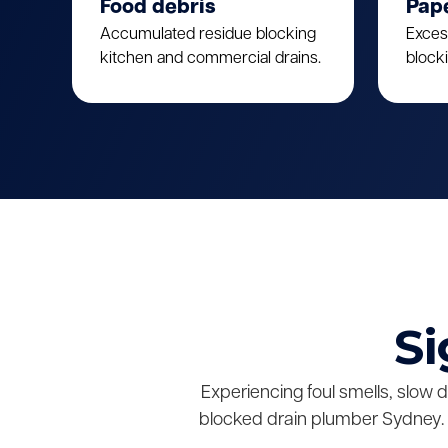
Food debris
Pap
Accumulated residue blocking
Exces
kitchen and commercial drains.
block
Si
Experiencing foul smells, slow 
blocked drain plumber Sydney. 