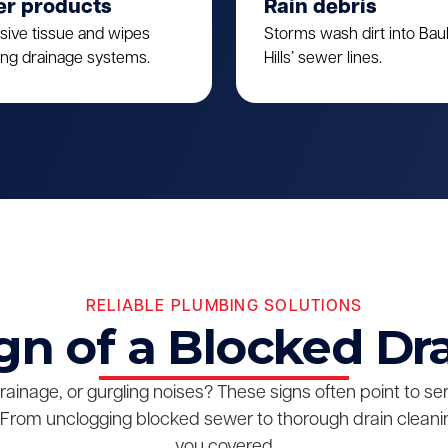
er products
Rain debris
sive tissue and wipes
Storms wash dirt into Ba
ing drainage systems.
Hills’ sewer lines.
RELIABLE PLUMBING SOLUTIONS
gn of a Blocked Dr
drainage, or gurgling noises? These signs often point to s
From unclogging blocked sewer to thorough drain cleanin
you covered