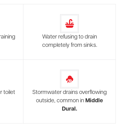
raining
Water refusing to drain
completely from sinks.
 toilet
Stormwater drains overflowing
outside, common in
Middle
Dural.