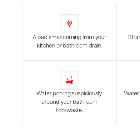
A bad smell coming from your
Stra
kitchen or bathroom drain.
Water pooling suspiciously
Water 
around your bathroom
floorwaste.