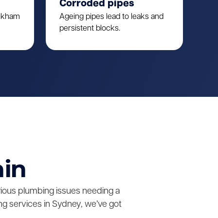
Corroded pipes
ulkham
Ageing pipes lead to leaks and
persistent blocks.
ain
erious plumbing issues needing a
g services in Sydney, we’ve got