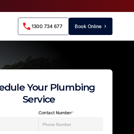
1300 734 677
Book Online
edule Your Plumbing
Service
Contact Number
*