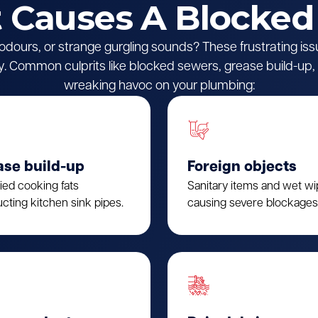
Causes A Blocked
l odours, or strange gurgling sounds? These frustrating iss
 Common culprits like blocked sewers, grease build-up, o
wreaking havoc on your plumbing:
ase build-up
Foreign objects
fied cooking fats
Sanitary items and wet w
cting kitchen sink pipes.
causing severe blockages