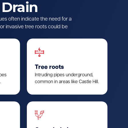
 Drain
ues often indicate the need for a
r invasive tree roots could be
Tree roots
ipes
Intruding pipes underground,
.
common in areas like Castle Hill.