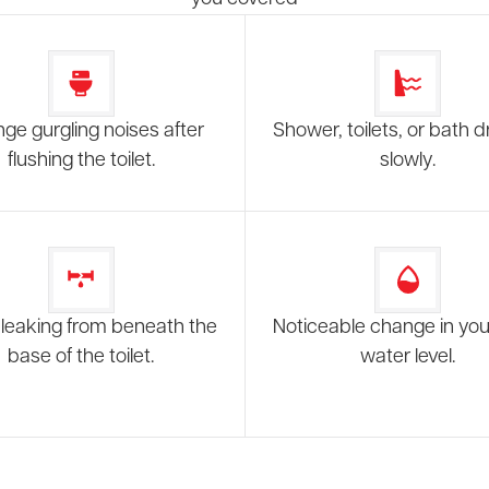
nge gurgling noises after
Shower, toilets, or bath d
flushing the toilet.
slowly.
leaking from beneath the
Noticeable change in your
base of the toilet.
water level.