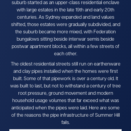
suburb started as an upper-class residential enclave
with large estates in the late 19th and early 20th
centuries. As Sydney expanded and land values
shifted, those estates were gradually subdivided, and
the suburb became more mixed, with Federation
bungalows sitting beside interwar semis beside
postwar apartment blocks, all within a few streets of
each other.
The oldest residential streets still run on earthenware
and clay pipes installed when the homes were first
built. Some of that pipework is over a century old. It
was built to last, but not to withstand a century of tree
root pressure, ground movement and modern
household usage volumes that far exceed what was
anticipated when the pipes were laid. Here are some
of the reasons the pipe infrastructure of Summer Hill
fails.