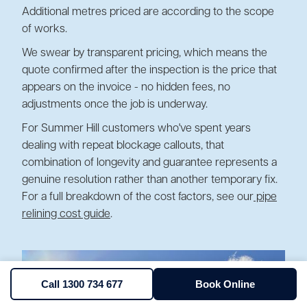
Additional metres priced are according to the scope
of works.
We swear by transparent pricing, which means the
quote confirmed after the inspection is the price that
appears on the invoice - no hidden fees, no
adjustments once the job is underway.
For Summer Hill customers who've spent years
dealing with repeat blockage callouts, that
combination of longevity and guarantee represents a
genuine resolution rather than another temporary fix.
For a full breakdown of the cost factors, see our
pipe
relining cost guide
.
Call 1300 734 677
Book Online