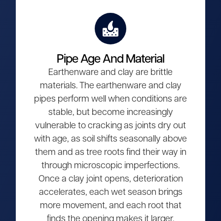
Pipe Age And Material
Earthenware and clay are brittle
materials. The earthenware and clay
pipes perform well when conditions are
stable, but become increasingly
vulnerable to cracking as joints dry out
with age, as soil shifts seasonally above
them and as tree roots find their way in
through microscopic imperfections.
Once a clay joint opens, deterioration
accelerates, each wet season brings
more movement, and each root that
finds the opening makes it larger.