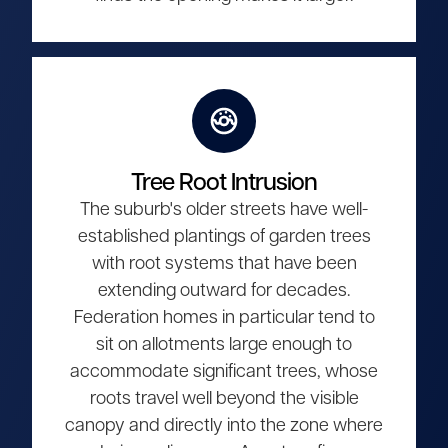
Tree Root Intrusion
The suburb's older streets have well-
established plantings of garden trees
with root systems that have been
extending outward for decades.
Federation homes in particular tend to
sit on allotments large enough to
accommodate significant trees, whose
roots travel well beyond the visible
canopy and directly into the zone where