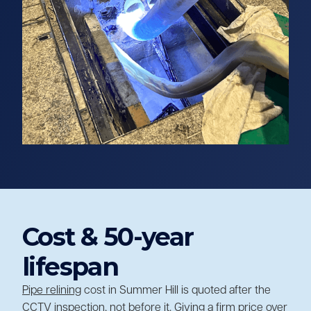
Cost & 50-year
lifespan
Pipe relining
cost in Summer Hill is quoted after the
CCTV inspection, not before it. Giving a firm price over