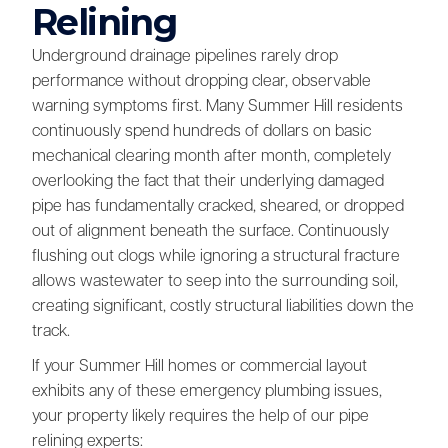
Relining
Underground drainage pipelines rarely drop
performance without dropping clear, observable
warning symptoms first. Many Summer Hill residents
continuously spend hundreds of dollars on basic
mechanical clearing month after month, completely
overlooking the fact that their underlying damaged
pipe has fundamentally cracked, sheared, or dropped
out of alignment beneath the surface. Continuously
flushing out clogs while ignoring a structural fracture
allows wastewater to seep into the surrounding soil,
creating significant, costly structural liabilities down the
track.
If your Summer Hill homes or commercial layout
exhibits any of these emergency plumbing issues,
your property likely requires the help of our pipe
relining experts: