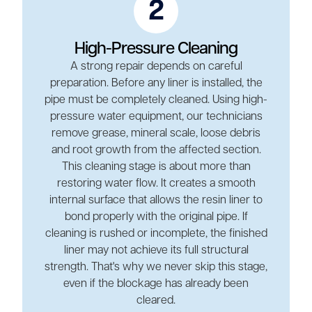
2
High-Pressure Cleaning
A strong repair depends on careful
preparation. Before any liner is installed, the
pipe must be completely cleaned. Using high-
pressure water equipment, our technicians
remove grease, mineral scale, loose debris
and root growth from the affected section.
This cleaning stage is about more than
restoring water flow. It creates a smooth
internal surface that allows the resin liner to
bond properly with the original pipe. If
cleaning is rushed or incomplete, the finished
liner may not achieve its full structural
strength. That's why we never skip this stage,
even if the blockage has already been
cleared.