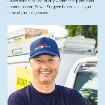
values honest advice, quality workmanship and clear
communication, Sewer Surgeon is here to help you
solve all plumbing issues.