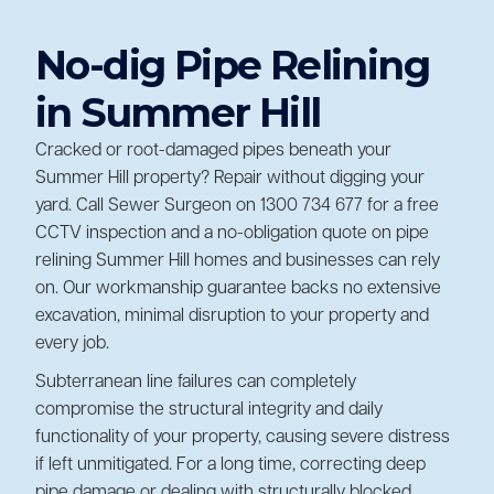
No-dig Pipe Relining
in Summer Hill
Cracked or root-damaged pipes beneath your
Summer Hill property? Repair without digging your
yard. Call Sewer Surgeon on 1300 734 677 for a free
CCTV inspection and a no-obligation quote on pipe
relining Summer Hill homes and businesses can rely
on. Our workmanship guarantee backs no extensive
excavation, minimal disruption to your property and
every job.
Subterranean line failures can completely
compromise the structural integrity and daily
functionality of your property, causing severe distress
if left unmitigated. For a long time, correcting deep
pipe damage or dealing with structurally
blocked