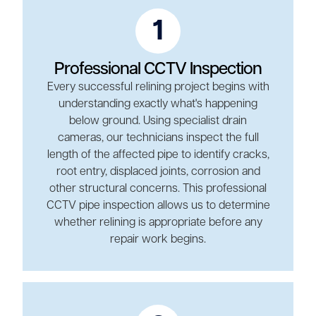
1
Professional CCTV Inspection
Every successful relining project begins with
understanding exactly what's happening
below ground. Using specialist drain
cameras, our technicians inspect the full
length of the affected pipe to identify cracks,
root entry, displaced joints, corrosion and
other structural concerns. This professional
CCTV pipe inspection allows us to determine
whether relining is appropriate before any
repair work begins.