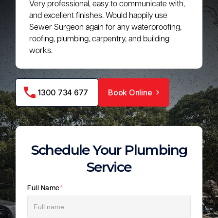
Very professional, easy to communicate with,
and excellent finishes. Would happily use
Sewer Surgeon again for any waterproofing,
roofing, plumbing, carpentry, and building
works.
1300 734 677
Book Online
Schedule Your Plumbing
Service
Full Name
*