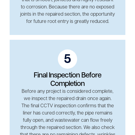
to corrosion. Because there are no exposed
joints in the repaired section, the opportunity
for future root entry is greatly reduced.
5
Final Inspection Before
Completion
Before any project is considered complete,
we inspect the repaired drain once again.
The final CCTV inspection confirms that the
liner has cured correctly, the pipe remains
fully open, and wastewater can flow freely
through the repaired section. We also check
that there are no remaining defects, wrinkles