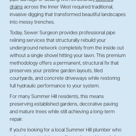
drains
across the Inner West required traditional,
invasive digging that transformed beautiful landscapes
into messy trenches.
Today, Sewer Surgeon provides professional pipe
relining services that structurally rebuild your
underground network completely from the inside out
without a single shovel hitting your lawn. This premium
methodology offers a permanent, structural fix that
preserves your pristine garden layouts, tiled
courtyards, and concrete driveways while restoring
full hydraulic performance to your system.
For many Summer Hill residents, this means
preserving established gardens, decorative paving
and mature trees while still achieving a long-term
repair.
If you're looking for a local Summer Hill plumber who