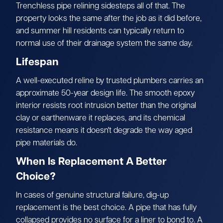
Trenchless pipe relining sidesteps all of that. The
property looks the same after the job as it did before,
and summer hill residents can typically return to
normal use of their drainage system the same day.
Lifespan
A well-executed reline by trusted plumbers carries an
approximate 50-year design life. The smooth epoxy
interior resists root intrusion better than the original
clay or earthenware it replaces, and its chemical
resistance means it doesn't degrade the way aged
pipe materials do.
When Is Replacement A Better
Choice?
In cases of genuine structural failure, dig-up
replacement is the best choice. A pipe that has fully
collapsed provides no surface for a liner to bond to. A