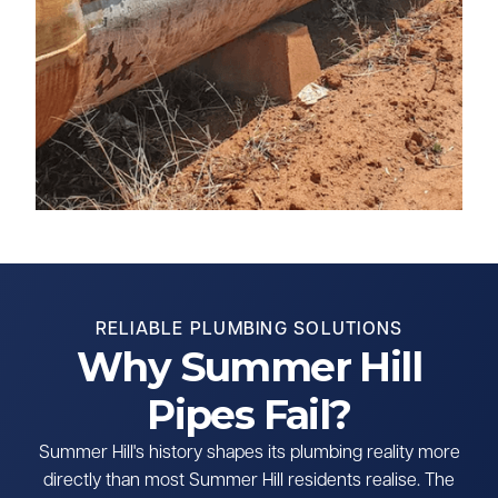
RELIABLE PLUMBING SOLUTIONS
Why Summer Hill
Pipes Fail?
Summer Hill's history shapes its plumbing reality more
directly than most Summer Hill residents realise. The