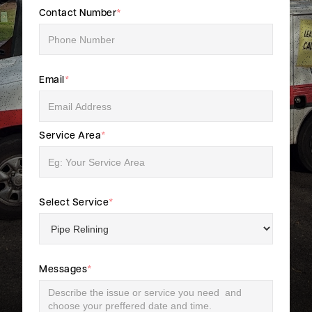
Contact Number
*
Email
*
Service Area
*
Select Service
*
Messages
*