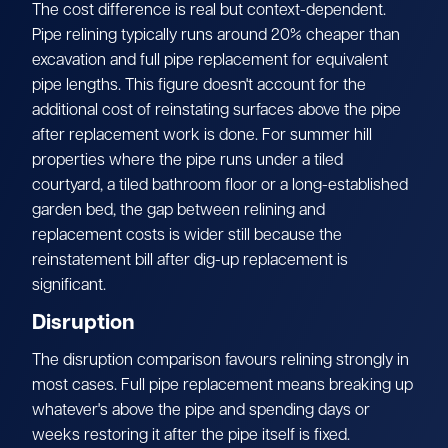
The cost difference is real but context-dependent.
Pipe relining typically runs around 20% cheaper than
excavation and full pipe replacement for equivalent
pipe lengths. This figure doesn't account for the
additional cost of reinstating surfaces above the pipe
after replacement work is done. For summer hill
properties where the pipe runs under a tiled
courtyard, a tiled bathroom floor or a long-established
garden bed, the gap between relining and
replacement costs is wider still because the
reinstatement bill after dig-up replacement is
significant.
Disruption
The disruption comparison favours relining strongly in
most cases. Full pipe replacement means breaking up
whatever's above the pipe and spending days or
weeks restoring it after the pipe itself is fixed.