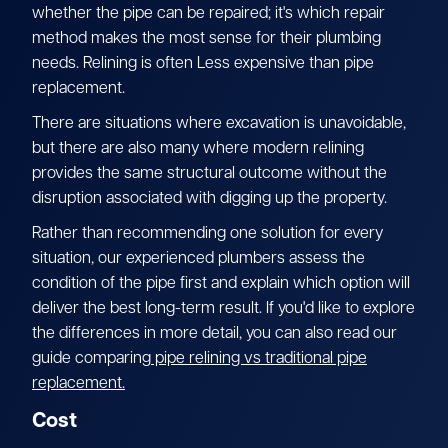
whether the pipe can be repaired; it's which repair
method makes the most sense for their plumbing
needs. Relining is often Less expensive than pipe
replacement.
There are situations where excavation is unavoidable,
but there are also many where modern relining
provides the same structural outcome without the
disruption associated with digging up the property.
Rather than recommending one solution for every
situation, our experienced plumbers assess the
condition of the pipe first and explain which option will
deliver the best long-term result. If you'd like to explore
the differences in more detail, you can also read our
guide comparing
pipe relining vs traditional pipe
replacement.
Cost