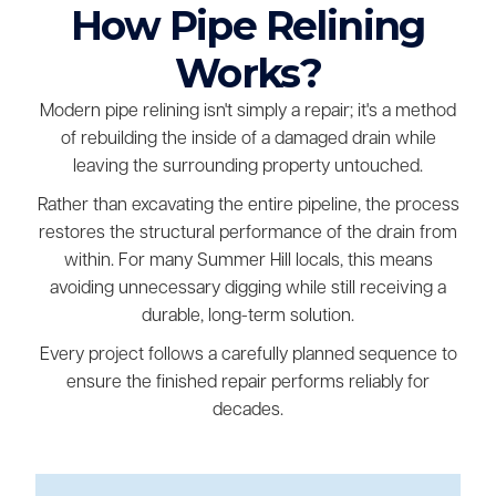
How Pipe Relining
Works?
Modern pipe relining isn't simply a repair; it's a method
of rebuilding the inside of a damaged drain while
leaving the surrounding property untouched.
Rather than excavating the entire pipeline, the process
restores the structural performance of the drain from
within. For many Summer Hill locals, this means
avoiding unnecessary digging while still receiving a
durable, long-term solution.
Every project follows a carefully planned sequence to
ensure the finished repair performs reliably for
decades.