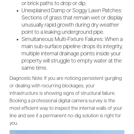
or brick paths to drop or dip.
Unexplained Damp or Soggy Lawn Patches:
Sections of grass that remain wet or display
unusually rapid growth during dry weather
point to a leaking underground pipe.
Simultaneous Multi-Fixture Failures: When a
main sub-surface pipeline drops its integrity,
multiple internal drainage points inside your
property will struggle to empty water at the
same time.
Diagnostic Note: If you are noticing persistent gurgling
or dealing with recurring blockages, your
infrastructure is showing signs of structural failure.
Booking a professional digital camera survey is the
most efficient way to inspect the internal walls of your
line and see if a permanent no-dig solution is right for
you.