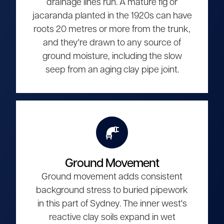
drainage lines run. A mature fig or
jacaranda planted in the 1920s can have
roots 20 metres or more from the trunk,
and they're drawn to any source of
ground moisture, including the slow
seep from an aging clay pipe joint.
Ground Movement
Ground movement adds consistent
background stress to buried pipework
in this part of Sydney. The inner west's
reactive clay soils expand in wet