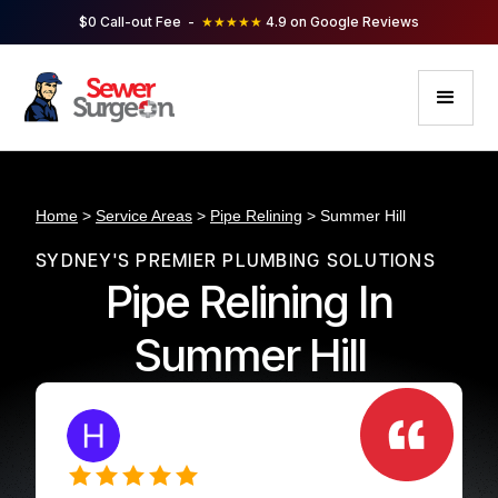
$0 Call-out Fee -
★★★★★
4.9 on Google Reviews
Home
>
Service Areas
>
Pipe Relining
> Summer Hill
SYDNEY'S PREMIER PLUMBING SOLUTIONS
Pipe Relining In
Summer Hill