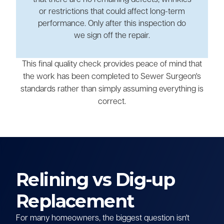
or restrictions that could affect long-term
performance. Only after this inspection do
we sign off the repair.
This final quality check provides peace of mind that
the work has been completed to Sewer Surgeon's
standards rather than simply assuming everything is
correct.
Relining vs Dig-up
Replacement
For many homeowners, the biggest question isn't