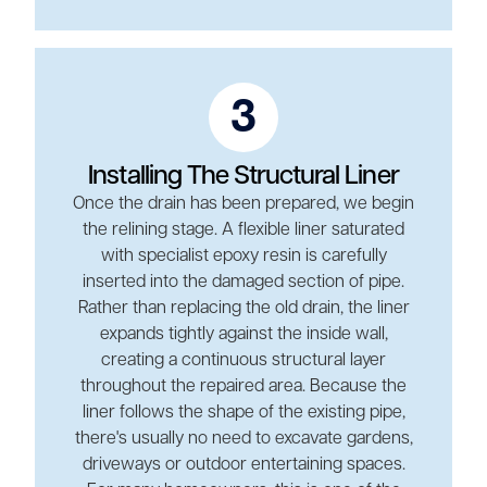
3
Installing The Structural Liner
Once the drain has been prepared, we begin
the relining stage. A flexible liner saturated
with specialist epoxy resin is carefully
inserted into the damaged section of pipe.
Rather than replacing the old drain, the liner
expands tightly against the inside wall,
creating a continuous structural layer
throughout the repaired area. Because the
liner follows the shape of the existing pipe,
there's usually no need to excavate gardens,
driveways or outdoor entertaining spaces.