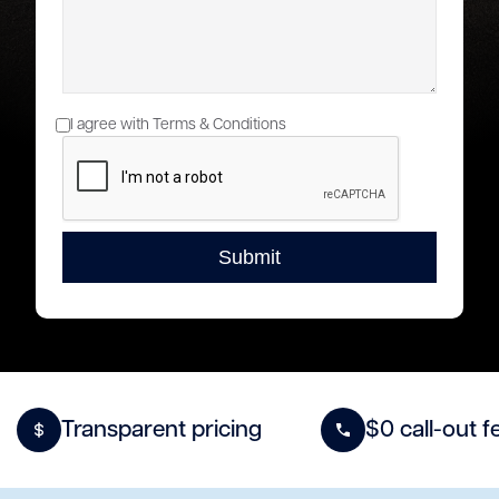
I agree with Terms & Conditions
Transparent pricing
$0 call-out f