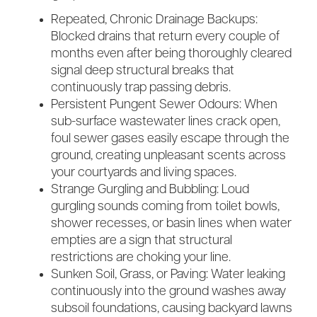
Repeated, Chronic Drainage Backups:
Blocked drains that return every couple of
months even after being thoroughly cleared
signal deep structural breaks that
continuously trap passing debris.
Persistent Pungent Sewer Odours: When
sub-surface wastewater lines crack open,
foul sewer gases easily escape through the
ground, creating unpleasant scents across
your courtyards and living spaces.
Strange Gurgling and Bubbling: Loud
gurgling sounds coming from toilet bowls,
shower recesses, or basin lines when water
empties are a sign that structural
restrictions are choking your line.
Sunken Soil, Grass, or Paving: Water leaking
continuously into the ground washes away
subsoil foundations, causing backyard lawns