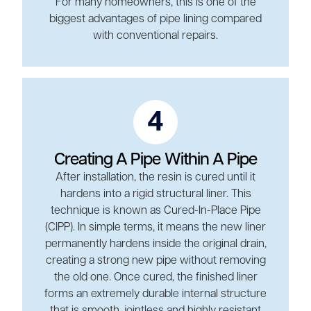
For many homeowners, this is one of the
biggest advantages of pipe lining compared
with conventional repairs.
4
Creating A Pipe Within A Pipe
After installation, the resin is cured until it
hardens into a rigid structural liner. This
technique is known as Cured-In-Place Pipe
(CIPP). In simple terms, it means the new liner
permanently hardens inside the original drain,
creating a strong new pipe without removing
the old one. Once cured, the finished liner
forms an extremely durable internal structure
that is smooth, jointless and highly resistant