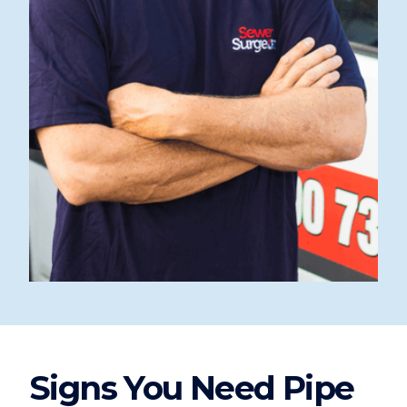
Signs You Need Pipe