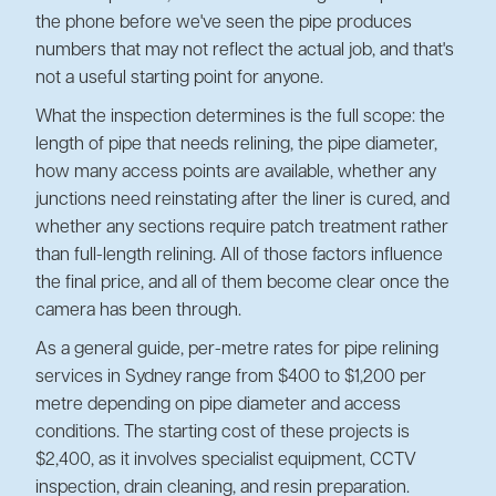
the phone before we've seen the pipe produces
numbers that may not reflect the actual job, and that's
not a useful starting point for anyone.
What the inspection determines is the full scope: the
length of pipe that needs relining, the pipe diameter,
how many access points are available, whether any
junctions need reinstating after the liner is cured, and
whether any sections require patch treatment rather
than full-length relining. All of those factors influence
the final price, and all of them become clear once the
camera has been through.
As a general guide, per-metre rates for pipe relining
services in Sydney range from $400 to $1,200 per
metre depending on pipe diameter and access
conditions. The starting cost of these projects is
$2,400, as it involves specialist equipment, CCTV
inspection, drain cleaning, and resin preparation.