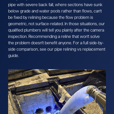
pipe with severe back fall, where sections have sunk
below grade and water pools rather than flows, can't
be fixed by relining because the flow problem is
geometric, not surface-related. In those situations, our
qualified plumbers will tell you plainly after the camera
inspection. Recommending a reline that won't solve
the problem doesn't benefit anyone. For a full side-by-
side comparison, see our pipe relining vs replacement
guide.