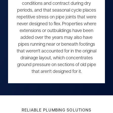
conditions and contract during dry
periods, and that seasonal cycle places
repetitive stress on pipe joints that were
never designed to flex. Properties where
extensions or outbuildings have been
added over the years may also have
pipes running near or beneath footings
that weren't accounted for in the original
drainage layout, which concentrates
ground pressure on sections of old pipe
that aren't designed for it.
RELIABLE PLUMBING SOLUTIONS