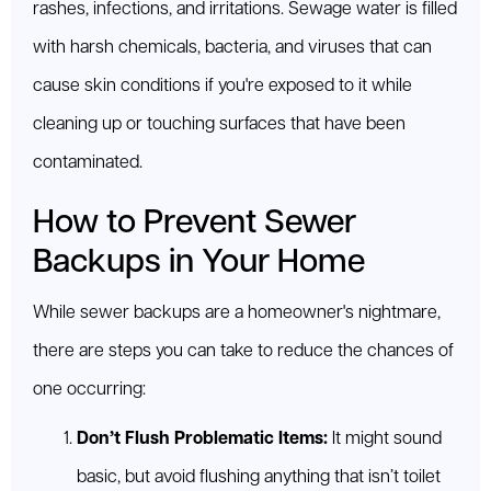
rashes, infections, and irritations. Sewage water is filled
with harsh chemicals, bacteria, and viruses that can
cause skin conditions if you're exposed to it while
cleaning up or touching surfaces that have been
contaminated.
How to Prevent Sewer
Backups in Your Home
While sewer backups are a homeowner's nightmare,
there are steps you can take to reduce the chances of
one occurring:
Don’t Flush Problematic Items:
It might sound
basic, but avoid flushing anything that isn’t toilet