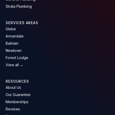
Strata Plumbing
SERVICES AREAS
Glebe
Annandale
Balmain
Newtown
Forest Lodge
View all →
RESOURCES
About Us
Our Guarantee
Memberships
Reviews