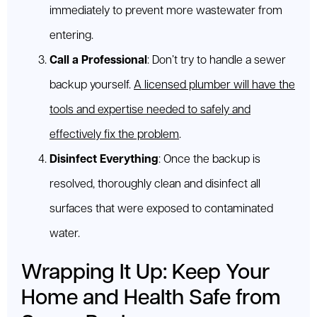
immediately to prevent more wastewater from
entering.
Call a Professional
: Don’t try to handle a sewer
backup yourself.
A licensed plumber will have the
tools and expertise needed to safely and
effectively fix the problem
.
Disinfect Everything
: Once the backup is
resolved, thoroughly clean and disinfect all
surfaces that were exposed to contaminated
water.
Wrapping It Up: Keep Your
Home and Health Safe from