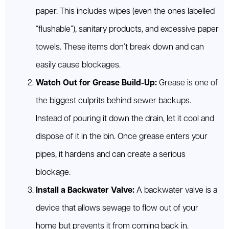
paper. This includes wipes (even the ones labelled
“flushable”), sanitary products, and excessive paper
towels. These items don’t break down and can
easily cause blockages.
Watch Out for Grease Build-Up:
Grease is one of
the biggest culprits behind sewer backups.
Instead of pouring it down the drain, let it cool and
dispose of it in the bin. Once grease enters your
pipes, it hardens and can create a serious
blockage.
Install a Backwater Valve:
A backwater valve is a
device that allows sewage to flow out of your
home but prevents it from coming back in.