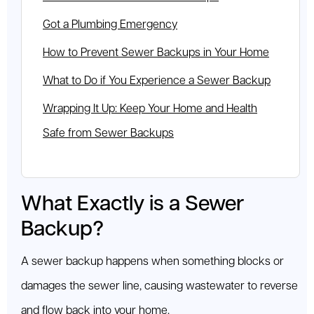
Got a Plumbing Emergency
How to Prevent Sewer Backups in Your Home
What to Do if You Experience a Sewer Backup
Wrapping It Up: Keep Your Home and Health
Safe from Sewer Backups
What Exactly is a Sewer
Backup?
A sewer backup happens when something blocks or
damages the sewer line, causing wastewater to reverse
and flow back into your home.