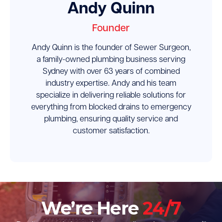
Andy Quinn
Founder
Andy Quinn is the founder of Sewer Surgeon,
a family-owned plumbing business serving
Sydney with over 63 years of combined
industry expertise. Andy and his team
specialize in delivering reliable solutions for
everything from blocked drains to emergency
plumbing, ensuring quality service and
customer satisfaction.
We’re Here
24/7