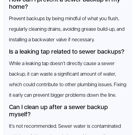
home?
Prevent backups by being mindful of what you flush,
regularly cleaning drains, avoiding grease build-up, and
installing a backwater valve if necessary.
Is a leaking tap related to sewer backups?
While a leaking tap doesn’t directly cause a sewer
backup, it can waste a significant amount of water,
which could contribute to other plumbing issues. Fixing
it early can prevent bigger problems down the line.
Can I clean up after a sewer backup
myself?
It’s not recommended. Sewer water is contaminated