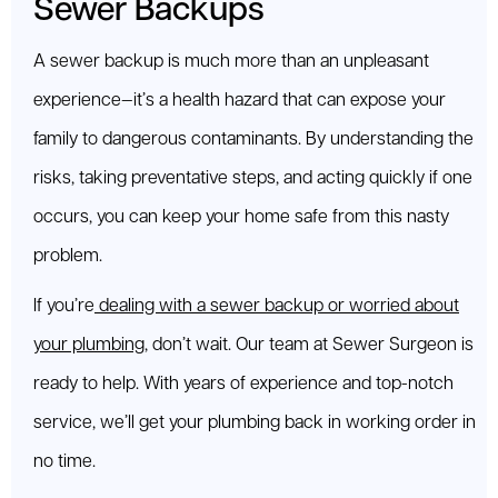
Sewer Backups
A sewer backup is much more than an unpleasant
experience—it’s a health hazard that can expose your
family to dangerous contaminants. By understanding the
risks, taking preventative steps, and acting quickly if one
occurs, you can keep your home safe from this nasty
problem.
If you’re
dealing with a sewer backup or worried about
your plumbing
, don’t wait. Our team at Sewer Surgeon is
ready to help. With years of experience and top-notch
service, we’ll get your plumbing back in working order in
no time.