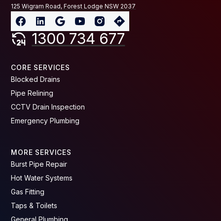
125 Wigram Road, Forest Lodge NSW 2037
1300 734 677
CORE SERVICES
Blocked Drains
Pipe Relining
CCTV Drain Inspection
Emergency Plumbing
MORE SERVICES
Burst Pipe Repair
Hot Water Systems
Gas Fitting
Taps & Toilets
General Plumbing