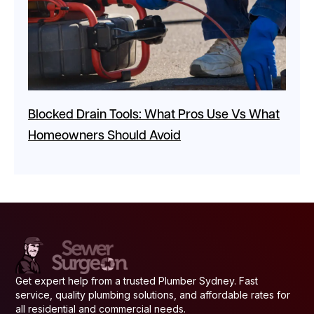
Blocked Drain Tools: What Pros Use Vs What
Homeowners Should Avoid
Get expert help from a trusted Plumber Sydney. Fast
service, quality plumbing solutions, and affordable rates for
all residential and commercial needs.