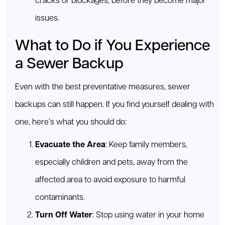
cracks or blockages, before they become major
issues.
What to Do if You Experience
a Sewer Backup
Even with the best preventative measures, sewer
backups can still happen. If you find yourself dealing with
one, here’s what you should do:
Evacuate the Area
: Keep family members,
especially children and pets, away from the
affected area to avoid exposure to harmful
contaminants.
Turn Off Water
: Stop using water in your home