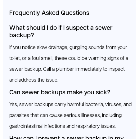
Frequently Asked Questions
What should I do if I suspect a sewer
backup?
If you notice slow drainage, gurgling sounds from your
toilet, or a foul smell, these could be warning signs of a
sewer backup. Call a plumber immediately to inspect
and address the issue.
Can sewer backups make you sick?
Yes, sewer backups carry harmful bacteria, viruses, and
parasites that can cause serious illnesses, including
gastrointestinal infections and respiratory issues.
How can I prevent a sewer backup in my