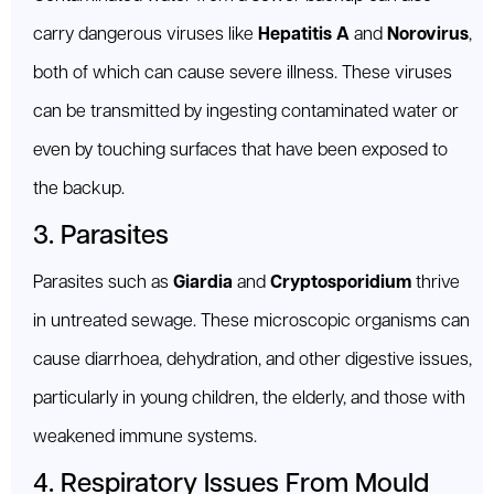
carry dangerous viruses like
Hepatitis A
and
Norovirus
,
both of which can cause severe illness. These viruses
can be transmitted by ingesting contaminated water or
even by touching surfaces that have been exposed to
the backup.
3. Parasites
Parasites such as
Giardia
and
Cryptosporidium
thrive
in untreated sewage. These microscopic organisms can
cause diarrhoea, dehydration, and other digestive issues,
particularly in young children, the elderly, and those with
weakened immune systems.
4. Respiratory Issues From Mould