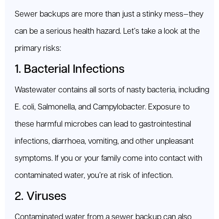
Sewer backups are more than just a stinky mess—they
can be a serious health hazard. Let’s take a look at the
primary risks:
1. Bacterial Infections
Wastewater contains all sorts of nasty bacteria, including
E. coli, Salmonella, and Campylobacter. Exposure to
these harmful microbes can lead to gastrointestinal
infections, diarrhoea, vomiting, and other unpleasant
symptoms. If you or your family come into contact with
contaminated water, you’re at risk of infection.
2. Viruses
Contaminated water from a sewer backup can also