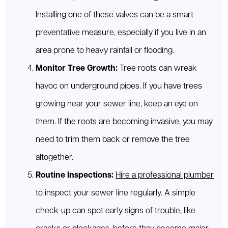
Installing one of these valves can be a smart
preventative measure, especially if you live in an
area prone to heavy rainfall or flooding.
Monitor Tree Growth:
Tree roots can wreak
havoc on underground pipes. If you have trees
growing near your sewer line, keep an eye on
them. If the roots are becoming invasive, you may
need to trim them back or remove the tree
altogether.
Routine Inspections:
Hire a professional plumber
to inspect your sewer line regularly. A simple
check-up can spot early signs of trouble, like