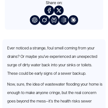
Share on:
Ever noticed a strange, foul smell coming from your
drains? Or maybe you've experienced an unexpected
surge of dirty water back into your sinks or toilets.
These could be early signs of a sewer backup.
Now, sure, the idea of wastewater flooding your home is
enough to make anyone cringe, but the real concern
goes beyond the mess—it’s the health risks sewer