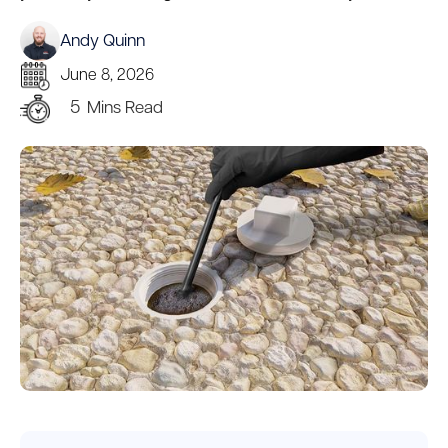
Andy Quinn
June 8, 2026
5
Mins Read