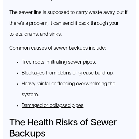
The sewer line is supposed to carry waste away, but if
there's a problem, it can send it back through your
toilets, drains, and sinks.
Common causes of sewer backups include:
Tree roots infiltrating sewer pipes.
Blockages from debris or grease build-up.
Heavy rainfall or flooding overwhelming the
system.
Damaged or collapsed pipes
.
The Health Risks of Sewer
Backups