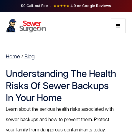
$0 Call-out Fee -
★★★★★
4.9 on Google Reviews
Home
/
Blog
Understanding The Health
Risks Of Sewer Backups
In Your Home
Learn about the serious health risks associated with
sewer backups and how to prevent them. Protect
your family from dangerous contaminants today.