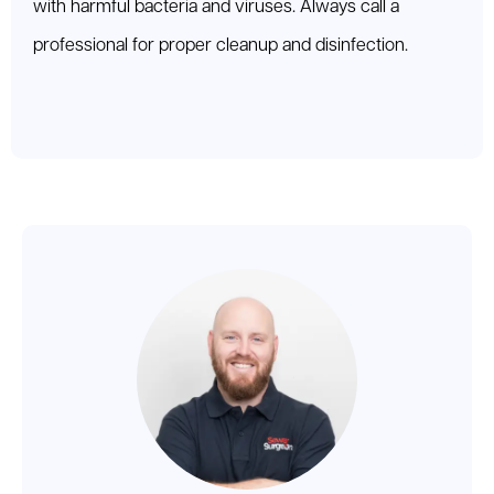
with harmful bacteria and viruses. Always call a
professional for proper cleanup and disinfection.