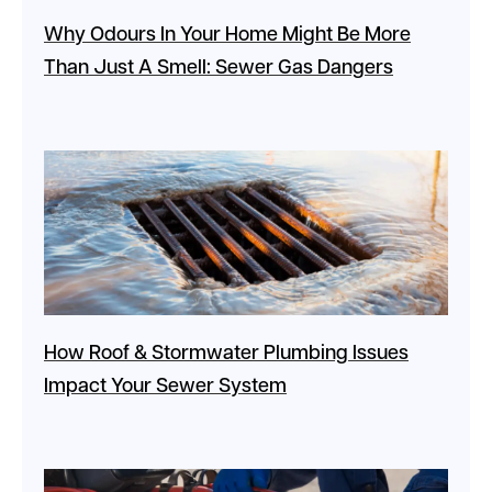
Why Odours In Your Home Might Be More
Than Just A Smell: Sewer Gas Dangers
How Roof & Stormwater Plumbing Issues
Impact Your Sewer System