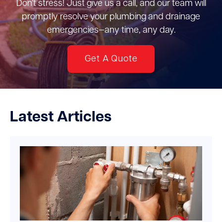
Don’t stress! Just give us a call, and our team will
promptly resolve your plumbing and drainage
emergencies—any time, any day.
Get A Quote
Latest Articles