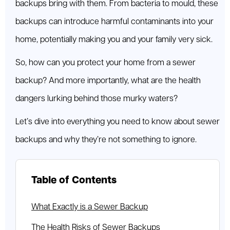
backups bring with them. From bacteria to mould, these
backups can introduce harmful contaminants into your
home, potentially making you and your family very sick.
So, how can you protect your home from a sewer
backup? And more importantly, what are the health
dangers lurking behind those murky waters?
Let’s dive into everything you need to know about sewer
backups and why they’re not something to ignore.
Table of Contents
What Exactly is a Sewer Backup
The Health Risks of Sewer Backups