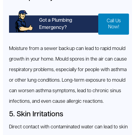
Got a Plumbing
Call Us
Now!
Emergency?
Moisture from a sewer backup can lead to rapid mould
growth in your home. Mould spores in the air can cause
respiratory problems, especially for people with asthma
or other lung conditions. Long-term exposure to mould
can worsen asthma symptoms, lead to chronic sinus
infections, and even cause allergic reactions.
5. Skin Irritations
Direct contact with contaminated water can lead to skin