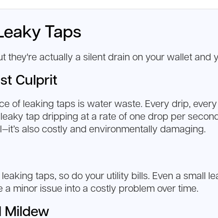
Leaky Taps
they're actually a silent drain on your wallet and 
st Culprit
of leaking taps is water waste. Every drip, every d
 leaky tap dripping at a rate of one drop per secon
ul—it’s also costly and environmentally damaging.
aking taps, so do your utility bills. Even a small l
e a minor issue into a costly problem over time.
d Mildew