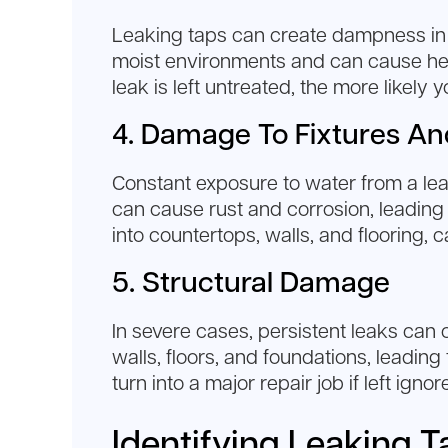
Leaking taps can create dampness in 
moist environments and can cause healt
leak is left untreated, the more likely
4. Damage To Fixtures An
Constant exposure to water from a lea
can cause rust and corrosion, leading t
into countertops, walls, and flooring,
5. Structural Damage
In severe cases, persistent leaks ca
walls, floors, and foundations, leading
turn into a major repair job if left ignor
Identifying Leaking T