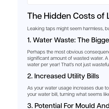
The Hidden Costs of 
Leaking taps might seem harmless, but 
1. Water Waste: The Bigge
Perhaps the most obvious consequence 
significant amount of wasted water. A
water per year! That’s not just wastef
2. Increased Utility Bills
As your water usage increases due to le
your water bill, turning what seems lik
3. Potential For Mould An