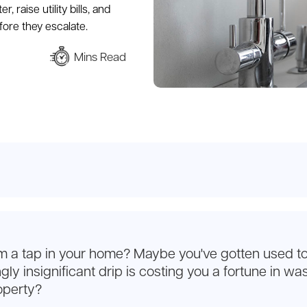
 raise utility bills, and
ore they escalate.
Mins Read
om a tap in your home? Maybe you've gotten used to 
y insignificant drip is costing you a fortune in wast
operty?