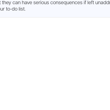
t they can have serious consequences if left unaddr
r to-do list.