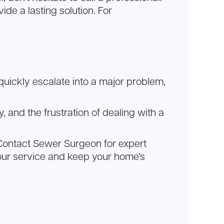
de a lasting solution. For
an quickly escalate into a major problem,
, and the frustration of dealing with a
e. Contact Sewer Surgeon for expert
our service and keep your home’s