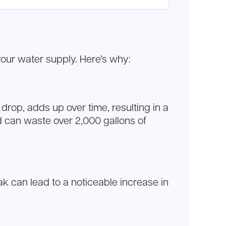
your water supply. Here’s why:
rop, adds up over time, resulting in a
d can waste over 2,000 gallons of
eak can lead to a noticeable increase in