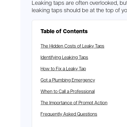
Leaking taps are often overlooked, bu
leaking taps should be at the top of you
Table of Contents
The Hidden Costs of Leaky Taps
Identifying Leaking Taps
How to Fix a Leaky Tap
Got a Plumbing Emergency
When to Call a Professional
The Importance of Prompt Action
Frequently Asked Questions