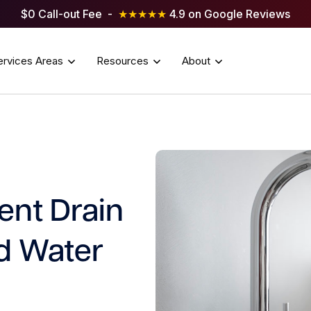
$0 Call-out Fee -
★★★★★
4.9 on Google Reviews
ervices Areas
Resources
About
ent Drain
d Water