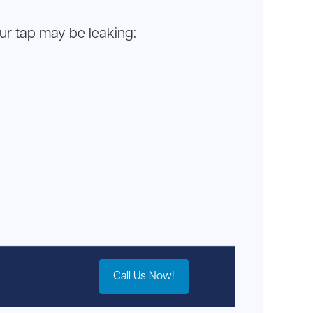
our tap may be leaking:
Call Us Now!