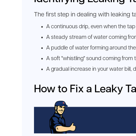
The first step in dealing with leaking 
A continuous drip, even when the tap i
A steady stream of water coming from 
A puddle of water forming around the 
A soft "whistling" sound coming from t
A gradual increase in your water bill,
How to Fix a Leaky T