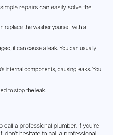
, simple repairs can easily solve the
 replace the washer yourself with a
aged, it can cause a leak. You can usually
p's internal components, causing leaks. You
ced to stop the leak.
all a professional plumber. If you’re
don’t hesitate to call a professional.