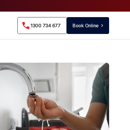
1300 734 677
Book Online