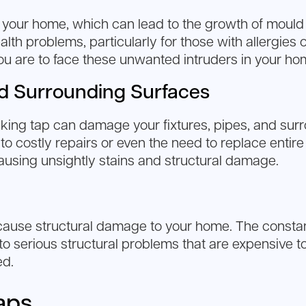
your home, which can lead to the growth of mould a
h problems, particularly for those with allergies o
 you are to face these unwanted intruders in your ho
d Surrounding Surfaces
king tap can damage your fixtures, pipes, and surr
o costly repairs or even the need to replace entire 
 causing unsightly stains and structural damage.
n cause structural damage to your home. The cons
 to serious structural problems that are expensive to
ed.
aps