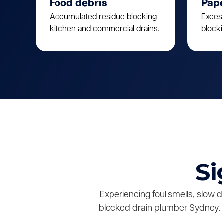
Food debris
Pap
Accumulated residue blocking
Exces
kitchen and commercial drains.
block
Si
Experiencing foul smells, slow 
blocked drain plumber Sydney. 