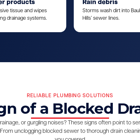
er products
Rain debris
sive tissue and wipes
Storms wash dirt into Ba
ing drainage systems.
Hills’ sewer lines.
RELIABLE PLUMBING SOLUTIONS
gn of a Blocked Dr
drainage, or gurgling noises? These signs often point to s
From unclogging blocked sewer to thorough drain cleanin
you covered