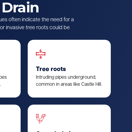
 Drain
ues often indicate the need for a
r invasive tree roots could be
Tree roots
ipes
Intruding pipes underground,
.
common in areas like Castle Hill.