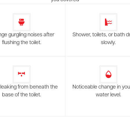
nge gurgling noises after
Shower, toilets, or bath d
flushing the toilet.
slowly.
leaking from beneath the
Noticeable change in your
base of the toilet.
water level.