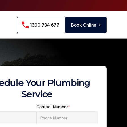
1300 734 677
Book Online
edule Your Plumbing
Service
Contact Number
*