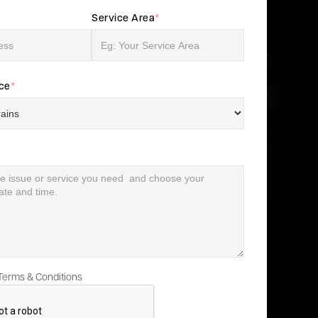
Service Area
*
ice
*
 Terms & Conditions