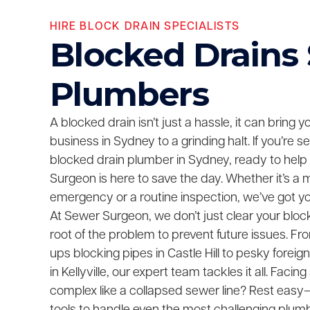
HIRE BLOCK DRAIN SPECIALISTS
Blocked Drains
Plumbers
A blocked drain isn’t just a hassle, it can bring 
business in Sydney to a grinding halt. If you’re 
blocked drain plumber in Sydney, ready to help
Surgeon is here to save the day. Whether it’s a 
emergency or a routine inspection, we’ve got y
At Sewer Surgeon, we don’t just clear your bloc
root of the problem to prevent future issues. F
ups blocking pipes in Castle Hill to pesky foreig
in Kellyville, our expert team tackles it all. Fac
complex like a collapsed sewer line? Rest easy—