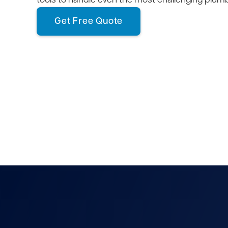
tools to handle even the most challenging plum
Get Free Quote