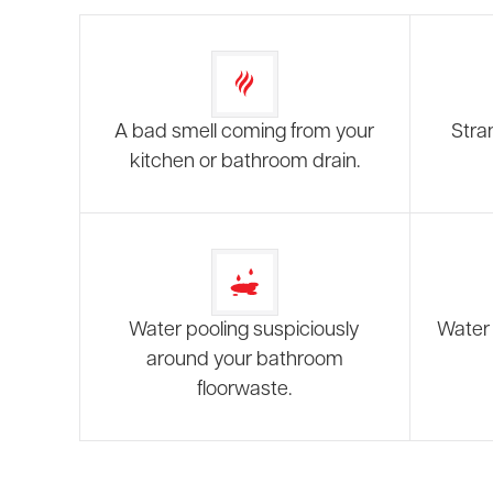
A bad smell coming from your
Stra
kitchen or bathroom drain.
Water pooling suspiciously
Water 
around your bathroom
floorwaste.