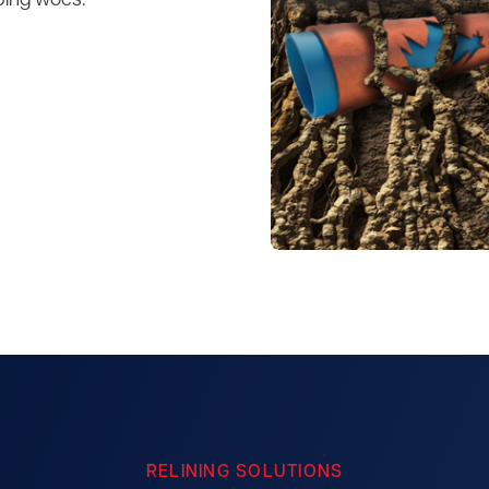
bing woes.
RELINING SOLUTIONS