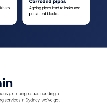
Corroded pipes
ulkham
Ageing pipes lead to leaks and
persistent blocks.
ain
erious plumbing issues needing a
g services in Sydney, we’ve got