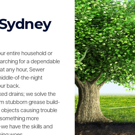
 Sydney
your entire household or
searching for a dependable
 at any hour, Sewer
middle-of-the-night
our back.
ked drains; we solve the
rom stubborn grease build-
n objects causing trouble
ing something more
we have the skills and