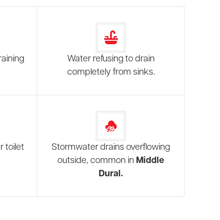
raining
Water refusing to drain
completely from sinks.
 toilet
Stormwater drains overflowing
outside, common in
Middle
Dural.