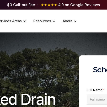
$0 Call-out Fee -
★★★★★
4.9 on Google Reviews
ervices Areas
Resources
About
Sch
Full Name
*
ed Drain