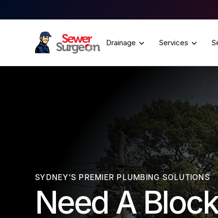
Drainage
Services
S
SYDNEY'S PREMIER PLUMBING SOLUTIONS
Need A Block