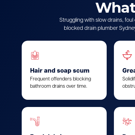
What 
Struggling with slow drains, fou
blocked drain plumber Sydney.
Hair and soap scum
Gre
Frequent offenders blocking
Solidi
bathroom drains over time.
obstru