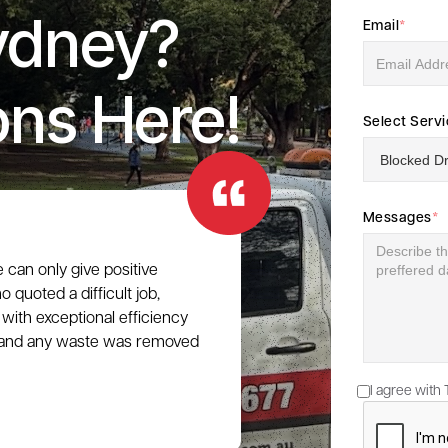
ydney?
Email
*
ons Here!
Select Serv
Messages
*
e can only give positive
 quoted a difficult job,
with exceptional efficiency
e, and any waste was removed
I agree with