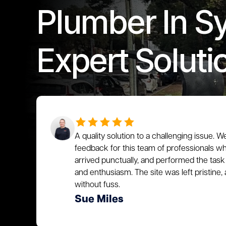
Plumber In S
Expert Soluti
A quality solution to a challenging issue. W
feedback for this team of professionals who
arrived punctually, and performed the task 
and enthusiasm. The site was left pristin
without fuss.
Sue Miles