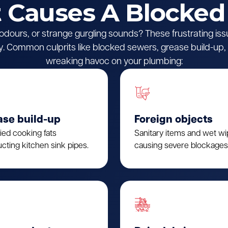
Causes A Blocked
l odours, or strange gurgling sounds? These frustrating iss
 Common culprits like blocked sewers, grease build-up, o
wreaking havoc on your plumbing:
ase build-up
Foreign objects
fied cooking fats
Sanitary items and wet w
cting kitchen sink pipes.
causing severe blockages