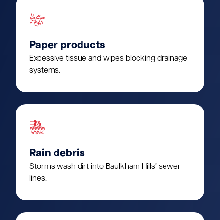
Paper products
Excessive tissue and wipes blocking drainage
systems.
Rain debris
Storms wash dirt into Baulkham Hills’ sewer
lines.