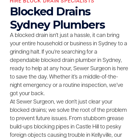
HIRE BLOCK DRAIN SPECIALISTS
Blocked Drains
Sydney Plumbers
A blocked drain isn’t just a hassle, it can bring
your entire household or business in Sydney to a
grinding halt. If you’re searching for a
dependable blocked drain plumber in Sydney,
ready to help at any hour, Sewer Surgeon is here
to save the day. Whether it’s a middle-of-the-
night emergency or a routine inspection, we’ve
got your back.
At Sewer Surgeon, we don’t just clear your
blocked drains; we solve the root of the problem
to prevent future issues. From stubborn grease
build-ups blocking pipes in Castle Hill to pesky
foreign objects causing trouble in Kellyville, our