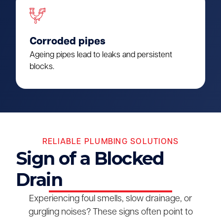
Corroded pipes
Ageing pipes lead to leaks and persistent
blocks.
RELIABLE PLUMBING SOLUTIONS
Sign of a Blocked
Drain
Experiencing foul smells, slow drainage, or
gurgling noises? These signs often point to