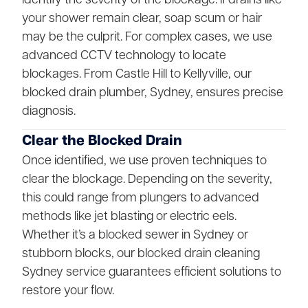
your shower remain clear, soap scum or hair
may be the culprit. For complex cases, we use
advanced CCTV technology to locate
blockages. From Castle Hill to Kellyville, our
blocked drain plumber, Sydney, ensures precise
diagnosis.
Clear the Blocked Drain
Once identified, we use proven techniques to
clear the blockage. Depending on the severity,
this could range from plungers to advanced
methods like jet blasting or electric eels.
Whether it’s a blocked sewer in Sydney or
stubborn blocks, our blocked drain cleaning
Sydney service guarantees efficient solutions to
restore your flow.