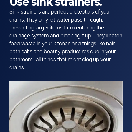
Use sink strainers.
Sink strainers are perfect protectors of your
drains. They only let water pass through,
preventing larger items from entering the
drainage system and blocking it up. They’ll catch
food waste in your kitchen and things like hair,
bath salts and beauty product residue in your
bathroom–all things that might clog up your
drains.