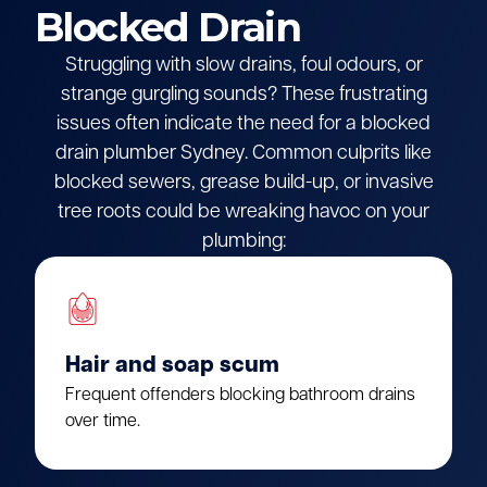
Blocked Drain
Struggling with slow drains, foul odours, or
strange gurgling sounds? These frustrating
issues often indicate the need for a blocked
drain plumber Sydney. Common culprits like
blocked sewers, grease build-up, or invasive
tree roots could be wreaking havoc on your
plumbing:
Hair and soap scum
Frequent offenders blocking bathroom drains
over time.