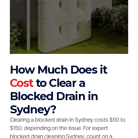
How Much Does it
Cost
to Clear a
Blocked Drain in
Sydney?
Clearing a blocked drain in Sydney costs $50 to
$150, depending on the issue. For expert
blocked drain cleaning Sydney, count on a