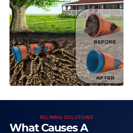
RELINING SOLUTIONS
What Causes A