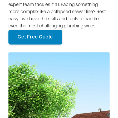
expert team tackles it all. Facing something
more complex like a collapsed sewer line? Rest
easy—we have the skills and tools to handle
even the most challenging plumbing woes.
Get Free Quote