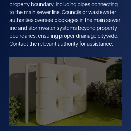
property boundary, including pipes connecting
to the main sewer line. Councils or wastewater
authorities oversee blockages in the main sewer
line and stormwater systems beyond property
boundaries, ensuring proper drainage citywide.
Contact the relevant authority for assistance.