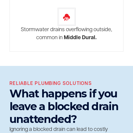
Stormwater drains overflowing outside,
common in
Middle Dural.
RELIABLE PLUMBING SOLUTIONS
What happens if you
leave a blocked drain
unattended?
Ignoring a blocked drain can lead to costly