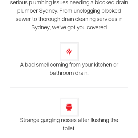
serious plumbing issues needing a blocked drain
plumber Sydney. From unclogging blocked
sewer to thorough drain cleaning services in
Sydney, we’ve got you covered
A bad smell coming from your kitchen or
bathroom drain.
Strange gurgling noises after flushing the
toilet.