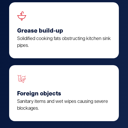
Grease build-up
Solidified cooking fats obstructing kitchen sink
pipes.
Foreign objects
Sanitary items and wet wipes causing severe
blockages.