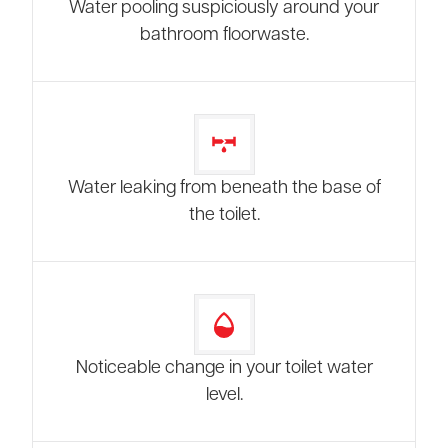
Water pooling suspiciously around your
bathroom floorwaste.
Water leaking from beneath the base of
the toilet.
Noticeable change in your toilet water
level.