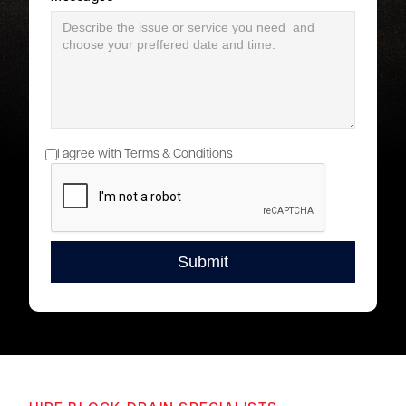
I agree with Terms & Conditions