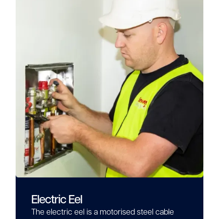
Electric Eel
The electric eel is a motorised steel cable