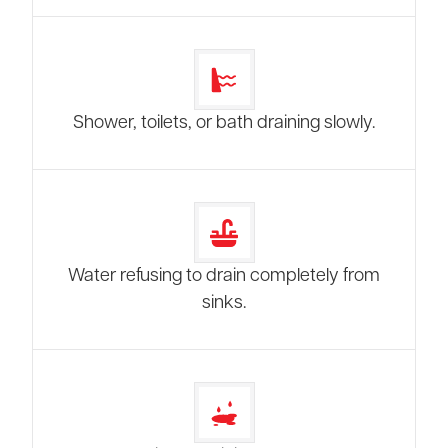
Shower, toilets, or bath draining slowly.
Water refusing to drain completely from
sinks.