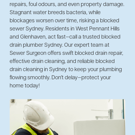
repairs, foul odours, and even property damage.
Stagnant water breeds bacteria, while
blockages worsen over time, risking a blocked
sewer Sydney. Residents in West Pennant Hills
and Glenhaven, act fast—call a trusted blocked
drain plumber Sydney. Our expert team at
Sewer Surgeon offers swift blocked drain repair,
effective drain cleaning, and reliable blocked
drain cleaning in Sydney to keep your plumbing
flowing smoothly. Don’t delay—protect your
home today!