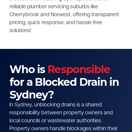
reliable plumber servicing suburbs like
Cherrybrook and Norwest, offering transparent
pricing, quick response, and hassle-free
solutions!
Who is
Responsible
for a Blocked Drain in
Sydney?
In Sydney, unblocking drains is a shared
responsibility between property owners and
local councils or wastewater authorities.
Property owners handle blockages within their