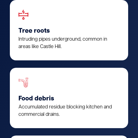
Tree roots
Intruding pipes underground, common in
areas like Castle Hill.
Food debris
Accumulated residue blocking kitchen and
commercial drains.