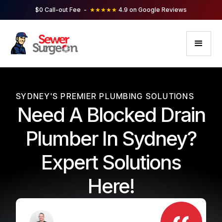
$0 Call-out Fee -
★★★★★
4.9 on Google Reviews
SYDNEY'S PREMIER PLUMBING SOLUTIONS
Need A Blocked Drain
Plumber In Sydney?
Expert Solutions
Here!