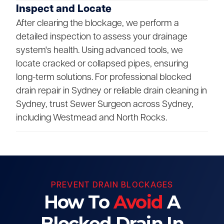
Inspect and Locate
After clearing the blockage, we perform a
detailed inspection to assess your drainage
system's health. Using advanced tools, we
locate cracked or collapsed pipes, ensuring
long-term solutions. For professional blocked
drain repair in Sydney or reliable drain cleaning in
Sydney, trust Sewer Surgeon across Sydney,
including Westmead and North Rocks.
PREVENT DRAIN BLOCKAGES
How To
Avoid
A
Blocked Drain In