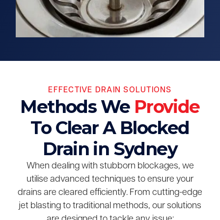
EFFECTIVE DRAIN SOLUTIONS
Methods We
Provide
To Clear A Blocked
Drain in Sydney
When dealing with stubborn blockages, we
utilise advanced techniques to ensure your
drains are cleared efficiently. From cutting-edge
jet blasting to traditional methods, our solutions
are designed to tackle any issue: