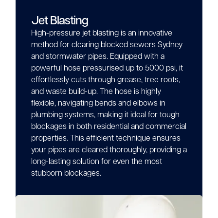
Jet Blasting
High-pressure jet blasting is an innovative
method for clearing blocked sewers Sydney
and stormwater pipes. Equipped with a
powerful hose pressurised up to 5000 psi, it
effortlessly cuts through grease, tree roots,
and waste build-up. The hose is highly
flexible, navigating bends and elbows in
plumbing systems, making it ideal for tough
blockages in both residential and commercial
properties. This efficient technique ensures
your pipes are cleared thoroughly, providing a
long-lasting solution for even the most
stubborn blockages.