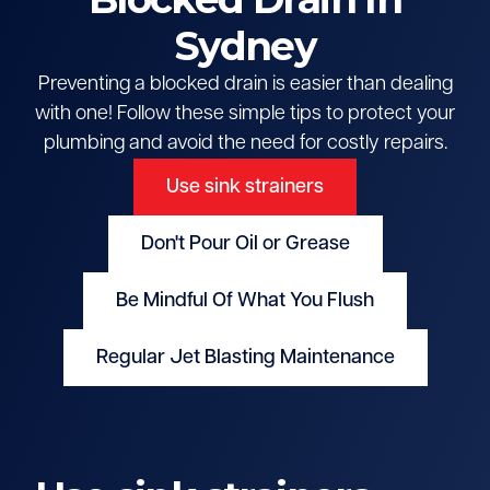
Sydney
Preventing a blocked drain is easier than dealing
with one! Follow these simple tips to protect your
plumbing and avoid the need for costly repairs.
Use sink strainers
Don't Pour Oil or Grease
Be Mindful Of What You Flush
Regular Jet Blasting Maintenance