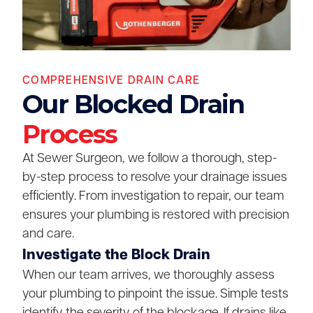
COMPREHENSIVE DRAIN CARE
Our Blocked Drain
Process
At Sewer Surgeon, we follow a thorough, step-
by-step process to resolve your drainage issues
efficiently. From investigation to repair, our team
ensures your plumbing is restored with precision
and care.
Investigate the Block Drain
When our team arrives, we thoroughly assess
your plumbing to pinpoint the issue. Simple tests
identify the severity of the blockage. If drains like