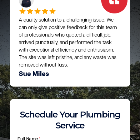
A quality solution to a challenging issue. We
can only give positive feedback for this team
of professionals who quoted a difficult job,
arrived punctually, and performed the task
with exceptional efficiency and enthusiasm.
The site was left pristine, and any waste was
removed without fuss.
Sue Miles
Schedule Your Plumbing
Service
Full Name
*