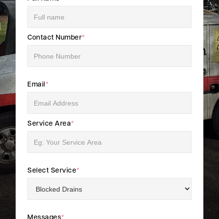
Contact Number
*
Email
*
Service Area
*
Select Service
*
Messages
*