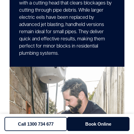
with a cutting head that clears blockages by
cutting through pipe debris. While larger
electric eels have been replaced by
advanced jet blasting, handheld versions
remain ideal for small pipes. They deliver
quick and effective results, making them
perfect for minor blocks in residential
plumbing systems.
Call 1300 734 677
Book Online