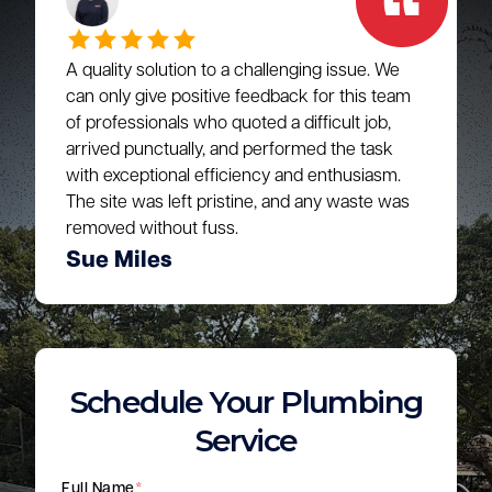
A quality solution to a challenging issue. We
can only give positive feedback for this team
of professionals who quoted a difficult job,
arrived punctually, and performed the task
with exceptional efficiency and enthusiasm.
The site was left pristine, and any waste was
removed without fuss.
Sue Miles
Schedule Your Plumbing
Service
Full Name
*