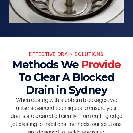
EFFECTIVE DRAIN SOLUTIONS
Methods We
Provide
To Clear A Blocked
Drain in Sydney
When dealing with stubborn blockages, we
utilise advanced techniques to ensure your
drains are cleared efficiently. From cutting-edge
jet blasting to traditional methods, our solutions
are designed to tackle any issue: