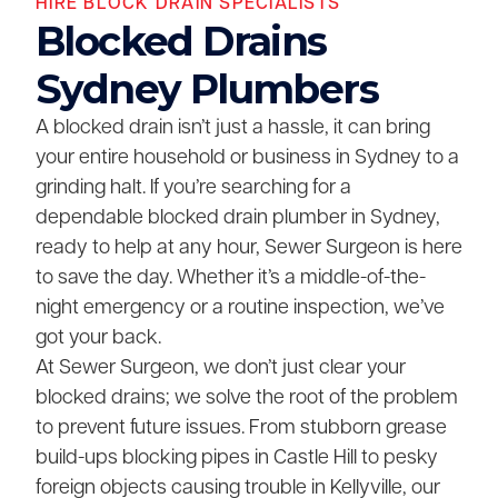
HIRE BLOCK DRAIN SPECIALISTS
Blocked Drains
Sydney Plumbers
A blocked drain isn’t just a hassle, it can bring
your entire household or business in Sydney to a
grinding halt. If you’re searching for a
dependable blocked drain plumber in Sydney,
ready to help at any hour, Sewer Surgeon is here
to save the day. Whether it’s a middle-of-the-
night emergency or a routine inspection, we’ve
got your back.
At Sewer Surgeon, we don’t just clear your
blocked drains; we solve the root of the problem
to prevent future issues. From stubborn grease
build-ups blocking pipes in Castle Hill to pesky
foreign objects causing trouble in Kellyville, our