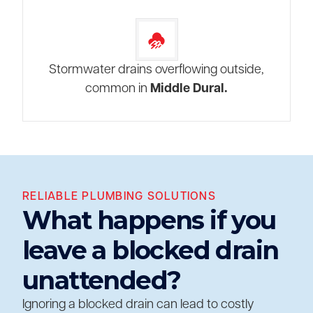
Stormwater drains overflowing outside,
common in
Middle Dural.
RELIABLE PLUMBING SOLUTIONS
What happens if you
leave a blocked drain
unattended?
Ignoring a blocked drain can lead to costly