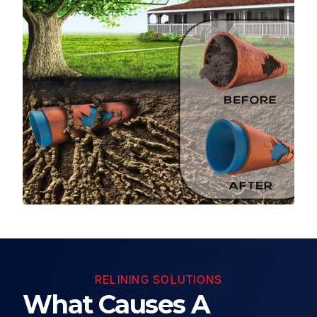
RELINING SOLUTIONS
What Causes A