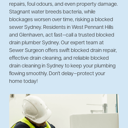
repairs, foul odours, and even property damage.
Stagnant water breeds bacteria, while
blockages worsen over time, risking a blocked
sewer Sydney. Residents in West Pennant Hills
and Glenhaven, act fast—call a trusted blocked
drain plumber Sydney. Our expert team at
Sewer Surgeon offers swift blocked drain repair,
effective drain cleaning, and reliable blocked
drain cleaning in Sydney to keep your plumbing
flowing smoothly. Don’t delay—protect your
home today!