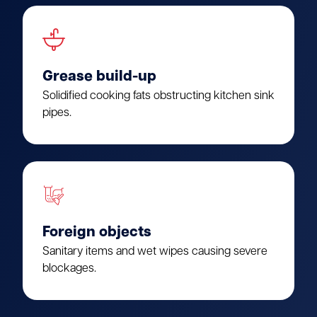
Grease build-up
Solidified cooking fats obstructing kitchen sink
pipes.
Foreign objects
Sanitary items and wet wipes causing severe
blockages.