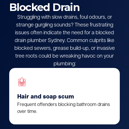
Blocked Drain
Struggling with slow drains, foul odours, or
strange gurgling sounds? These frustrating
issues often indicate the need for a blocked
drain plumber Sydney. Common culprits like
blocked sewers, grease build-up, or invasive
tree roots could be wreaking havoc on your
plumbing:
Hair and soap scum
Frequent offenders blocking bathroom drains
over time.