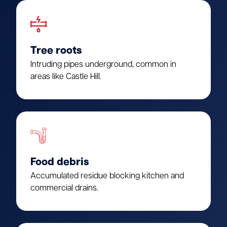
Tree roots
Intruding pipes underground, common in
areas like Castle Hill.
Food debris
Accumulated residue blocking kitchen and
commercial drains.