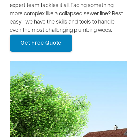
expert team tackles it all. Facing something
more complex like a collapsed sewer line? Rest
easy—we have the skills and tools to handle
even the most challenging plumbing woes.
Get Free Quote