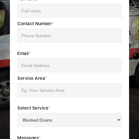
Contact Number
*
Email
*
Service Area
*
Select Service
*
Messages
*