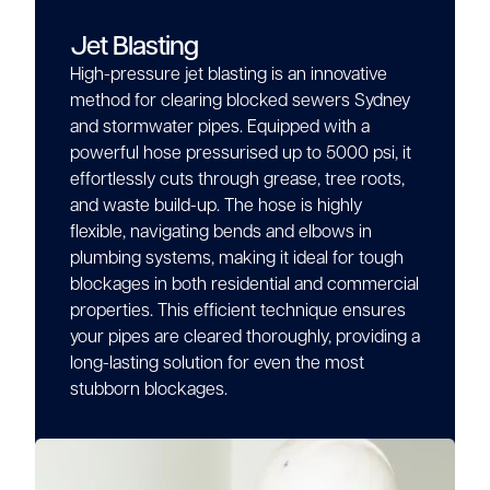
Jet Blasting
High-pressure jet blasting is an innovative
method for clearing blocked sewers Sydney
and stormwater pipes. Equipped with a
powerful hose pressurised up to 5000 psi, it
effortlessly cuts through grease, tree roots,
and waste build-up. The hose is highly
flexible, navigating bends and elbows in
plumbing systems, making it ideal for tough
blockages in both residential and commercial
properties. This efficient technique ensures
your pipes are cleared thoroughly, providing a
long-lasting solution for even the most
stubborn blockages.