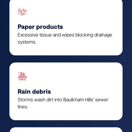
Paper products
Excessive tissue and wipes blocking drainage
systems.
Rain debris
Storms wash dirt into Baulkham Hills’ sewer
lines.