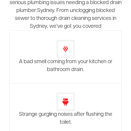
serious plumbing issues needing a blocked drain
plumber Sydney. From unclogging blocked
sewer to thorough drain cleaning services in
Sydney, we’ve got you covered
A bad smell coming from your kitchen or
bathroom drain.
Strange gurgling noises after flushing the
toilet.