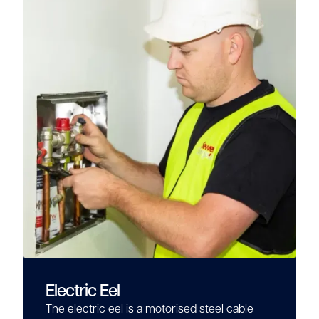
Electric Eel
The electric eel is a motorised steel cable