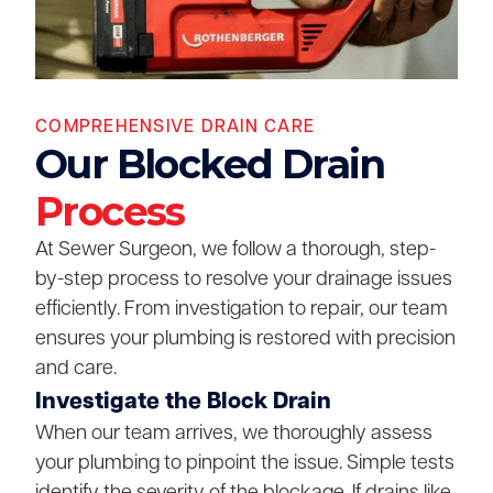
COMPREHENSIVE DRAIN CARE
Our Blocked Drain
Process
At Sewer Surgeon, we follow a thorough, step-
by-step process to resolve your drainage issues
efficiently. From investigation to repair, our team
ensures your plumbing is restored with precision
and care.
Investigate the Block Drain
When our team arrives, we thoroughly assess
your plumbing to pinpoint the issue. Simple tests
identify the severity of the blockage. If drains like