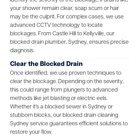
your shower remain clear, soap scum or hair
may be the culprit. For complex cases, we use
advanced CCTV technology to locate
blockages. From Castle Hill to Kellyville, our
blocked drain plumber, Sydney, ensures precise
diagnosis.
Clear the Blocked Drain
Once identified, we use proven techniques to
clear the blockage. Depending on the severity,
this could range from plungers to advanced
methods like jet blasting or electric eels.
Whether it’s a blocked sewer in Sydney or
stubborn blocks, our blocked drain cleaning
Sydney service guarantees efficient solutions to
restore your flow.