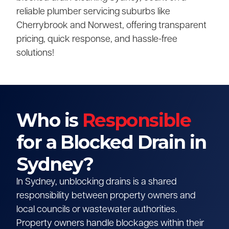
reliable plumber servicing suburbs like
Cherrybrook and Norwest, offering transparent
pricing, quick response, and hassle-free
solutions!
Who is
Responsible
for a Blocked Drain in
Sydney?
In Sydney, unblocking drains is a shared
responsibility between property owners and
local councils or wastewater authorities.
Property owners handle blockages within their