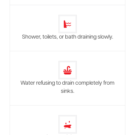
Shower, toilets, or bath draining slowly.
Water refusing to drain completely from
sinks.