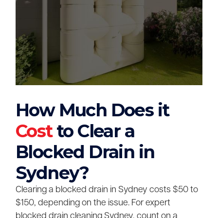
How Much Does it
Cost
to Clear a
Blocked Drain in
Sydney?
Clearing a blocked drain in Sydney costs $50 to
$150, depending on the issue. For expert
blocked drain cleaning Sydney, count on a