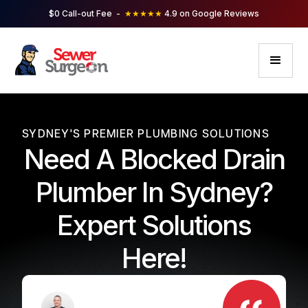
$0 Call-out Fee -
★★★★★
4.9 on Google Reviews
SYDNEY'S PREMIER PLUMBING SOLUTIONS
Need A Blocked Drain
Plumber In Sydney?
Expert Solutions
Here!