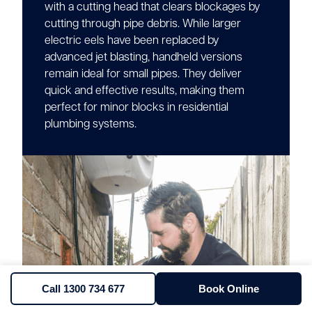
with a cutting head that clears blockages by
cutting through pipe debris. While larger
electric eels have been replaced by
advanced jet blasting, handheld versions
remain ideal for small pipes. They deliver
quick and effective results, making them
perfect for minor blocks in residential
plumbing systems.
Call 1300 734 677
Book Online