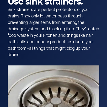
Use sink strainers.
Sink strainers are perfect protectors of your
drains. They only let water pass through,
preventing larger items from entering the
drainage system and blocking it up. They’ll catch
food waste in your kitchen and things like hair,
bath salts and beauty product residue in your
bathroom–all things that might clog up your
drains.