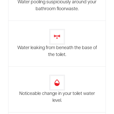
Water pooling suspiciously around your
bathroom floorwaste.
Water leaking from beneath the base of
the toilet.
Noticeable change in your toilet water
level.