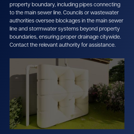
property boundary, including pipes connecting
to the main sewer line. Councils or wastewater
authorities oversee blockages in the main sewer
line and stormwater systems beyond property
boundaries, ensuring proper drainage citywide.
Contact the relevant authority for assistance.