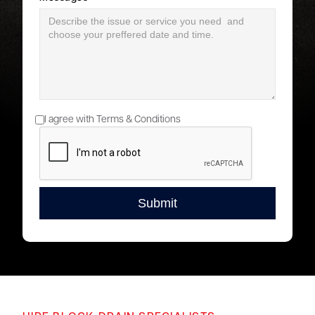
I agree with Terms & Conditions