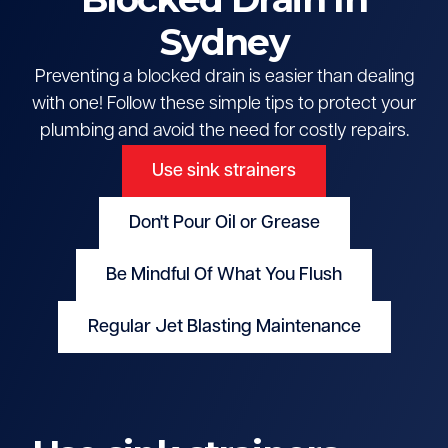
Sydney
Preventing a blocked drain is easier than dealing
with one! Follow these simple tips to protect your
plumbing and avoid the need for costly repairs.
Use sink strainers
Don't Pour Oil or Grease
Be Mindful Of What You Flush
Regular Jet Blasting Maintenance