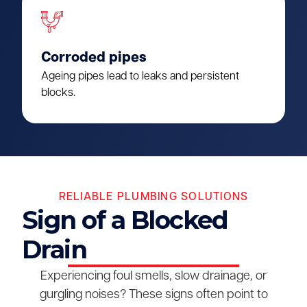
Corroded pipes
Ageing pipes lead to leaks and persistent
blocks.
RELIABLE PLUMBING SOLUTIONS
Sign of a Blocked
Drain
Experiencing foul smells, slow drainage, or
gurgling noises? These signs often point to