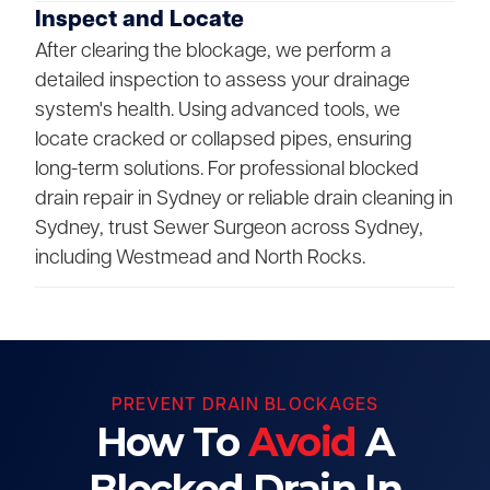
Inspect and Locate
After clearing the blockage, we perform a
detailed inspection to assess your drainage
system's health. Using advanced tools, we
locate cracked or collapsed pipes, ensuring
long-term solutions. For professional blocked
drain repair in Sydney or reliable drain cleaning in
Sydney, trust Sewer Surgeon across Sydney,
including Westmead and North Rocks.
PREVENT DRAIN BLOCKAGES
How To
Avoid
A
Blocked Drain In