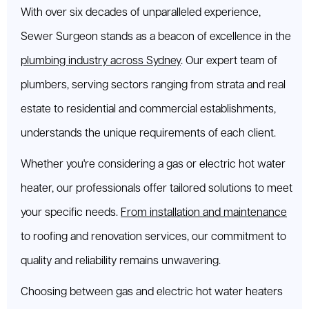
With over six decades of unparalleled experience,
Sewer Surgeon stands as a beacon of excellence in the
plumbing industry across Sydney
. Our expert team of
plumbers, serving sectors ranging from strata and real
estate to residential and commercial establishments,
understands the unique requirements of each client.
Whether you're considering a gas or electric hot water
heater, our professionals offer tailored solutions to meet
your specific needs.
From installation and maintenance
to roofing and renovation services, our commitment to
quality and reliability remains unwavering.
Choosing between gas and electric hot water heaters