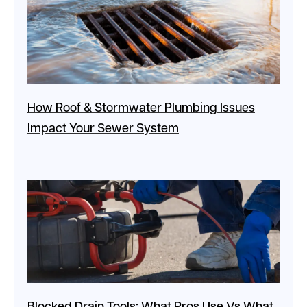
How Roof & Stormwater Plumbing Issues
Impact Your Sewer System