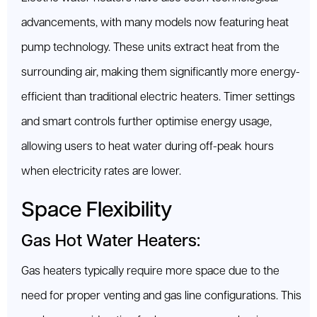
advancements, with many models now featuring heat
pump technology. These units extract heat from the
surrounding air, making them significantly more energy-
efficient than traditional electric heaters. Timer settings
and smart controls further optimise energy usage,
allowing users to heat water during off-peak hours
when electricity rates are lower.
Space Flexibility
Gas Hot Water Heaters:
Gas heaters typically require more space due to the
need for proper venting and gas line configurations. This