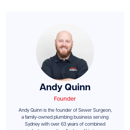
Andy Quinn
Founder
Andy Quinn is the founder of Sewer Surgeon,
a family-owned plumbing business serving
Sydney with over 63 years of combined