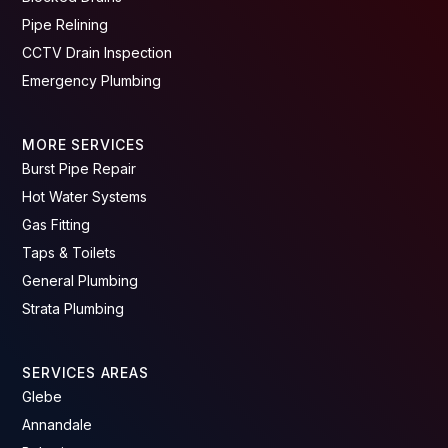
Pipe Relining
CCTV Drain Inspection
Emergency Plumbing
MORE SERVICES
Burst Pipe Repair
Hot Water Systems
Gas Fitting
Taps & Toilets
General Plumbing
Strata Plumbing
SERVICES AREAS
Glebe
Annandale