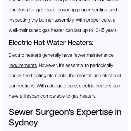
checking for gas leaks, ensuring proper venting, and
inspecting the burner assembly. With proper care, a
well-maintained gas heater can last up to 10-15 years.
Electric Hot Water Heaters:
Electric heaters generally have fewer maintenance
requirements
. However, it's essential to periodically
check the heating elements, thermostat, and electrical
connections. With adequate care, electric heaters can
have a lifespan comparable to gas heaters.
Sewer Surgeon's Expertise in
Sydney