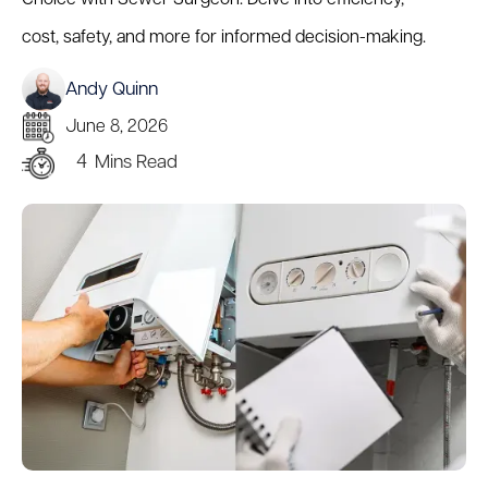
cost, safety, and more for informed decision-making.
Andy Quinn
June 8, 2026
4
Mins Read