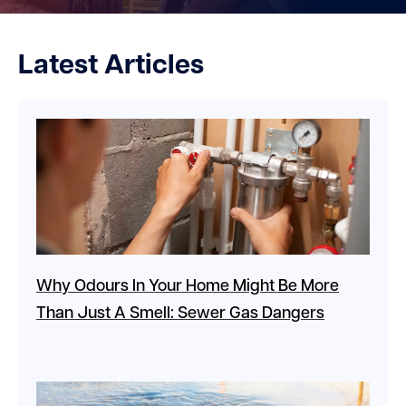
Latest Articles
Why Odours In Your Home Might Be More
Than Just A Smell: Sewer Gas Dangers