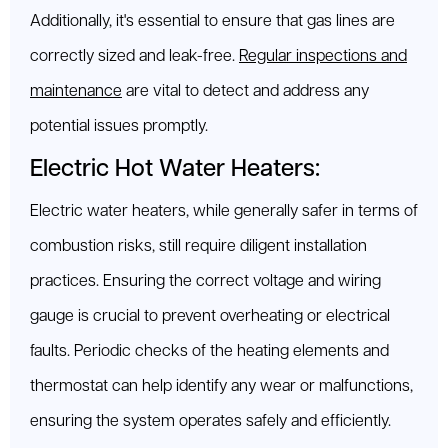
Additionally, it's essential to ensure that gas lines are
correctly sized and leak-free.
Regular inspections and
maintenance
are vital to detect and address any
potential issues promptly.
Electric Hot Water Heaters:
Electric water heaters, while generally safer in terms of
combustion risks, still require diligent installation
practices. Ensuring the correct voltage and wiring
gauge is crucial to prevent overheating or electrical
faults. Periodic checks of the heating elements and
thermostat can help identify any wear or malfunctions,
ensuring the system operates safely and efficiently.