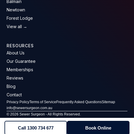
Balmain
Newtown
Forest Lodge
View all →
RESOURCES
About Us
Our Guarantee
Memberships
Reviews
Blog
Contact
Privacy Policy
Terms of Service
Frequently Asked Questions
Sitemap
info@sewersurgeon.com.au
© 2026 Sewer Surgeon - All Rights Reserved.
ABN: 61 607 646 293 · License No: 296406C
Call 1300 734 677
Book Online