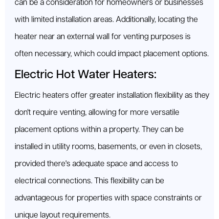
can be a consideration for homeowners or businesses
with limited installation areas. Additionally, locating the
heater near an external wall for venting purposes is
often necessary, which could impact placement options.
Electric Hot Water Heaters:
Electric heaters offer greater installation flexibility as they
don't require venting, allowing for more versatile
placement options within a property. They can be
installed in utility rooms, basements, or even in closets,
provided there's adequate space and access to
electrical connections. This flexibility can be
advantageous for properties with space constraints or
unique layout requirements.