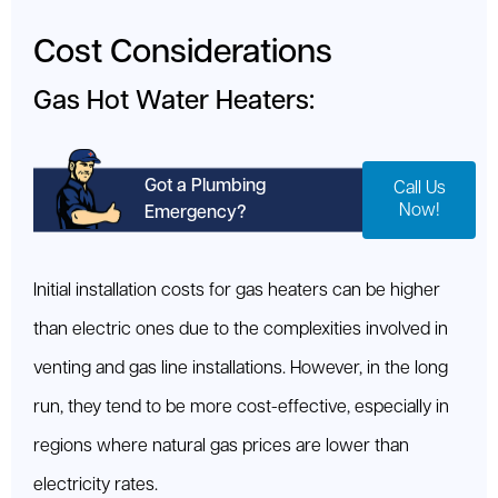
Cost Considerations
Gas Hot Water Heaters:
Got a Plumbing
Call Us
Now!
Emergency?
Initial installation costs for gas heaters can be higher
than electric ones due to the complexities involved in
venting and gas line installations. However, in the long
run, they tend to be more cost-effective, especially in
regions where natural gas prices are lower than
electricity rates.