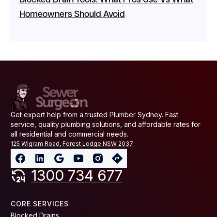
Blocked Drain Tools: What Pros Use Vs What
Homeowners Should Avoid
Get expert help from a trusted Plumber Sydney. Fast
service, quality plumbing solutions, and affordable rates for
all residential and commercial needs.
125 Wigram Road, Forest Lodge NSW 2037
1300 734 677
CORE SERVICES
Blocked Drains