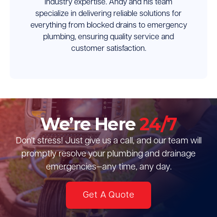
industry expertise. Andy and his team
specialize in delivering reliable solutions for
everything from blocked drains to emergency
plumbing, ensuring quality service and
customer satisfaction.
We’re Here
24/7
Don’t stress! Just give us a call, and our team will
promptly resolve your plumbing and drainage
emergencies—any time, any day.
Get A Quote