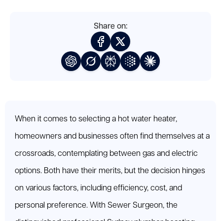
Share on:
When it comes to selecting a hot water heater,
homeowners and businesses often find themselves at a
crossroads, contemplating between gas and electric
options. Both have their merits, but the decision hinges
on various factors, including efficiency, cost, and
personal preference. With Sewer Surgeon, the