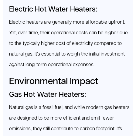
Electric Hot Water Heaters:
Electric heaters are generally more affordable upfront.
Yet, over time, their operational costs can be higher due
to the typically higher cost of electricity compared to
natural gas. It's essential to weigh the initial investment
against long-term operational expenses.
Environmental Impact
Gas Hot Water Heaters:
Natural gas is a fossil fuel, and while modern gas heaters
are designed to be more efficient and emit fewer
emissions, they still contribute to carbon footprint. It's