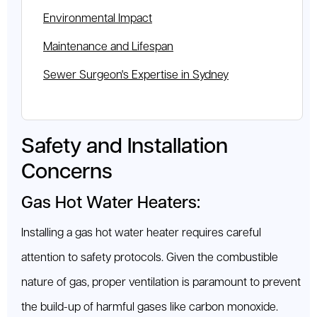
Environmental Impact
Maintenance and Lifespan
Sewer Surgeon's Expertise in Sydney
Safety and Installation
Concerns
Gas Hot Water Heaters:
Installing a gas hot water heater requires careful
attention to safety protocols. Given the combustible
nature of gas, proper ventilation is paramount to prevent
the build-up of harmful gases like carbon monoxide.