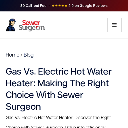
$0 Call-out Fee -
★★★★★
4.9 on Google Reviews
Home
/
Blog
Gas Vs. Electric Hot Water
Heater: Making The Right
Choice With Sewer
Surgeon
Gas Vs. Electric Hot Water Heater: Discover the Right
Choice with Sewer Surgeon. Delve into efficiency,