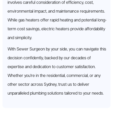
involves careful consideration of efficiency, cost,
environmental impact, and maintenance requirements.
While gas heaters offer rapid heating and potential long-
term cost savings, electric heaters provide affordability
and simplicity.
With Sewer Surgeon by your side, you can navigate this
decision confidently, backed by our decades of
expertise and dedication to customer satisfaction.
Whether you're in the residential, commercial, or any
other sector across Sydney, trust us to deliver
unparalleled plumbing solutions tailored to your needs.