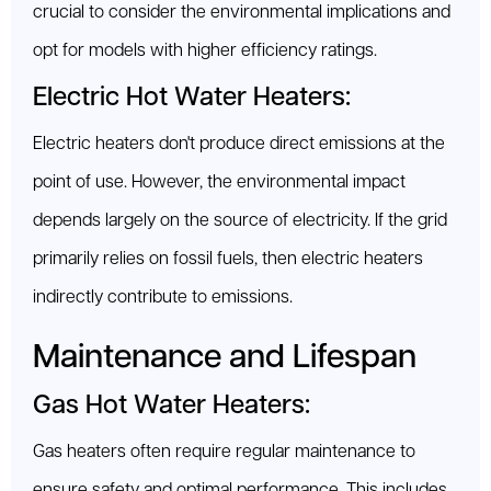
crucial to consider the environmental implications and
opt for models with higher efficiency ratings.
Electric Hot Water Heaters:
Electric heaters don't produce direct emissions at the
point of use. However, the environmental impact
depends largely on the source of electricity. If the grid
primarily relies on fossil fuels, then electric heaters
indirectly contribute to emissions.
Maintenance and Lifespan
Gas Hot Water Heaters:
Gas heaters often require regular maintenance to
ensure safety and optimal performance. This includes