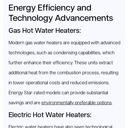
Energy Efficiency and
Technology Advancements
Gas Hot Water Heaters:
Modern gas water heaters are equipped with advanced
technologies, such as condensing capabilities, which
further enhance their efficiency. These units extract
additional heat from the combustion process, resulting
in lower operational costs and reduced emissions.
Energy Star-rated models can provide substantial
savings and are
environmentally preferable options
.
Electric Hot Water Heaters:
Electric water heaters have also seen technological