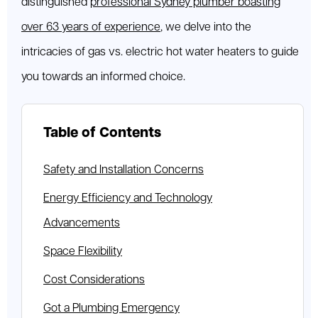
distinguished
professional Sydney plumber boasting
over 63 years of experience
, we delve into the
intricacies of gas vs. electric hot water heaters to guide
you towards an informed choice.
Table of Contents
Safety and Installation Concerns
Energy Efficiency and Technology
Advancements
Space Flexibility
Cost Considerations
Got a Plumbing Emergency