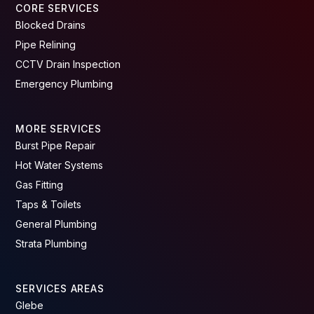
CORE SERVICES
Blocked Drains
Pipe Relining
CCTV Drain Inspection
Emergency Plumbing
MORE SERVICES
Burst Pipe Repair
Hot Water Systems
Gas Fitting
Taps & Toilets
General Plumbing
Strata Plumbing
SERVICES AREAS
Glebe