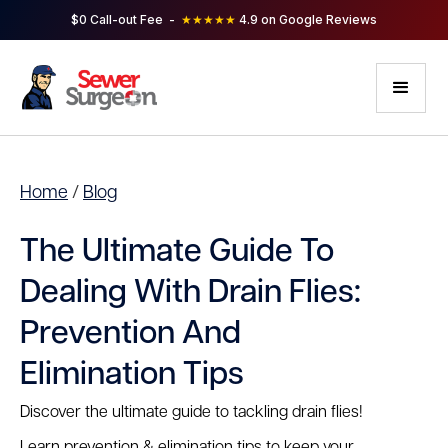
$0 Call-out Fee -
★★★★★
4.9 on Google Reviews
Home
/
Blog
The Ultimate Guide To
Dealing With Drain Flies:
Prevention And
Elimination Tips
Discover the ultimate guide to tackling drain flies!
Learn prevention & elimination tips to keep your