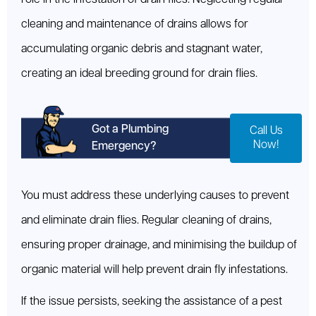
cleaning and maintenance of drains allows for
accumulating organic debris and stagnant water,
creating an ideal breeding ground for drain flies.
Got a Plumbing
Call Us
Now!
Emergency?
You must address these underlying causes to prevent
and eliminate drain flies. Regular cleaning of drains,
ensuring proper drainage, and minimising the buildup of
organic material will help prevent drain fly infestations.
If the issue persists, seeking the assistance of a pest