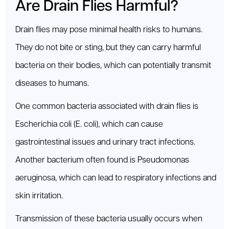
Are Drain Flies Harmful?
Drain flies may pose minimal health risks to humans.
They do not bite or sting, but they can carry harmful
bacteria on their bodies, which can potentially transmit
diseases to humans.
One common bacteria associated with drain flies is
Escherichia coli (E. coli), which can cause
gastrointestinal issues and urinary tract infections.
Another bacterium often found is Pseudomonas
aeruginosa, which can lead to respiratory infections and
skin irritation.
Transmission of these bacteria usually occurs when