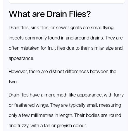
What are Drain Flies?
Drain flies, sink flies, or sewer gnats are small flying
insects commonly found in and around drains. They are
often mistaken for fruit flies due to their similar size and
appearance.
However, there are distinct differences between the
two.
Drain flies have a more moth-like appearance, with furry
or feathered wings. They are typically small, measuring
only a few millimetres in length. Their bodies are round
and fuzzy, with a tan or greyish colour.