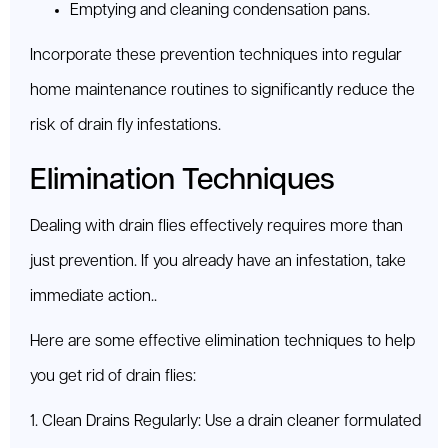
Emptying and cleaning condensation pans.
Incorporate these prevention techniques into regular
home maintenance routines to significantly reduce the
risk of drain fly infestations.
Elimination Techniques
Dealing with drain flies effectively requires more than
just prevention. If you already have an infestation, take
immediate action..
Here are some effective elimination techniques to help
you get rid of drain flies:
1. Clean Drains Regularly: Use a drain cleaner formulated