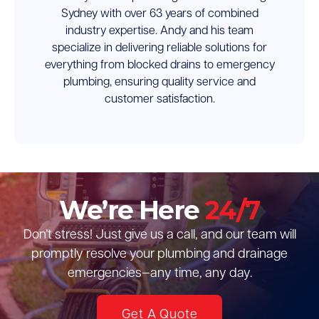
Sydney with over 63 years of combined
industry expertise. Andy and his team
specialize in delivering reliable solutions for
everything from blocked drains to emergency
plumbing, ensuring quality service and
customer satisfaction.
We’re Here
24/7
Don’t stress! Just give us a call, and our team will
promptly resolve your plumbing and drainage
emergencies—any time, any day.
Get A Quote