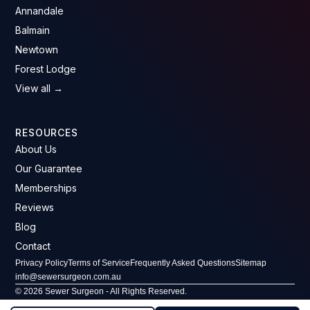
Annandale
Balmain
Newtown
Forest Lodge
View all →
RESOURCES
About Us
Our Guarantee
Memberships
Reviews
Blog
Contact
Privacy Policy
Terms of Service
Frequently Asked Questions
Sitemap
info@sewersurgeon.com.au
© 2026 Sewer Surgeon - All Rights Reserved.
ABN: 61 607 646 293 · License No: 296406C