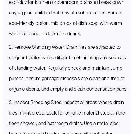
explicitly for kitchen or bathroom drains to break down
any organic buildup that may attract drain flies. For an
eco-friendly option, mix drops of dish soap with warm
water and pour it down the drains.
2. Remove Standing Water: Drain flies are attracted to
stagnant water, so be diligent in eliminating any sources
of standing water. Regularly check and maintain sump
pumps, ensure garbage disposals are clean and free of
organic debris, and empty and clean condensation pans.
3. Inspect Breeding Sites: Inspect all areas where drain
flies might breed. Look for organic material stuck in the
floor, shower, and bathroom drains. Use a metal pipe