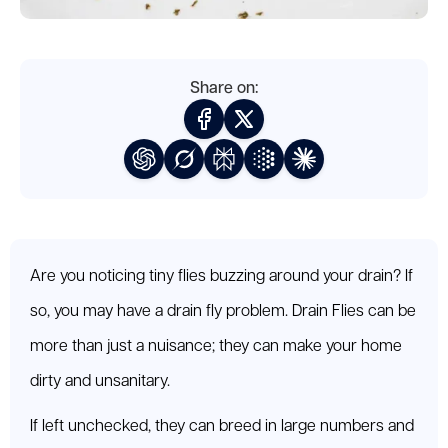
Share on:
Are you noticing tiny flies buzzing around your drain? If
so, you may have a drain fly problem. Drain Flies can be
more than just a nuisance; they can make your home
dirty and unsanitary.
If left unchecked, they can breed in large numbers and