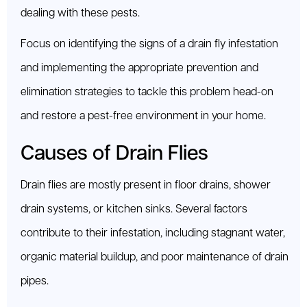
dealing with these pests.
Focus on identifying the signs of a drain fly infestation
and implementing the appropriate prevention and
elimination strategies to tackle this problem head-on
and restore a pest-free environment in your home.
Causes of Drain Flies
Drain flies are mostly present in floor drains, shower
drain systems, or kitchen sinks. Several factors
contribute to their infestation, including stagnant water,
organic material buildup, and poor maintenance of drain
pipes.