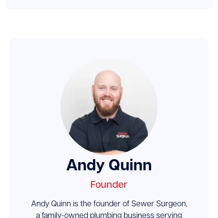
Andy Quinn
Founder
Andy Quinn is the founder of Sewer Surgeon,
a family-owned plumbing business serving