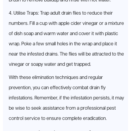
brush to remove buildup and rinse with hot water.
4. Utilise Traps: Trap adult drain flies to reduce their
numbers. Fill a cup with apple cider vinegar or a mixture
of dish soap and warm water and cover it with plastic
wrap. Poke a few small holes in the wrap and place it
near the infested drains. The flies will be attracted to the
vinegar or soapy water and get trapped.
With these elimination techniques and regular
prevention, you can effectively combat drain fly
infestations. Remember, if the infestation persists, it may
be wise to seek assistance from a professional pest
control service to ensure complete eradication.