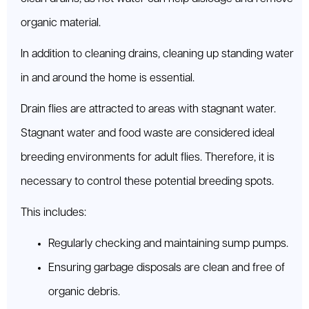
organic material.
In addition to cleaning drains, cleaning up standing water
in and around the home is essential.
Drain flies are attracted to areas with stagnant water.
Stagnant water and food waste are considered ideal
breeding environments for adult flies. Therefore, it is
necessary to control these potential breeding spots.
This includes:
Regularly checking and maintaining sump pumps.
Ensuring garbage disposals are clean and free of
organic debris.