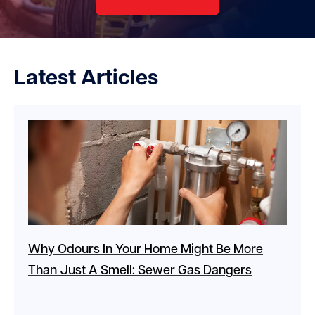
Latest Articles
Why Odours In Your Home Might Be More
Than Just A Smell: Sewer Gas Dangers