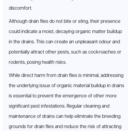
discomfort.
Although drain flies do not bite or sting, their presence
could indicate a moist, decaying organic matter buildup
in the drains. This can create an unpleasant odour and
potentially attract other pests, such as cockroaches or
rodents, posing health risks.
While direct harm from drain flies is minimal, addressing
the underlying issue of organic material buildup in drains
is essential to prevent the emergence of other more
significant pest infestations. Regular cleaning and
maintenance of drains can help eliminate the breeding
grounds for drain flies and reduce the risk of attracting