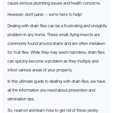
cause serious plumbing issues and health concerns.
However, don't panic — we're here to help!
Dealing with drain flies can be a frustrating and unsightly
problem in any home. These small, flying insects are
commonly found around drains and are often mistaken
for fruit flies. While they may seem harmless, drain flies
can quickly become a problem as they multiply and
infest various areas of your property.
In this ultimate guide to dealing with drain flies, we have
all the information you need about prevention and
elimination tips.
So, read on and learn how to get rid of these pesky