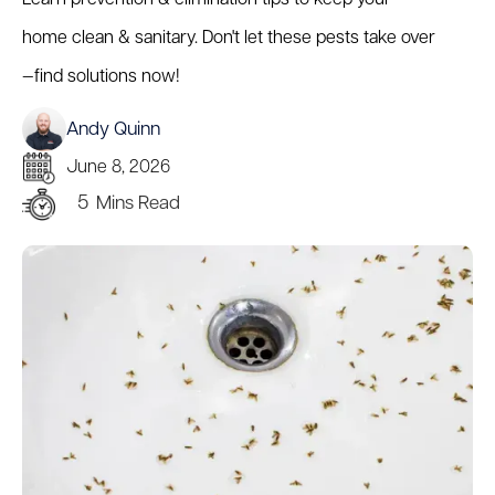
home clean & sanitary. Don't let these pests take over
—find solutions now!
Andy Quinn
June 8, 2026
5
Mins Read