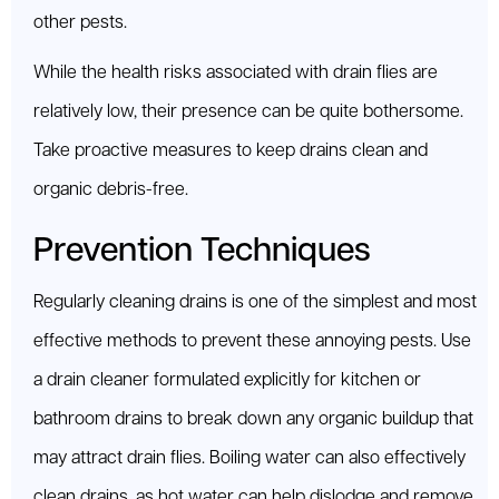
other pests.
While the health risks associated with drain flies are
relatively low, their presence can be quite bothersome.
Take proactive measures to keep drains clean and
organic debris-free.
Prevention Techniques
Regularly cleaning drains is one of the simplest and most
effective methods to prevent these annoying pests. Use
a drain cleaner formulated explicitly for kitchen or
bathroom drains to break down any organic buildup that
may attract drain flies. Boiling water can also effectively
clean drains, as hot water can help dislodge and remove