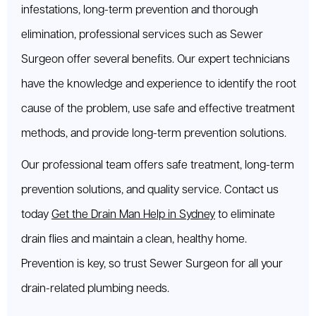
infestations, long-term prevention and thorough
elimination, professional services such as Sewer
Surgeon offer several benefits. Our expert technicians
have the knowledge and experience to identify the root
cause of the problem, use safe and effective treatment
methods, and provide long-term prevention solutions.
Our professional team offers safe treatment, long-term
prevention solutions, and quality service. Contact us
today
Get the Drain Man Help in Sydney
to eliminate
drain flies and maintain a clean, healthy home.
Prevention is key, so trust Sewer Surgeon for all your
drain-related plumbing needs.