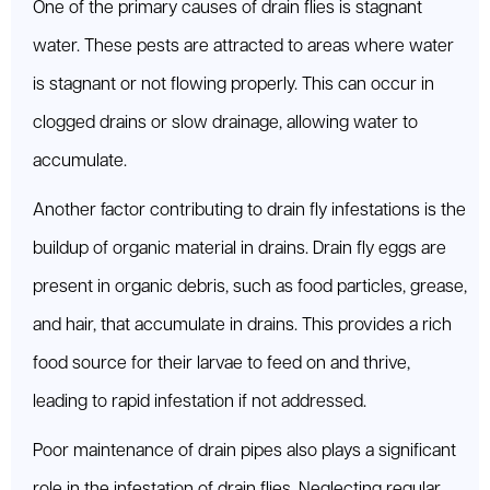
One of the primary causes of drain flies is stagnant
water. These pests are attracted to areas where water
is stagnant or not flowing properly. This can occur in
clogged drains or slow drainage, allowing water to
accumulate.
Another factor contributing to drain fly infestations is the
buildup of organic material in drains. Drain fly eggs are
present in organic debris, such as food particles, grease,
and hair, that accumulate in drains. This provides a rich
food source for their larvae to feed on and thrive,
leading to rapid infestation if not addressed.
Poor maintenance of drain pipes also plays a significant
role in the infestation of drain flies. Neglecting regular