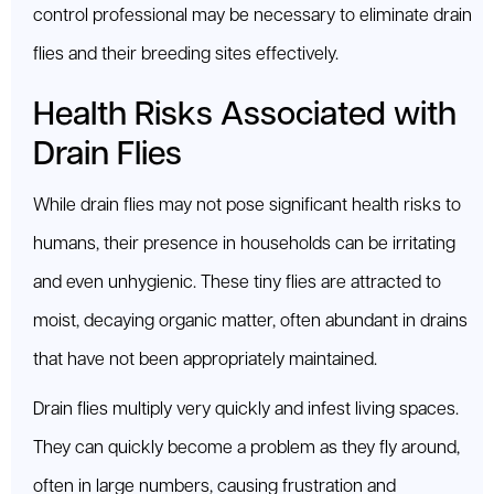
control professional may be necessary to eliminate drain
flies and their breeding sites effectively.
Health Risks Associated with
Drain Flies
While drain flies may not pose significant health risks to
humans, their presence in households can be irritating
and even unhygienic. These tiny flies are attracted to
moist, decaying organic matter, often abundant in drains
that have not been appropriately maintained.
Drain flies multiply very quickly and infest living spaces.
They can quickly become a problem as they fly around,
often in large numbers, causing frustration and