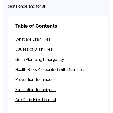
pests once and for all!
Table of Contents
What are Drain Flies
Causes of Drain Flies
Got a Plumbing Emergency
Health Risks Associated with Drain Flies
Prevention Techniques
Elimination Techniques
Are Drain Flies Harmful