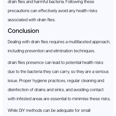
drain flies and harmful bacteria. Following these
precautions can effectively avoid any health risks
associated with drain flies.
Conclusion
Dealing with drain flies requires a multifaceted approach,
including prevention and elimination techniques.
drain flies presence can lead to potential health risks
due to the bacteria they can carry, so they are a serious
issue. Proper hygiene practices, regular cleaning and
disinfection of drains and sinks, and avoiding contact
with infested areas are essential to minimise these risks.
While DIY methods can be adequate for small