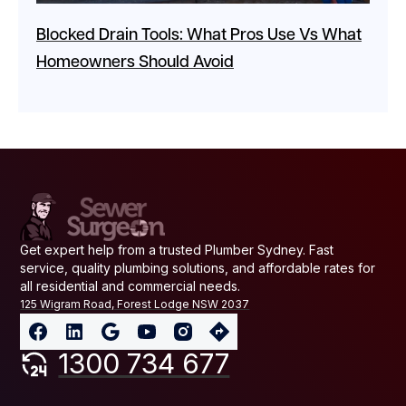
Blocked Drain Tools: What Pros Use Vs What
Homeowners Should Avoid
Get expert help from a trusted Plumber Sydney. Fast
service, quality plumbing solutions, and affordable rates for
all residential and commercial needs.
125 Wigram Road, Forest Lodge NSW 2037
1300 734 677