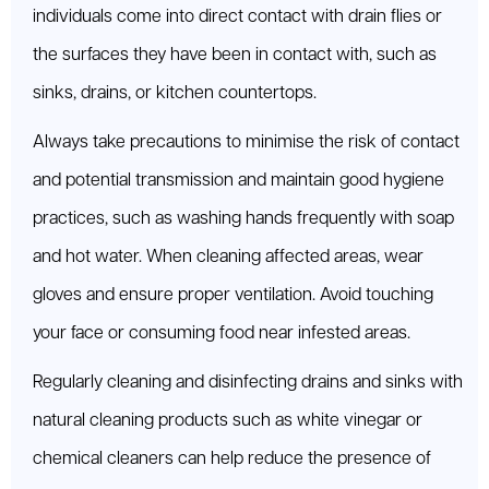
individuals come into direct contact with drain flies or
the surfaces they have been in contact with, such as
sinks, drains, or kitchen countertops.
Always take precautions to minimise the risk of contact
and potential transmission and maintain good hygiene
practices, such as washing hands frequently with soap
and hot water. When cleaning affected areas, wear
gloves and ensure proper ventilation. Avoid touching
your face or consuming food near infested areas.
Regularly cleaning and disinfecting drains and sinks with
natural cleaning products such as white vinegar or
chemical cleaners can help reduce the presence of