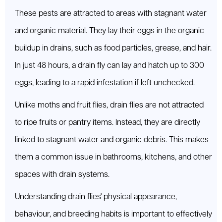
These pests are attracted to areas with stagnant water
and organic material. They lay their eggs in the organic
buildup in drains, such as food particles, grease, and hair.
In just 48 hours, a drain fly can lay and hatch up to 300
eggs, leading to a rapid infestation if left unchecked.
Unlike moths and fruit flies, drain flies are not attracted
to ripe fruits or pantry items. Instead, they are directly
linked to stagnant water and organic debris. This makes
them a common issue in bathrooms, kitchens, and other
spaces with drain systems.
Understanding drain flies' physical appearance,
behaviour, and breeding habits is important to effectively