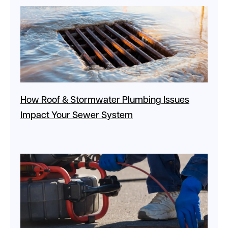
How Roof & Stormwater Plumbing Issues
Impact Your Sewer System