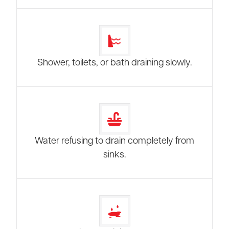
Shower, toilets, or bath draining slowly.
Water refusing to drain completely from
sinks.