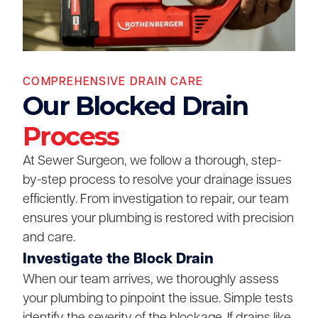
COMPREHENSIVE DRAIN CARE
Our Blocked Drain
Process
At Sewer Surgeon, we follow a thorough, step-
by-step process to resolve your drainage issues
efficiently. From investigation to repair, our team
ensures your plumbing is restored with precision
and care.
Investigate the Block Drain
When our team arrives, we thoroughly assess
your plumbing to pinpoint the issue. Simple tests
identify the severity of the blockage. If drains like