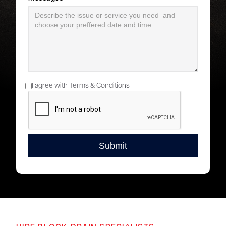
I agree with Terms & Conditions