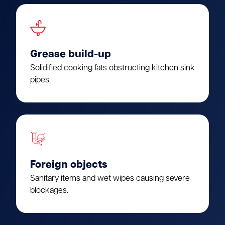
Grease build-up
Solidified cooking fats obstructing kitchen sink
pipes.
Foreign objects
Sanitary items and wet wipes causing severe
blockages.