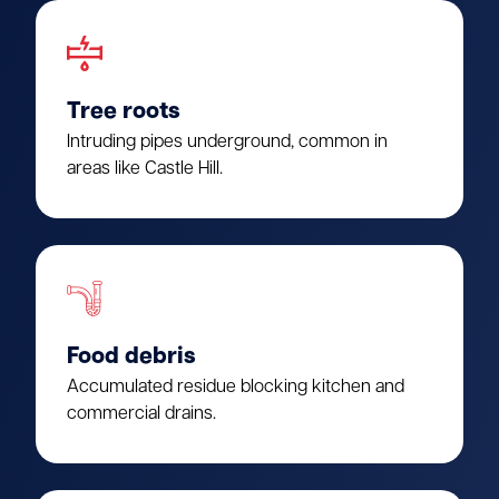
Tree roots
Intruding pipes underground, common in
areas like Castle Hill.
Food debris
Accumulated residue blocking kitchen and
commercial drains.