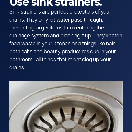
Use sink strainers.
Sink strainers are perfect protectors of your
drains. They only let water pass through,
preventing larger items from entering the
drainage system and blocking it up. They’ll catch
food waste in your kitchen and things like hair,
bath salts and beauty product residue in your
bathroom–all things that might clog up your
drains.