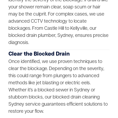
your shower remain clear, soap scum or hair
may be the culprit. For complex cases, we use
advanced CCTV technology to locate
blockages. From Castle Hill to Kellyville, our
blocked drain plumber, Sydney, ensures precise
diagnosis.
Clear the Blocked Drain
Once identified, we use proven techniques to
clear the blockage. Depending on the severity,
this could range from plungers to advanced
methods like jet blasting or electric eels.
Whether it’s a blocked sewer in Sydney or
stubborn blocks, our blocked drain cleaning
Sydney service guarantees efficient solutions to
restore your flow.