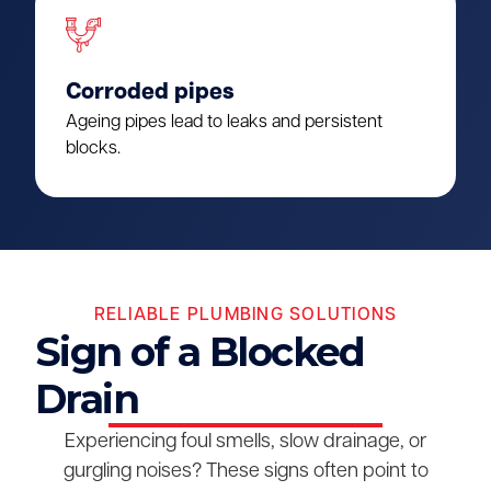
Corroded pipes
Ageing pipes lead to leaks and persistent
blocks.
RELIABLE PLUMBING SOLUTIONS
Sign of a Blocked
Drain
Experiencing foul smells, slow drainage, or
gurgling noises? These signs often point to