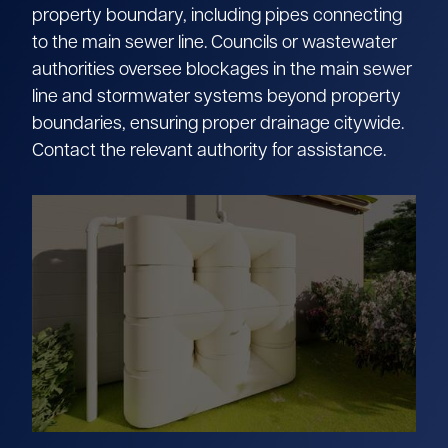
property boundary, including pipes connecting
to the main sewer line. Councils or wastewater
authorities oversee blockages in the main sewer
line and stormwater systems beyond property
boundaries, ensuring proper drainage citywide.
Contact the relevant authority for assistance.