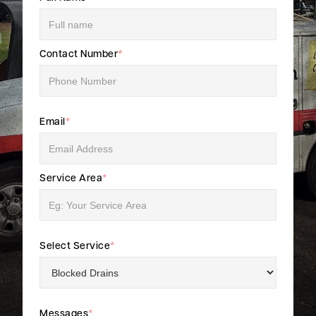
Contact Number
*
Email
*
Service Area
*
Select Service
*
Messages
*