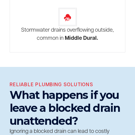
Stormwater drains overflowing outside,
common in
Middle Dural.
RELIABLE PLUMBING SOLUTIONS
What happens if you
leave a blocked drain
unattended?
Ignoring a blocked drain can lead to costly