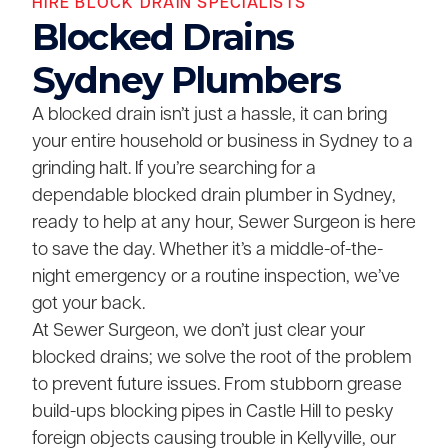
HIRE BLOCK DRAIN SPECIALISTS
Blocked Drains
Sydney Plumbers
A blocked drain isn’t just a hassle, it can bring
your entire household or business in Sydney to a
grinding halt. If you’re searching for a
dependable blocked drain plumber in Sydney,
ready to help at any hour, Sewer Surgeon is here
to save the day. Whether it’s a middle-of-the-
night emergency or a routine inspection, we’ve
got your back.
At Sewer Surgeon, we don’t just clear your
blocked drains; we solve the root of the problem
to prevent future issues. From stubborn grease
build-ups blocking pipes in Castle Hill to pesky
foreign objects causing trouble in Kellyville, our