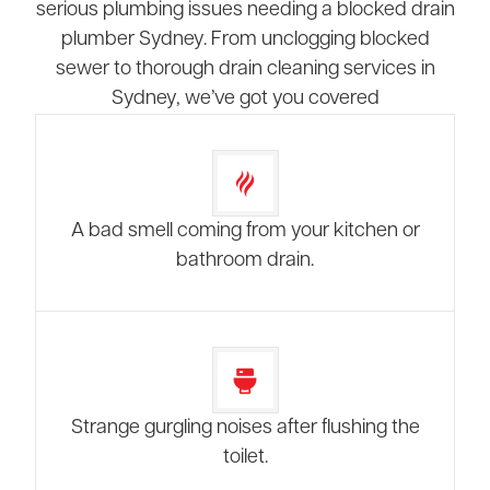
serious plumbing issues needing a blocked drain
plumber Sydney. From unclogging blocked
sewer to thorough drain cleaning services in
Sydney, we’ve got you covered
A bad smell coming from your kitchen or
bathroom drain.
Strange gurgling noises after flushing the
toilet.