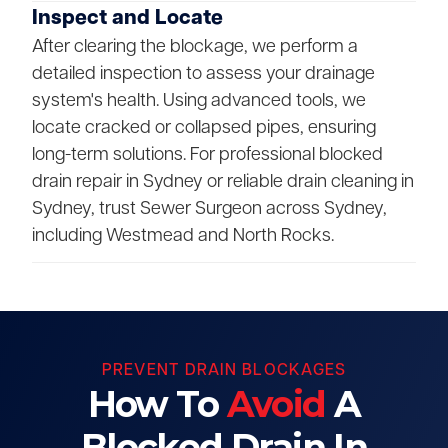
Inspect and Locate
After clearing the blockage, we perform a
detailed inspection to assess your drainage
system's health. Using advanced tools, we
locate cracked or collapsed pipes, ensuring
long-term solutions. For professional blocked
drain repair in Sydney or reliable drain cleaning in
Sydney, trust Sewer Surgeon across Sydney,
including Westmead and North Rocks.
PREVENT DRAIN BLOCKAGES
How To
Avoid
A
Blocked Drain In