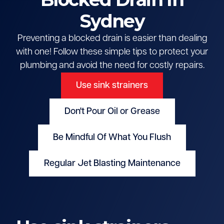
Sydney
Preventing a blocked drain is easier than dealing
with one! Follow these simple tips to protect your
plumbing and avoid the need for costly repairs.
Use sink strainers
Don't Pour Oil or Grease
Be Mindful Of What You Flush
Regular Jet Blasting Maintenance