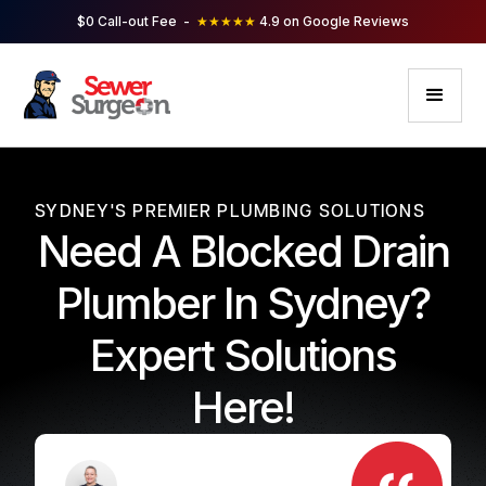
$0 Call-out Fee -
★★★★★
4.9 on Google Reviews
SYDNEY'S PREMIER PLUMBING SOLUTIONS
Need A Blocked Drain
Plumber In Sydney?
Expert Solutions
Here!