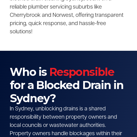
reliable plumber servicing suburbs like
Cherrybrook and Norwest, offering transparent
pricing, quick response, and hassle-free
solutions!
Who is
Responsible
for a Blocked Drain in
Sydney?
In Sydney, unblocking drains is a shared
responsibility between property owners and
local councils or wastewater authorities.
Property owners handle blockages within their