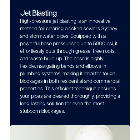
Jet Blasting
High-pressure jet blasting is an innovative
method for clearing blocked sewers Sydney
and stormwater pipes. Equipped with a
powerful hose pressurised up to 5000 psi, it
effortlessly cuts through grease, tree roots,
and waste build-up. The hose is highly
flexible, navigating bends and elbows in
plumbing systems, making it ideal for tough
blockages in both residential and commercial
properties. This efficient technique ensures
your pipes are cleared thoroughly, providing a
long-lasting solution for even the most
stubborn blockages.