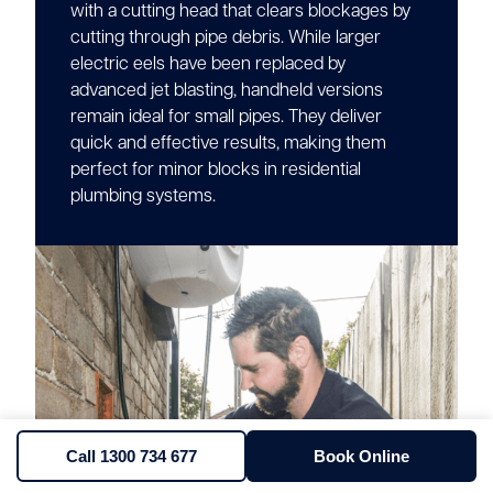
with a cutting head that clears blockages by
cutting through pipe debris. While larger
electric eels have been replaced by
advanced jet blasting, handheld versions
remain ideal for small pipes. They deliver
quick and effective results, making them
perfect for minor blocks in residential
plumbing systems.
Call 1300 734 677
Book Online