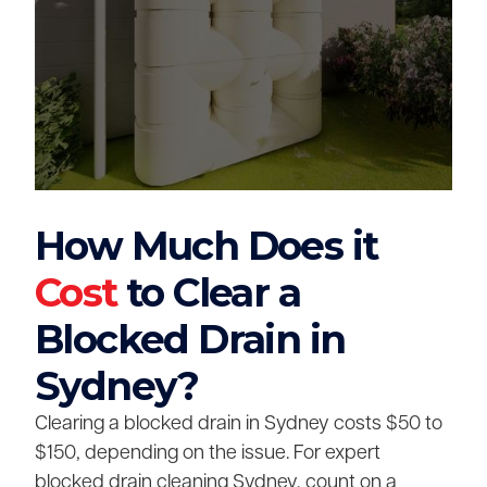
How Much Does it
Cost
to Clear a
Blocked Drain in
Sydney?
Clearing a blocked drain in Sydney costs $50 to
$150, depending on the issue. For expert
blocked drain cleaning Sydney, count on a