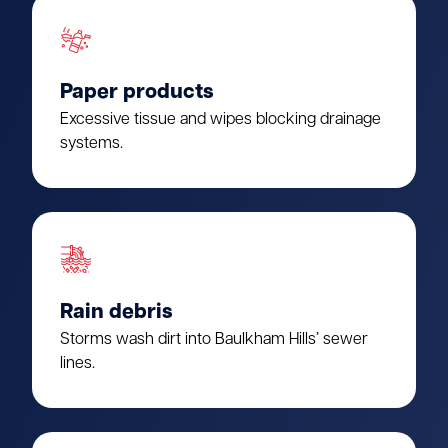
Paper products
Excessive tissue and wipes blocking drainage
systems.
Rain debris
Storms wash dirt into Baulkham Hills’ sewer
lines.