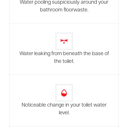
Water pooling suspiciously around your
bathroom floorwaste.
Water leaking from beneath the base of
the toilet.
Noticeable change in your toilet water
level.