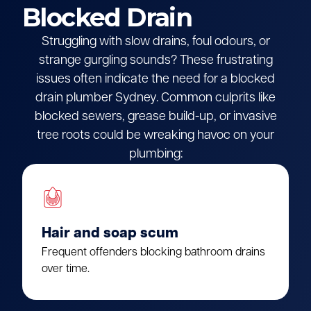
Blocked Drain
Struggling with slow drains, foul odours, or
strange gurgling sounds? These frustrating
issues often indicate the need for a blocked
drain plumber Sydney. Common culprits like
blocked sewers, grease build-up, or invasive
tree roots could be wreaking havoc on your
plumbing:
Hair and soap scum
Frequent offenders blocking bathroom drains
over time.