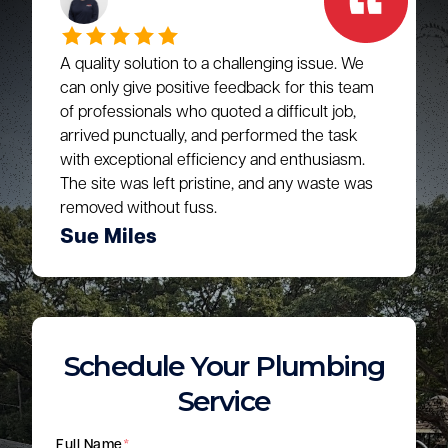
A quality solution to a challenging issue. We
can only give positive feedback for this team
of professionals who quoted a difficult job,
arrived punctually, and performed the task
with exceptional efficiency and enthusiasm.
The site was left pristine, and any waste was
removed without fuss.
Sue Miles
Schedule Your Plumbing
Service
Full Name
*