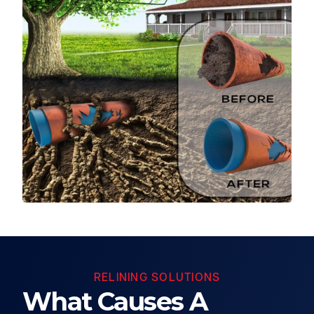
RELINING SOLUTIONS
What Causes A