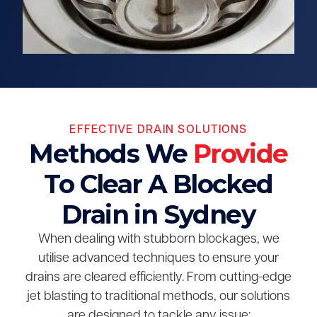
EFFECTIVE DRAIN SOLUTIONS
Methods We
Provide
To Clear A Blocked
Drain in Sydney
When dealing with stubborn blockages, we
utilise advanced techniques to ensure your
drains are cleared efficiently. From cutting-edge
jet blasting to traditional methods, our solutions
are designed to tackle any issue: