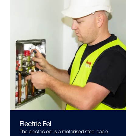
Electric Eel
The electric eel is a motorised steel cable