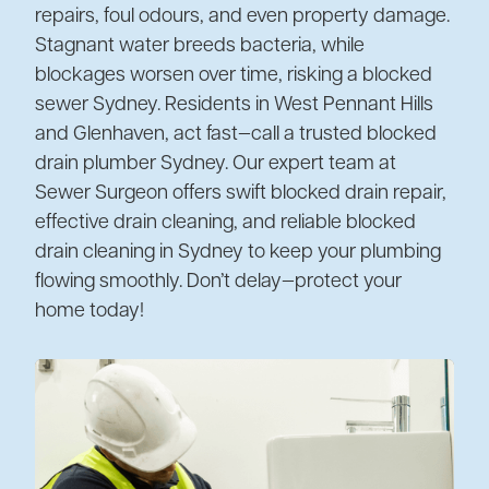
repairs, foul odours, and even property damage.
Stagnant water breeds bacteria, while
blockages worsen over time, risking a blocked
sewer Sydney. Residents in West Pennant Hills
and Glenhaven, act fast—call a trusted blocked
drain plumber Sydney. Our expert team at
Sewer Surgeon offers swift blocked drain repair,
effective drain cleaning, and reliable blocked
drain cleaning in Sydney to keep your plumbing
flowing smoothly. Don’t delay—protect your
home today!