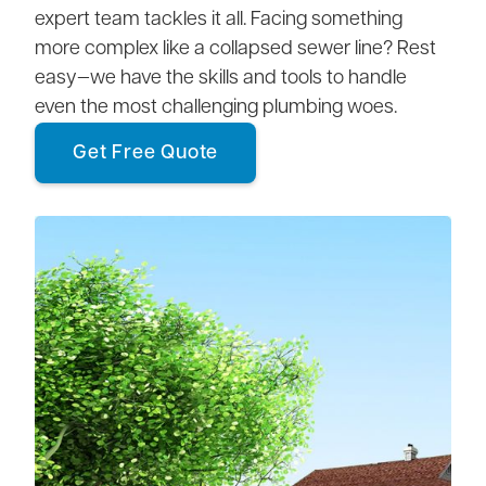
expert team tackles it all. Facing something
more complex like a collapsed sewer line? Rest
easy—we have the skills and tools to handle
even the most challenging plumbing woes.
Get Free Quote