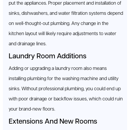
put the appliances. Proper placement and installation of
sinks, dishwashers, and water filtration systems depend
on well-thought-out plumbing. Any change in the
kitchen layout will likely require adjustments to water
and drainage lines.
Laundry Room Additions
Adding or upgrading a laundry room also means
installing plumbing for the washing machine and utility
sinks. Without professional plumbing, you could end up
with poor drainage or backflow issues, which could ruin
your brand-new floors.
Extensions And New Rooms