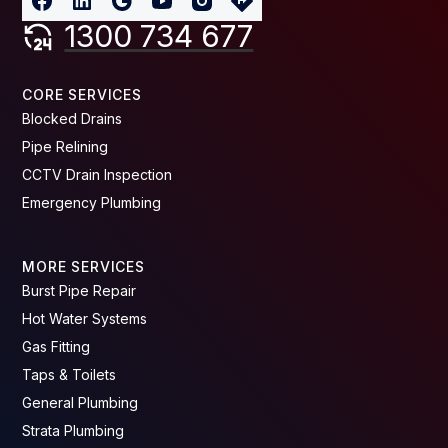
1300 734 677
CORE SERVICES
Blocked Drains
Pipe Relining
CCTV Drain Inspection
Emergency Plumbing
MORE SERVICES
Burst Pipe Repair
Hot Water Systems
Gas Fitting
Taps & Toilets
General Plumbing
Strata Plumbing