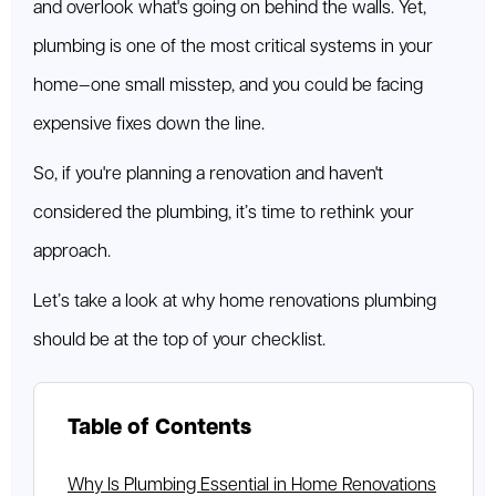
and overlook what's going on behind the walls. Yet,
plumbing is one of the most critical systems in your
home—one small misstep, and you could be facing
expensive fixes down the line.
So, if you're planning a renovation and haven't
considered the plumbing, it’s time to rethink your
approach.
Let’s take a look at why home renovations plumbing
should be at the top of your checklist.
Table of Contents
Why Is Plumbing Essential in Home Renovations