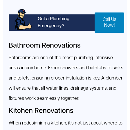
Got a Plumbing
Call Us
Now!
Emergency?
Bathroom Renovations
Bathrooms are one of the most plumbing-intensive
areas in any home. From showers and bathtubs to sinks
and toilets, ensuring proper installation is key. A plumber
will ensure that all water lines, drainage systems, and
fixtures work seamlessly together.
Kitchen Renovations
When redesigning a kitchen, it’s not just about where to