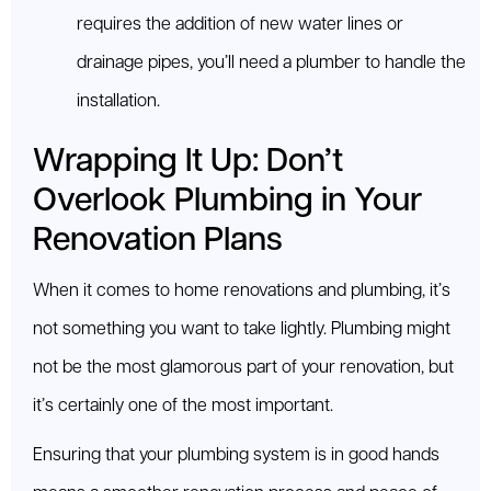
requires the addition of new water lines or
drainage pipes, you’ll need a plumber to handle the
installation.
Wrapping It Up: Don’t
Overlook Plumbing in Your
Renovation Plans
When it comes to home renovations and plumbing, it’s
not something you want to take lightly. Plumbing might
not be the most glamorous part of your renovation, but
it’s certainly one of the most important.
Ensuring that your plumbing system is in good hands