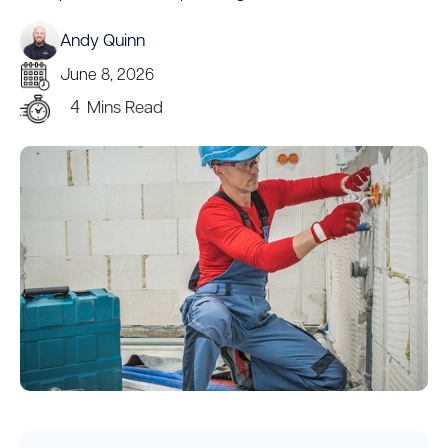
Andy Quinn
June 8, 2026
4
Mins Read