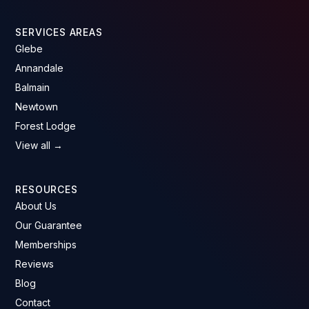
SERVICES AREAS
Glebe
Annandale
Balmain
Newtown
Forest Lodge
View all →
RESOURCES
About Us
Our Guarantee
Memberships
Reviews
Blog
Contact