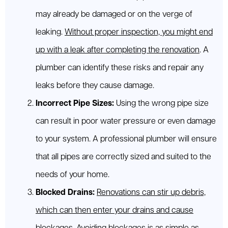
may already be damaged or on the verge of
leaking.
Without proper inspection, you might end
up with a leak after completing the renovation
. A
plumber can identify these risks and repair any
leaks before they cause damage.
Incorrect Pipe Sizes:
Using the wrong pipe size
can result in poor water pressure or even damage
to your system. A professional plumber will ensure
that all pipes are correctly sized and suited to the
needs of your home.
Blocked Drains:
Renovations can stir up debris,
which can then enter your drains and cause