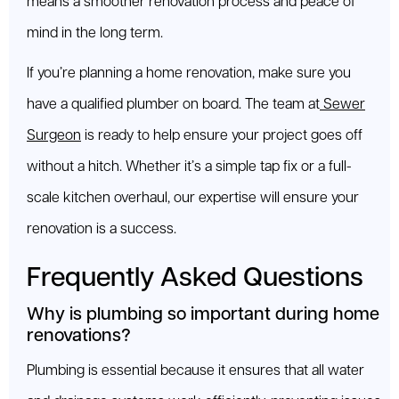
means a smoother renovation process and peace of
mind in the long term.
If you’re planning a home renovation, make sure you
have a qualified plumber on board. The team at
Sewer
Surgeon
is ready to help ensure your project goes off
without a hitch. Whether it’s a simple tap fix or a full-
scale kitchen overhaul, our expertise will ensure your
renovation is a success.
Frequently Asked Questions
Why is plumbing so important during home
renovations?
Plumbing is essential because it ensures that all water