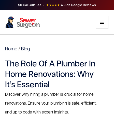
$0 Call-out Fee -
★★★★★
4.9 on Google Reviews
Home
/
Blog
The Role Of A Plumber In
Home Renovations: Why
It’s Essential
Discover why hiring a plumber is crucial for home
renovations. Ensure your plumbing is safe, efficient,
and up to code with expert insights.