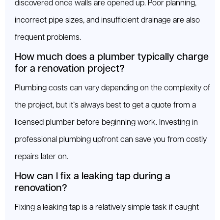
discovered once walls are opened up. Poor planning,
incorrect pipe sizes, and insufficient drainage are also
frequent problems.
How much does a plumber typically charge
for a renovation project?
Plumbing costs can vary depending on the complexity of
the project, but it’s always best to get a quote from a
licensed plumber before beginning work. Investing in
professional plumbing upfront can save you from costly
repairs later on.
How can I fix a leaking tap during a
renovation?
Fixing a leaking tap is a relatively simple task if caught