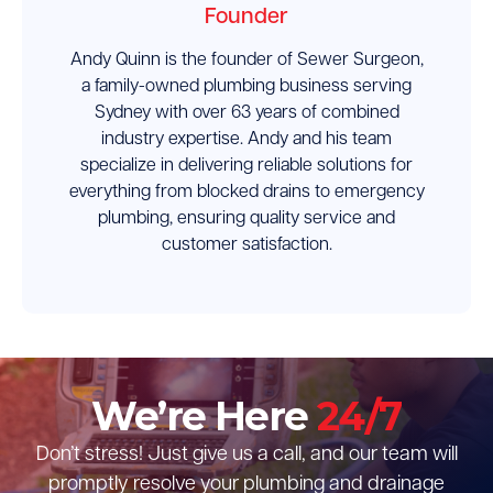
Founder
Andy Quinn is the founder of Sewer Surgeon,
a family-owned plumbing business serving
Sydney with over 63 years of combined
industry expertise. Andy and his team
specialize in delivering reliable solutions for
everything from blocked drains to emergency
plumbing, ensuring quality service and
customer satisfaction.
We’re Here
24/7
Don’t stress! Just give us a call, and our team will
promptly resolve your plumbing and drainage