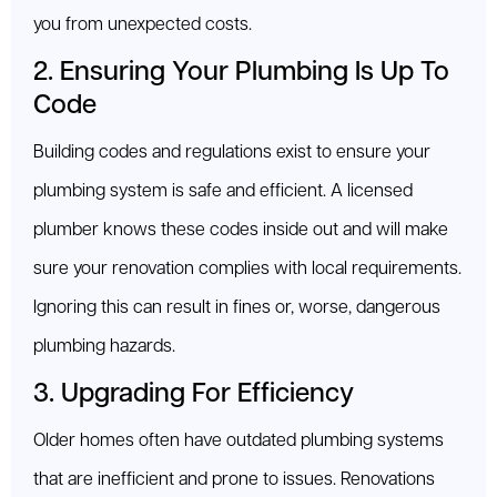
you from unexpected costs.
2. Ensuring Your Plumbing Is Up To
Code
Building codes and regulations exist to ensure your
plumbing system is safe and efficient. A licensed
plumber knows these codes inside out and will make
sure your renovation complies with local requirements.
Ignoring this can result in fines or, worse, dangerous
plumbing hazards.
3. Upgrading For Efficiency
Older homes often have outdated plumbing systems
that are inefficient and prone to issues. Renovations