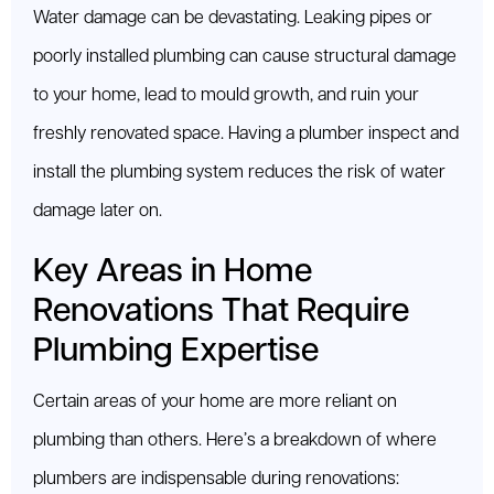
Water damage can be devastating. Leaking pipes or
poorly installed plumbing can cause structural damage
to your home, lead to mould growth, and ruin your
freshly renovated space. Having a plumber inspect and
install the plumbing system reduces the risk of water
damage later on.
Key Areas in Home
Renovations That Require
Plumbing Expertise
Certain areas of your home are more reliant on
plumbing than others. Here’s a breakdown of where
plumbers are indispensable during renovations: