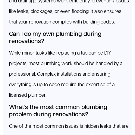
and drainage systems work efficiently, preventing issues
like leaks, blockages, or even flooding. It also ensures
that your renovation complies with building codes.
Can I do my own plumbing during
renovations?
While minor tasks like replacing a tap can be DIY
projects, most plumbing work should be handled by a
professional. Complex installations and ensuring
everything is up to code require the expertise of a
licensed plumber.
What’s the most common plumbing
problem during renovations?
One of the most common issues is hidden leaks that are