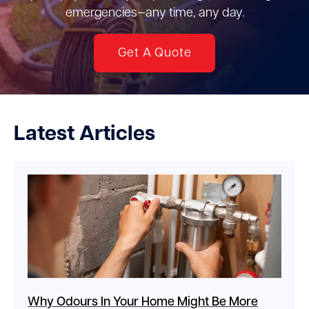
emergencies—any time, any day.
Get A Quote
Latest Articles
Why Odours In Your Home Might Be More