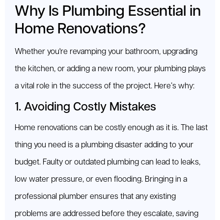
Why Is Plumbing Essential in
Home Renovations?
Whether you're revamping your bathroom, upgrading
the kitchen, or adding a new room, your plumbing plays
a vital role in the success of the project. Here’s why:
1. Avoiding Costly Mistakes
Home renovations can be costly enough as it is. The last
thing you need is a plumbing disaster adding to your
budget. Faulty or outdated plumbing can lead to leaks,
low water pressure, or even flooding. Bringing in a
professional plumber ensures that any existing
problems are addressed before they escalate, saving