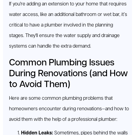
If you're adding an extension to your home that requires
water access, like an additional bathroom or wet bar, it’s
critical to have a plumber involved in the planning
stages. They'll ensure the water supply and drainage
systems can handle the extra demand.
Common Plumbing Issues
During Renovations (and How
to Avoid Them)
Here are some common plumbing problems that
homeowners encounter during renovations—and how to
avoid them with the help of a professional plumber:
Hidden Leaks:
Sometimes, pipes behind the walls