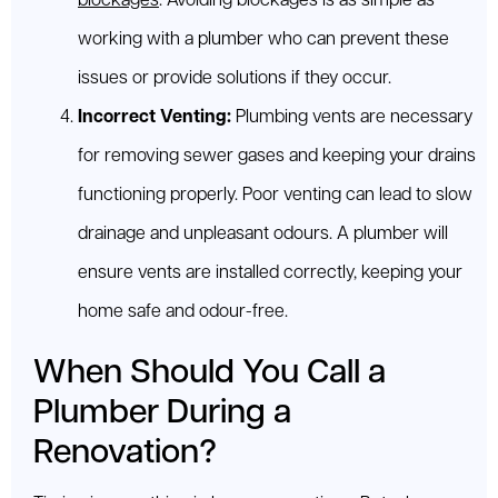
blockages
. Avoiding blockages is as simple as
working with a plumber who can prevent these
issues or provide solutions if they occur.
Incorrect Venting:
Plumbing vents are necessary
for removing sewer gases and keeping your drains
functioning properly. Poor venting can lead to slow
drainage and unpleasant odours. A plumber will
ensure vents are installed correctly, keeping your
home safe and odour-free.
When Should You Call a
Plumber During a
Renovation?