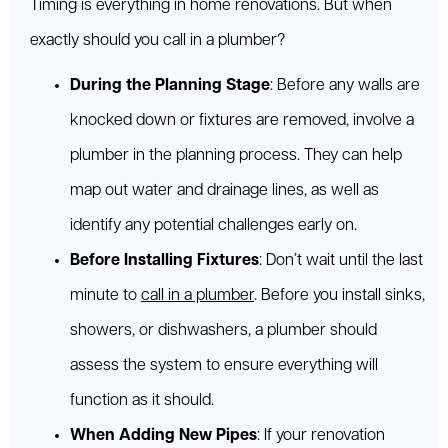
Timing is everything in home renovations. But when
exactly should you call in a plumber?
During the Planning Stage
: Before any walls are
knocked down or fixtures are removed, involve a
plumber in the planning process. They can help
map out water and drainage lines, as well as
identify any potential challenges early on.
Before Installing Fixtures
: Don’t wait until the last
minute to
call in a plumber
. Before you install sinks,
showers, or dishwashers, a plumber should
assess the system to ensure everything will
function as it should.
When Adding New Pipes
: If your renovation