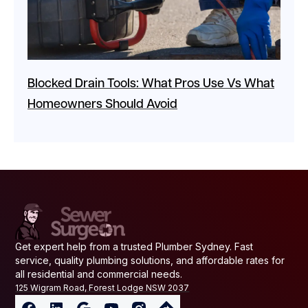
Blocked Drain Tools: What Pros Use Vs What
Homeowners Should Avoid
Get expert help from a trusted Plumber Sydney. Fast
service, quality plumbing solutions, and affordable rates for
all residential and commercial needs.
125 Wigram Road, Forest Lodge NSW 2037