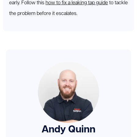
early. Follow this
how to fix a leaking tap guide
to tackle
the problem before it escalates.
Andy Quinn