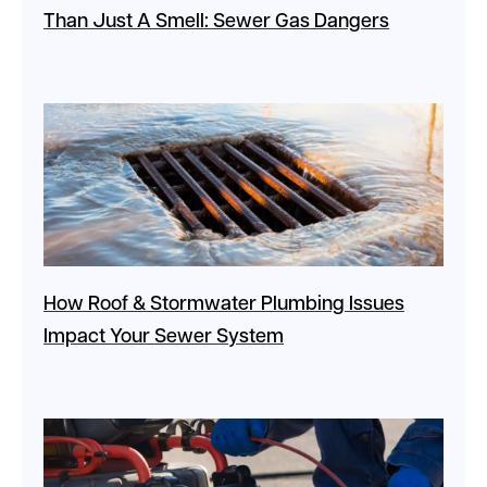
Than Just A Smell: Sewer Gas Dangers
How Roof & Stormwater Plumbing Issues
Impact Your Sewer System