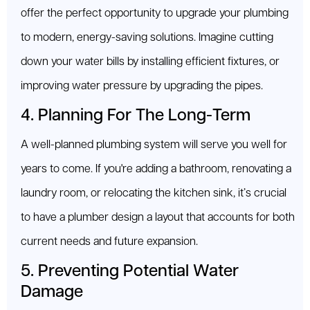
offer the perfect opportunity to upgrade your plumbing
to modern, energy-saving solutions. Imagine cutting
down your water bills by installing efficient fixtures, or
improving water pressure by upgrading the pipes.
4. Planning For The Long-Term
A well-planned plumbing system will serve you well for
years to come. If you're adding a bathroom, renovating a
laundry room, or relocating the kitchen sink, it’s crucial
to have a plumber design a layout that accounts for both
current needs and future expansion.
5. Preventing Potential Water
Damage