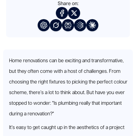
Share on:
Home renovations can be exciting and transformative,
but they often come with a host of challenges. From
choosing the right fixtures to picking the perfect colour
scheme, there’s a lot to think about. But have you ever
stopped to wonder: "Is plumbing really that important
during a renovation?"
It’s easy to get caught up in the aesthetics of a project