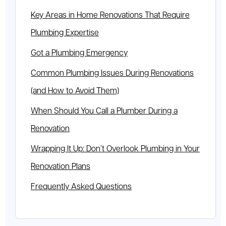
Key Areas in Home Renovations That Require
Plumbing Expertise
Got a Plumbing Emergency
Common Plumbing Issues During Renovations
(and How to Avoid Them)
When Should You Call a Plumber During a
Renovation
Wrapping It Up: Don’t Overlook Plumbing in Your
Renovation Plans
Frequently Asked Questions